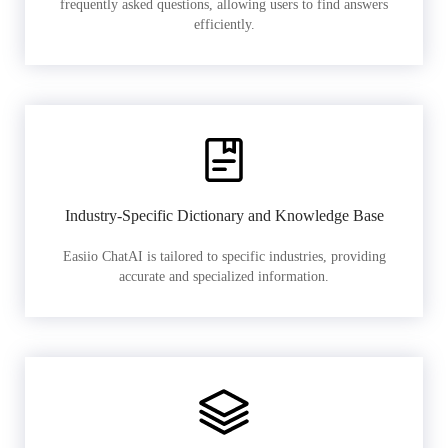
frequently asked questions, allowing users to find answers
efficiently.
Industry-Specific Dictionary and Knowledge Base
Easiio ChatAI is tailored to specific industries, providing
accurate and specialized information.