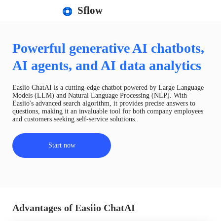
Sflow
Powerful generative AI chatbots,
AI agents, and AI data analytics
Easiio ChatAI is a cutting-edge chatbot powered by Large Language
Models (LLM) and Natural Language Processing (NLP). With
Easiio's advanced search algorithm, it provides precise answers to
questions, making it an invaluable tool for both company employees
and customers seeking self-service solutions.
Start now
Advantages of Easiio ChatAI