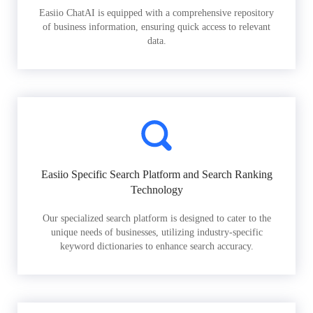
Easiio ChatAI is equipped with a comprehensive repository
of business information, ensuring quick access to relevant
data.
Easiio Specific Search Platform and Search Ranking
Technology
Our specialized search platform is designed to cater to the
unique needs of businesses, utilizing industry-specific
keyword dictionaries to enhance search accuracy.