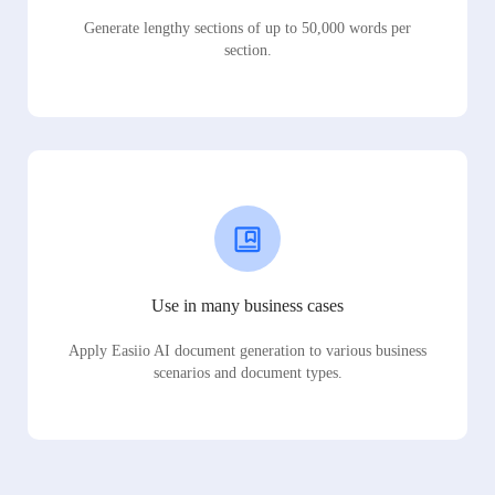
Generate lengthy sections of up to 50,000 words per
section.
Use in many business cases
Apply Easiio AI document generation to various business
scenarios and document types.