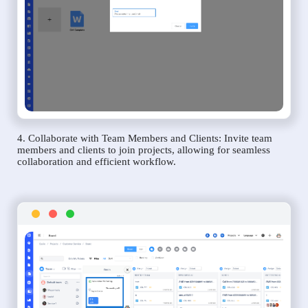
4. Collaborate with Team Members and Clients: Invite team
members and clients to join projects, allowing for seamless
collaboration and efficient workflow.