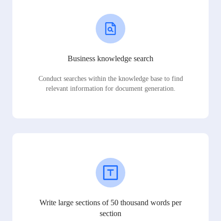
Business knowledge search
Conduct searches within the knowledge base to find
relevant information for document generation.
Write large sections of 50 thousand words per
section