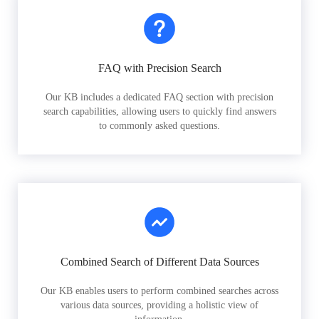
FAQ with Precision Search
Our KB includes a dedicated FAQ section with precision
search capabilities, allowing users to quickly find answers
to commonly asked questions.
Combined Search of Different Data Sources
Our KB enables users to perform combined searches across
various data sources, providing a holistic view of