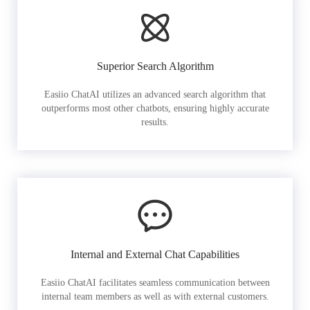
Superior Search Algorithm
Easiio ChatAI utilizes an advanced search algorithm that
outperforms most other chatbots, ensuring highly accurate
results.
Internal and External Chat Capabilities
Easiio ChatAI facilitates seamless communication between
internal team members as well as with external customers.