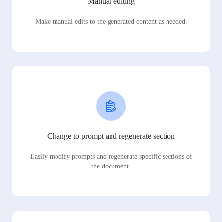
Manual editing
Make manual edits to the generated content as needed.
Change to prompt and regenerate section
Easily modify prompts and regenerate specific sections of
the document.