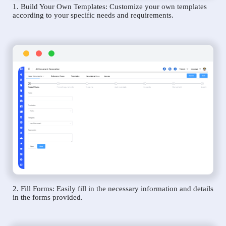
1. Build Your Own Templates: Customize your own templates
according to your specific needs and requirements.
2. Fill Forms: Easily fill in the necessary information and details
in the forms provided.