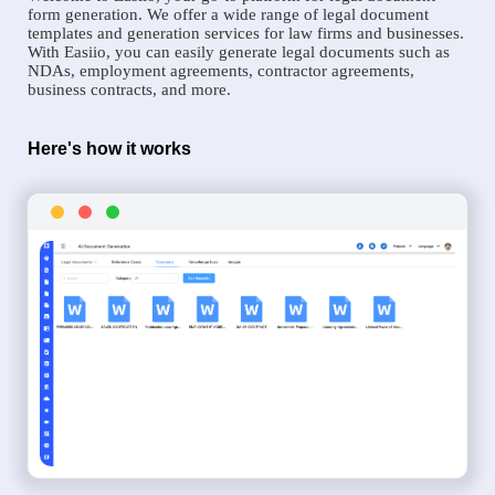
form generation. We offer a wide range of legal document
templates and generation services for law firms and businesses.
With Easiio, you can easily generate legal documents such as
NDAs, employment agreements, contractor agreements,
business contracts, and more.
Here's how it works