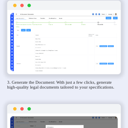
3. Generate the Document: With just a few clicks, generate
high-quality legal documents tailored to your specifications.