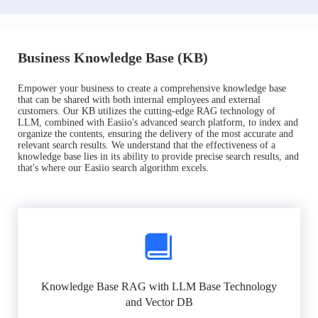
Business Knowledge Base (KB)
Empower your business to create a comprehensive knowledge base
that can be shared with both internal employees and external
customers. Our KB utilizes the cutting-edge RAG technology of
LLM, combined with Easiio's advanced search platform, to index and
organize the contents, ensuring the delivery of the most accurate and
relevant search results. We understand that the effectiveness of a
knowledge base lies in its ability to provide precise search results, and
that's where our Easiio search algorithm excels.
Knowledge Base RAG with LLM Base Technology
and Vector DB