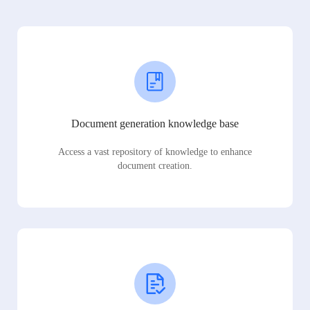
Document generation knowledge base
Access a vast repository of knowledge to enhance
document creation.