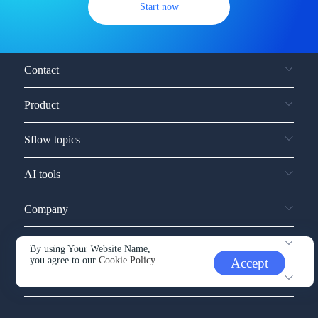
Start now
Contact
Product
Sflow topics
AI tools
Company
Service and support
By using Your Website Name,
you agree to our
Cookie Policy.
Accept
Other