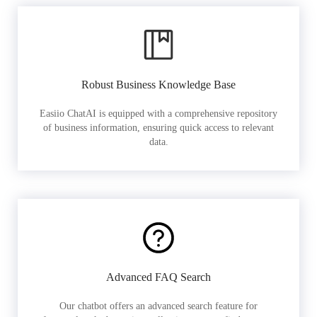
Robust Business Knowledge Base
Easiio ChatAI is equipped with a comprehensive repository
of business information, ensuring quick access to relevant
data.
Advanced FAQ Search
Our chatbot offers an advanced search feature for