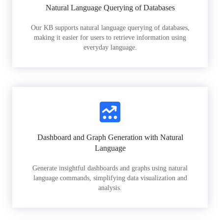
Natural Language Querying of Databases
Our KB supports natural language querying of databases,
making it easier for users to retrieve information using
everyday language.
Dashboard and Graph Generation with Natural
Language
Generate insightful dashboards and graphs using natural
language commands, simplifying data visualization and
analysis.