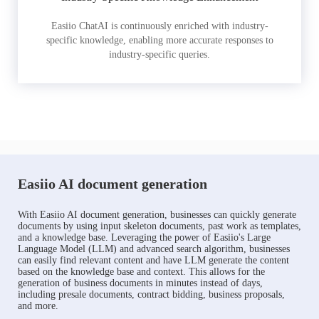
Easiio ChatAI is continuously enriched with industry-
specific knowledge, enabling more accurate responses to
industry-specific queries.
Easiio AI document generation
With Easiio AI document generation, businesses can quickly generate
documents by using input skeleton documents, past work as templates,
and a knowledge base. Leveraging the power of Easiio's Large
Language Model (LLM) and advanced search algorithm, businesses
can easily find relevant content and have LLM generate the content
based on the knowledge base and context. This allows for the
generation of business documents in minutes instead of days,
including presale documents, contract bidding, business proposals,
and more.