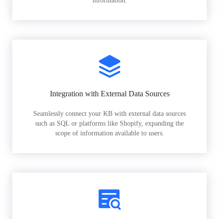
information.
Integration with External Data Sources
Seamlessly connect your KB with external data sources
such as SQL or platforms like Shopify, expanding the
scope of information available to users.