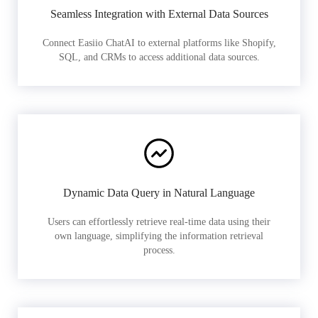
Seamless Integration with External Data Sources
Connect Easiio ChatAI to external platforms like Shopify,
SQL, and CRMs to access additional data sources.
Dynamic Data Query in Natural Language
Users can effortlessly retrieve real-time data using their
own language, simplifying the information retrieval
process.