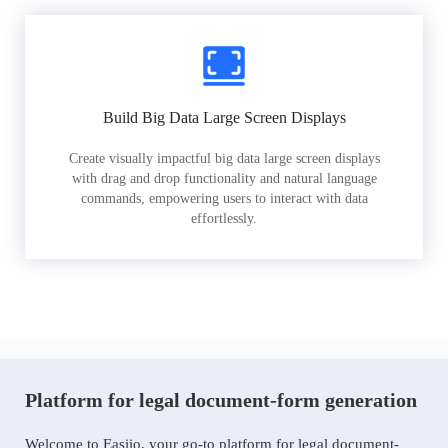
Build Big Data Large Screen Displays
Create visually impactful big data large screen displays
with drag and drop functionality and natural language
commands, empowering users to interact with data
effortlessly.
Platform for legal document-form generation
Welcome to Easiio, your go-to platform for legal document-