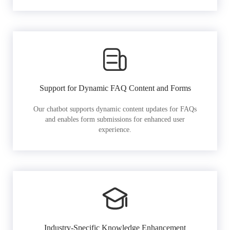
Support for Dynamic FAQ Content and Forms
Our chatbot supports dynamic content updates for FAQs
and enables form submissions for enhanced user
experience.
Industry-Specific Knowledge Enhancement