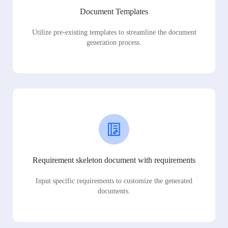
Document Templates
Utilize pre-existing templates to streamline the document
generation process.
Requirement skeleton document with requirements
Input specific requirements to customize the generated
documents.