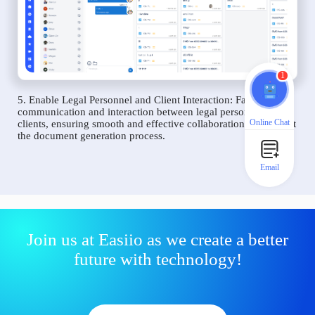
1
5. Enable Legal Personnel and Client Interaction: Facilitate
communication and interaction between legal personnel and
Online Chat
clients, ensuring smooth and effective collaboration throughout
the document generation process.
Email
Join us at Easiio as we create a better
future with technology!