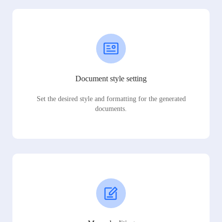
Document style setting
Set the desired style and formatting for the generated
documents.