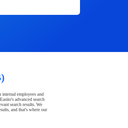
)
h internal employees and
Easiio's advanced search
evant search results. We
esults, and that's where our