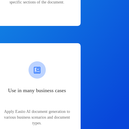
specific sections of the document.
Use in many business cases
Apply Easiio AI document generation to
various business scenarios and document
types.