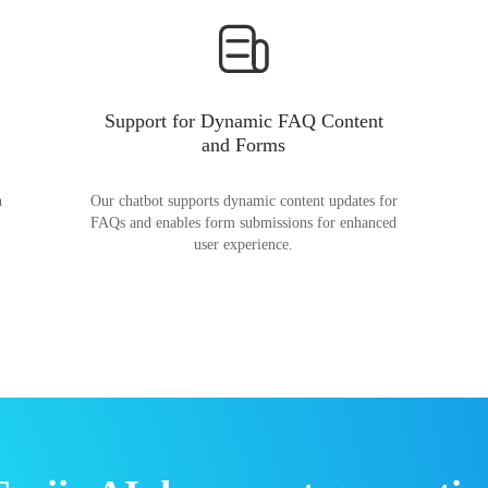
Support for Dynamic FAQ Content
and Forms
n
Our chatbot supports dynamic content updates for
FAQs and enables form submissions for enhanced
user experience.