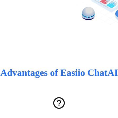
Advantages of Easiio ChatAI