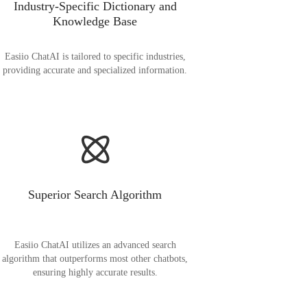
Industry-Specific Dictionary and
Knowledge Base
Easiio ChatAI is tailored to specific industries,
providing accurate and specialized information.
Superior Search Algorithm
Easiio ChatAI utilizes an advanced search
algorithm that outperforms most other chatbots,
ensuring highly accurate results.