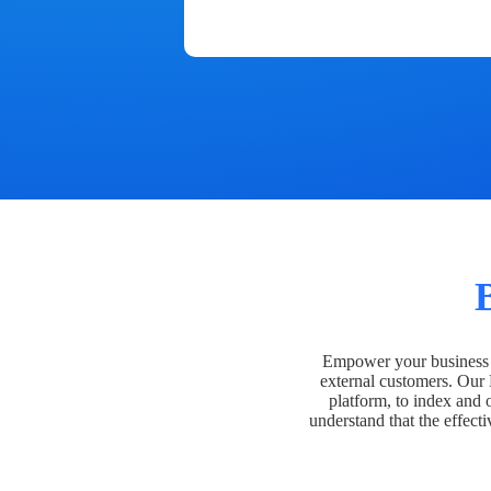
Empower your business t
external customers. Our
platform, to index and 
understand that the effecti