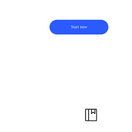
Start now