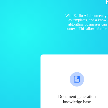
With Easiio AI document ge
as templates, and a know
algorithm, businesses can
context. This allows for th
Document generation
knowledge base