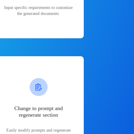
Input specific requirements to customize
the generated documents.
Change to prompt and
regenerate section
Easily modify prompts and regenerate