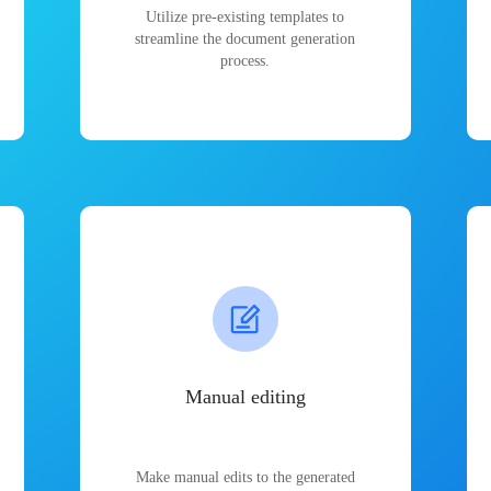
Utilize pre-existing templates to
streamline the document generation
process.
Manual editing
Make manual edits to the generated