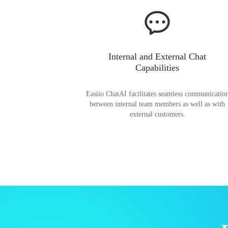
Internal and External Chat
Capabilities
Easiio ChatAI facilitates seamless communicatio
between internal team members as well as with
external customers.