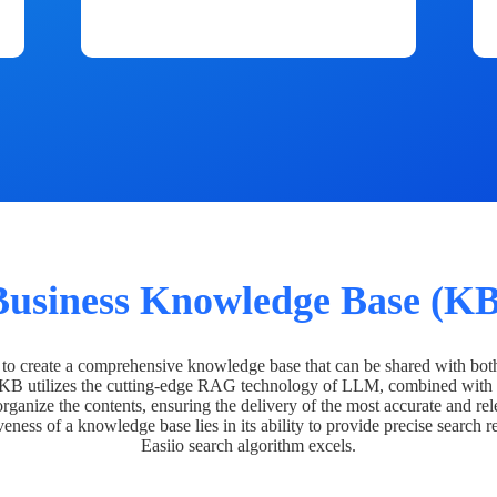
Business Knowledge Base (KB
o create a comprehensive knowledge base that can be shared with bot
 KB utilizes the cutting-edge RAG technology of LLM, combined with 
organize the contents, ensuring the delivery of the most accurate and rel
veness of a knowledge base lies in its ability to provide precise search r
Easiio search algorithm excels.