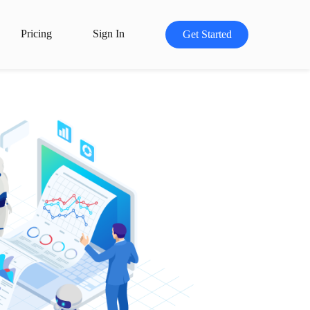
Pricing
Sign In
Get Started