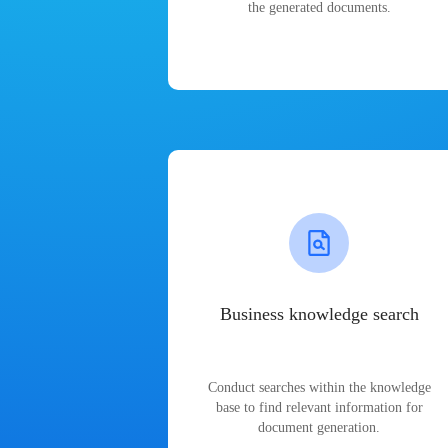
the generated documents.
Business knowledge search
Conduct searches within the knowledge
base to find relevant information for
document generation.