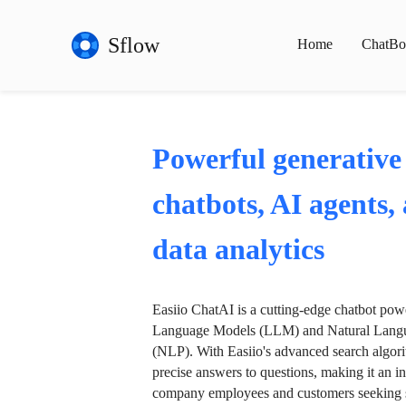
Sflow
Home
ChatBo
Powerful generative
chatbots, AI agents,
data analytics
Easiio ChatAI is a cutting-edge chatbot po
Language Models (LLM) and Natural Langu
(NLP). With Easiio's advanced search algori
precise answers to questions, making it an in
company employees and customers seeking se