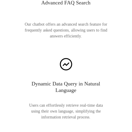
Advanced FAQ Search
Our chatbot offers an advanced search feature for
frequently asked questions, allowing users to find
answers efficiently.
Dynamic Data Query in Natural
Language
Users can effortlessly retrieve real-time data
using their own language, simplifying the
information retrieval process.