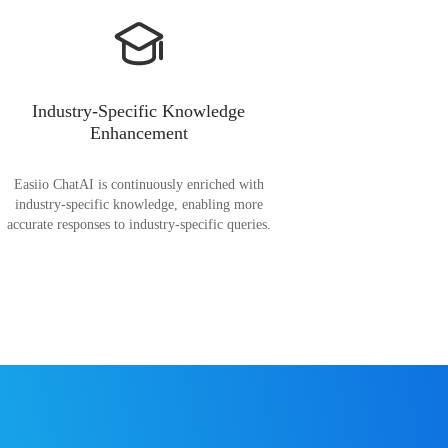
Industry-Specific Knowledge
Enhancement
Easiio ChatAI is continuously enriched with
industry-specific knowledge, enabling more
accurate responses to industry-specific queries.