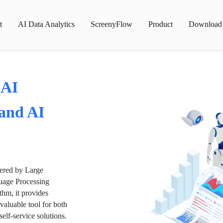
t
AI Data Analytics
ScreenyFlow
Product
Download
 AI
 and AI
wered by Large
age Processing
thm, it provides
valuable tool for both
lf-service solutions.