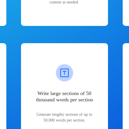
content as needed.
Write large sections of 50
thousand words per section
Generate lengthy sections of up to
50,000 words per section.