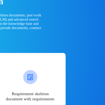
n
eleton documents, past work
(LLM) and advanced search
 on the knowledge base and
 presale documents, contract
Requirement skeleton
document with requirements