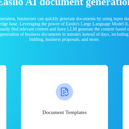
Easiio AI document generatio
neration, businesses can quickly generate documents by using input sk
ledge base. Leveraging the power of Easiio's Large Language Model 
 easily find relevant content and have LLM generate the content based
e generation of business documents in minutes instead of days, including
bidding, business proposals, and more.
Document Templates