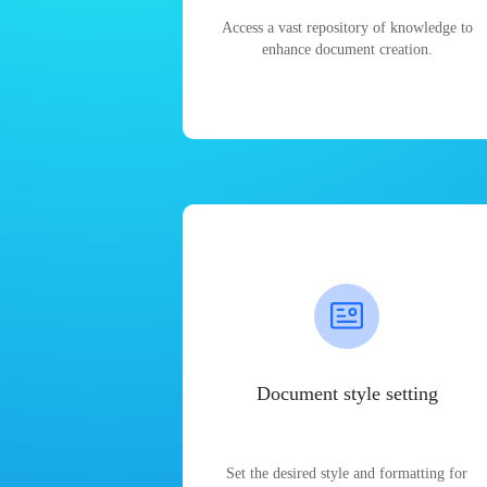
Access a vast repository of knowledge to
enhance document creation.
Document style setting
Set the desired style and formatting for