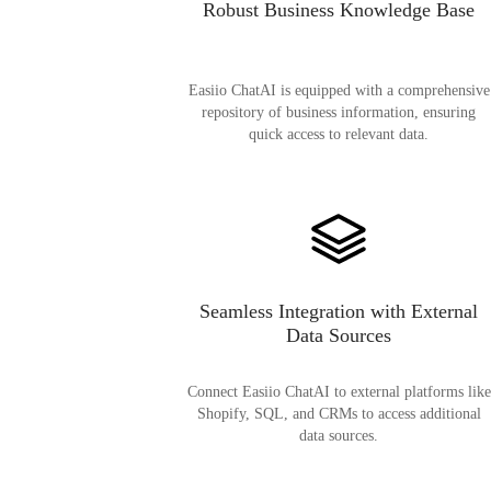
Robust Business Knowledge Base
Easiio ChatAI is equipped with a comprehensive
repository of business information, ensuring
quick access to relevant data.
Seamless Integration with External
Data Sources
Connect Easiio ChatAI to external platforms like
Shopify, SQL, and CRMs to access additional
data sources.