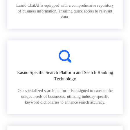
Easiio ChatAI is equipped with a comprehensive repository
of business information, ensuring quick access to relevant
data.
Easiio Specific Search Platform and Search Ranking
Technology
Our specialized search platform is designed to cater to the
unique needs of businesses, utilizing industry-specific
keyword dictionaries to enhance search accuracy.