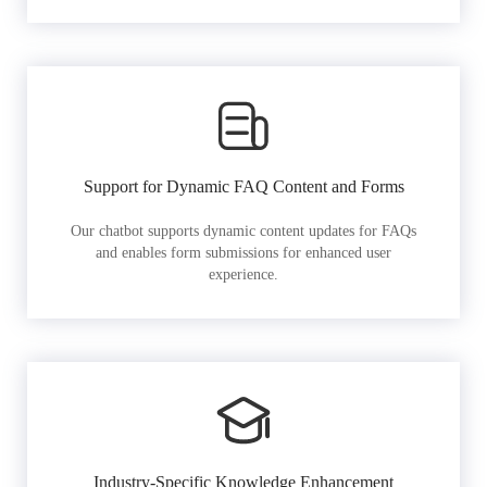
Support for Dynamic FAQ Content and Forms
Our chatbot supports dynamic content updates for FAQs
and enables form submissions for enhanced user
experience.
Industry-Specific Knowledge Enhancement