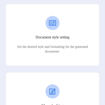
Document style setting
Set the desired style and formatting for the generated
documents.