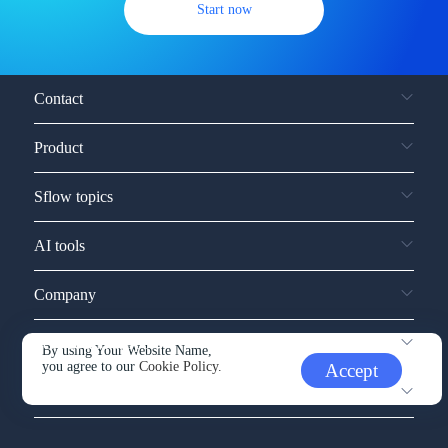
Start now
Contact
Product
Sflow topics
AI tools
Company
Service and support
By using Your Website Name,
you agree to our
Cookie Policy.
Accept
Other