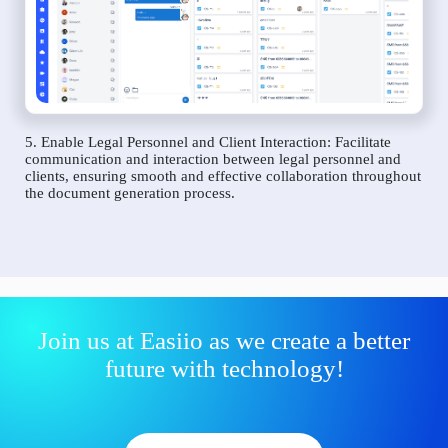
5. Enable Legal Personnel and Client Interaction: Facilitate
communication and interaction between legal personnel and
clients, ensuring smooth and effective collaboration throughout
the document generation process.
Join us at Easiio as we create a better
future with technology!