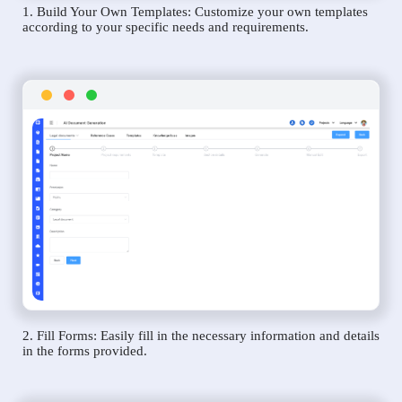
1. Build Your Own Templates: Customize your own templates
according to your specific needs and requirements.
2. Fill Forms: Easily fill in the necessary information and details
in the forms provided.