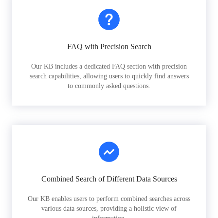
FAQ with Precision Search
Our KB includes a dedicated FAQ section with precision
search capabilities, allowing users to quickly find answers
to commonly asked questions.
Combined Search of Different Data Sources
Our KB enables users to perform combined searches across
various data sources, providing a holistic view of