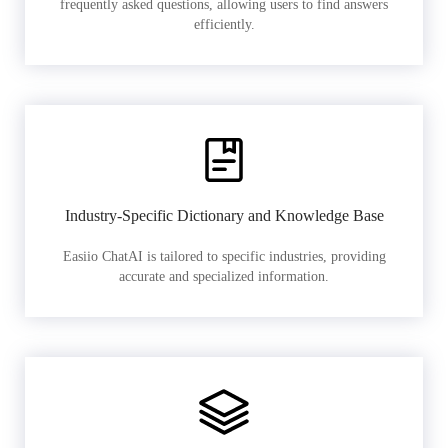
frequently asked questions, allowing users to find answers
efficiently.
Industry-Specific Dictionary and Knowledge Base
Easiio ChatAI is tailored to specific industries, providing
accurate and specialized information.