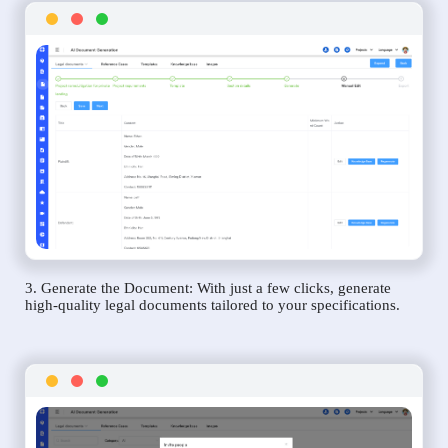
3. Generate the Document: With just a few clicks, generate
high-quality legal documents tailored to your specifications.