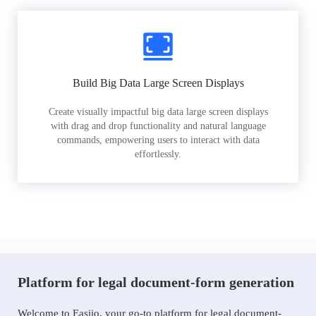
Build Big Data Large Screen Displays
Create visually impactful big data large screen displays
with drag and drop functionality and natural language
commands, empowering users to interact with data
effortlessly.
Platform for legal document-form generation
Welcome to Easiio, your go-to platform for legal document-