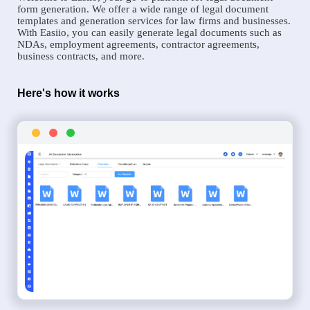
form generation. We offer a wide range of legal document
templates and generation services for law firms and businesses.
With Easiio, you can easily generate legal documents such as
NDAs, employment agreements, contractor agreements,
business contracts, and more.
Here's how it works