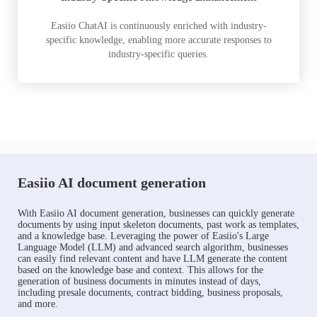
Easiio ChatAI is continuously enriched with industry-
specific knowledge, enabling more accurate responses to
industry-specific queries.
Easiio AI document generation
With Easiio AI document generation, businesses can quickly generate
documents by using input skeleton documents, past work as templates,
and a knowledge base. Leveraging the power of Easiio's Large
Language Model (LLM) and advanced search algorithm, businesses
can easily find relevant content and have LLM generate the content
based on the knowledge base and context. This allows for the
generation of business documents in minutes instead of days,
including presale documents, contract bidding, business proposals,
and more.