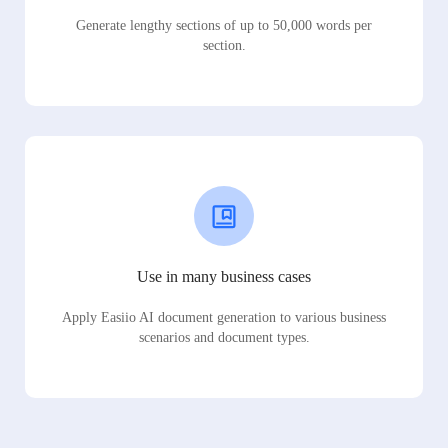
Generate lengthy sections of up to 50,000 words per
section.
Use in many business cases
Apply Easiio AI document generation to various business
scenarios and document types.