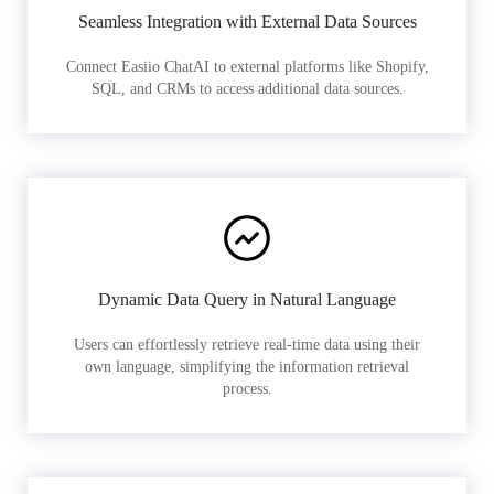
Seamless Integration with External Data Sources
Connect Easiio ChatAI to external platforms like Shopify,
SQL, and CRMs to access additional data sources.
Dynamic Data Query in Natural Language
Users can effortlessly retrieve real-time data using their
own language, simplifying the information retrieval
process.