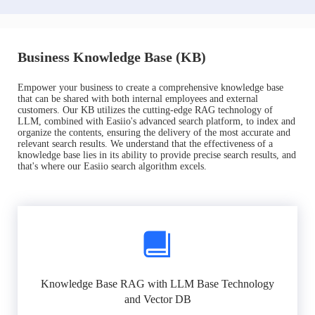
Business Knowledge Base (KB)
Empower your business to create a comprehensive knowledge base
that can be shared with both internal employees and external
customers. Our KB utilizes the cutting-edge RAG technology of
LLM, combined with Easiio's advanced search platform, to index and
organize the contents, ensuring the delivery of the most accurate and
relevant search results. We understand that the effectiveness of a
knowledge base lies in its ability to provide precise search results, and
that's where our Easiio search algorithm excels.
Knowledge Base RAG with LLM Base Technology
and Vector DB