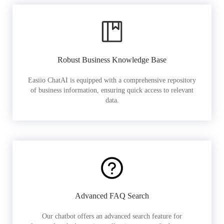
Robust Business Knowledge Base
Easiio ChatAI is equipped with a comprehensive repository
of business information, ensuring quick access to relevant
data.
Advanced FAQ Search
Our chatbot offers an advanced search feature for