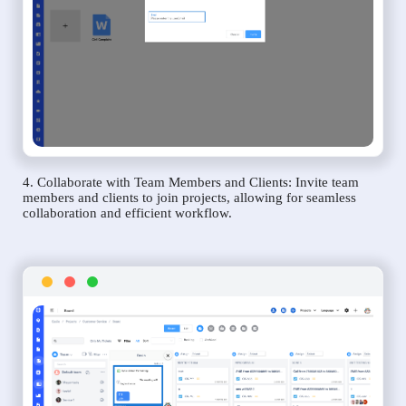
4. Collaborate with Team Members and Clients: Invite team
members and clients to join projects, allowing for seamless
collaboration and efficient workflow.