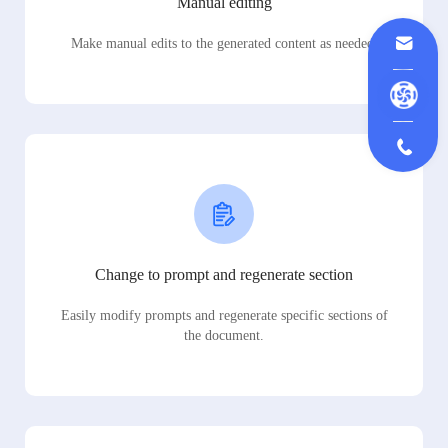
Manual editing
Make manual edits to the generated content as needed.
Change to prompt and regenerate section
Easily modify prompts and regenerate specific sections of
the document.