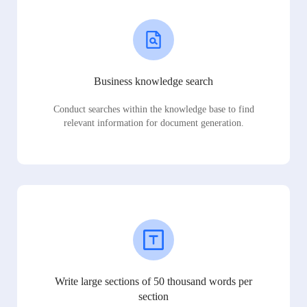
Business knowledge search
Conduct searches within the knowledge base to find
relevant information for document generation.
Write large sections of 50 thousand words per
section