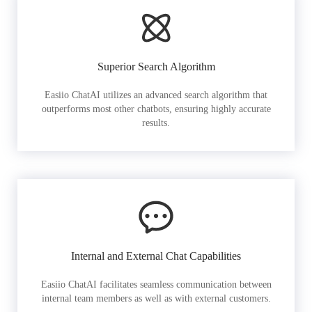
Superior Search Algorithm
Easiio ChatAI utilizes an advanced search algorithm that
outperforms most other chatbots, ensuring highly accurate
results.
Internal and External Chat Capabilities
Easiio ChatAI facilitates seamless communication between
internal team members as well as with external customers.