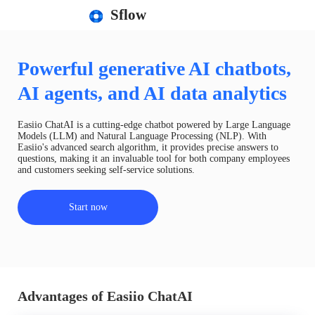
Sflow
Powerful generative AI chatbots,
AI agents, and AI data analytics
Easiio ChatAI is a cutting-edge chatbot powered by Large Language
Models (LLM) and Natural Language Processing (NLP). With
Easiio's advanced search algorithm, it provides precise answers to
questions, making it an invaluable tool for both company employees
and customers seeking self-service solutions.
Start now
Advantages of Easiio ChatAI