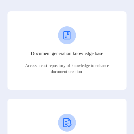
Document generation knowledge base
Access a vast repository of knowledge to enhance
document creation.