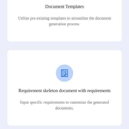
Document Templates
Utilize pre-existing templates to streamline the document
generation process.
Requirement skeleton document with requirements
Input specific requirements to customize the generated
documents.