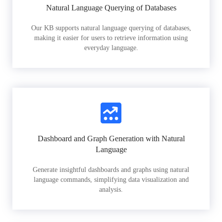
Natural Language Querying of Databases
Our KB supports natural language querying of databases,
making it easier for users to retrieve information using
everyday language.
Dashboard and Graph Generation with Natural
Language
Generate insightful dashboards and graphs using natural
language commands, simplifying data visualization and
analysis.