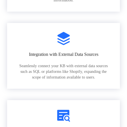
information.
Integration with External Data Sources
Seamlessly connect your KB with external data sources
such as SQL or platforms like Shopify, expanding the
scope of information available to users.