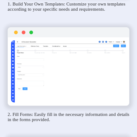
1. Build Your Own Templates: Customize your own templates
according to your specific needs and requirements.
2. Fill Forms: Easily fill in the necessary information and details
in the forms provided.