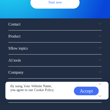
Start now
Contact
Product
Sflow topics
AI tools
Company
Service and support
By using Your Website Name,
you agree to our
Cookie Policy.
Accept
Other