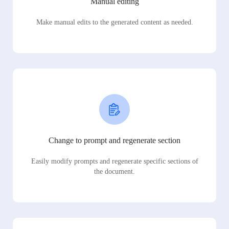
Manual editing
Make manual edits to the generated content as needed.
Change to prompt and regenerate section
Easily modify prompts and regenerate specific sections of
the document.