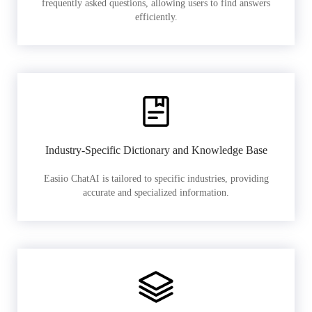
frequently asked questions, allowing users to find answers
efficiently.
Industry-Specific Dictionary and Knowledge Base
Easiio ChatAI is tailored to specific industries, providing
accurate and specialized information.