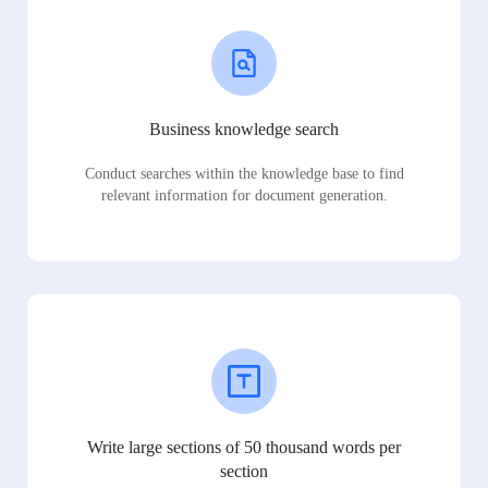
Business knowledge search
Conduct searches within the knowledge base to find
relevant information for document generation.
Write large sections of 50 thousand words per
section