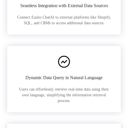
Seamless Integration with External Data Sources
Connect Easiio ChatAI to external platforms like Shopify,
SQL, and CRMs to access additional data sources.
Dynamic Data Query in Natural Language
Users can effortlessly retrieve real-time data using their
own language, simplifying the information retrieval
process.