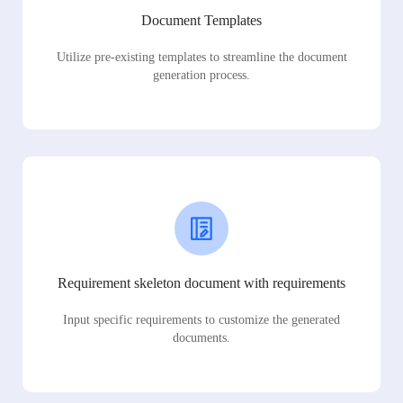
Document Templates
Utilize pre-existing templates to streamline the document
generation process.
Requirement skeleton document with requirements
Input specific requirements to customize the generated
documents.