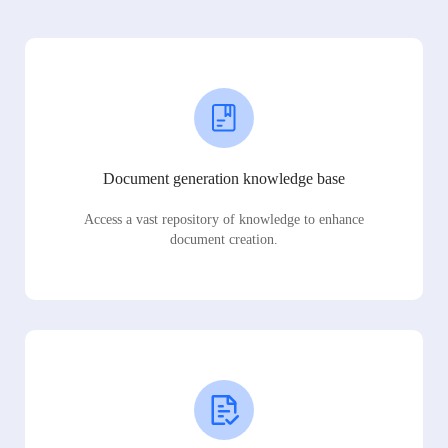
Document generation knowledge base
Access a vast repository of knowledge to enhance
document creation.