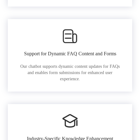
Support for Dynamic FAQ Content and Forms
Our chatbot supports dynamic content updates for FAQs
and enables form submissions for enhanced user
experience.
Industry-Specific Knowledge Enhancement