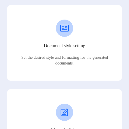
Document style setting
Set the desired style and formatting for the generated
documents.