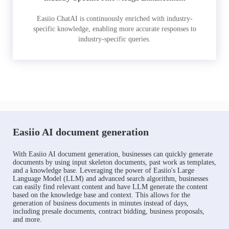
Easiio ChatAI is continuously enriched with industry-
specific knowledge, enabling more accurate responses to
industry-specific queries.
Easiio AI document generation
With Easiio AI document generation, businesses can quickly generate
documents by using input skeleton documents, past work as templates,
and a knowledge base. Leveraging the power of Easiio's Large
Language Model (LLM) and advanced search algorithm, businesses
can easily find relevant content and have LLM generate the content
based on the knowledge base and context. This allows for the
generation of business documents in minutes instead of days,
including presale documents, contract bidding, business proposals,
and more.