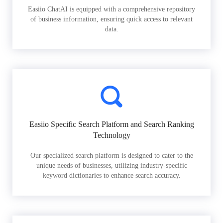
Easiio ChatAI is equipped with a comprehensive repository
of business information, ensuring quick access to relevant
data.
Easiio Specific Search Platform and Search Ranking
Technology
Our specialized search platform is designed to cater to the
unique needs of businesses, utilizing industry-specific
keyword dictionaries to enhance search accuracy.