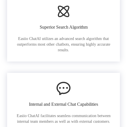
Superior Search Algorithm
Easiio ChatAI utilizes an advanced search algorithm that
outperforms most other chatbots, ensuring highly accurate
results.
Internal and External Chat Capabilities
Easiio ChatAI facilitates seamless communication between
internal team members as well as with external customers.