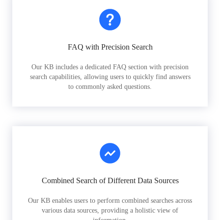
FAQ with Precision Search
Our KB includes a dedicated FAQ section with precision
search capabilities, allowing users to quickly find answers
to commonly asked questions.
Combined Search of Different Data Sources
Our KB enables users to perform combined searches across
various data sources, providing a holistic view of