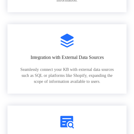
information.
Integration with External Data Sources
Seamlessly connect your KB with external data sources
such as SQL or platforms like Shopify, expanding the
scope of information available to users.