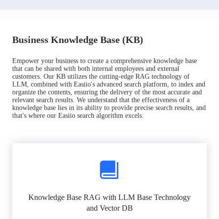
Business Knowledge Base (KB)
Empower your business to create a comprehensive knowledge base
that can be shared with both internal employees and external
customers. Our KB utilizes the cutting-edge RAG technology of
LLM, combined with Easiio's advanced search platform, to index and
organize the contents, ensuring the delivery of the most accurate and
relevant search results. We understand that the effectiveness of a
knowledge base lies in its ability to provide precise search results, and
that's where our Easiio search algorithm excels.
Knowledge Base RAG with LLM Base Technology
and Vector DB