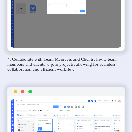
4. Collaborate with Team Members and Clients: Invite team
members and clients to join projects, allowing for seamless
collaboration and efficient workflow.