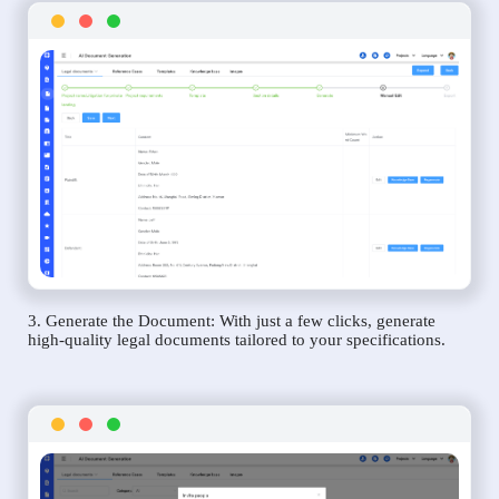
3. Generate the Document: With just a few clicks, generate
high-quality legal documents tailored to your specifications.