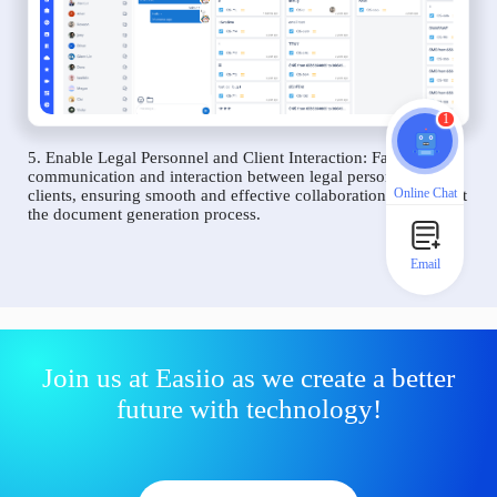
1
5. Enable Legal Personnel and Client Interaction: Facilitate
communication and interaction between legal personnel and
Online Chat
clients, ensuring smooth and effective collaboration throughout
the document generation process.
Email
Join us at Easiio as we create a better
future with technology!