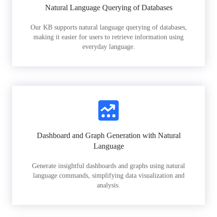
Natural Language Querying of Databases
Our KB supports natural language querying of databases,
making it easier for users to retrieve information using
everyday language.
Dashboard and Graph Generation with Natural
Language
Generate insightful dashboards and graphs using natural
language commands, simplifying data visualization and
analysis.