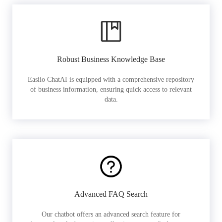
Robust Business Knowledge Base
Easiio ChatAI is equipped with a comprehensive repository
of business information, ensuring quick access to relevant
data.
Advanced FAQ Search
Our chatbot offers an advanced search feature for