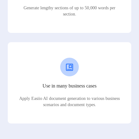
Generate lengthy sections of up to 50,000 words per
section.
Use in many business cases
Apply Easiio AI document generation to various business
scenarios and document types.