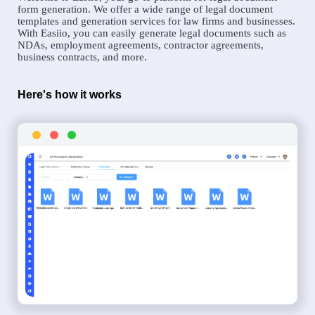
form generation. We offer a wide range of legal document
templates and generation services for law firms and businesses.
With Easiio, you can easily generate legal documents such as
NDAs, employment agreements, contractor agreements,
business contracts, and more.
Here's how it works