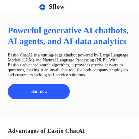
Sflow
Powerful generative AI chatbots,
AI agents, and AI data analytics
Easiio ChatAI is a cutting-edge chatbot powered by Large Language
Models (LLM) and Natural Language Processing (NLP). With
Easiio's advanced search algorithm, it provides precise answers to
questions, making it an invaluable tool for both company employees
and customers seeking self-service solutions.
Start now
Advantages of Easiio ChatAI