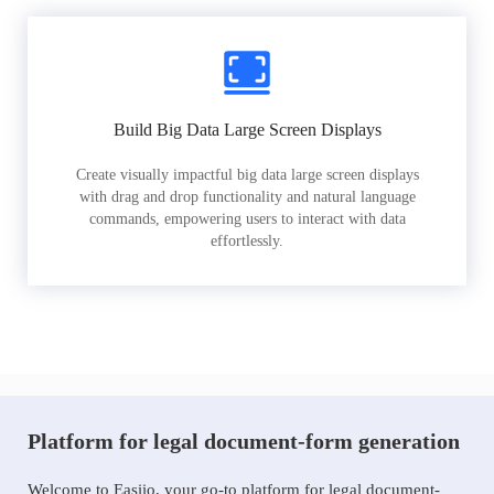
Build Big Data Large Screen Displays
Create visually impactful big data large screen displays
with drag and drop functionality and natural language
commands, empowering users to interact with data
effortlessly.
Platform for legal document-form generation
Welcome to Easiio, your go-to platform for legal document-