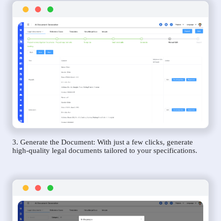
3. Generate the Document: With just a few clicks, generate
high-quality legal documents tailored to your specifications.