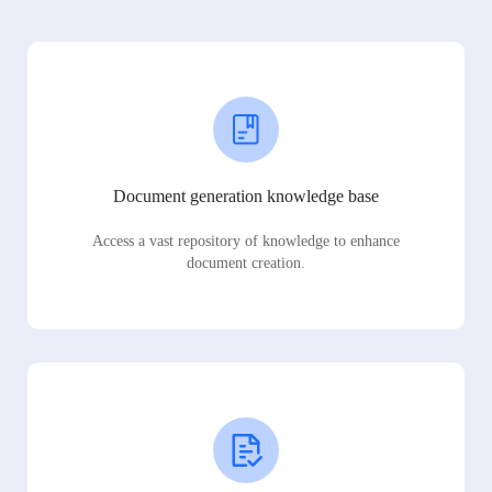
Document generation knowledge base
Access a vast repository of knowledge to enhance
document creation.