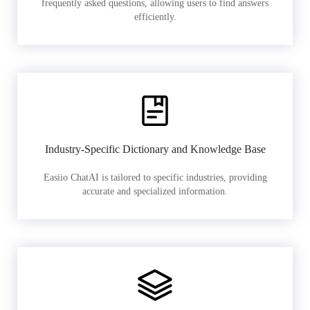
frequently asked questions, allowing users to find answers
efficiently.
Industry-Specific Dictionary and Knowledge Base
Easiio ChatAI is tailored to specific industries, providing
accurate and specialized information.