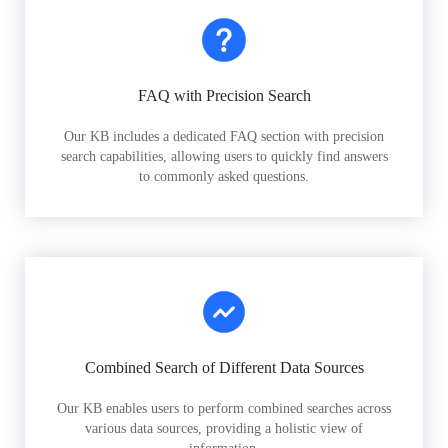
FAQ with Precision Search
Our KB includes a dedicated FAQ section with precision
search capabilities, allowing users to quickly find answers
to commonly asked questions.
Combined Search of Different Data Sources
Our KB enables users to perform combined searches across
various data sources, providing a holistic view of