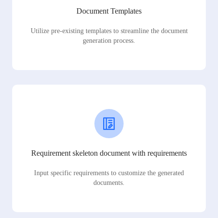
Document Templates
Utilize pre-existing templates to streamline the document
generation process.
Requirement skeleton document with requirements
Input specific requirements to customize the generated
documents.