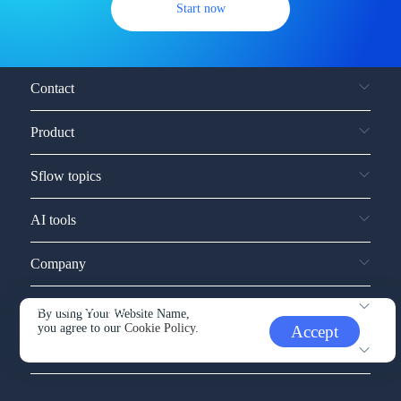
Start now
Contact
Product
Sflow topics
AI tools
Company
Service and support
By using Your Website Name,
you agree to our
Cookie Policy.
Accept
Other