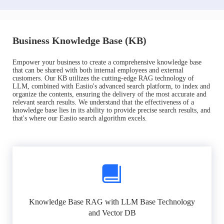
Business Knowledge Base (KB)
Empower your business to create a comprehensive knowledge base
that can be shared with both internal employees and external
customers. Our KB utilizes the cutting-edge RAG technology of
LLM, combined with Easiio's advanced search platform, to index and
organize the contents, ensuring the delivery of the most accurate and
relevant search results. We understand that the effectiveness of a
knowledge base lies in its ability to provide precise search results, and
that's where our Easiio search algorithm excels.
Knowledge Base RAG with LLM Base Technology
and Vector DB