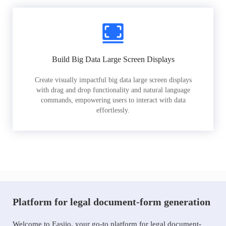
Build Big Data Large Screen Displays
Create visually impactful big data large screen displays
with drag and drop functionality and natural language
commands, empowering users to interact with data
effortlessly.
Platform for legal document-form generation
Welcome to Easiio, your go-to platform for legal document-