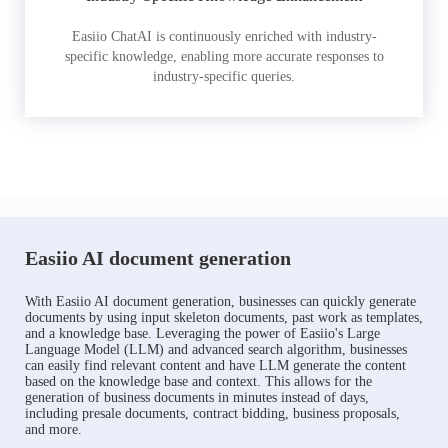
Easiio ChatAI is continuously enriched with industry-
specific knowledge, enabling more accurate responses to
industry-specific queries.
Easiio AI document generation
With Easiio AI document generation, businesses can quickly generate
documents by using input skeleton documents, past work as templates,
and a knowledge base. Leveraging the power of Easiio's Large
Language Model (LLM) and advanced search algorithm, businesses
can easily find relevant content and have LLM generate the content
based on the knowledge base and context. This allows for the
generation of business documents in minutes instead of days,
including presale documents, contract bidding, business proposals,
and more.