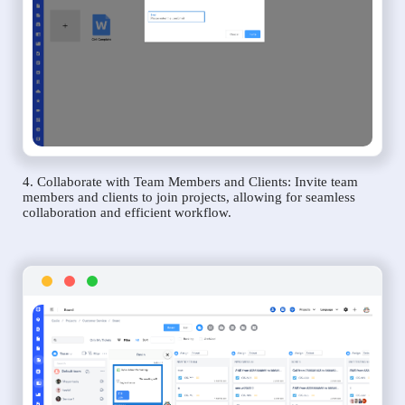
4. Collaborate with Team Members and Clients: Invite team
members and clients to join projects, allowing for seamless
collaboration and efficient workflow.