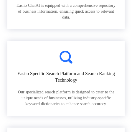
Easiio ChatAI is equipped with a comprehensive repository
of business information, ensuring quick access to relevant
data.
Easiio Specific Search Platform and Search Ranking
Technology
Our specialized search platform is designed to cater to the
unique needs of businesses, utilizing industry-specific
keyword dictionaries to enhance search accuracy.