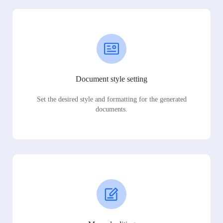
Document style setting
Set the desired style and formatting for the generated
documents.