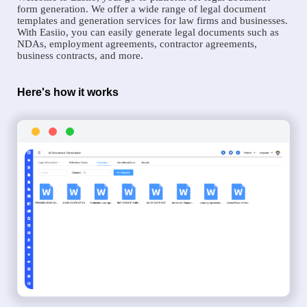
form generation. We offer a wide range of legal document
templates and generation services for law firms and businesses.
With Easiio, you can easily generate legal documents such as
NDAs, employment agreements, contractor agreements,
business contracts, and more.
Here's how it works