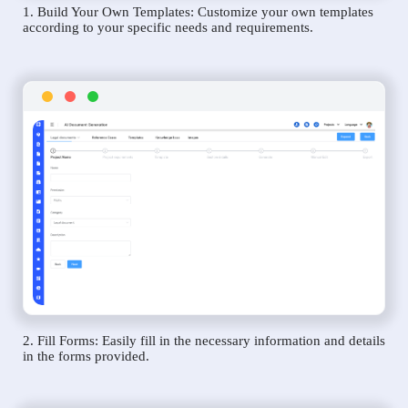
1. Build Your Own Templates: Customize your own templates
according to your specific needs and requirements.
2. Fill Forms: Easily fill in the necessary information and details
in the forms provided.