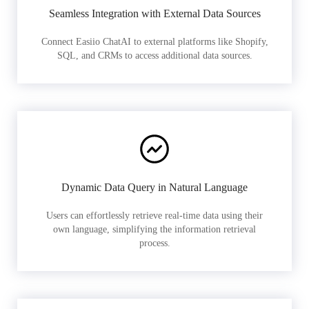
Seamless Integration with External Data Sources
Connect Easiio ChatAI to external platforms like Shopify,
SQL, and CRMs to access additional data sources.
Dynamic Data Query in Natural Language
Users can effortlessly retrieve real-time data using their
own language, simplifying the information retrieval
process.