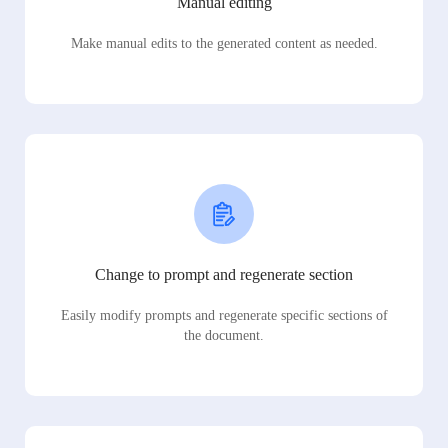
Manual editing
Make manual edits to the generated content as needed.
Change to prompt and regenerate section
Easily modify prompts and regenerate specific sections of
the document.