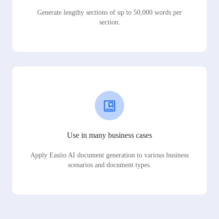
Generate lengthy sections of up to 50,000 words per
section.
Use in many business cases
Apply Easiio AI document generation to various business
scenarios and document types.