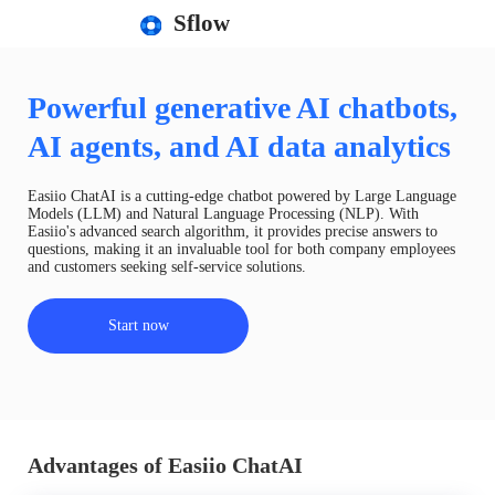
Sflow
Powerful generative AI chatbots,
AI agents, and AI data analytics
Easiio ChatAI is a cutting-edge chatbot powered by Large Language
Models (LLM) and Natural Language Processing (NLP). With
Easiio's advanced search algorithm, it provides precise answers to
questions, making it an invaluable tool for both company employees
and customers seeking self-service solutions.
Start now
Advantages of Easiio ChatAI