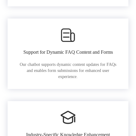
Support for Dynamic FAQ Content and Forms
Our chatbot supports dynamic content updates for FAQs
and enables form submissions for enhanced user
experience.
Industry-Specific Knowledge Enhancement