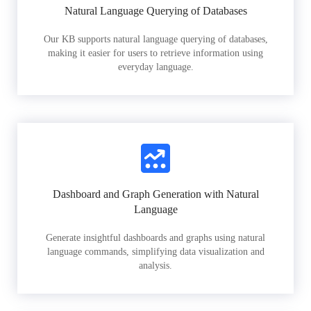
Natural Language Querying of Databases
Our KB supports natural language querying of databases,
making it easier for users to retrieve information using
everyday language.
Dashboard and Graph Generation with Natural
Language
Generate insightful dashboards and graphs using natural
language commands, simplifying data visualization and
analysis.