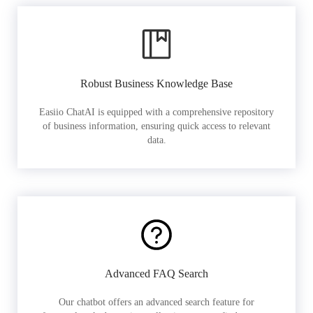
Robust Business Knowledge Base
Easiio ChatAI is equipped with a comprehensive repository
of business information, ensuring quick access to relevant
data.
Advanced FAQ Search
Our chatbot offers an advanced search feature for