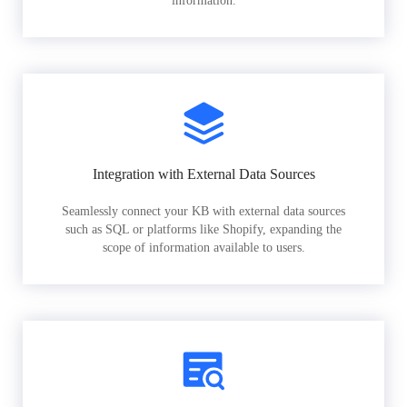
information.
Integration with External Data Sources
Seamlessly connect your KB with external data sources
such as SQL or platforms like Shopify, expanding the
scope of information available to users.