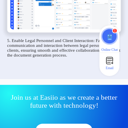
1
5. Enable Legal Personnel and Client Interaction: Facilitate
communication and interaction between legal personnel and
Online Chat
clients, ensuring smooth and effective collaboration throughout
the document generation process.
Email
Join us at Easiio as we create a better
future with technology!