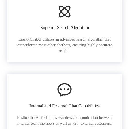
Superior Search Algorithm
Easiio ChatAI utilizes an advanced search algorithm that
outperforms most other chatbots, ensuring highly accurate
results.
Internal and External Chat Capabilities
Easiio ChatAI facilitates seamless communication between
internal team members as well as with external customers.