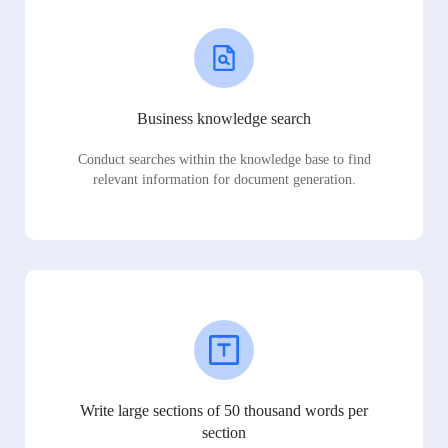
Business knowledge search
Conduct searches within the knowledge base to find
relevant information for document generation.
Write large sections of 50 thousand words per
section