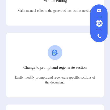
Manual editing
Make manual edits to the generated content as needed.
Change to prompt and regenerate section
Easily modify prompts and regenerate specific sections of
the document.