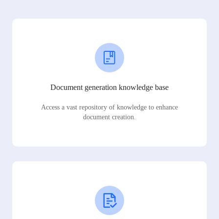
Document generation knowledge base
Access a vast repository of knowledge to enhance
document creation.