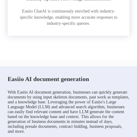
Easiio ChatAI is continuously enriched with industry-
specific knowledge, enabling more accurate responses to
industry-specific queries.
Easiio AI document generation
With Easiio AI document generation, businesses can quickly generate
documents by using input skeleton documents, past work as templates,
and a knowledge base. Leveraging the power of Easiio's Large
Language Model (LLM) and advanced search algorithm, businesses
can easily find relevant content and have LLM generate the content
based on the knowledge base and context. This allows for the
generation of business documents in minutes instead of days,
including presale documents, contract bidding, business proposals,
and more.