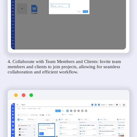
4. Collaborate with Team Members and Clients: Invite team
members and clients to join projects, allowing for seamless
collaboration and efficient workflow.