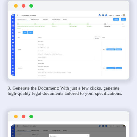
3. Generate the Document: With just a few clicks, generate
high-quality legal documents tailored to your specifications.