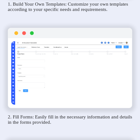
1. Build Your Own Templates: Customize your own templates
according to your specific needs and requirements.
2. Fill Forms: Easily fill in the necessary information and details
in the forms provided.