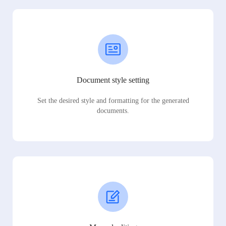
Document style setting
Set the desired style and formatting for the generated
documents.