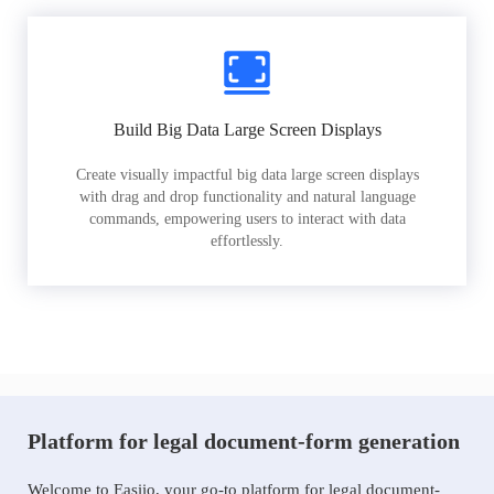
Build Big Data Large Screen Displays
Create visually impactful big data large screen displays
with drag and drop functionality and natural language
commands, empowering users to interact with data
effortlessly.
Platform for legal document-form generation
Welcome to Easiio, your go-to platform for legal document-