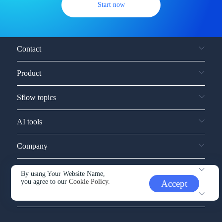
Start now
Contact
Product
Sflow topics
AI tools
Company
Service and support
By using Your Website Name,
you agree to our
Cookie Policy.
Accept
Other