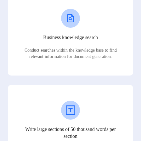
Business knowledge search
Conduct searches within the knowledge base to find
relevant information for document generation.
Write large sections of 50 thousand words per
section