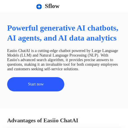
Sflow
Powerful generative AI chatbots,
AI agents, and AI data analytics
Easiio ChatAI is a cutting-edge chatbot powered by Large Language
Models (LLM) and Natural Language Processing (NLP). With
Easiio's advanced search algorithm, it provides precise answers to
questions, making it an invaluable tool for both company employees
and customers seeking self-service solutions.
Start now
Advantages of Easiio ChatAI