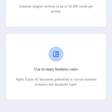
Generate lengthy sections of up to 50,000 words per
section.
Use in many business cases
Apply Easiio AI document generation to various business
scenarios and document types.