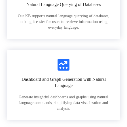
Natural Language Querying of Databases
Our KB supports natural language querying of databases,
making it easier for users to retrieve information using
everyday language.
Dashboard and Graph Generation with Natural
Language
Generate insightful dashboards and graphs using natural
language commands, simplifying data visualization and
analysis.