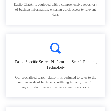
Easiio ChatAI is equipped with a comprehensive repository
of business information, ensuring quick access to relevant
data.
Easiio Specific Search Platform and Search Ranking
Technology
Our specialized search platform is designed to cater to the
unique needs of businesses, utilizing industry-specific
keyword dictionaries to enhance search accuracy.