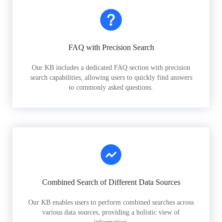
FAQ with Precision Search
Our KB includes a dedicated FAQ section with precision
search capabilities, allowing users to quickly find answers
to commonly asked questions.
Combined Search of Different Data Sources
Our KB enables users to perform combined searches across
various data sources, providing a holistic view of