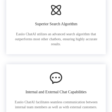
Superior Search Algorithm
Easiio ChatAI utilizes an advanced search algorithm that
outperforms most other chatbots, ensuring highly accurate
results.
Internal and External Chat Capabilities
Easiio ChatAI facilitates seamless communication between
internal team members as well as with external customers.