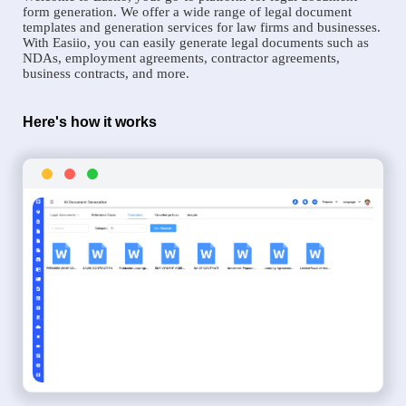
form generation. We offer a wide range of legal document
templates and generation services for law firms and businesses.
With Easiio, you can easily generate legal documents such as
NDAs, employment agreements, contractor agreements,
business contracts, and more.
Here's how it works