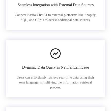
Seamless Integration with External Data Sources
Connect Easiio ChatAI to external platforms like Shopify,
SQL, and CRMs to access additional data sources.
Dynamic Data Query in Natural Language
Users can effortlessly retrieve real-time data using their
own language, simplifying the information retrieval
process.