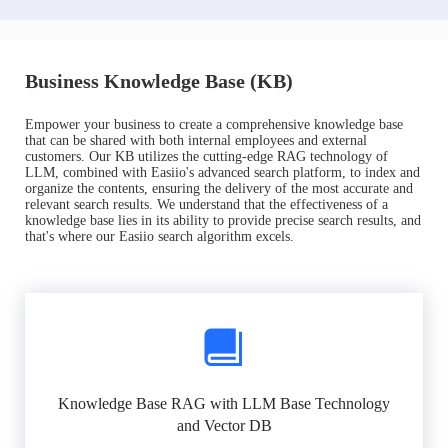
Business Knowledge Base (KB)
Empower your business to create a comprehensive knowledge base
that can be shared with both internal employees and external
customers. Our KB utilizes the cutting-edge RAG technology of
LLM, combined with Easiio's advanced search platform, to index and
organize the contents, ensuring the delivery of the most accurate and
relevant search results. We understand that the effectiveness of a
knowledge base lies in its ability to provide precise search results, and
that's where our Easiio search algorithm excels.
Knowledge Base RAG with LLM Base Technology
and Vector DB