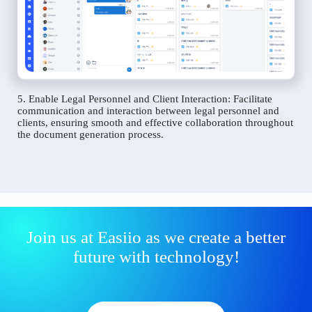
5. Enable Legal Personnel and Client Interaction: Facilitate
communication and interaction between legal personnel and
clients, ensuring smooth and effective collaboration throughout
the document generation process.
Join us at Easiio as we create a better
future with technology!