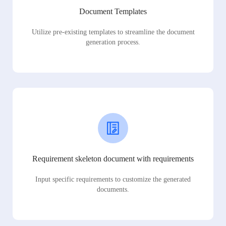
Document Templates
Utilize pre-existing templates to streamline the document
generation process.
Requirement skeleton document with requirements
Input specific requirements to customize the generated
documents.