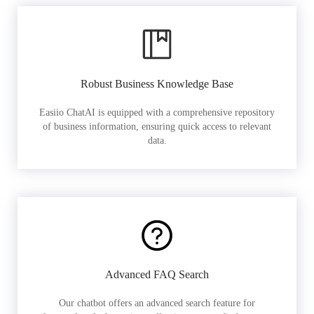
Robust Business Knowledge Base
Easiio ChatAI is equipped with a comprehensive repository
of business information, ensuring quick access to relevant
data.
Advanced FAQ Search
Our chatbot offers an advanced search feature for