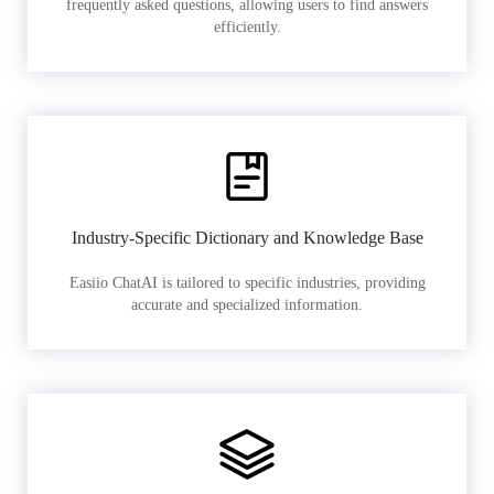
frequently asked questions, allowing users to find answers
efficiently.
Industry-Specific Dictionary and Knowledge Base
Easiio ChatAI is tailored to specific industries, providing
accurate and specialized information.