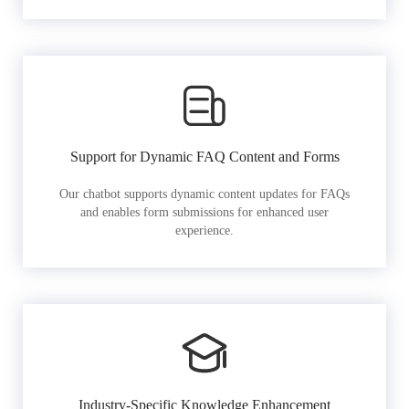
Support for Dynamic FAQ Content and Forms
Our chatbot supports dynamic content updates for FAQs
and enables form submissions for enhanced user
experience.
Industry-Specific Knowledge Enhancement