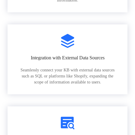
information.
Integration with External Data Sources
Seamlessly connect your KB with external data sources
such as SQL or platforms like Shopify, expanding the
scope of information available to users.