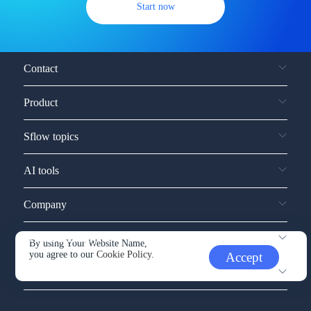
Start now
Contact
Product
Sflow topics
AI tools
Company
Service and support
By using Your Website Name,
you agree to our
Cookie Policy.
Accept
Other