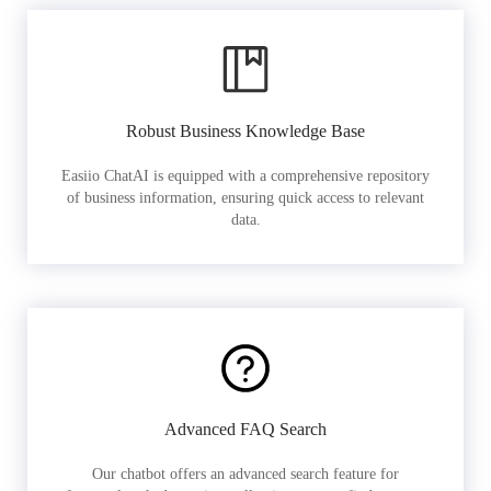
Robust Business Knowledge Base
Easiio ChatAI is equipped with a comprehensive repository
of business information, ensuring quick access to relevant
data.
Advanced FAQ Search
Our chatbot offers an advanced search feature for