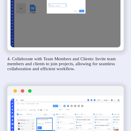
4. Collaborate with Team Members and Clients: Invite team
members and clients to join projects, allowing for seamless
collaboration and efficient workflow.