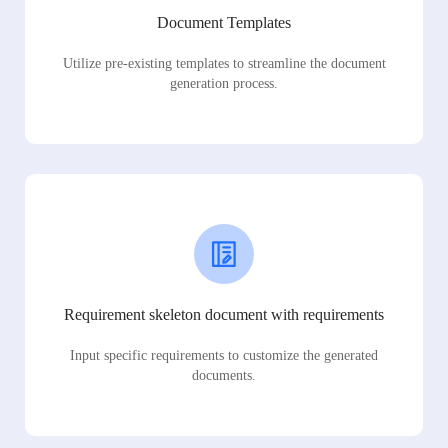
Document Templates
Utilize pre-existing templates to streamline the document
generation process.
Requirement skeleton document with requirements
Input specific requirements to customize the generated
documents.