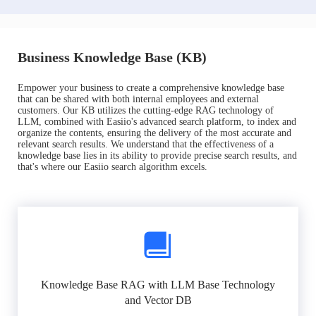
Business Knowledge Base (KB)
Empower your business to create a comprehensive knowledge base
that can be shared with both internal employees and external
customers. Our KB utilizes the cutting-edge RAG technology of
LLM, combined with Easiio's advanced search platform, to index and
organize the contents, ensuring the delivery of the most accurate and
relevant search results. We understand that the effectiveness of a
knowledge base lies in its ability to provide precise search results, and
that's where our Easiio search algorithm excels.
Knowledge Base RAG with LLM Base Technology
and Vector DB