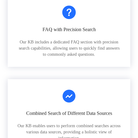
FAQ with Precision Search
Our KB includes a dedicated FAQ section with precision
search capabilities, allowing users to quickly find answers
to commonly asked questions.
Combined Search of Different Data Sources
Our KB enables users to perform combined searches across
various data sources, providing a holistic view of