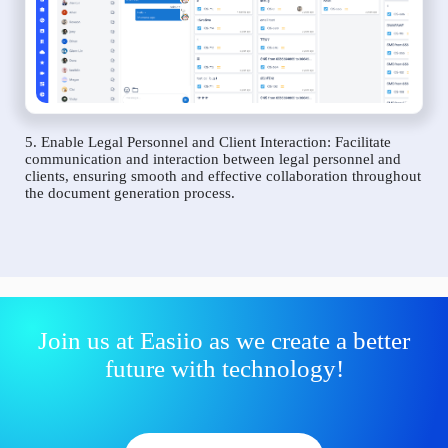
5. Enable Legal Personnel and Client Interaction: Facilitate
communication and interaction between legal personnel and
clients, ensuring smooth and effective collaboration throughout
the document generation process.
Join us at Easiio as we create a better
future with technology!