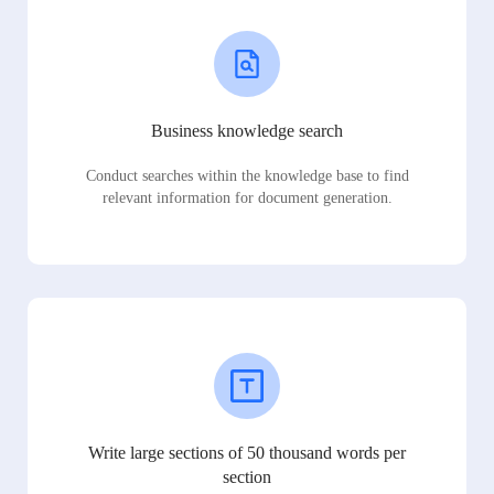
Business knowledge search
Conduct searches within the knowledge base to find
relevant information for document generation.
Write large sections of 50 thousand words per
section