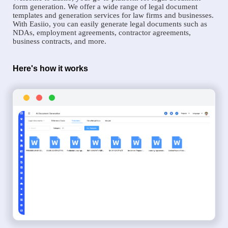
form generation. We offer a wide range of legal document
templates and generation services for law firms and businesses.
With Easiio, you can easily generate legal documents such as
NDAs, employment agreements, contractor agreements,
business contracts, and more.
Here's how it works