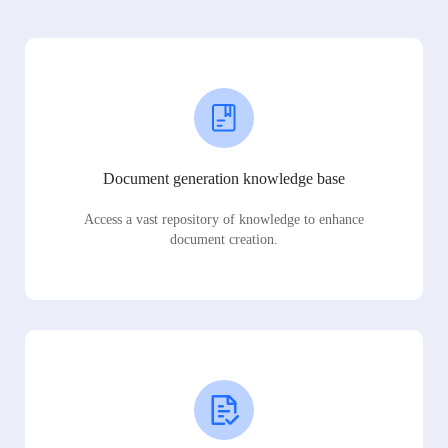
Document generation knowledge base
Access a vast repository of knowledge to enhance
document creation.