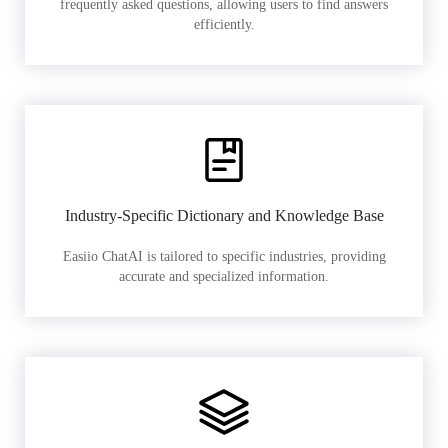
frequently asked questions, allowing users to find answers
efficiently.
Industry-Specific Dictionary and Knowledge Base
Easiio ChatAI is tailored to specific industries, providing
accurate and specialized information.