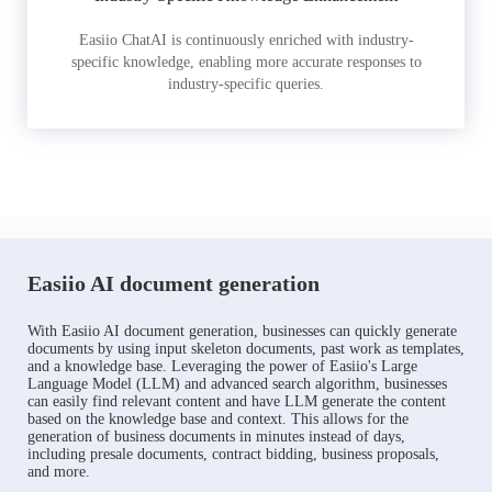
Easiio ChatAI is continuously enriched with industry-
specific knowledge, enabling more accurate responses to
industry-specific queries.
Easiio AI document generation
With Easiio AI document generation, businesses can quickly generate
documents by using input skeleton documents, past work as templates,
and a knowledge base. Leveraging the power of Easiio's Large
Language Model (LLM) and advanced search algorithm, businesses
can easily find relevant content and have LLM generate the content
based on the knowledge base and context. This allows for the
generation of business documents in minutes instead of days,
including presale documents, contract bidding, business proposals,
and more.