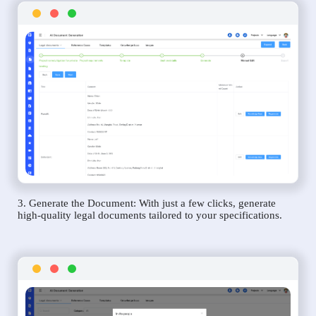
3. Generate the Document: With just a few clicks, generate
high-quality legal documents tailored to your specifications.