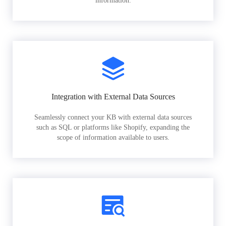
information.
Integration with External Data Sources
Seamlessly connect your KB with external data sources
such as SQL or platforms like Shopify, expanding the
scope of information available to users.