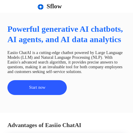
Sflow
Powerful generative AI chatbots,
AI agents, and AI data analytics
Easiio ChatAI is a cutting-edge chatbot powered by Large Language
Models (LLM) and Natural Language Processing (NLP). With
Easiio's advanced search algorithm, it provides precise answers to
questions, making it an invaluable tool for both company employees
and customers seeking self-service solutions.
Start now
Advantages of Easiio ChatAI