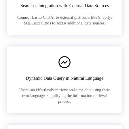
Seamless Integration with External Data Sources
Connect Easiio ChatAI to external platforms like Shopify,
SQL, and CRMs to access additional data sources.
Dynamic Data Query in Natural Language
Users can effortlessly retrieve real-time data using their
own language, simplifying the information retrieval
process.