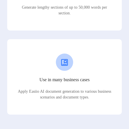
Generate lengthy sections of up to 50,000 words per
section.
Use in many business cases
Apply Easiio AI document generation to various business
scenarios and document types.