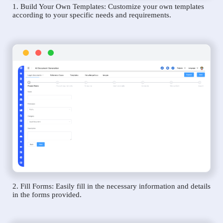
1. Build Your Own Templates: Customize your own templates
according to your specific needs and requirements.
2. Fill Forms: Easily fill in the necessary information and details
in the forms provided.