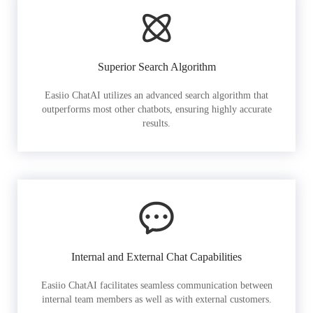
Superior Search Algorithm
Easiio ChatAI utilizes an advanced search algorithm that
outperforms most other chatbots, ensuring highly accurate
results.
Internal and External Chat Capabilities
Easiio ChatAI facilitates seamless communication between
internal team members as well as with external customers.