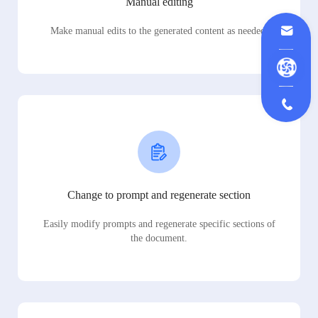
Manual editing
Make manual edits to the generated content as needed.
Change to prompt and regenerate section
Easily modify prompts and regenerate specific sections of
the document.