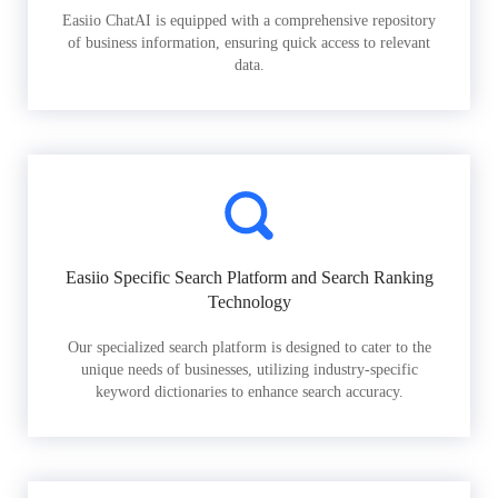
Easiio ChatAI is equipped with a comprehensive repository
of business information, ensuring quick access to relevant
data.
Easiio Specific Search Platform and Search Ranking
Technology
Our specialized search platform is designed to cater to the
unique needs of businesses, utilizing industry-specific
keyword dictionaries to enhance search accuracy.