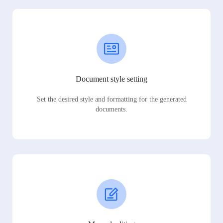
Document style setting
Set the desired style and formatting for the generated
documents.