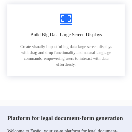
Build Big Data Large Screen Displays
Create visually impactful big data large screen displays
with drag and drop functionality and natural language
commands, empowering users to interact with data
effortlessly.
Platform for legal document-form generation
Welcome to Easiio, your go-to platform for legal document-