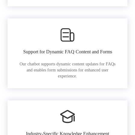
Support for Dynamic FAQ Content and Forms
Our chatbot supports dynamic content updates for FAQs
and enables form submissions for enhanced user
experience.
Industry-Specific Knowledge Enhancement