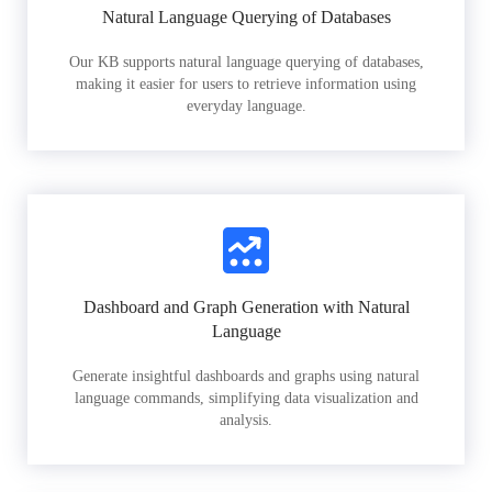
Natural Language Querying of Databases
Our KB supports natural language querying of databases,
making it easier for users to retrieve information using
everyday language.
Dashboard and Graph Generation with Natural
Language
Generate insightful dashboards and graphs using natural
language commands, simplifying data visualization and
analysis.