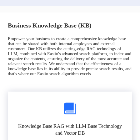
Business Knowledge Base (KB)
Empower your business to create a comprehensive knowledge base
that can be shared with both internal employees and external
customers. Our KB utilizes the cutting-edge RAG technology of
LLM, combined with Easiio's advanced search platform, to index and
organize the contents, ensuring the delivery of the most accurate and
relevant search results. We understand that the effectiveness of a
knowledge base lies in its ability to provide precise search results, and
that's where our Easiio search algorithm excels.
Knowledge Base RAG with LLM Base Technology
and Vector DB