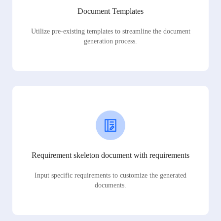
Document Templates
Utilize pre-existing templates to streamline the document
generation process.
Requirement skeleton document with requirements
Input specific requirements to customize the generated
documents.