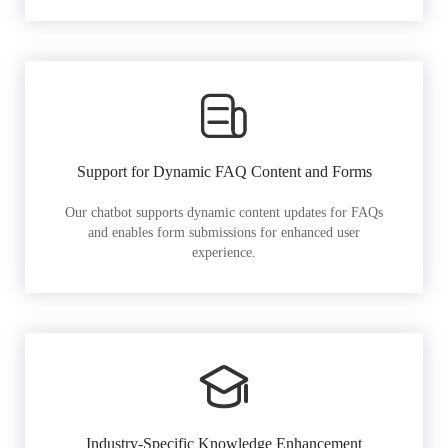
Support for Dynamic FAQ Content and Forms
Our chatbot supports dynamic content updates for FAQs
and enables form submissions for enhanced user
experience.
Industry-Specific Knowledge Enhancement