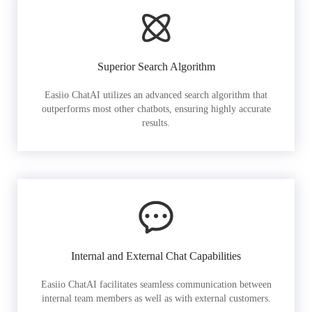
Superior Search Algorithm
Easiio ChatAI utilizes an advanced search algorithm that
outperforms most other chatbots, ensuring highly accurate
results.
Internal and External Chat Capabilities
Easiio ChatAI facilitates seamless communication between
internal team members as well as with external customers.