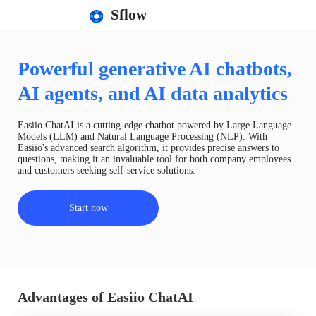
Sflow
Powerful generative AI chatbots,
AI agents, and AI data analytics
Easiio ChatAI is a cutting-edge chatbot powered by Large Language
Models (LLM) and Natural Language Processing (NLP). With
Easiio's advanced search algorithm, it provides precise answers to
questions, making it an invaluable tool for both company employees
and customers seeking self-service solutions.
Start now
Advantages of Easiio ChatAI