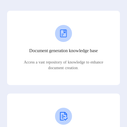
Document generation knowledge base
Access a vast repository of knowledge to enhance
document creation.