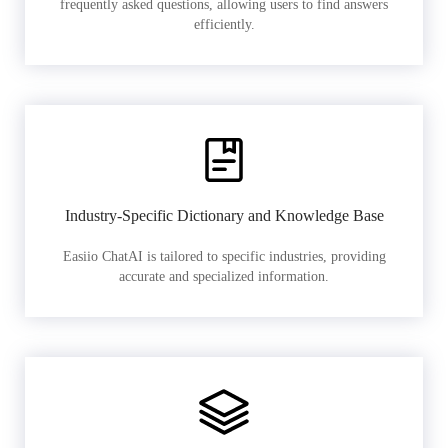
frequently asked questions, allowing users to find answers
efficiently.
Industry-Specific Dictionary and Knowledge Base
Easiio ChatAI is tailored to specific industries, providing
accurate and specialized information.