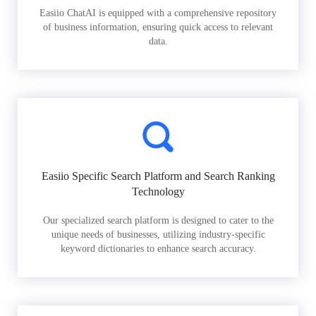
Easiio ChatAI is equipped with a comprehensive repository
of business information, ensuring quick access to relevant
data.
Easiio Specific Search Platform and Search Ranking
Technology
Our specialized search platform is designed to cater to the
unique needs of businesses, utilizing industry-specific
keyword dictionaries to enhance search accuracy.