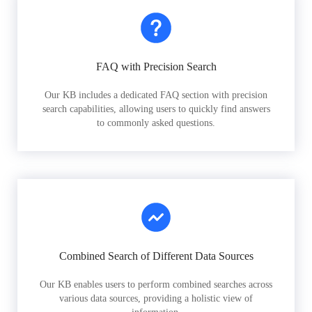
FAQ with Precision Search
Our KB includes a dedicated FAQ section with precision
search capabilities, allowing users to quickly find answers
to commonly asked questions.
Combined Search of Different Data Sources
Our KB enables users to perform combined searches across
various data sources, providing a holistic view of