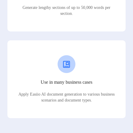
Generate lengthy sections of up to 50,000 words per
section.
Use in many business cases
Apply Easiio AI document generation to various business
scenarios and document types.