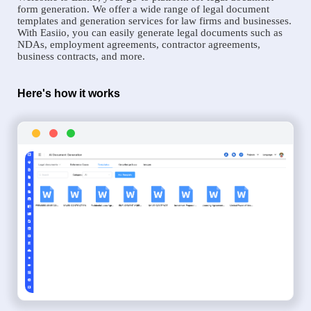
form generation. We offer a wide range of legal document
templates and generation services for law firms and businesses.
With Easiio, you can easily generate legal documents such as
NDAs, employment agreements, contractor agreements,
business contracts, and more.
Here's how it works