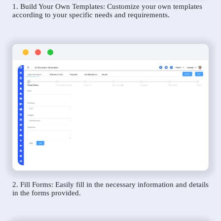
1. Build Your Own Templates: Customize your own templates
according to your specific needs and requirements.
2. Fill Forms: Easily fill in the necessary information and details
in the forms provided.