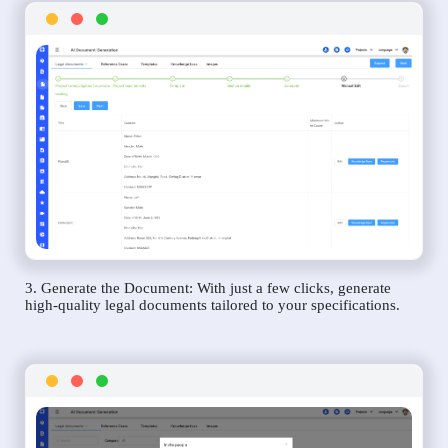
3. Generate the Document: With just a few clicks, generate
high-quality legal documents tailored to your specifications.