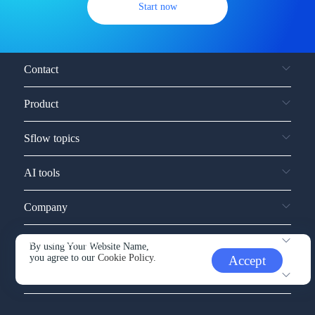
Start now
Contact
Product
Sflow topics
AI tools
Company
Service and support
By using Your Website Name,
you agree to our
Cookie Policy.
Accept
Other