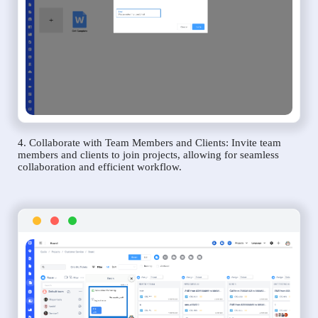
4. Collaborate with Team Members and Clients: Invite team
members and clients to join projects, allowing for seamless
collaboration and efficient workflow.