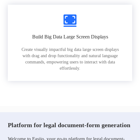
Build Big Data Large Screen Displays
Create visually impactful big data large screen displays
with drag and drop functionality and natural language
commands, empowering users to interact with data
effortlessly.
Platform for legal document-form generation
Welcome to Easiio, your go-to platform for legal document-