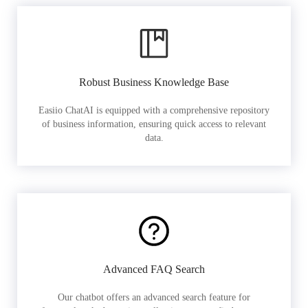
Robust Business Knowledge Base
Easiio ChatAI is equipped with a comprehensive repository
of business information, ensuring quick access to relevant
data.
Advanced FAQ Search
Our chatbot offers an advanced search feature for