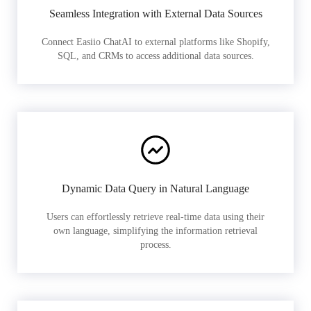
Seamless Integration with External Data Sources
Connect Easiio ChatAI to external platforms like Shopify,
SQL, and CRMs to access additional data sources.
Dynamic Data Query in Natural Language
Users can effortlessly retrieve real-time data using their
own language, simplifying the information retrieval
process.