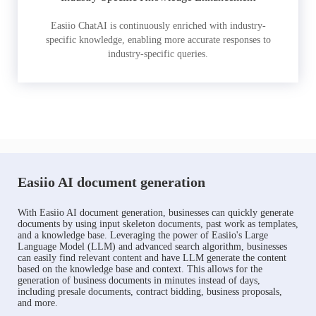
Easiio ChatAI is continuously enriched with industry-
specific knowledge, enabling more accurate responses to
industry-specific queries.
Easiio AI document generation
With Easiio AI document generation, businesses can quickly generate
documents by using input skeleton documents, past work as templates,
and a knowledge base. Leveraging the power of Easiio's Large
Language Model (LLM) and advanced search algorithm, businesses
can easily find relevant content and have LLM generate the content
based on the knowledge base and context. This allows for the
generation of business documents in minutes instead of days,
including presale documents, contract bidding, business proposals,
and more.