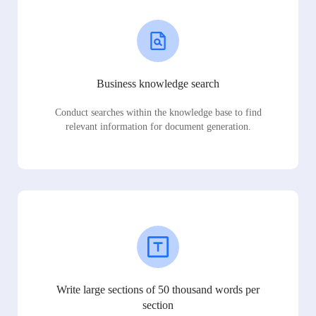
Business knowledge search
Conduct searches within the knowledge base to find
relevant information for document generation.
Write large sections of 50 thousand words per
section