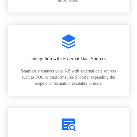
information.
Integration with External Data Sources
Seamlessly connect your KB with external data sources
such as SQL or platforms like Shopify, expanding the
scope of information available to users.