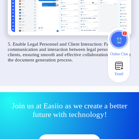
1
5. Enable Legal Personnel and Client Interaction: Facilitate
communication and interaction between legal personnel and
Online Chat
clients, ensuring smooth and effective collaboration throughout
the document generation process.
Email
Join us at Easiio as we create a better
future with technology!