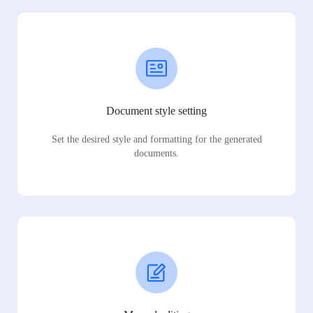
Document style setting
Set the desired style and formatting for the generated
documents.