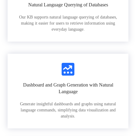
Natural Language Querying of Databases
Our KB supports natural language querying of databases,
making it easier for users to retrieve information using
everyday language.
Dashboard and Graph Generation with Natural
Language
Generate insightful dashboards and graphs using natural
language commands, simplifying data visualization and
analysis.