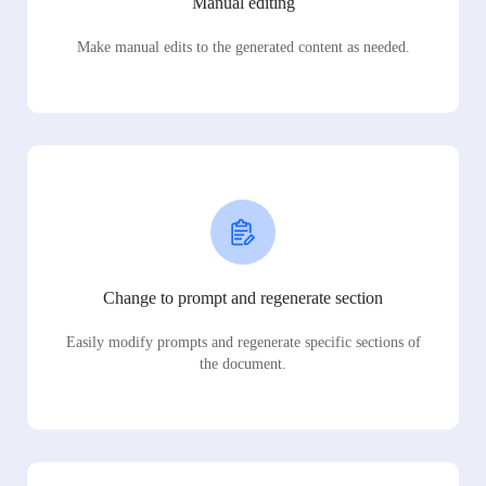
Manual editing
Make manual edits to the generated content as needed.
Change to prompt and regenerate section
Easily modify prompts and regenerate specific sections of
the document.