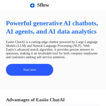
Sflow
Powerful generative AI chatbots,
AI agents, and AI data analytics
Easiio ChatAI is a cutting-edge chatbot powered by Large Language
Models (LLM) and Natural Language Processing (NLP). With
Easiio's advanced search algorithm, it provides precise answers to
questions, making it an invaluable tool for both company employees
and customers seeking self-service solutions.
Start now
Advantages of Easiio ChatAI