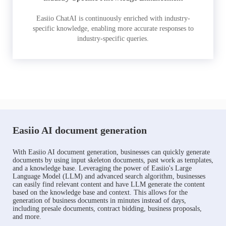
Easiio ChatAI is continuously enriched with industry-
specific knowledge, enabling more accurate responses to
industry-specific queries.
Easiio AI document generation
With Easiio AI document generation, businesses can quickly generate
documents by using input skeleton documents, past work as templates,
and a knowledge base. Leveraging the power of Easiio's Large
Language Model (LLM) and advanced search algorithm, businesses
can easily find relevant content and have LLM generate the content
based on the knowledge base and context. This allows for the
generation of business documents in minutes instead of days,
including presale documents, contract bidding, business proposals,
and more.