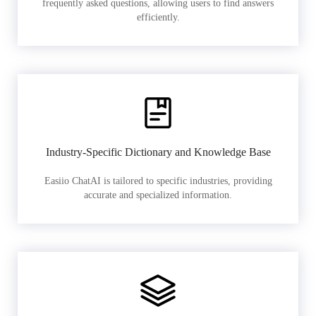
frequently asked questions, allowing users to find answers
efficiently.
Industry-Specific Dictionary and Knowledge Base
Easiio ChatAI is tailored to specific industries, providing
accurate and specialized information.