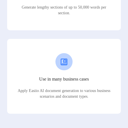
Generate lengthy sections of up to 50,000 words per
section.
Use in many business cases
Apply Easiio AI document generation to various business
scenarios and document types.