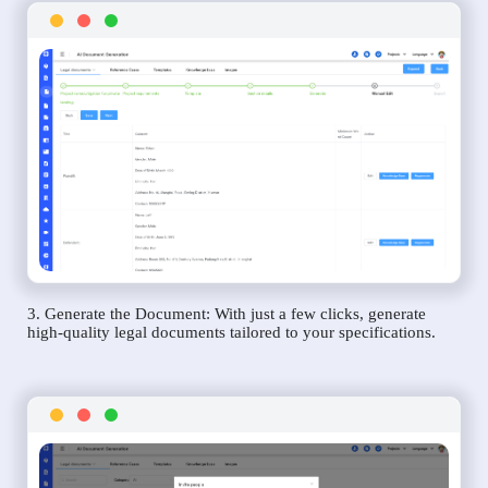
3. Generate the Document: With just a few clicks, generate
high-quality legal documents tailored to your specifications.