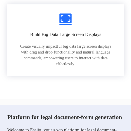
Build Big Data Large Screen Displays
Create visually impactful big data large screen displays
with drag and drop functionality and natural language
commands, empowering users to interact with data
effortlessly.
Platform for legal document-form generation
Welcome to Easiio, your go-to platform for legal document-