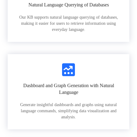
Natural Language Querying of Databases
Our KB supports natural language querying of databases,
making it easier for users to retrieve information using
everyday language.
Dashboard and Graph Generation with Natural
Language
Generate insightful dashboards and graphs using natural
language commands, simplifying data visualization and
analysis.