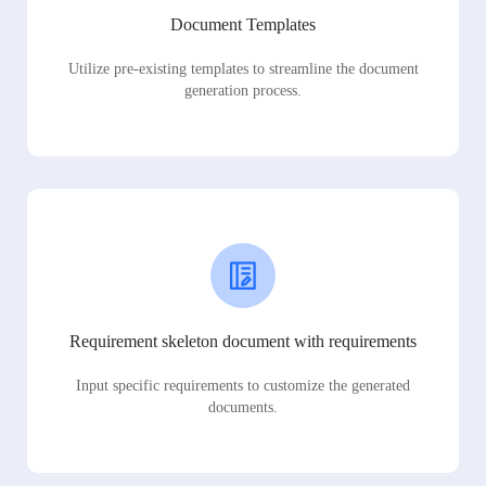
Document Templates
Utilize pre-existing templates to streamline the document
generation process.
Requirement skeleton document with requirements
Input specific requirements to customize the generated
documents.