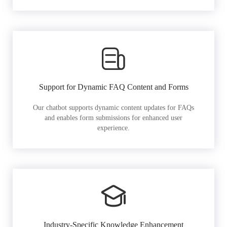
Support for Dynamic FAQ Content and Forms
Our chatbot supports dynamic content updates for FAQs
and enables form submissions for enhanced user
experience.
Industry-Specific Knowledge Enhancement