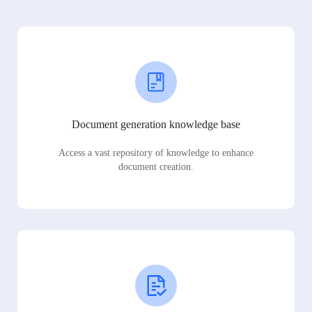
Document generation knowledge base
Access a vast repository of knowledge to enhance
document creation.