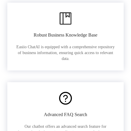
Robust Business Knowledge Base
Easiio ChatAI is equipped with a comprehensive repository
of business information, ensuring quick access to relevant
data.
Advanced FAQ Search
Our chatbot offers an advanced search feature for