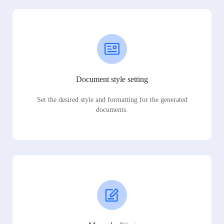
Document style setting
Set the desired style and formatting for the generated
documents.