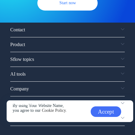
Start now
Contact
Product
Sflow topics
AI tools
Company
Service and support
By using Your Website Name,
you agree to our
Cookie Policy.
Accept
Other