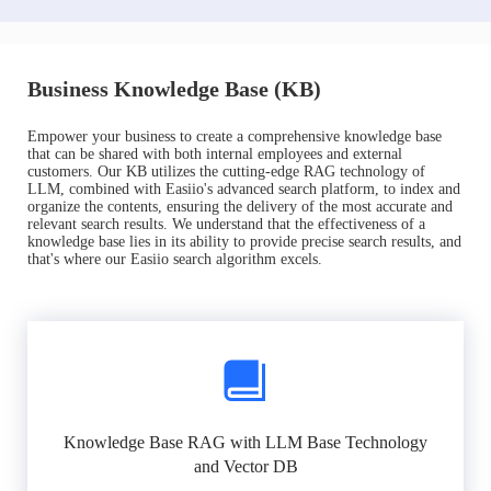
Business Knowledge Base (KB)
Empower your business to create a comprehensive knowledge base
that can be shared with both internal employees and external
customers. Our KB utilizes the cutting-edge RAG technology of
LLM, combined with Easiio's advanced search platform, to index and
organize the contents, ensuring the delivery of the most accurate and
relevant search results. We understand that the effectiveness of a
knowledge base lies in its ability to provide precise search results, and
that's where our Easiio search algorithm excels.
Knowledge Base RAG with LLM Base Technology
and Vector DB