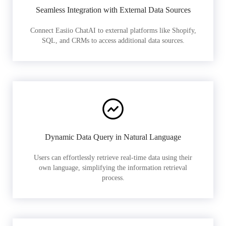
Seamless Integration with External Data Sources
Connect Easiio ChatAI to external platforms like Shopify,
SQL, and CRMs to access additional data sources.
Dynamic Data Query in Natural Language
Users can effortlessly retrieve real-time data using their
own language, simplifying the information retrieval
process.