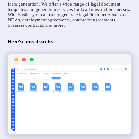
form generation. We offer a wide range of legal document
templates and generation services for law firms and businesses.
With Easiio, you can easily generate legal documents such as
NDAs, employment agreements, contractor agreements,
business contracts, and more.
Here's how it works