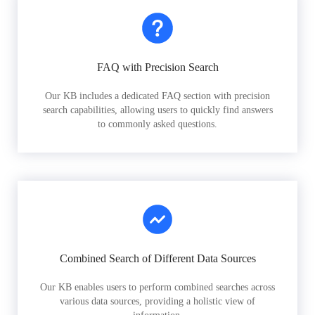
FAQ with Precision Search
Our KB includes a dedicated FAQ section with precision
search capabilities, allowing users to quickly find answers
to commonly asked questions.
Combined Search of Different Data Sources
Our KB enables users to perform combined searches across
various data sources, providing a holistic view of