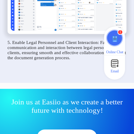
1
5. Enable Legal Personnel and Client Interaction: Facilitate
communication and interaction between legal personnel and
Online Chat
clients, ensuring smooth and effective collaboration throughout
the document generation process.
Email
Join us at Easiio as we create a better
future with technology!