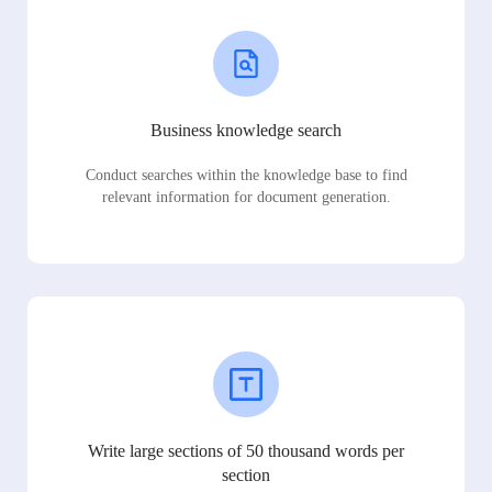
Business knowledge search
Conduct searches within the knowledge base to find
relevant information for document generation.
Write large sections of 50 thousand words per
section