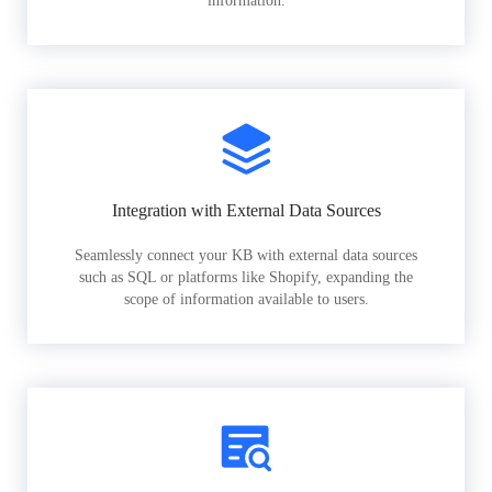
information.
Integration with External Data Sources
Seamlessly connect your KB with external data sources
such as SQL or platforms like Shopify, expanding the
scope of information available to users.