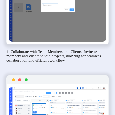
4. Collaborate with Team Members and Clients: Invite team
members and clients to join projects, allowing for seamless
collaboration and efficient workflow.