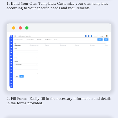
1. Build Your Own Templates: Customize your own templates
according to your specific needs and requirements.
2. Fill Forms: Easily fill in the necessary information and details
in the forms provided.