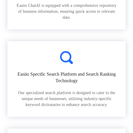
Easiio ChatAI is equipped with a comprehensive repository
of business information, ensuring quick access to relevant
data.
Easiio Specific Search Platform and Search Ranking
Technology
Our specialized search platform is designed to cater to the
unique needs of businesses, utilizing industry-specific
keyword dictionaries to enhance search accuracy.