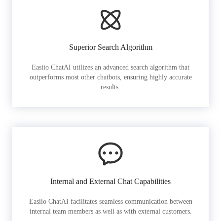
Superior Search Algorithm
Easiio ChatAI utilizes an advanced search algorithm that
outperforms most other chatbots, ensuring highly accurate
results.
Internal and External Chat Capabilities
Easiio ChatAI facilitates seamless communication between
internal team members as well as with external customers.