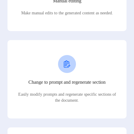
Manual editing
Make manual edits to the generated content as needed.
Change to prompt and regenerate section
Easily modify prompts and regenerate specific sections of
the document.