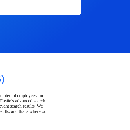
)
h internal employees and
Easiio's advanced search
evant search results. We
esults, and that's where our