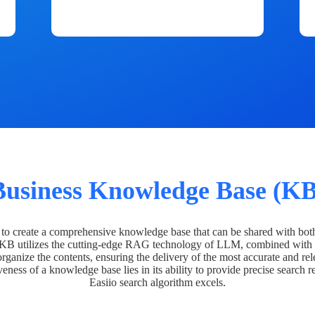
Business Knowledge Base (KB
o create a comprehensive knowledge base that can be shared with bot
 KB utilizes the cutting-edge RAG technology of LLM, combined with 
organize the contents, ensuring the delivery of the most accurate and rel
veness of a knowledge base lies in its ability to provide precise search r
Easiio search algorithm excels.