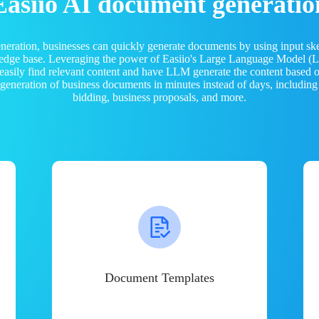
Easiio AI document generatio
neration, businesses can quickly generate documents by using input sk
ledge base. Leveraging the power of Easiio's Large Language Model 
 easily find relevant content and have LLM generate the content based
e generation of business documents in minutes instead of days, including
bidding, business proposals, and more.
Document Templates