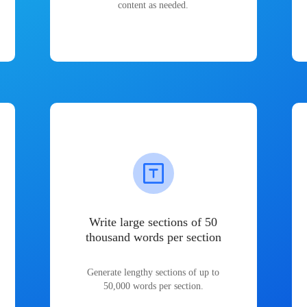
content as needed.
Write large sections of 50
thousand words per section
Generate lengthy sections of up to
50,000 words per section.