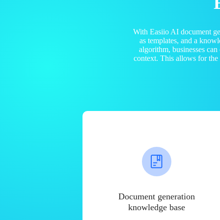
With Easiio AI document ge
as templates, and a know
algorithm, businesses can
context. This allows for th
Document generation
knowledge base