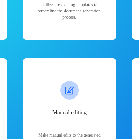
Utilize pre-existing templates to
streamline the document generation
process.
Manual editing
Make manual edits to the generated