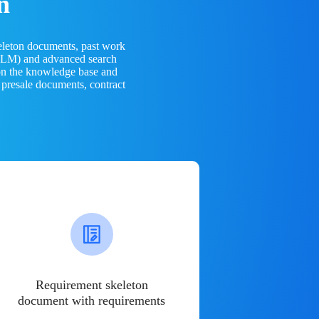
n
eleton documents, past work
(LLM) and advanced search
 on the knowledge base and
 presale documents, contract
Requirement skeleton
document with requirements