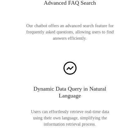
Advanced FAQ Search
Our chatbot offers an advanced search feature for
frequently asked questions, allowing users to find
answers efficiently.
Dynamic Data Query in Natural
Language
Users can effortlessly retrieve real-time data
using their own language, simplifying the
information retrieval process.