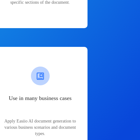
specific sections of the document.
Use in many business cases
Apply Easiio AI document generation to
various business scenarios and document
types.