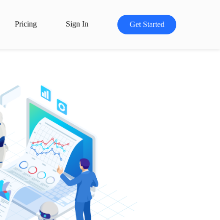
Pricing
Sign In
Get Started