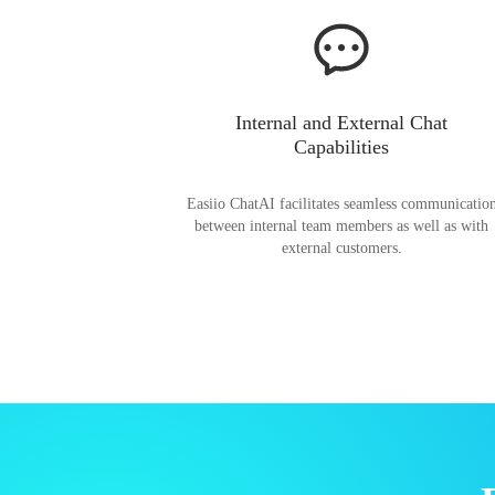
Internal and External Chat
Capabilities
Easiio ChatAI facilitates seamless communicatio
between internal team members as well as with
external customers.