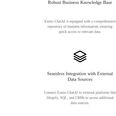
Robust Business Knowledge Base
Easiio ChatAI is equipped with a comprehensive
repository of business information, ensuring
quick access to relevant data.
Seamless Integration with External
Data Sources
Connect Easiio ChatAI to external platforms like
Shopify, SQL, and CRMs to access additional
data sources.