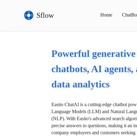
Sflow
Home
ChatBo
Powerful generative
chatbots, AI agents,
data analytics
Easiio ChatAI is a cutting-edge chatbot po
Language Models (LLM) and Natural Langu
(NLP). With Easiio's advanced search algori
precise answers to questions, making it an in
company employees and customers seeking se