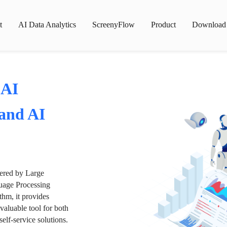
t
AI Data Analytics
ScreenyFlow
Product
Download
 AI
 and AI
wered by Large
age Processing
thm, it provides
valuable tool for both
lf-service solutions.