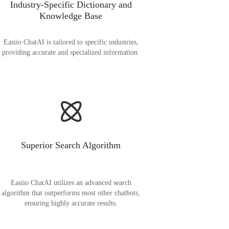
Industry-Specific Dictionary and
Knowledge Base
Easiio ChatAI is tailored to specific industries,
providing accurate and specialized information.
Superior Search Algorithm
Easiio ChatAI utilizes an advanced search
algorithm that outperforms most other chatbots,
ensuring highly accurate results.