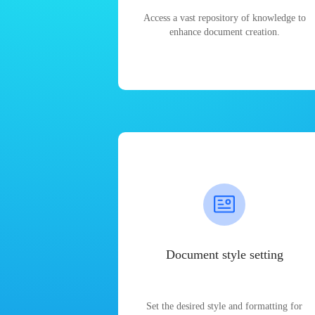
Access a vast repository of knowledge to
enhance document creation.
Document style setting
Set the desired style and formatting for