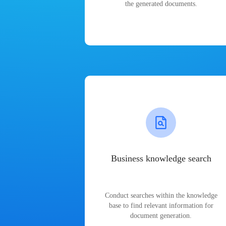
the generated documents.
Business knowledge search
Conduct searches within the knowledge
base to find relevant information for
document generation.