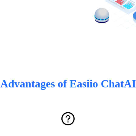
Advantages of Easiio ChatAI