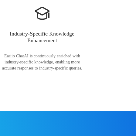
Industry-Specific Knowledge
Enhancement
Easiio ChatAI is continuously enriched with
industry-specific knowledge, enabling more
accurate responses to industry-specific queries.