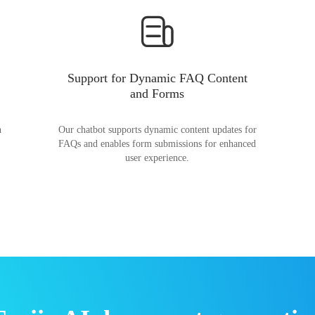
Support for Dynamic FAQ Content
and Forms
n
Our chatbot supports dynamic content updates for
FAQs and enables form submissions for enhanced
user experience.