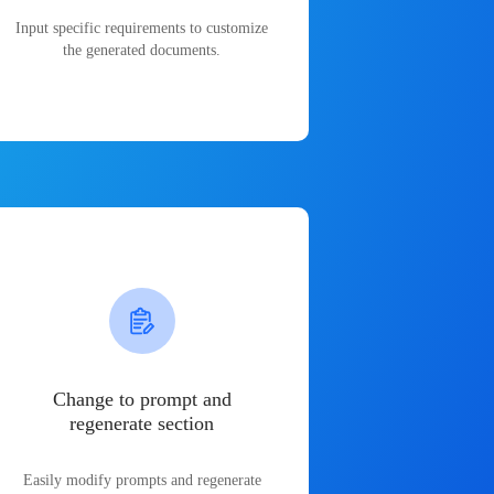
Input specific requirements to customize
the generated documents.
Change to prompt and
regenerate section
Easily modify prompts and regenerate