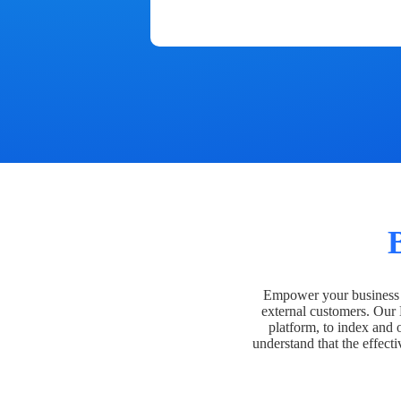
Empower your business t
external customers. Our
platform, to index and 
understand that the effecti