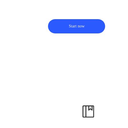
Start now