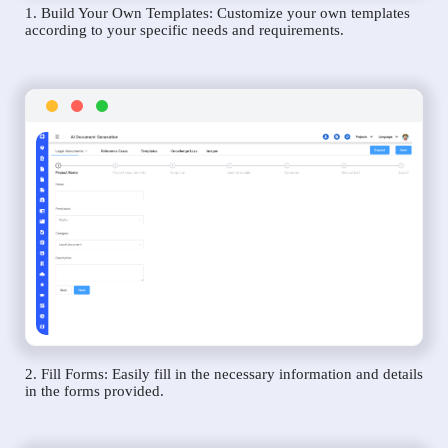
1. Build Your Own Templates: Customize your own templates
according to your specific needs and requirements.
2. Fill Forms: Easily fill in the necessary information and details
in the forms provided.