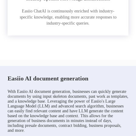
Easiio ChatAI is continuously enriched with industry-
specific knowledge, enabling more accurate responses to
industry-specific queries.
Easiio AI document generation
With Easiio AI document generation, businesses can quickly generate
documents by using input skeleton documents, past work as templates,
and a knowledge base. Leveraging the power of Easiio's Large
Language Model (LLM) and advanced search algorithm, businesses
can easily find relevant content and have LLM generate the content
based on the knowledge base and context. This allows for the
generation of business documents in minutes instead of days,
including presale documents, contract bidding, business proposals,
and more.