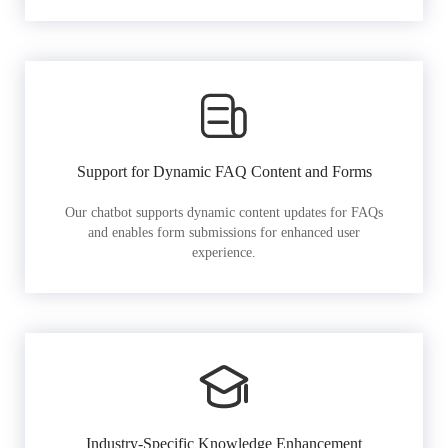
Support for Dynamic FAQ Content and Forms
Our chatbot supports dynamic content updates for FAQs
and enables form submissions for enhanced user
experience.
Industry-Specific Knowledge Enhancement