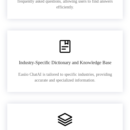
frequently asked questions, allowing users to find answers
efficiently.
Industry-Specific Dictionary and Knowledge Base
Easiio ChatAI is tailored to specific industries, providing
accurate and specialized information.