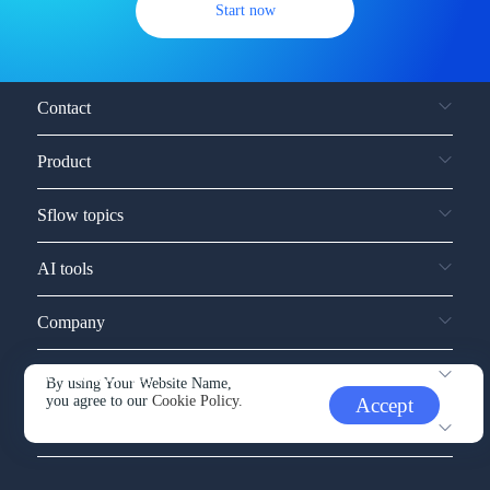
Start now
Contact
Product
Sflow topics
AI tools
Company
Service and support
By using Your Website Name,
you agree to our
Cookie Policy.
Accept
Other