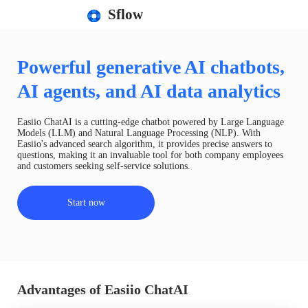
Sflow
Powerful generative AI chatbots,
AI agents, and AI data analytics
Easiio ChatAI is a cutting-edge chatbot powered by Large Language
Models (LLM) and Natural Language Processing (NLP). With
Easiio's advanced search algorithm, it provides precise answers to
questions, making it an invaluable tool for both company employees
and customers seeking self-service solutions.
Start now
Advantages of Easiio ChatAI