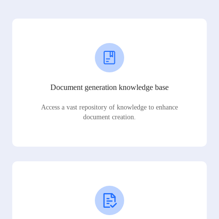
Document generation knowledge base
Access a vast repository of knowledge to enhance
document creation.