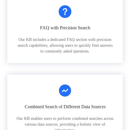
FAQ with Precision Search
Our KB includes a dedicated FAQ section with precision
search capabilities, allowing users to quickly find answers
to commonly asked questions.
Combined Search of Different Data Sources
Our KB enables users to perform combined searches across
various data sources, providing a holistic view of