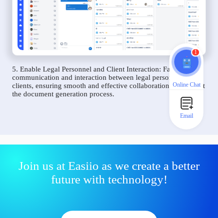
1
5. Enable Legal Personnel and Client Interaction: Facilitate
communication and interaction between legal personnel and
Online Chat
clients, ensuring smooth and effective collaboration throughout
the document generation process.
Email
Join us at Easiio as we create a better
future with technology!