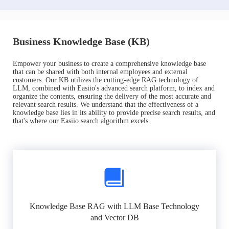
Business Knowledge Base (KB)
Empower your business to create a comprehensive knowledge base
that can be shared with both internal employees and external
customers. Our KB utilizes the cutting-edge RAG technology of
LLM, combined with Easiio's advanced search platform, to index and
organize the contents, ensuring the delivery of the most accurate and
relevant search results. We understand that the effectiveness of a
knowledge base lies in its ability to provide precise search results, and
that's where our Easiio search algorithm excels.
Knowledge Base RAG with LLM Base Technology
and Vector DB