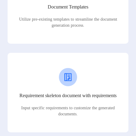
Document Templates
Utilize pre-existing templates to streamline the document
generation process.
Requirement skeleton document with requirements
Input specific requirements to customize the generated
documents.