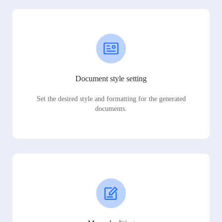
Document style setting
Set the desired style and formatting for the generated
documents.