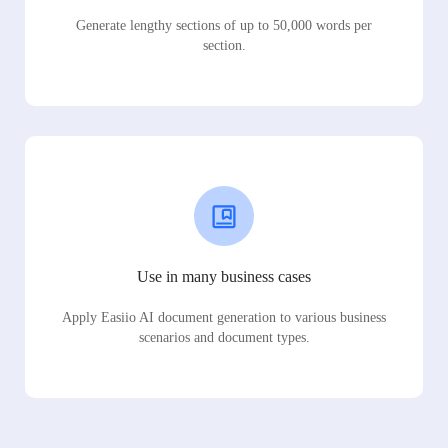
Generate lengthy sections of up to 50,000 words per
section.
Use in many business cases
Apply Easiio AI document generation to various business
scenarios and document types.