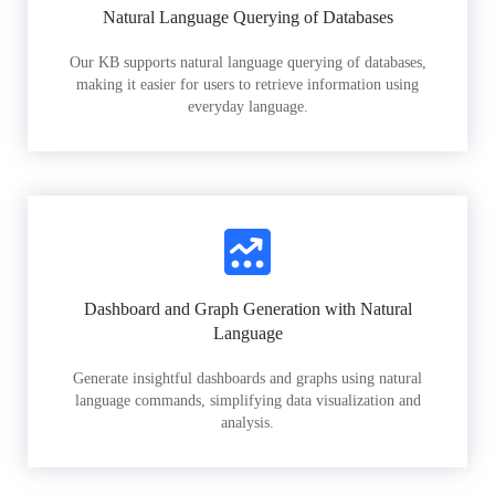
Natural Language Querying of Databases
Our KB supports natural language querying of databases,
making it easier for users to retrieve information using
everyday language.
Dashboard and Graph Generation with Natural
Language
Generate insightful dashboards and graphs using natural
language commands, simplifying data visualization and
analysis.