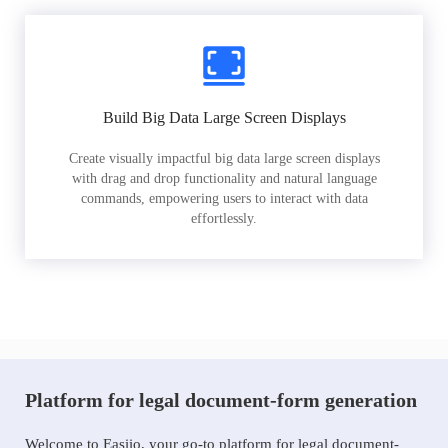
Build Big Data Large Screen Displays
Create visually impactful big data large screen displays
with drag and drop functionality and natural language
commands, empowering users to interact with data
effortlessly.
Platform for legal document-form generation
Welcome to Easiio, your go-to platform for legal document-