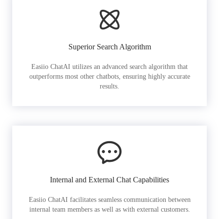
Superior Search Algorithm
Easiio ChatAI utilizes an advanced search algorithm that
outperforms most other chatbots, ensuring highly accurate
results.
Internal and External Chat Capabilities
Easiio ChatAI facilitates seamless communication between
internal team members as well as with external customers.