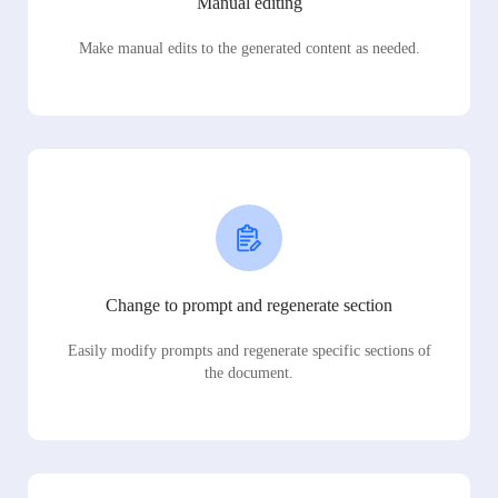
Manual editing
Make manual edits to the generated content as needed.
Change to prompt and regenerate section
Easily modify prompts and regenerate specific sections of
the document.