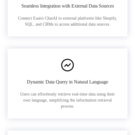
Seamless Integration with External Data Sources
Connect Easiio ChatAI to external platforms like Shopify,
SQL, and CRMs to access additional data sources.
Dynamic Data Query in Natural Language
Users can effortlessly retrieve real-time data using their
own language, simplifying the information retrieval
process.