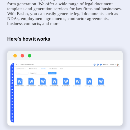
form generation. We offer a wide range of legal document
templates and generation services for law firms and businesses.
With Easiio, you can easily generate legal documents such as
NDAs, employment agreements, contractor agreements,
business contracts, and more.
Here's how it works