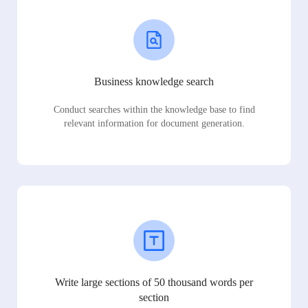
Business knowledge search
Conduct searches within the knowledge base to find
relevant information for document generation.
Write large sections of 50 thousand words per
section