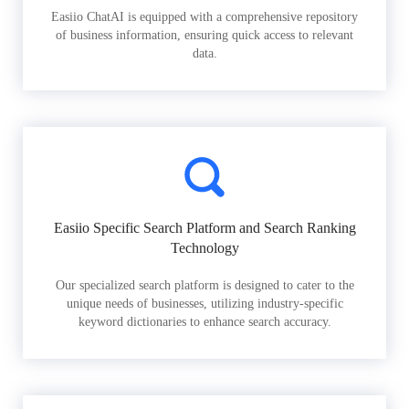
Easiio ChatAI is equipped with a comprehensive repository
of business information, ensuring quick access to relevant
data.
Easiio Specific Search Platform and Search Ranking
Technology
Our specialized search platform is designed to cater to the
unique needs of businesses, utilizing industry-specific
keyword dictionaries to enhance search accuracy.