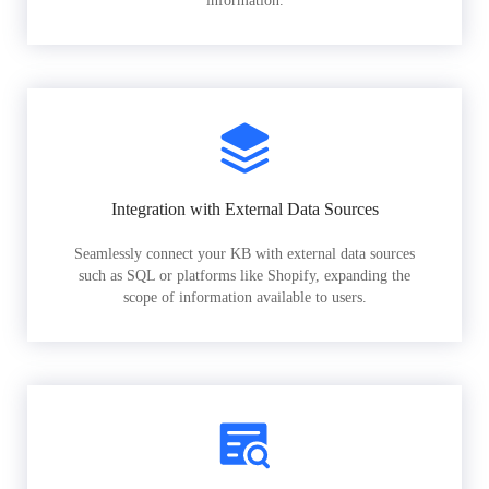
information.
Integration with External Data Sources
Seamlessly connect your KB with external data sources
such as SQL or platforms like Shopify, expanding the
scope of information available to users.