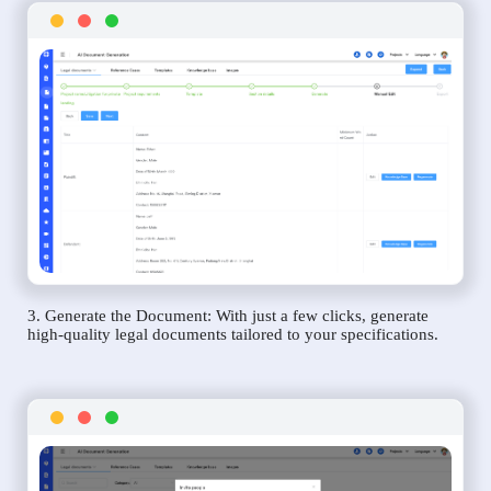
3. Generate the Document: With just a few clicks, generate
high-quality legal documents tailored to your specifications.