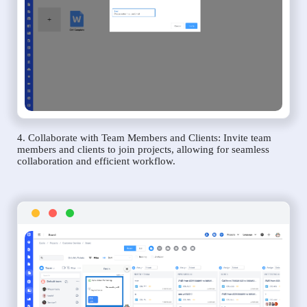
4. Collaborate with Team Members and Clients: Invite team
members and clients to join projects, allowing for seamless
collaboration and efficient workflow.