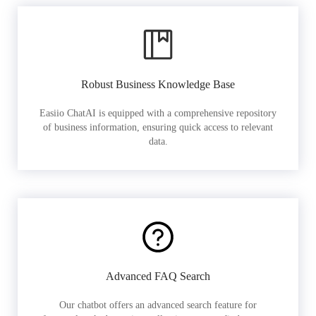
Robust Business Knowledge Base
Easiio ChatAI is equipped with a comprehensive repository
of business information, ensuring quick access to relevant
data.
Advanced FAQ Search
Our chatbot offers an advanced search feature for