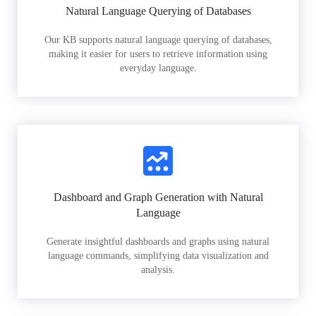
Natural Language Querying of Databases
Our KB supports natural language querying of databases,
making it easier for users to retrieve information using
everyday language.
Dashboard and Graph Generation with Natural
Language
Generate insightful dashboards and graphs using natural
language commands, simplifying data visualization and
analysis.