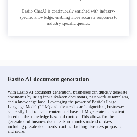
Easiio ChatAI is continuously enriched with industry-
specific knowledge, enabling more accurate responses to
industry-specific queries.
Easiio AI document generation
With Easiio AI document generation, businesses can quickly generate
documents by using input skeleton documents, past work as templates,
and a knowledge base. Leveraging the power of Easiio's Large
Language Model (LLM) and advanced search algorithm, businesses
can easily find relevant content and have LLM generate the content
based on the knowledge base and context. This allows for the
generation of business documents in minutes instead of days,
including presale documents, contract bidding, business proposals,
and more.