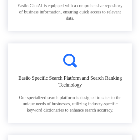
Easiio ChatAI is equipped with a comprehensive repository
of business information, ensuring quick access to relevant
data.
Easiio Specific Search Platform and Search Ranking
Technology
Our specialized search platform is designed to cater to the
unique needs of businesses, utilizing industry-specific
keyword dictionaries to enhance search accuracy.