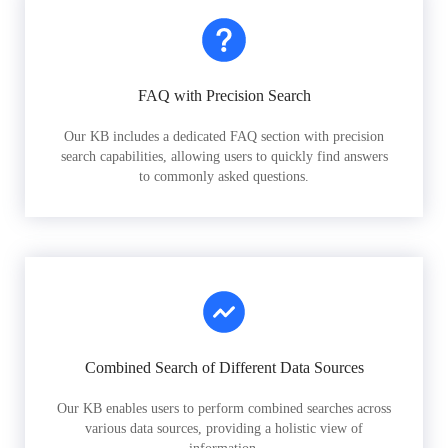
FAQ with Precision Search
Our KB includes a dedicated FAQ section with precision
search capabilities, allowing users to quickly find answers
to commonly asked questions.
Combined Search of Different Data Sources
Our KB enables users to perform combined searches across
various data sources, providing a holistic view of