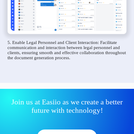
5. Enable Legal Personnel and Client Interaction: Facilitate
communication and interaction between legal personnel and
clients, ensuring smooth and effective collaboration throughout
the document generation process.
Join us at Easiio as we create a better
future with technology!