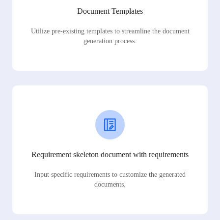
Document Templates
Utilize pre-existing templates to streamline the document
generation process.
Requirement skeleton document with requirements
Input specific requirements to customize the generated
documents.