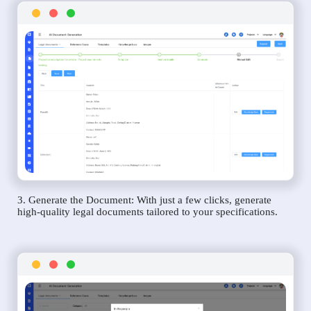
3. Generate the Document: With just a few clicks, generate
high-quality legal documents tailored to your specifications.