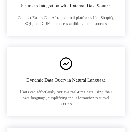
Seamless Integration with External Data Sources
Connect Easiio ChatAI to external platforms like Shopify,
SQL, and CRMs to access additional data sources.
Dynamic Data Query in Natural Language
Users can effortlessly retrieve real-time data using their
own language, simplifying the information retrieval
process.