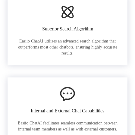
Superior Search Algorithm
Easiio ChatAI utilizes an advanced search algorithm that
outperforms most other chatbots, ensuring highly accurate
results.
Internal and External Chat Capabilities
Easiio ChatAI facilitates seamless communication between
internal team members as well as with external customers.