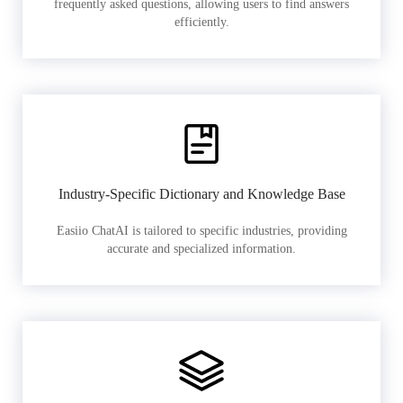
frequently asked questions, allowing users to find answers
efficiently.
Industry-Specific Dictionary and Knowledge Base
Easiio ChatAI is tailored to specific industries, providing
accurate and specialized information.