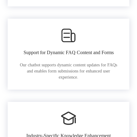
Support for Dynamic FAQ Content and Forms
Our chatbot supports dynamic content updates for FAQs
and enables form submissions for enhanced user
experience.
Industry-Specific Knowledge Enhancement