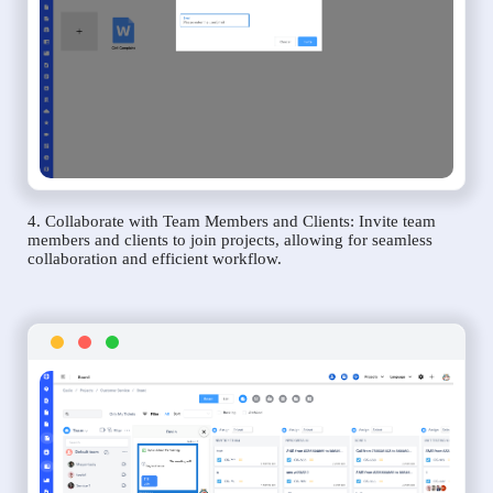
4. Collaborate with Team Members and Clients: Invite team
members and clients to join projects, allowing for seamless
collaboration and efficient workflow.