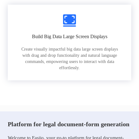
Build Big Data Large Screen Displays
Create visually impactful big data large screen displays
with drag and drop functionality and natural language
commands, empowering users to interact with data
effortlessly.
Platform for legal document-form generation
Welcome to Easiio, your go-to platform for legal document-