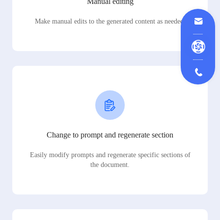
Manual editing
Make manual edits to the generated content as needed.
Change to prompt and regenerate section
Easily modify prompts and regenerate specific sections of
the document.