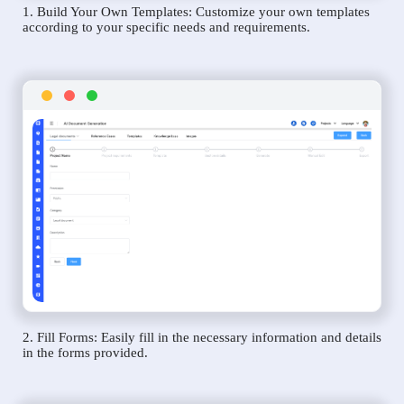
1. Build Your Own Templates: Customize your own templates
according to your specific needs and requirements.
2. Fill Forms: Easily fill in the necessary information and details
in the forms provided.