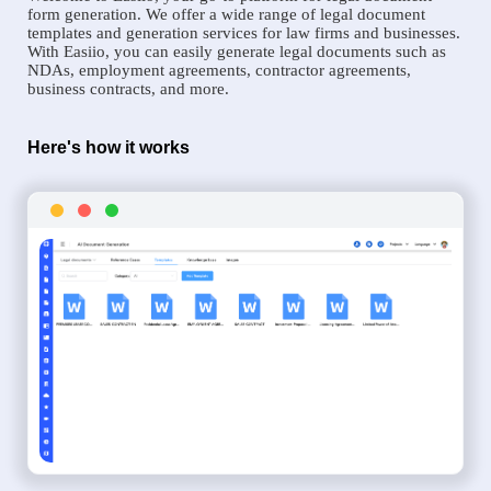
form generation. We offer a wide range of legal document
templates and generation services for law firms and businesses.
With Easiio, you can easily generate legal documents such as
NDAs, employment agreements, contractor agreements,
business contracts, and more.
Here's how it works