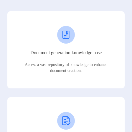
Document generation knowledge base
Access a vast repository of knowledge to enhance
document creation.