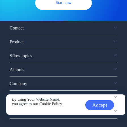
Start now
Contact
Product
Sflow topics
AI tools
Company
Service and support
By using Your Website Name,
you agree to our
Cookie Policy.
Accept
Other