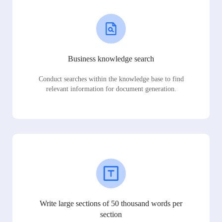
Business knowledge search
Conduct searches within the knowledge base to find
relevant information for document generation.
Write large sections of 50 thousand words per
section