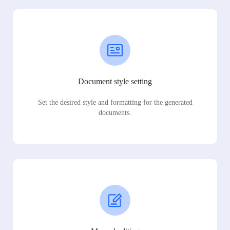
Document style setting
Set the desired style and formatting for the generated
documents.