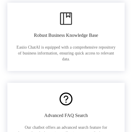
Robust Business Knowledge Base
Easiio ChatAI is equipped with a comprehensive repository
of business information, ensuring quick access to relevant
data.
Advanced FAQ Search
Our chatbot offers an advanced search feature for