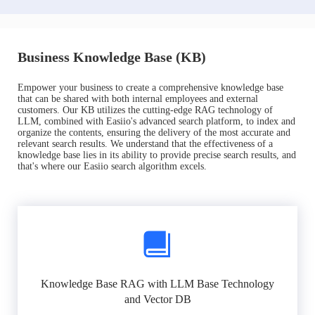
Business Knowledge Base (KB)
Empower your business to create a comprehensive knowledge base
that can be shared with both internal employees and external
customers. Our KB utilizes the cutting-edge RAG technology of
LLM, combined with Easiio's advanced search platform, to index and
organize the contents, ensuring the delivery of the most accurate and
relevant search results. We understand that the effectiveness of a
knowledge base lies in its ability to provide precise search results, and
that's where our Easiio search algorithm excels.
Knowledge Base RAG with LLM Base Technology
and Vector DB