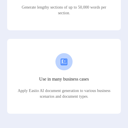
Generate lengthy sections of up to 50,000 words per
section.
Use in many business cases
Apply Easiio AI document generation to various business
scenarios and document types.