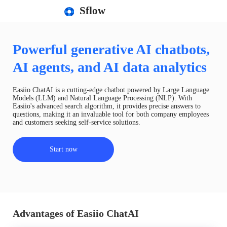
Sflow
Powerful generative AI chatbots,
AI agents, and AI data analytics
Easiio ChatAI is a cutting-edge chatbot powered by Large Language
Models (LLM) and Natural Language Processing (NLP). With
Easiio's advanced search algorithm, it provides precise answers to
questions, making it an invaluable tool for both company employees
and customers seeking self-service solutions.
Start now
Advantages of Easiio ChatAI