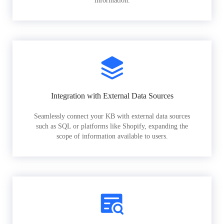
information.
Integration with External Data Sources
Seamlessly connect your KB with external data sources
such as SQL or platforms like Shopify, expanding the
scope of information available to users.