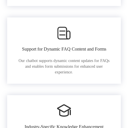
Support for Dynamic FAQ Content and Forms
Our chatbot supports dynamic content updates for FAQs
and enables form submissions for enhanced user
experience.
Industry-Specific Knowledge Enhancement