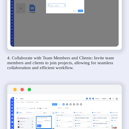
4. Collaborate with Team Members and Clients: Invite team
members and clients to join projects, allowing for seamless
collaboration and efficient workflow.