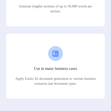
Generate lengthy sections of up to 50,000 words per
section.
Use in many business cases
Apply Easiio AI document generation to various business
scenarios and document types.