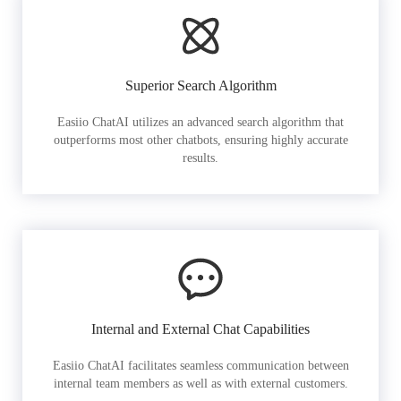
Superior Search Algorithm
Easiio ChatAI utilizes an advanced search algorithm that
outperforms most other chatbots, ensuring highly accurate
results.
Internal and External Chat Capabilities
Easiio ChatAI facilitates seamless communication between
internal team members as well as with external customers.