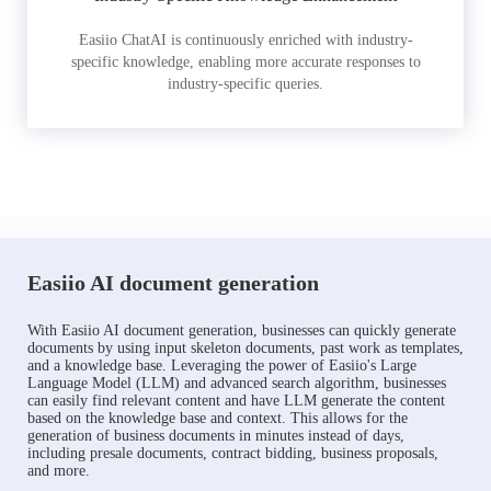
Easiio ChatAI is continuously enriched with industry-
specific knowledge, enabling more accurate responses to
industry-specific queries.
Easiio AI document generation
With Easiio AI document generation, businesses can quickly generate
documents by using input skeleton documents, past work as templates,
and a knowledge base. Leveraging the power of Easiio's Large
Language Model (LLM) and advanced search algorithm, businesses
can easily find relevant content and have LLM generate the content
based on the knowledge base and context. This allows for the
generation of business documents in minutes instead of days,
including presale documents, contract bidding, business proposals,
and more.