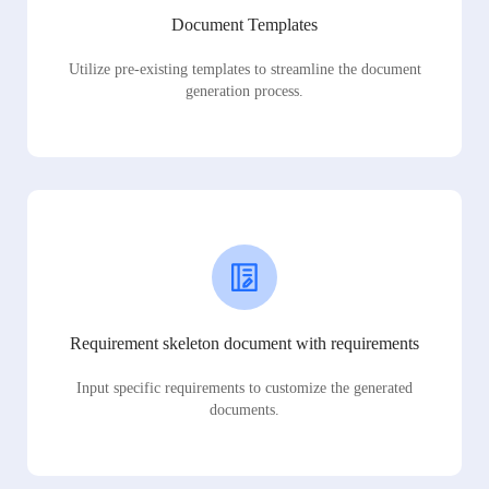
Document Templates
Utilize pre-existing templates to streamline the document
generation process.
Requirement skeleton document with requirements
Input specific requirements to customize the generated
documents.