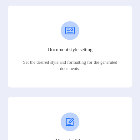
Document style setting
Set the desired style and formatting for the generated
documents.