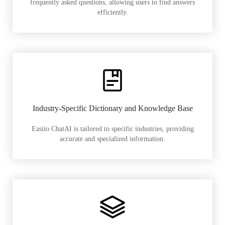
frequently asked questions, allowing users to find answers
efficiently.
Industry-Specific Dictionary and Knowledge Base
Easiio ChatAI is tailored to specific industries, providing
accurate and specialized information.