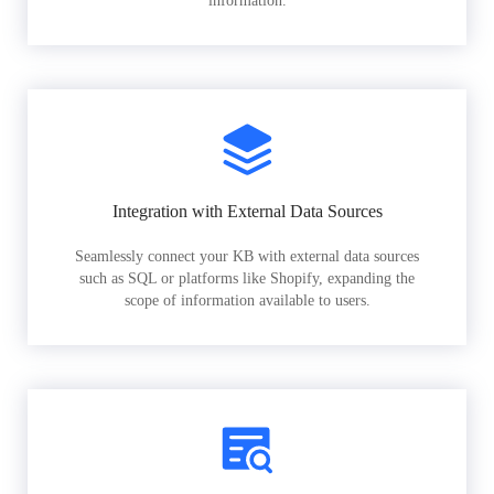
information.
Integration with External Data Sources
Seamlessly connect your KB with external data sources
such as SQL or platforms like Shopify, expanding the
scope of information available to users.