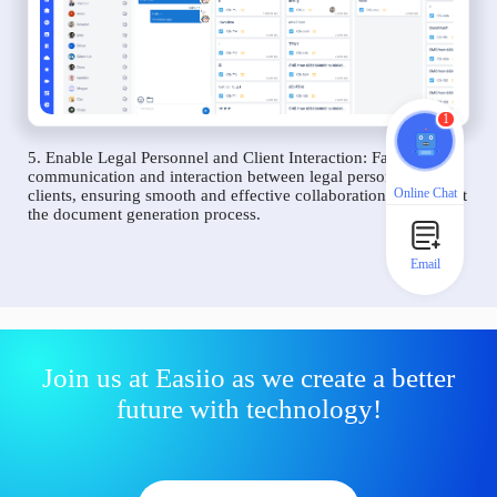
1
5. Enable Legal Personnel and Client Interaction: Facilitate
communication and interaction between legal personnel and
Online Chat
clients, ensuring smooth and effective collaboration throughout
the document generation process.
Email
Join us at Easiio as we create a better
future with technology!