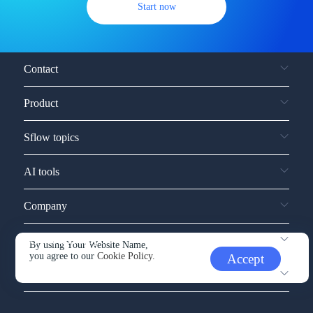
Start now
Contact
Product
Sflow topics
AI tools
Company
Service and support
By using Your Website Name,
you agree to our
Cookie Policy.
Accept
Other