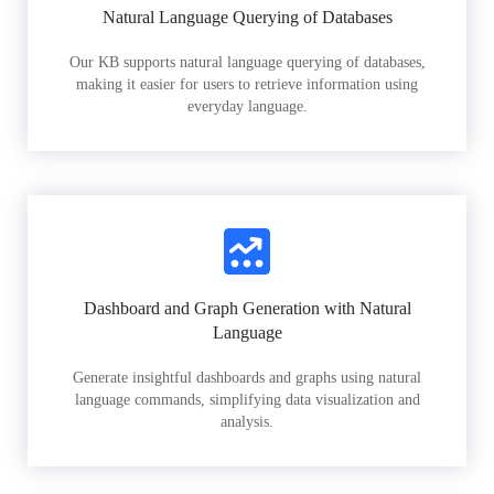
Natural Language Querying of Databases
Our KB supports natural language querying of databases,
making it easier for users to retrieve information using
everyday language.
Dashboard and Graph Generation with Natural
Language
Generate insightful dashboards and graphs using natural
language commands, simplifying data visualization and
analysis.