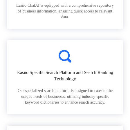
Easiio ChatAI is equipped with a comprehensive repository
of business information, ensuring quick access to relevant
data.
Easiio Specific Search Platform and Search Ranking
Technology
Our specialized search platform is designed to cater to the
unique needs of businesses, utilizing industry-specific
keyword dictionaries to enhance search accuracy.