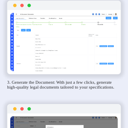
3. Generate the Document: With just a few clicks, generate
high-quality legal documents tailored to your specifications.