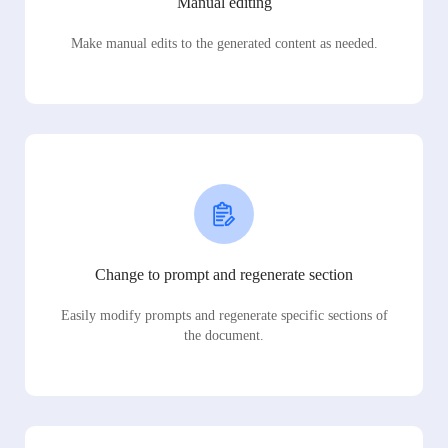
Manual editing
Make manual edits to the generated content as needed.
Change to prompt and regenerate section
Easily modify prompts and regenerate specific sections of
the document.