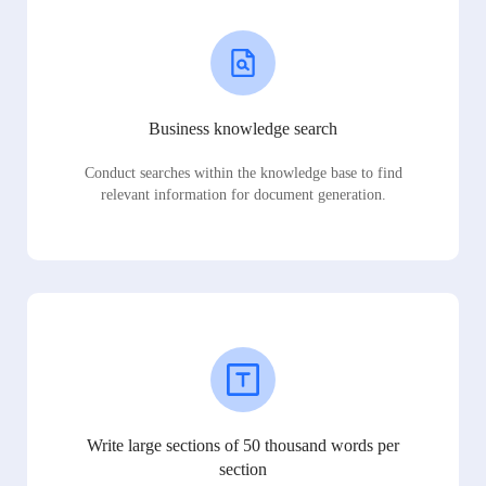
Business knowledge search
Conduct searches within the knowledge base to find
relevant information for document generation.
Write large sections of 50 thousand words per
section