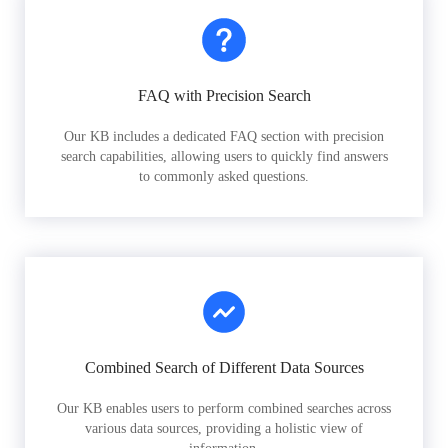
FAQ with Precision Search
Our KB includes a dedicated FAQ section with precision
search capabilities, allowing users to quickly find answers
to commonly asked questions.
Combined Search of Different Data Sources
Our KB enables users to perform combined searches across
various data sources, providing a holistic view of