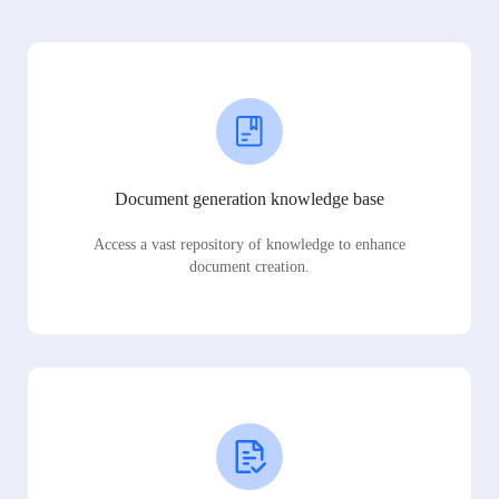
Document generation knowledge base
Access a vast repository of knowledge to enhance
document creation.