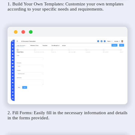
1. Build Your Own Templates: Customize your own templates
according to your specific needs and requirements.
2. Fill Forms: Easily fill in the necessary information and details
in the forms provided.