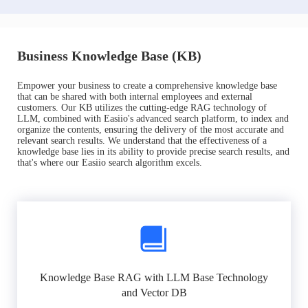
Business Knowledge Base (KB)
Empower your business to create a comprehensive knowledge base
that can be shared with both internal employees and external
customers. Our KB utilizes the cutting-edge RAG technology of
LLM, combined with Easiio's advanced search platform, to index and
organize the contents, ensuring the delivery of the most accurate and
relevant search results. We understand that the effectiveness of a
knowledge base lies in its ability to provide precise search results, and
that's where our Easiio search algorithm excels.
Knowledge Base RAG with LLM Base Technology
and Vector DB