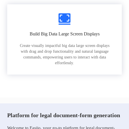
Build Big Data Large Screen Displays
Create visually impactful big data large screen displays
with drag and drop functionality and natural language
commands, empowering users to interact with data
effortlessly.
Platform for legal document-form generation
Welcome to Easiio, your go-to platform for legal document-