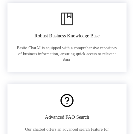
Robust Business Knowledge Base
Easiio ChatAI is equipped with a comprehensive repository
of business information, ensuring quick access to relevant
data.
Advanced FAQ Search
Our chatbot offers an advanced search feature for