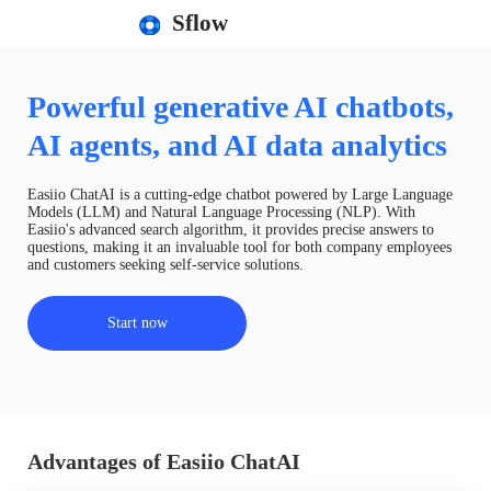
Sflow
Powerful generative AI chatbots,
AI agents, and AI data analytics
Easiio ChatAI is a cutting-edge chatbot powered by Large Language
Models (LLM) and Natural Language Processing (NLP). With
Easiio's advanced search algorithm, it provides precise answers to
questions, making it an invaluable tool for both company employees
and customers seeking self-service solutions.
Start now
Advantages of Easiio ChatAI