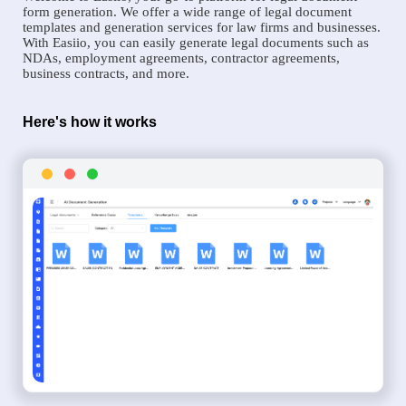
form generation. We offer a wide range of legal document
templates and generation services for law firms and businesses.
With Easiio, you can easily generate legal documents such as
NDAs, employment agreements, contractor agreements,
business contracts, and more.
Here's how it works