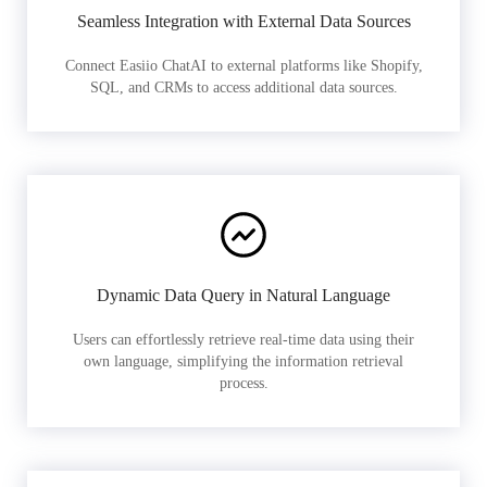
Seamless Integration with External Data Sources
Connect Easiio ChatAI to external platforms like Shopify,
SQL, and CRMs to access additional data sources.
Dynamic Data Query in Natural Language
Users can effortlessly retrieve real-time data using their
own language, simplifying the information retrieval
process.