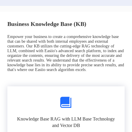
Business Knowledge Base (KB)
Empower your business to create a comprehensive knowledge base
that can be shared with both internal employees and external
customers. Our KB utilizes the cutting-edge RAG technology of
LLM, combined with Easiio's advanced search platform, to index and
organize the contents, ensuring the delivery of the most accurate and
relevant search results. We understand that the effectiveness of a
knowledge base lies in its ability to provide precise search results, and
that's where our Easiio search algorithm excels.
Knowledge Base RAG with LLM Base Technology
and Vector DB