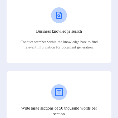
Business knowledge search
Conduct searches within the knowledge base to find
relevant information for document generation.
Write large sections of 50 thousand words per
section