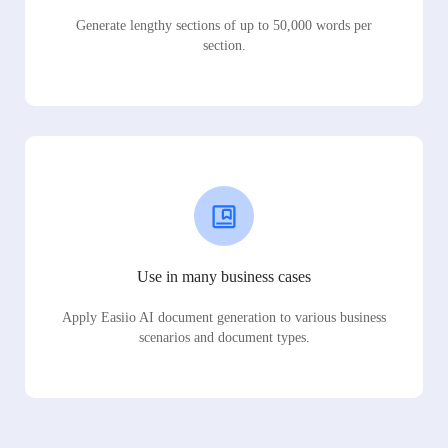
Generate lengthy sections of up to 50,000 words per
section.
Use in many business cases
Apply Easiio AI document generation to various business
scenarios and document types.