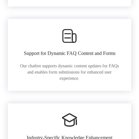
Support for Dynamic FAQ Content and Forms
Our chatbot supports dynamic content updates for FAQs
and enables form submissions for enhanced user
experience.
Industry-Specific Knowledge Enhancement