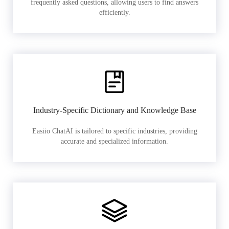
frequently asked questions, allowing users to find answers
efficiently.
Industry-Specific Dictionary and Knowledge Base
Easiio ChatAI is tailored to specific industries, providing
accurate and specialized information.