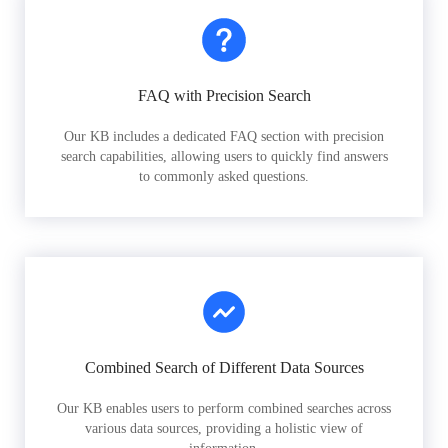
FAQ with Precision Search
Our KB includes a dedicated FAQ section with precision
search capabilities, allowing users to quickly find answers
to commonly asked questions.
Combined Search of Different Data Sources
Our KB enables users to perform combined searches across
various data sources, providing a holistic view of