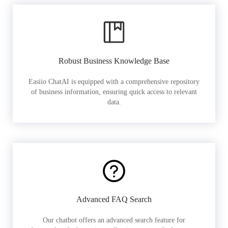
Robust Business Knowledge Base
Easiio ChatAI is equipped with a comprehensive repository
of business information, ensuring quick access to relevant
data.
Advanced FAQ Search
Our chatbot offers an advanced search feature for