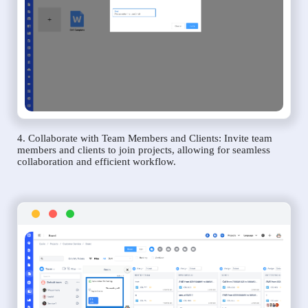
4. Collaborate with Team Members and Clients: Invite team
members and clients to join projects, allowing for seamless
collaboration and efficient workflow.