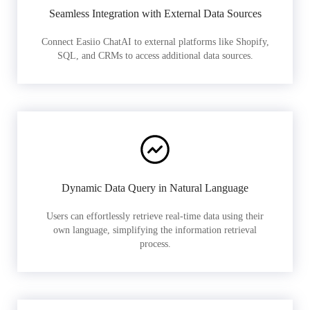
Seamless Integration with External Data Sources
Connect Easiio ChatAI to external platforms like Shopify,
SQL, and CRMs to access additional data sources.
Dynamic Data Query in Natural Language
Users can effortlessly retrieve real-time data using their
own language, simplifying the information retrieval
process.