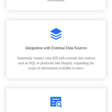
information.
Integration with External Data Sources
Seamlessly connect your KB with external data sources
such as SQL or platforms like Shopify, expanding the
scope of information available to users.