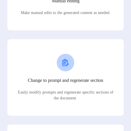
Manual editing
Make manual edits to the generated content as needed.
Change to prompt and regenerate section
Easily modify prompts and regenerate specific sections of
the document.