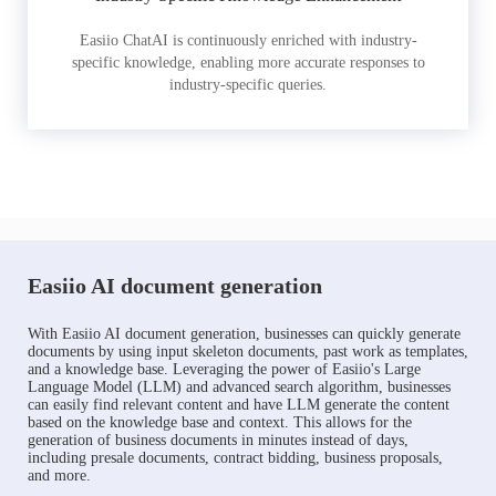
Easiio ChatAI is continuously enriched with industry-
specific knowledge, enabling more accurate responses to
industry-specific queries.
Easiio AI document generation
With Easiio AI document generation, businesses can quickly generate
documents by using input skeleton documents, past work as templates,
and a knowledge base. Leveraging the power of Easiio's Large
Language Model (LLM) and advanced search algorithm, businesses
can easily find relevant content and have LLM generate the content
based on the knowledge base and context. This allows for the
generation of business documents in minutes instead of days,
including presale documents, contract bidding, business proposals,
and more.