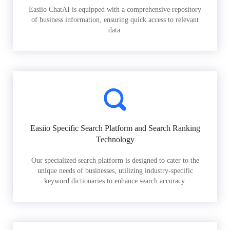
Easiio ChatAI is equipped with a comprehensive repository
of business information, ensuring quick access to relevant
data.
Easiio Specific Search Platform and Search Ranking
Technology
Our specialized search platform is designed to cater to the
unique needs of businesses, utilizing industry-specific
keyword dictionaries to enhance search accuracy.