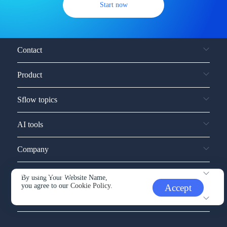
Start now
Contact
Product
Sflow topics
AI tools
Company
Service and support
By using Your Website Name,
you agree to our
Cookie Policy.
Accept
Other