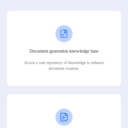
Document generation knowledge base
Access a vast repository of knowledge to enhance
document creation.