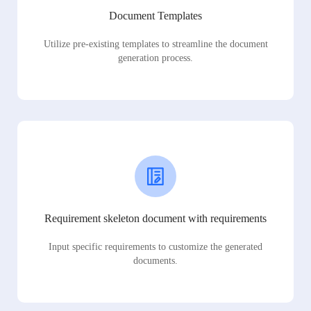
Document Templates
Utilize pre-existing templates to streamline the document
generation process.
Requirement skeleton document with requirements
Input specific requirements to customize the generated
documents.