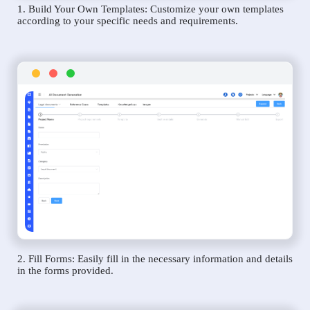
1. Build Your Own Templates: Customize your own templates
according to your specific needs and requirements.
2. Fill Forms: Easily fill in the necessary information and details
in the forms provided.