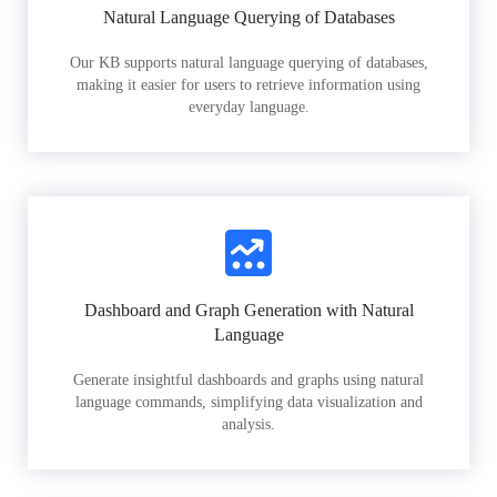
Natural Language Querying of Databases
Our KB supports natural language querying of databases,
making it easier for users to retrieve information using
everyday language.
Dashboard and Graph Generation with Natural
Language
Generate insightful dashboards and graphs using natural
language commands, simplifying data visualization and
analysis.