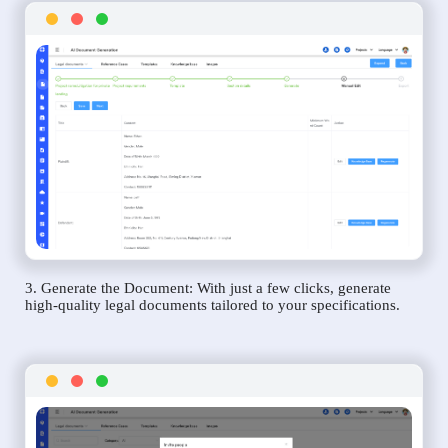
3. Generate the Document: With just a few clicks, generate
high-quality legal documents tailored to your specifications.