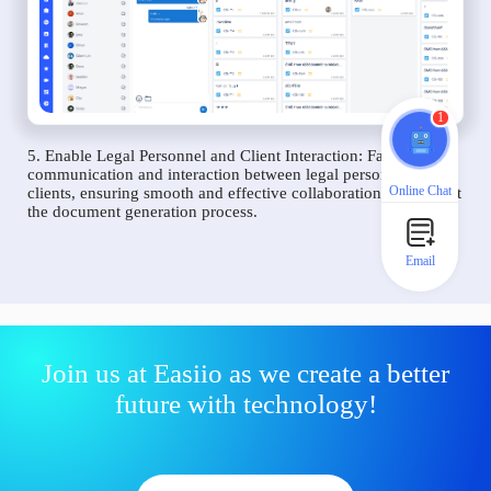
1
5. Enable Legal Personnel and Client Interaction: Facilitate
communication and interaction between legal personnel and
Online Chat
clients, ensuring smooth and effective collaboration throughout
the document generation process.
Email
Join us at Easiio as we create a better
future with technology!