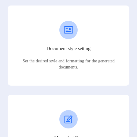
Document style setting
Set the desired style and formatting for the generated
documents.