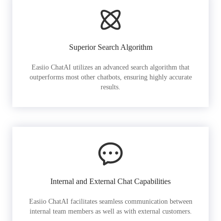
Superior Search Algorithm
Easiio ChatAI utilizes an advanced search algorithm that
outperforms most other chatbots, ensuring highly accurate
results.
Internal and External Chat Capabilities
Easiio ChatAI facilitates seamless communication between
internal team members as well as with external customers.