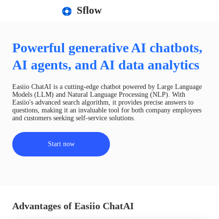
Sflow
Powerful generative AI chatbots,
AI agents, and AI data analytics
Easiio ChatAI is a cutting-edge chatbot powered by Large Language
Models (LLM) and Natural Language Processing (NLP). With
Easiio's advanced search algorithm, it provides precise answers to
questions, making it an invaluable tool for both company employees
and customers seeking self-service solutions.
Start now
Advantages of Easiio ChatAI