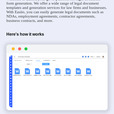
form generation. We offer a wide range of legal document
templates and generation services for law firms and businesses.
With Easiio, you can easily generate legal documents such as
NDAs, employment agreements, contractor agreements,
business contracts, and more.
Here's how it works