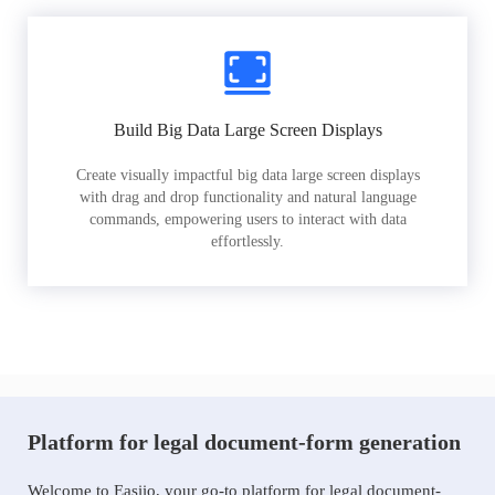
Build Big Data Large Screen Displays
Create visually impactful big data large screen displays
with drag and drop functionality and natural language
commands, empowering users to interact with data
effortlessly.
Platform for legal document-form generation
Welcome to Easiio, your go-to platform for legal document-