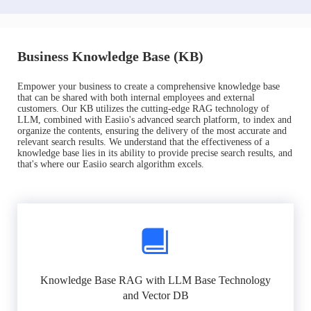
Business Knowledge Base (KB)
Empower your business to create a comprehensive knowledge base
that can be shared with both internal employees and external
customers. Our KB utilizes the cutting-edge RAG technology of
LLM, combined with Easiio's advanced search platform, to index and
organize the contents, ensuring the delivery of the most accurate and
relevant search results. We understand that the effectiveness of a
knowledge base lies in its ability to provide precise search results, and
that's where our Easiio search algorithm excels.
Knowledge Base RAG with LLM Base Technology
and Vector DB