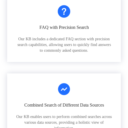
FAQ with Precision Search
Our KB includes a dedicated FAQ section with precision
search capabilities, allowing users to quickly find answers
to commonly asked questions.
Combined Search of Different Data Sources
Our KB enables users to perform combined searches across
various data sources, providing a holistic view of