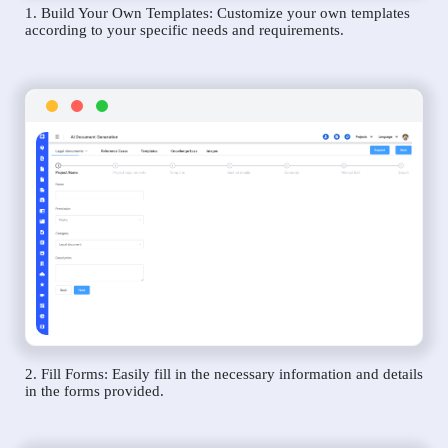
1. Build Your Own Templates: Customize your own templates
according to your specific needs and requirements.
2. Fill Forms: Easily fill in the necessary information and details
in the forms provided.