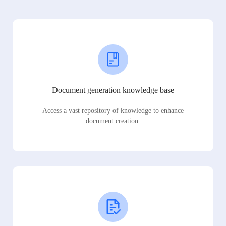
Document generation knowledge base
Access a vast repository of knowledge to enhance
document creation.