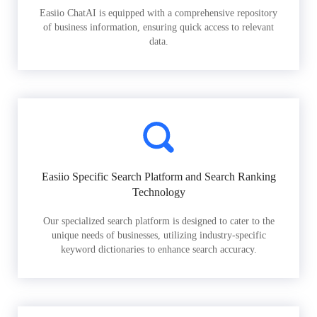
Easiio ChatAI is equipped with a comprehensive repository
of business information, ensuring quick access to relevant
data.
Easiio Specific Search Platform and Search Ranking
Technology
Our specialized search platform is designed to cater to the
unique needs of businesses, utilizing industry-specific
keyword dictionaries to enhance search accuracy.