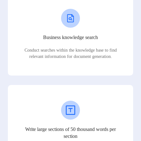
Business knowledge search
Conduct searches within the knowledge base to find
relevant information for document generation.
Write large sections of 50 thousand words per
section