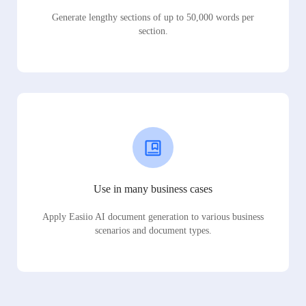
Generate lengthy sections of up to 50,000 words per
section.
Use in many business cases
Apply Easiio AI document generation to various business
scenarios and document types.