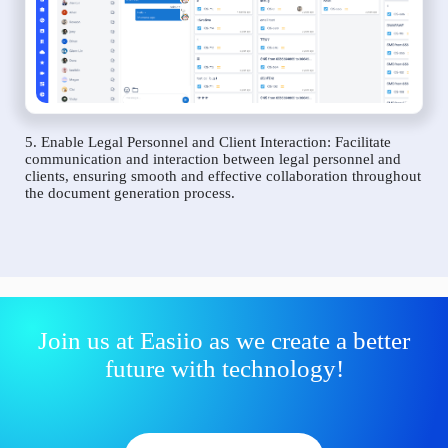
5. Enable Legal Personnel and Client Interaction: Facilitate
communication and interaction between legal personnel and
clients, ensuring smooth and effective collaboration throughout
the document generation process.
Join us at Easiio as we create a better
future with technology!