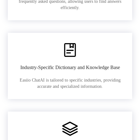
frequently asked questions, allowing users to find answers
efficiently.
Industry-Specific Dictionary and Knowledge Base
Easiio ChatAI is tailored to specific industries, providing
accurate and specialized information.