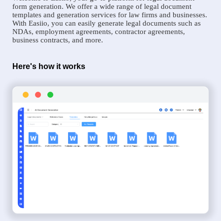
form generation. We offer a wide range of legal document
templates and generation services for law firms and businesses.
With Easiio, you can easily generate legal documents such as
NDAs, employment agreements, contractor agreements,
business contracts, and more.
Here's how it works