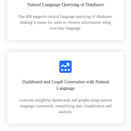
Natural Language Querying of Databases
Our KB supports natural language querying of databases,
making it easier for users to retrieve information using
everyday language.
Dashboard and Graph Generation with Natural
Language
Generate insightful dashboards and graphs using natural
language commands, simplifying data visualization and
analysis.