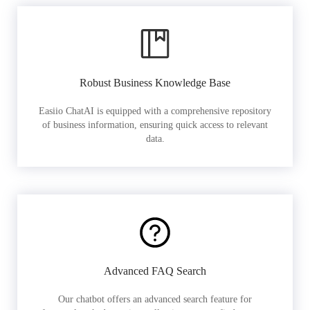
Robust Business Knowledge Base
Easiio ChatAI is equipped with a comprehensive repository
of business information, ensuring quick access to relevant
data.
Advanced FAQ Search
Our chatbot offers an advanced search feature for