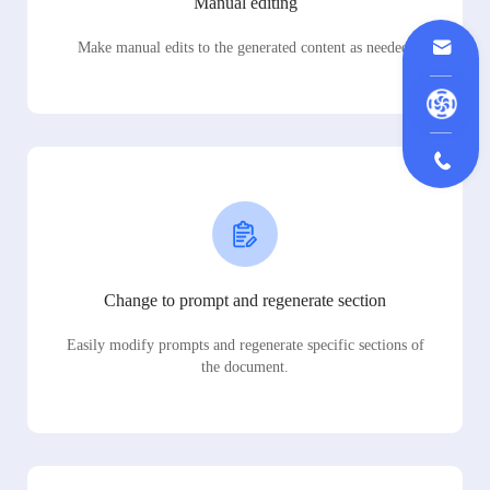
Manual editing
Make manual edits to the generated content as needed.
Change to prompt and regenerate section
Easily modify prompts and regenerate specific sections of
the document.