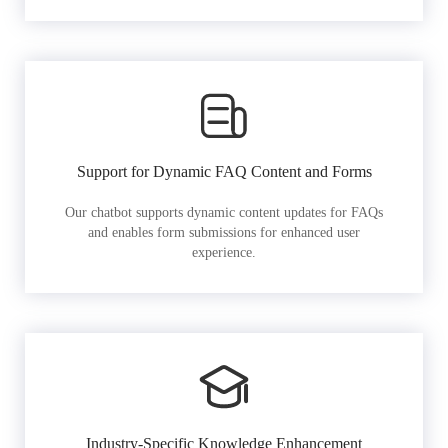
Support for Dynamic FAQ Content and Forms
Our chatbot supports dynamic content updates for FAQs
and enables form submissions for enhanced user
experience.
Industry-Specific Knowledge Enhancement