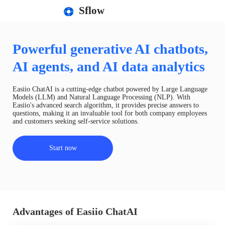
Sflow
Powerful generative AI chatbots,
AI agents, and AI data analytics
Easiio ChatAI is a cutting-edge chatbot powered by Large Language
Models (LLM) and Natural Language Processing (NLP). With
Easiio's advanced search algorithm, it provides precise answers to
questions, making it an invaluable tool for both company employees
and customers seeking self-service solutions.
Start now
Advantages of Easiio ChatAI