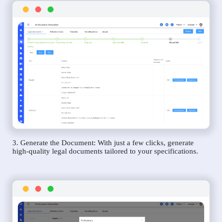
3. Generate the Document: With just a few clicks, generate
high-quality legal documents tailored to your specifications.