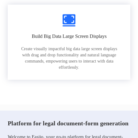
Build Big Data Large Screen Displays
Create visually impactful big data large screen displays
with drag and drop functionality and natural language
commands, empowering users to interact with data
effortlessly.
Platform for legal document-form generation
Welcome to Easiio, your go-to platform for legal document-