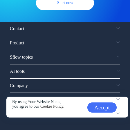
Start now
Contact
Product
Sflow topics
AI tools
Company
Service and support
By using Your Website Name,
you agree to our
Cookie Policy.
Accept
Other