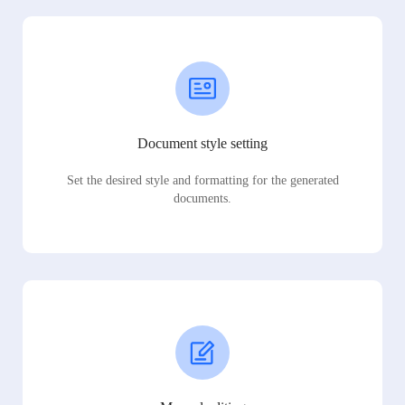
Document style setting
Set the desired style and formatting for the generated
documents.