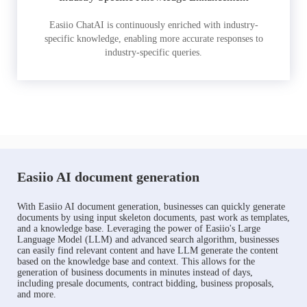
Easiio ChatAI is continuously enriched with industry-
specific knowledge, enabling more accurate responses to
industry-specific queries.
Easiio AI document generation
With Easiio AI document generation, businesses can quickly generate
documents by using input skeleton documents, past work as templates,
and a knowledge base. Leveraging the power of Easiio's Large
Language Model (LLM) and advanced search algorithm, businesses
can easily find relevant content and have LLM generate the content
based on the knowledge base and context. This allows for the
generation of business documents in minutes instead of days,
including presale documents, contract bidding, business proposals,
and more.