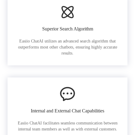
Superior Search Algorithm
Easiio ChatAI utilizes an advanced search algorithm that
outperforms most other chatbots, ensuring highly accurate
results.
Internal and External Chat Capabilities
Easiio ChatAI facilitates seamless communication between
internal team members as well as with external customers.