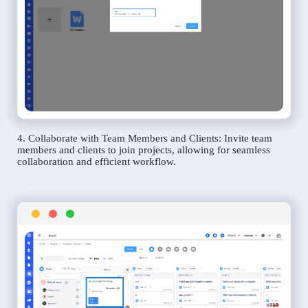
4. Collaborate with Team Members and Clients: Invite team
members and clients to join projects, allowing for seamless
collaboration and efficient workflow.