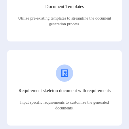
Document Templates
Utilize pre-existing templates to streamline the document
generation process.
Requirement skeleton document with requirements
Input specific requirements to customize the generated
documents.