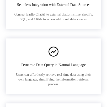
Seamless Integration with External Data Sources
Connect Easiio ChatAI to external platforms like Shopify,
SQL, and CRMs to access additional data sources.
Dynamic Data Query in Natural Language
Users can effortlessly retrieve real-time data using their
own language, simplifying the information retrieval
process.