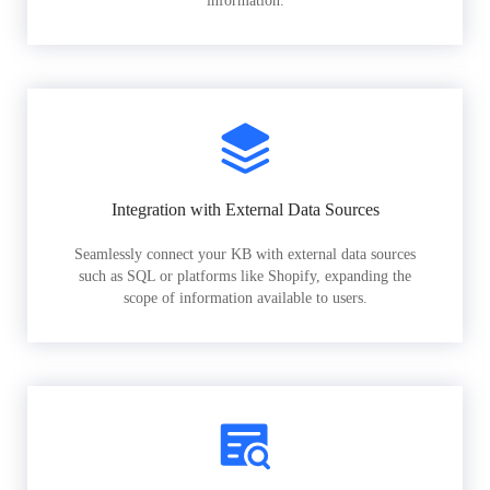
information.
Integration with External Data Sources
Seamlessly connect your KB with external data sources
such as SQL or platforms like Shopify, expanding the
scope of information available to users.