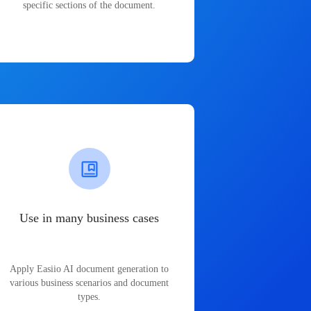
specific sections of the document.
Use in many business cases
Apply Easiio AI document generation to
various business scenarios and document
types.