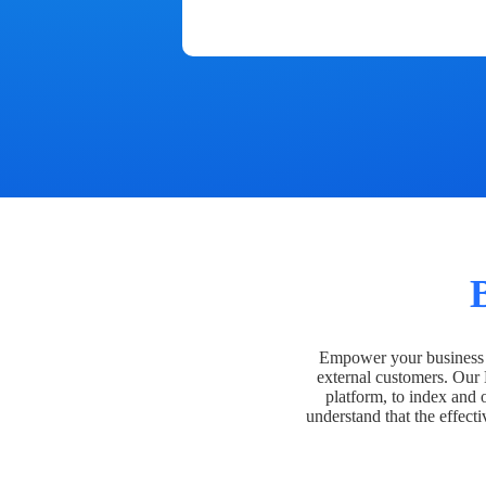
Empower your business t
external customers. Our
platform, to index and 
understand that the effecti