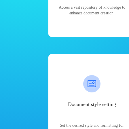
Access a vast repository of knowledge to
enhance document creation.
Document style setting
Set the desired style and formatting for