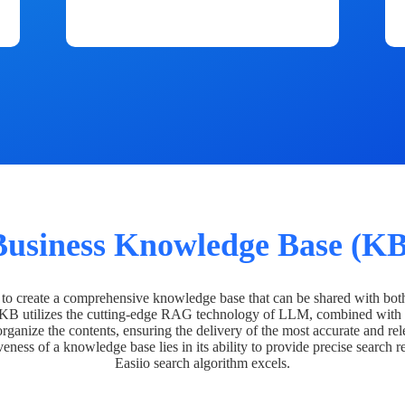
Business Knowledge Base (KB
o create a comprehensive knowledge base that can be shared with bot
 KB utilizes the cutting-edge RAG technology of LLM, combined with 
organize the contents, ensuring the delivery of the most accurate and rel
veness of a knowledge base lies in its ability to provide precise search r
Easiio search algorithm excels.