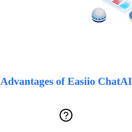
Advantages of Easiio ChatAI