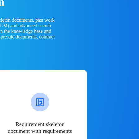
n
eleton documents, past work
(LLM) and advanced search
 on the knowledge base and
 presale documents, contract
Requirement skeleton
document with requirements