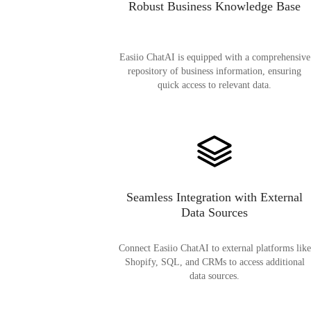
Robust Business Knowledge Base
Easiio ChatAI is equipped with a comprehensive
repository of business information, ensuring
quick access to relevant data.
Seamless Integration with External
Data Sources
Connect Easiio ChatAI to external platforms like
Shopify, SQL, and CRMs to access additional
data sources.