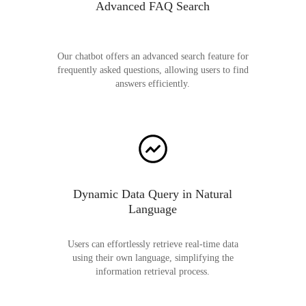
Advanced FAQ Search
Our chatbot offers an advanced search feature for
frequently asked questions, allowing users to find
answers efficiently.
Dynamic Data Query in Natural
Language
Users can effortlessly retrieve real-time data
using their own language, simplifying the
information retrieval process.