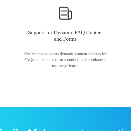
Support for Dynamic FAQ Content
and Forms
n
Our chatbot supports dynamic content updates for
FAQs and enables form submissions for enhanced
user experience.