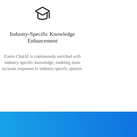
Industry-Specific Knowledge
Enhancement
Easiio ChatAI is continuously enriched with
industry-specific knowledge, enabling more
accurate responses to industry-specific queries.