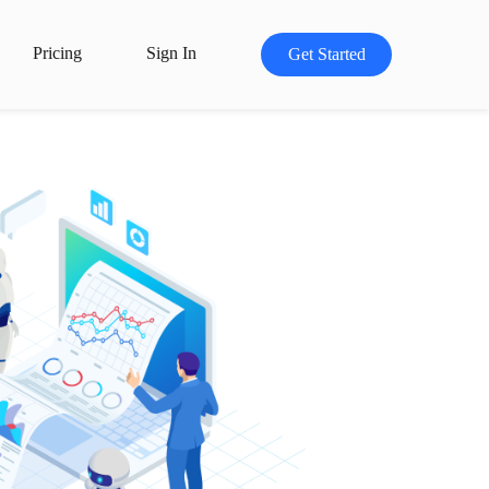
Pricing
Sign In
Get Started