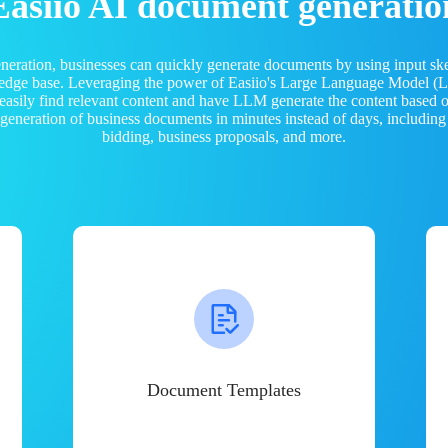
Easiio AI document generatio
neration, businesses can quickly generate documents by using input sk
ledge base. Leveraging the power of Easiio's Large Language Model 
 easily find relevant content and have LLM generate the content based
e generation of business documents in minutes instead of days, including
bidding, business proposals, and more.
Document Templates