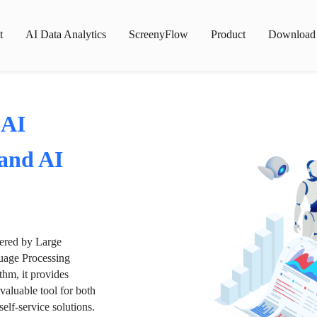
t
AI Data Analytics
ScreenyFlow
Product
Download
 AI
 and AI
wered by Large
age Processing
thm, it provides
valuable tool for both
lf-service solutions.