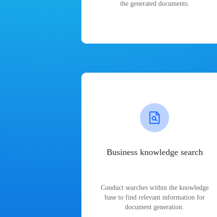
the generated documents.
Business knowledge search
Conduct searches within the knowledge
base to find relevant information for
document generation.