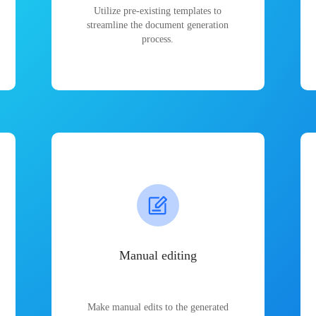
Utilize pre-existing templates to
streamline the document generation
process.
Manual editing
Make manual edits to the generated