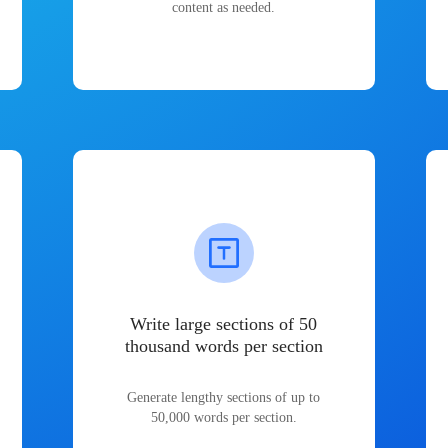
content as needed.
Write large sections of 50
thousand words per section
Generate lengthy sections of up to
50,000 words per section.