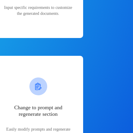
Input specific requirements to customize
the generated documents.
Change to prompt and
regenerate section
Easily modify prompts and regenerate