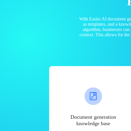
With Easiio AI document ge
as templates, and a know
algorithm, businesses can
context. This allows for th
Document generation
knowledge base