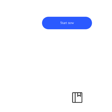
Start now