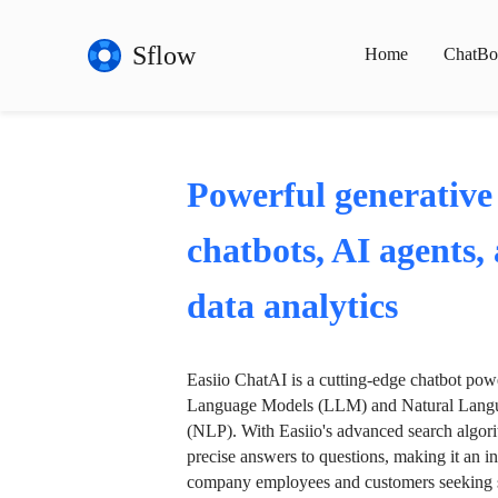
Sflow
Home
ChatBo
Powerful generative
chatbots, AI agents,
data analytics
Easiio ChatAI is a cutting-edge chatbot po
Language Models (LLM) and Natural Langu
(NLP). With Easiio's advanced search algori
precise answers to questions, making it an in
company employees and customers seeking se