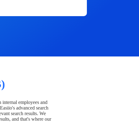
)
h internal employees and
Easiio's advanced search
evant search results. We
esults, and that's where our