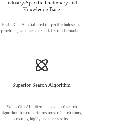
Industry-Specific Dictionary and
Knowledge Base
Easiio ChatAI is tailored to specific industries,
providing accurate and specialized information.
Superior Search Algorithm
Easiio ChatAI utilizes an advanced search
algorithm that outperforms most other chatbots,
ensuring highly accurate results.