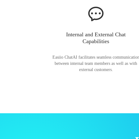
Internal and External Chat
Capabilities
Easiio ChatAI facilitates seamless communicatio
between internal team members as well as with
external customers.