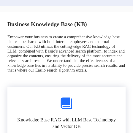
Business Knowledge Base (KB)
Empower your business to create a comprehensive knowledge base
that can be shared with both internal employees and external
customers. Our KB utilizes the cutting-edge RAG technology of
LLM, combined with Easiio's advanced search platform, to index and
organize the contents, ensuring the delivery of the most accurate and
relevant search results. We understand that the effectiveness of a
knowledge base lies in its ability to provide precise search results, and
that's where our Easiio search algorithm excels.
Knowledge Base RAG with LLM Base Technology
and Vector DB