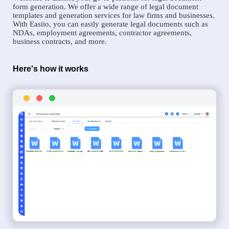
form generation. We offer a wide range of legal document
templates and generation services for law firms and businesses.
With Easiio, you can easily generate legal documents such as
NDAs, employment agreements, contractor agreements,
business contracts, and more.
Here's how it works