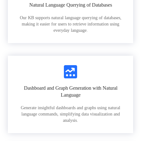
Natural Language Querying of Databases
Our KB supports natural language querying of databases,
making it easier for users to retrieve information using
everyday language.
Dashboard and Graph Generation with Natural
Language
Generate insightful dashboards and graphs using natural
language commands, simplifying data visualization and
analysis.