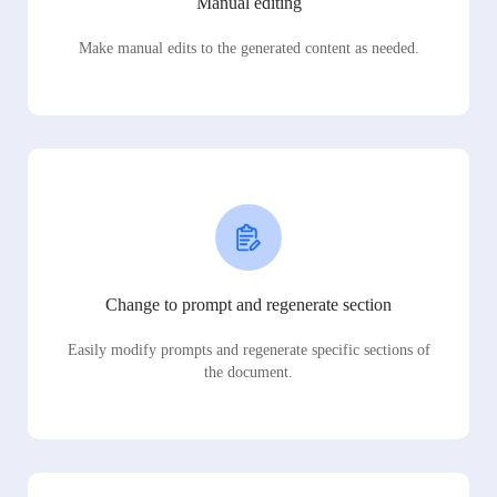
Manual editing
Make manual edits to the generated content as needed.
Change to prompt and regenerate section
Easily modify prompts and regenerate specific sections of
the document.