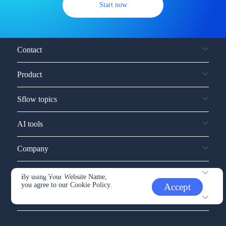
Start now
Contact
Product
Sflow topics
AI tools
Company
Service and support
By using Your Website Name,
you agree to our
Cookie Policy.
Accept
Other