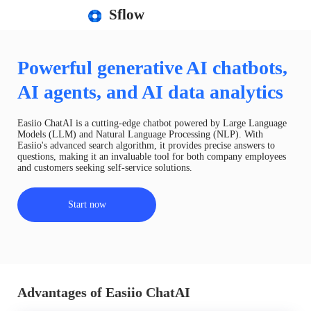
Sflow
Powerful generative AI chatbots,
AI agents, and AI data analytics
Easiio ChatAI is a cutting-edge chatbot powered by Large Language
Models (LLM) and Natural Language Processing (NLP). With
Easiio's advanced search algorithm, it provides precise answers to
questions, making it an invaluable tool for both company employees
and customers seeking self-service solutions.
Start now
Advantages of Easiio ChatAI