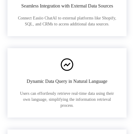
Seamless Integration with External Data Sources
Connect Easiio ChatAI to external platforms like Shopify,
SQL, and CRMs to access additional data sources.
Dynamic Data Query in Natural Language
Users can effortlessly retrieve real-time data using their
own language, simplifying the information retrieval
process.