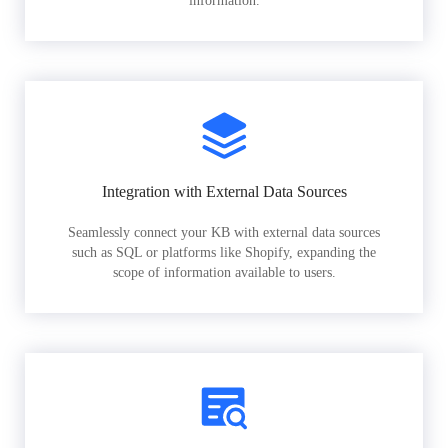
information.
Integration with External Data Sources
Seamlessly connect your KB with external data sources
such as SQL or platforms like Shopify, expanding the
scope of information available to users.