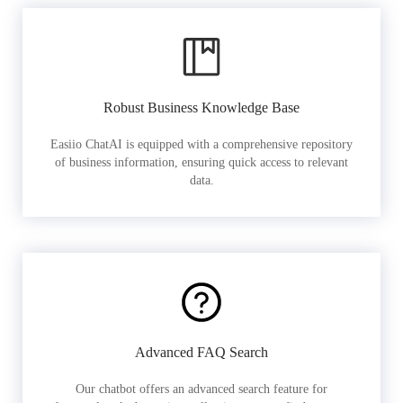
Robust Business Knowledge Base
Easiio ChatAI is equipped with a comprehensive repository
of business information, ensuring quick access to relevant
data.
Advanced FAQ Search
Our chatbot offers an advanced search feature for