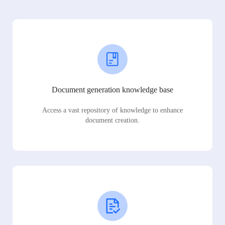
Document generation knowledge base
Access a vast repository of knowledge to enhance
document creation.