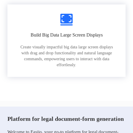
Build Big Data Large Screen Displays
Create visually impactful big data large screen displays
with drag and drop functionality and natural language
commands, empowering users to interact with data
effortlessly.
Platform for legal document-form generation
Welcome to Easiio, your go-to platform for legal document-