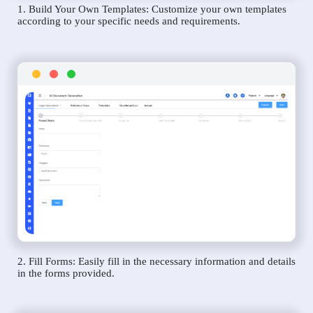
1. Build Your Own Templates: Customize your own templates
according to your specific needs and requirements.
2. Fill Forms: Easily fill in the necessary information and details
in the forms provided.