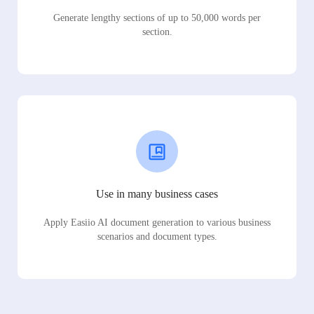
Generate lengthy sections of up to 50,000 words per
section.
Use in many business cases
Apply Easiio AI document generation to various business
scenarios and document types.