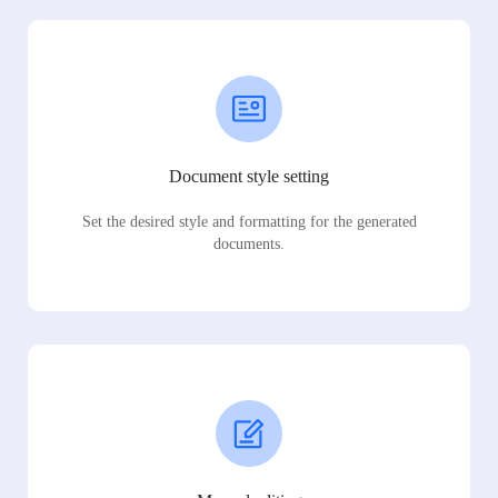
Document style setting
Set the desired style and formatting for the generated
documents.