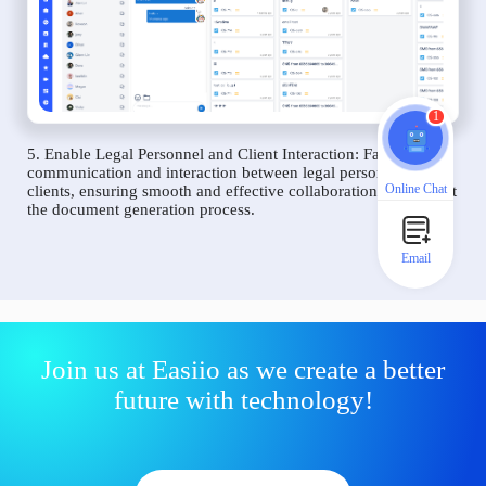
1
5. Enable Legal Personnel and Client Interaction: Facilitate
communication and interaction between legal personnel and
Online Chat
clients, ensuring smooth and effective collaboration throughout
the document generation process.
Email
Join us at Easiio as we create a better
future with technology!