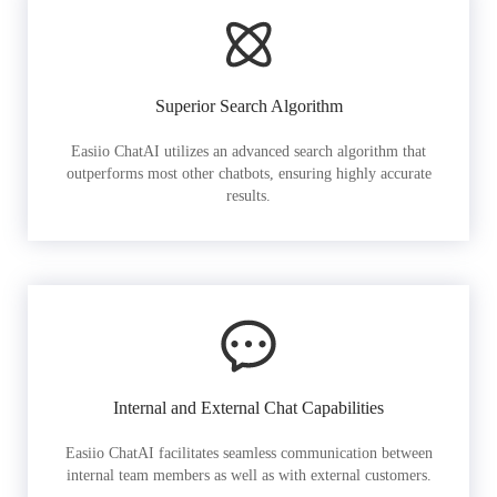
Superior Search Algorithm
Easiio ChatAI utilizes an advanced search algorithm that
outperforms most other chatbots, ensuring highly accurate
results.
Internal and External Chat Capabilities
Easiio ChatAI facilitates seamless communication between
internal team members as well as with external customers.