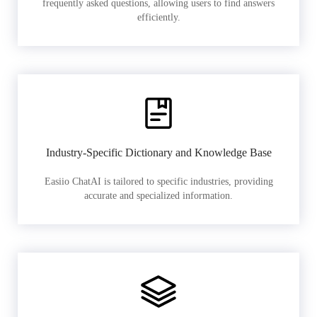
frequently asked questions, allowing users to find answers
efficiently.
Industry-Specific Dictionary and Knowledge Base
Easiio ChatAI is tailored to specific industries, providing
accurate and specialized information.