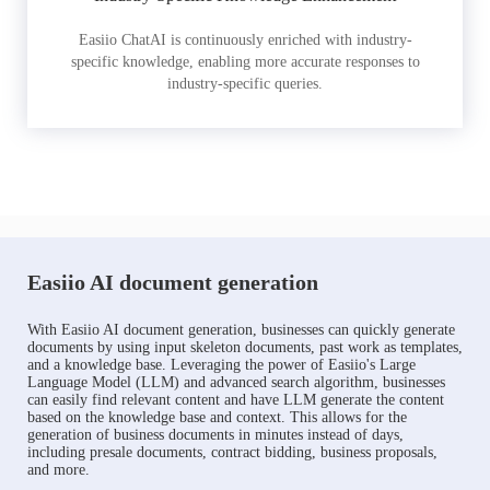
Easiio ChatAI is continuously enriched with industry-
specific knowledge, enabling more accurate responses to
industry-specific queries.
Easiio AI document generation
With Easiio AI document generation, businesses can quickly generate
documents by using input skeleton documents, past work as templates,
and a knowledge base. Leveraging the power of Easiio's Large
Language Model (LLM) and advanced search algorithm, businesses
can easily find relevant content and have LLM generate the content
based on the knowledge base and context. This allows for the
generation of business documents in minutes instead of days,
including presale documents, contract bidding, business proposals,
and more.