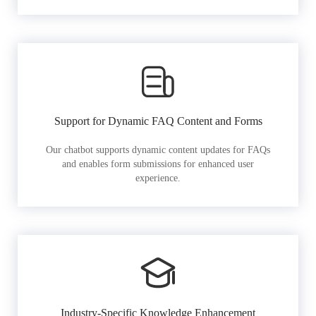
Support for Dynamic FAQ Content and Forms
Our chatbot supports dynamic content updates for FAQs
and enables form submissions for enhanced user
experience.
Industry-Specific Knowledge Enhancement