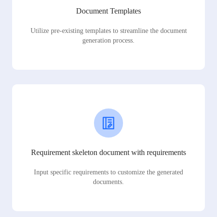
Document Templates
Utilize pre-existing templates to streamline the document
generation process.
Requirement skeleton document with requirements
Input specific requirements to customize the generated
documents.