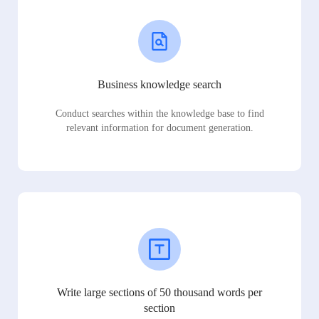
Business knowledge search
Conduct searches within the knowledge base to find
relevant information for document generation.
Write large sections of 50 thousand words per
section