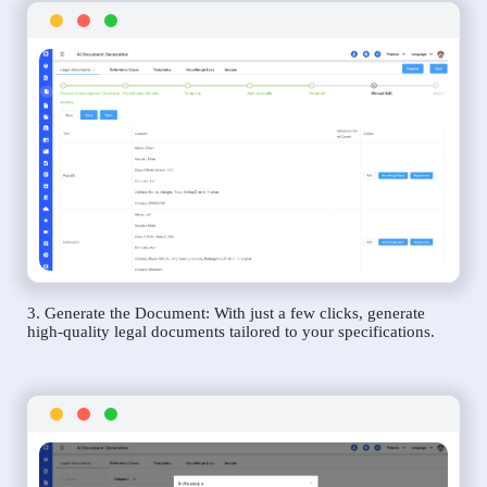
3. Generate the Document: With just a few clicks, generate
high-quality legal documents tailored to your specifications.