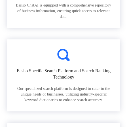
Easiio ChatAI is equipped with a comprehensive repository
of business information, ensuring quick access to relevant
data.
Easiio Specific Search Platform and Search Ranking
Technology
Our specialized search platform is designed to cater to the
unique needs of businesses, utilizing industry-specific
keyword dictionaries to enhance search accuracy.