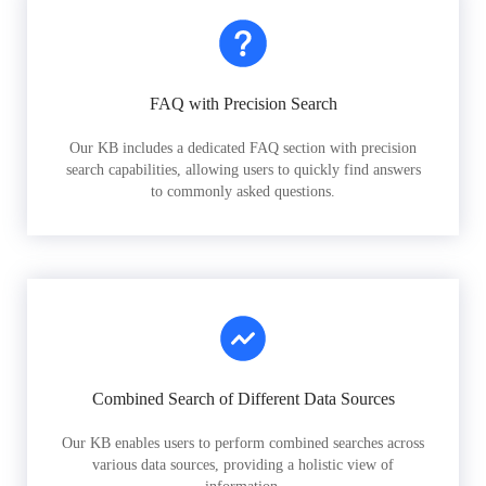
FAQ with Precision Search
Our KB includes a dedicated FAQ section with precision
search capabilities, allowing users to quickly find answers
to commonly asked questions.
Combined Search of Different Data Sources
Our KB enables users to perform combined searches across
various data sources, providing a holistic view of