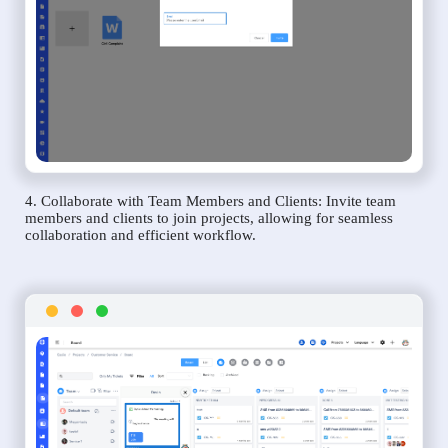
4. Collaborate with Team Members and Clients: Invite team
members and clients to join projects, allowing for seamless
collaboration and efficient workflow.