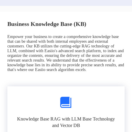
Business Knowledge Base (KB)
Empower your business to create a comprehensive knowledge base
that can be shared with both internal employees and external
customers. Our KB utilizes the cutting-edge RAG technology of
LLM, combined with Easiio's advanced search platform, to index and
organize the contents, ensuring the delivery of the most accurate and
relevant search results. We understand that the effectiveness of a
knowledge base lies in its ability to provide precise search results, and
that's where our Easiio search algorithm excels.
Knowledge Base RAG with LLM Base Technology
and Vector DB