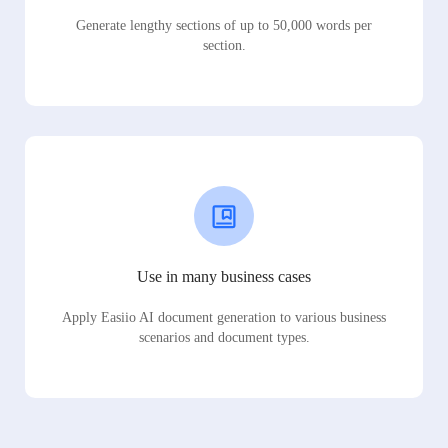
Generate lengthy sections of up to 50,000 words per
section.
Use in many business cases
Apply Easiio AI document generation to various business
scenarios and document types.