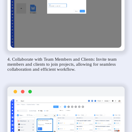
4. Collaborate with Team Members and Clients: Invite team
members and clients to join projects, allowing for seamless
collaboration and efficient workflow.