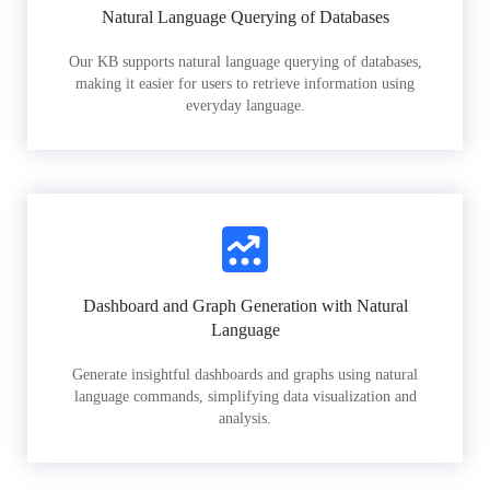
Natural Language Querying of Databases
Our KB supports natural language querying of databases,
making it easier for users to retrieve information using
everyday language.
Dashboard and Graph Generation with Natural
Language
Generate insightful dashboards and graphs using natural
language commands, simplifying data visualization and
analysis.