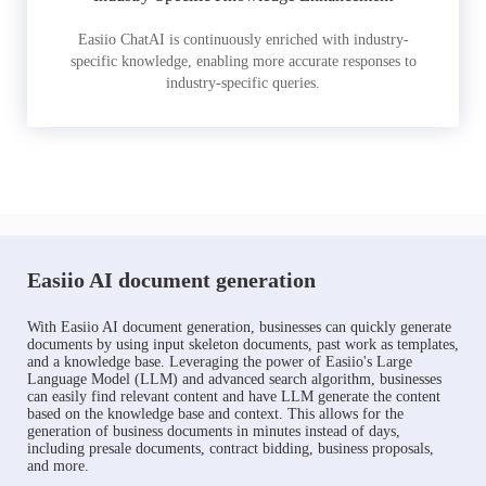
Easiio ChatAI is continuously enriched with industry-
specific knowledge, enabling more accurate responses to
industry-specific queries.
Easiio AI document generation
With Easiio AI document generation, businesses can quickly generate
documents by using input skeleton documents, past work as templates,
and a knowledge base. Leveraging the power of Easiio's Large
Language Model (LLM) and advanced search algorithm, businesses
can easily find relevant content and have LLM generate the content
based on the knowledge base and context. This allows for the
generation of business documents in minutes instead of days,
including presale documents, contract bidding, business proposals,
and more.