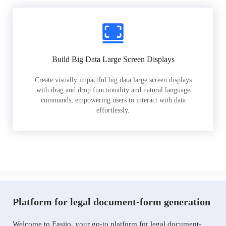
Build Big Data Large Screen Displays
Create visually impactful big data large screen displays
with drag and drop functionality and natural language
commands, empowering users to interact with data
effortlessly.
Platform for legal document-form generation
Welcome to Easiio, your go-to platform for legal document-