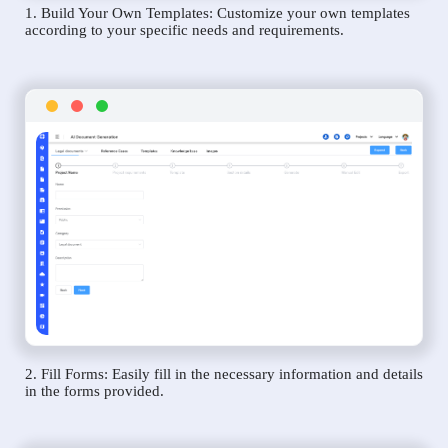
1. Build Your Own Templates: Customize your own templates
according to your specific needs and requirements.
2. Fill Forms: Easily fill in the necessary information and details
in the forms provided.