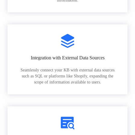
information.
Integration with External Data Sources
Seamlessly connect your KB with external data sources
such as SQL or platforms like Shopify, expanding the
scope of information available to users.