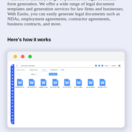
form generation. We offer a wide range of legal document
templates and generation services for law firms and businesses.
With Easiio, you can easily generate legal documents such as
NDAs, employment agreements, contractor agreements,
business contracts, and more.
Here's how it works