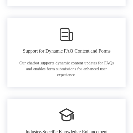
Support for Dynamic FAQ Content and Forms
Our chatbot supports dynamic content updates for FAQs
and enables form submissions for enhanced user
experience.
Industry-Specific Knowledge Enhancement