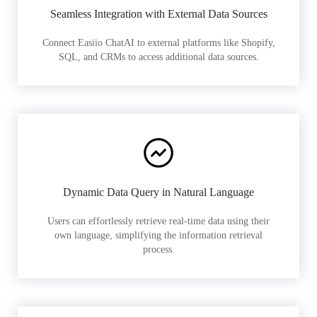
Seamless Integration with External Data Sources
Connect Easiio ChatAI to external platforms like Shopify,
SQL, and CRMs to access additional data sources.
Dynamic Data Query in Natural Language
Users can effortlessly retrieve real-time data using their
own language, simplifying the information retrieval
process.