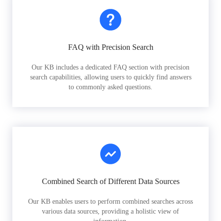
FAQ with Precision Search
Our KB includes a dedicated FAQ section with precision
search capabilities, allowing users to quickly find answers
to commonly asked questions.
Combined Search of Different Data Sources
Our KB enables users to perform combined searches across
various data sources, providing a holistic view of