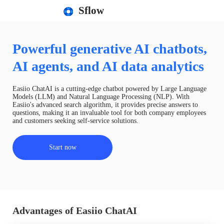
Sflow
Powerful generative AI chatbots,
AI agents, and AI data analytics
Easiio ChatAI is a cutting-edge chatbot powered by Large Language
Models (LLM) and Natural Language Processing (NLP). With
Easiio's advanced search algorithm, it provides precise answers to
questions, making it an invaluable tool for both company employees
and customers seeking self-service solutions.
Start now
Advantages of Easiio ChatAI