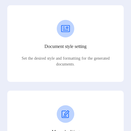
Document style setting
Set the desired style and formatting for the generated
documents.