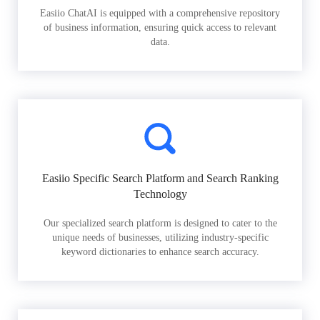
Easiio ChatAI is equipped with a comprehensive repository
of business information, ensuring quick access to relevant
data.
Easiio Specific Search Platform and Search Ranking
Technology
Our specialized search platform is designed to cater to the
unique needs of businesses, utilizing industry-specific
keyword dictionaries to enhance search accuracy.