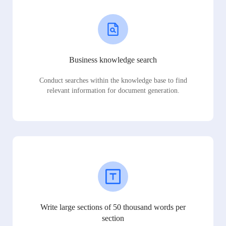
Business knowledge search
Conduct searches within the knowledge base to find
relevant information for document generation.
Write large sections of 50 thousand words per
section