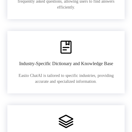
frequently asked questions, allowing users to find answers
efficiently.
Industry-Specific Dictionary and Knowledge Base
Easiio ChatAI is tailored to specific industries, providing
accurate and specialized information.