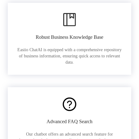
Robust Business Knowledge Base
Easiio ChatAI is equipped with a comprehensive repository
of business information, ensuring quick access to relevant
data.
Advanced FAQ Search
Our chatbot offers an advanced search feature for