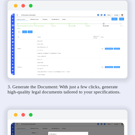
3. Generate the Document: With just a few clicks, generate
high-quality legal documents tailored to your specifications.