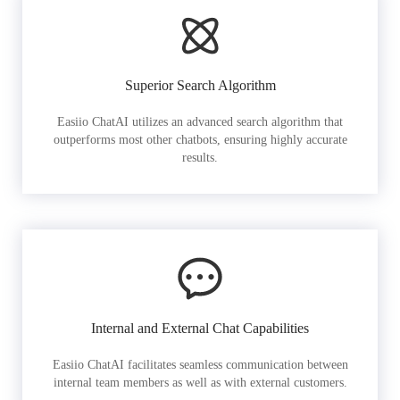
Superior Search Algorithm
Easiio ChatAI utilizes an advanced search algorithm that
outperforms most other chatbots, ensuring highly accurate
results.
Internal and External Chat Capabilities
Easiio ChatAI facilitates seamless communication between
internal team members as well as with external customers.