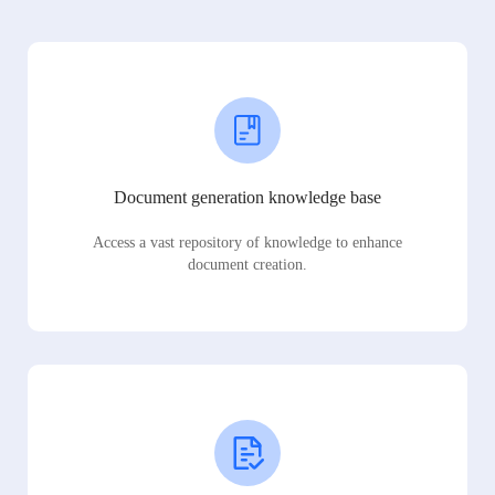
Document generation knowledge base
Access a vast repository of knowledge to enhance
document creation.