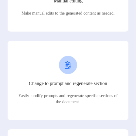
Manual editing
Make manual edits to the generated content as needed.
Change to prompt and regenerate section
Easily modify prompts and regenerate specific sections of
the document.