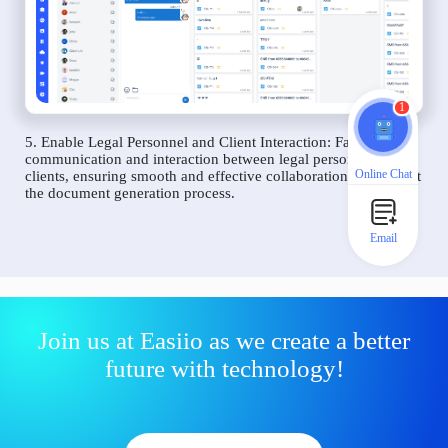
1
5. Enable Legal Personnel and Client Interaction: Facilitate
communication and interaction between legal personnel and
Online Chat
clients, ensuring smooth and effective collaboration throughout
the document generation process.
Email
Join us at Easiio as we create a better
future with technology!