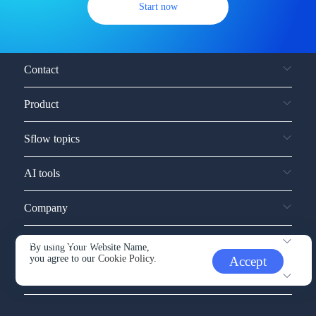
Start now
Contact
Product
Sflow topics
AI tools
Company
Service and support
By using Your Website Name,
you agree to our
Cookie Policy.
Accept
Other