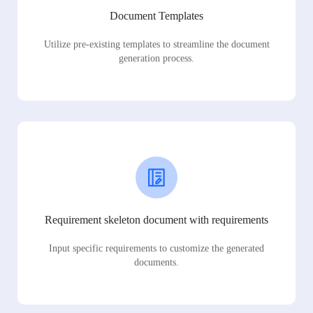
Document Templates
Utilize pre-existing templates to streamline the document
generation process.
Requirement skeleton document with requirements
Input specific requirements to customize the generated
documents.