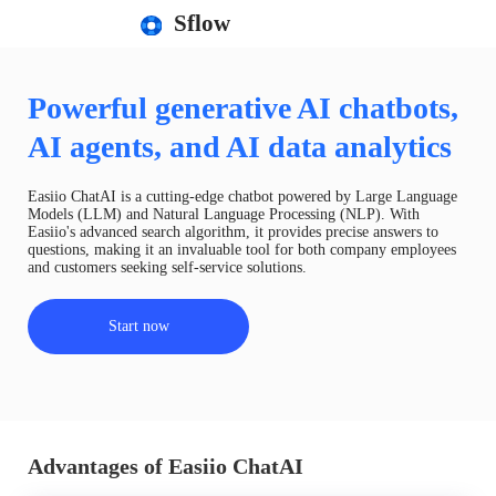
Sflow
Powerful generative AI chatbots,
AI agents, and AI data analytics
Easiio ChatAI is a cutting-edge chatbot powered by Large Language
Models (LLM) and Natural Language Processing (NLP). With
Easiio's advanced search algorithm, it provides precise answers to
questions, making it an invaluable tool for both company employees
and customers seeking self-service solutions.
Start now
Advantages of Easiio ChatAI