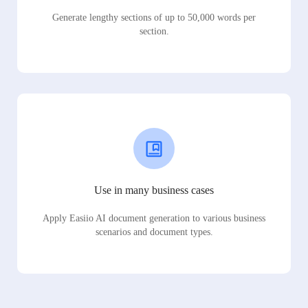
Generate lengthy sections of up to 50,000 words per
section.
Use in many business cases
Apply Easiio AI document generation to various business
scenarios and document types.