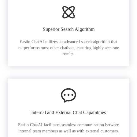
Superior Search Algorithm
Easiio ChatAI utilizes an advanced search algorithm that
outperforms most other chatbots, ensuring highly accurate
results.
Internal and External Chat Capabilities
Easiio ChatAI facilitates seamless communication between
internal team members as well as with external customers.