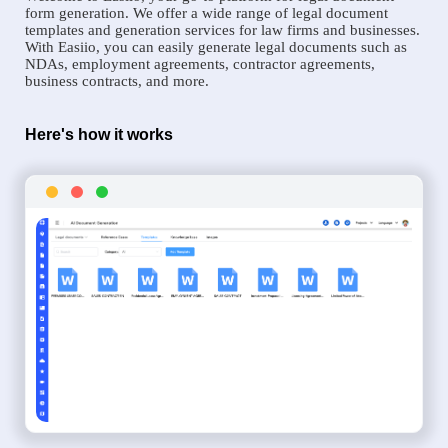
form generation. We offer a wide range of legal document
templates and generation services for law firms and businesses.
With Easiio, you can easily generate legal documents such as
NDAs, employment agreements, contractor agreements,
business contracts, and more.
Here's how it works