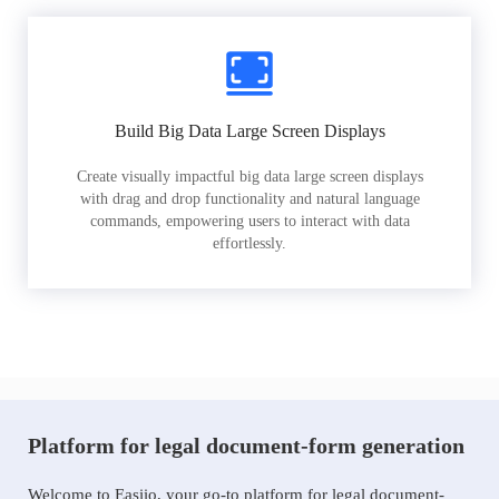
Build Big Data Large Screen Displays
Create visually impactful big data large screen displays
with drag and drop functionality and natural language
commands, empowering users to interact with data
effortlessly.
Platform for legal document-form generation
Welcome to Easiio, your go-to platform for legal document-