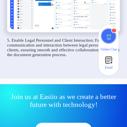
1
5. Enable Legal Personnel and Client Interaction: Facilitate
communication and interaction between legal personnel and
Online Chat
clients, ensuring smooth and effective collaboration throughout
the document generation process.
Email
Join us at Easiio as we create a better
future with technology!