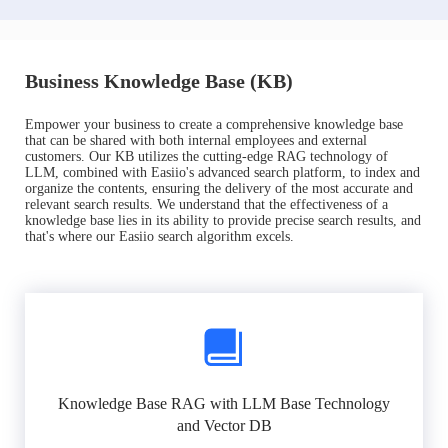
Business Knowledge Base (KB)
Empower your business to create a comprehensive knowledge base
that can be shared with both internal employees and external
customers. Our KB utilizes the cutting-edge RAG technology of
LLM, combined with Easiio's advanced search platform, to index and
organize the contents, ensuring the delivery of the most accurate and
relevant search results. We understand that the effectiveness of a
knowledge base lies in its ability to provide precise search results, and
that's where our Easiio search algorithm excels.
Knowledge Base RAG with LLM Base Technology
and Vector DB