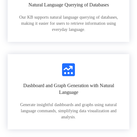
Natural Language Querying of Databases
Our KB supports natural language querying of databases,
making it easier for users to retrieve information using
everyday language.
Dashboard and Graph Generation with Natural
Language
Generate insightful dashboards and graphs using natural
language commands, simplifying data visualization and
analysis.