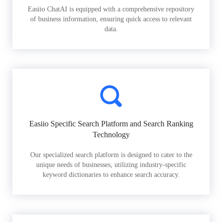
Easiio ChatAI is equipped with a comprehensive repository
of business information, ensuring quick access to relevant
data.
Easiio Specific Search Platform and Search Ranking
Technology
Our specialized search platform is designed to cater to the
unique needs of businesses, utilizing industry-specific
keyword dictionaries to enhance search accuracy.