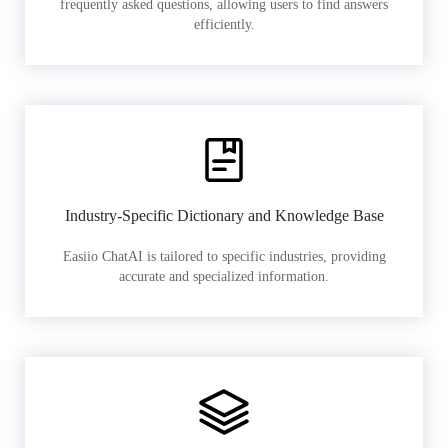
frequently asked questions, allowing users to find answers
efficiently.
Industry-Specific Dictionary and Knowledge Base
Easiio ChatAI is tailored to specific industries, providing
accurate and specialized information.