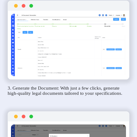
3. Generate the Document: With just a few clicks, generate
high-quality legal documents tailored to your specifications.