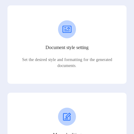
Document style setting
Set the desired style and formatting for the generated
documents.