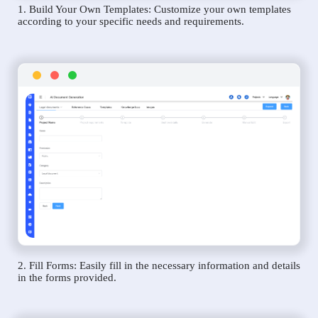
1. Build Your Own Templates: Customize your own templates
according to your specific needs and requirements.
2. Fill Forms: Easily fill in the necessary information and details
in the forms provided.