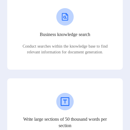
Business knowledge search
Conduct searches within the knowledge base to find
relevant information for document generation.
Write large sections of 50 thousand words per
section