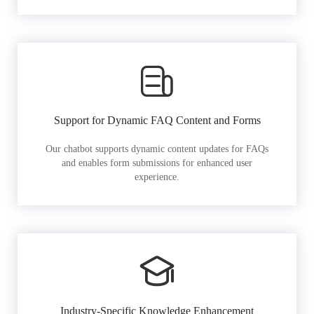
Support for Dynamic FAQ Content and Forms
Our chatbot supports dynamic content updates for FAQs
and enables form submissions for enhanced user
experience.
Industry-Specific Knowledge Enhancement