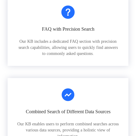
FAQ with Precision Search
Our KB includes a dedicated FAQ section with precision
search capabilities, allowing users to quickly find answers
to commonly asked questions.
Combined Search of Different Data Sources
Our KB enables users to perform combined searches across
various data sources, providing a holistic view of