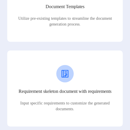
Document Templates
Utilize pre-existing templates to streamline the document
generation process.
Requirement skeleton document with requirements
Input specific requirements to customize the generated
documents.