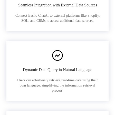
Seamless Integration with External Data Sources
Connect Easiio ChatAI to external platforms like Shopify,
SQL, and CRMs to access additional data sources.
Dynamic Data Query in Natural Language
Users can effortlessly retrieve real-time data using their
own language, simplifying the information retrieval
process.