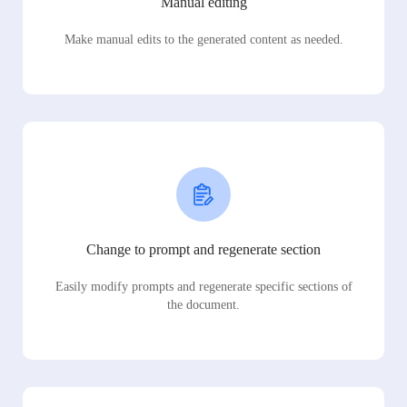
Manual editing
Make manual edits to the generated content as needed.
Change to prompt and regenerate section
Easily modify prompts and regenerate specific sections of
the document.