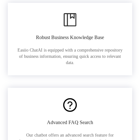
Robust Business Knowledge Base
Easiio ChatAI is equipped with a comprehensive repository
of business information, ensuring quick access to relevant
data.
Advanced FAQ Search
Our chatbot offers an advanced search feature for