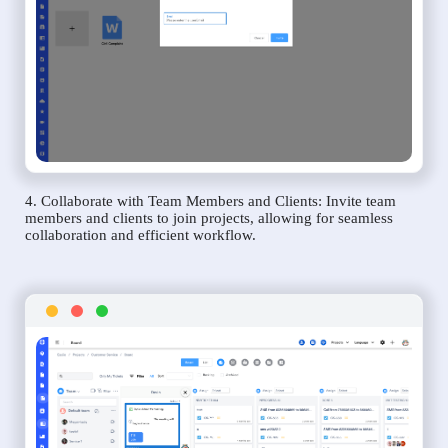
4. Collaborate with Team Members and Clients: Invite team
members and clients to join projects, allowing for seamless
collaboration and efficient workflow.