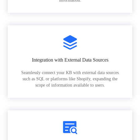
information.
Integration with External Data Sources
Seamlessly connect your KB with external data sources
such as SQL or platforms like Shopify, expanding the
scope of information available to users.