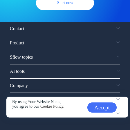
Start now
Contact
Product
Sflow topics
AI tools
Company
Service and support
By using Your Website Name,
you agree to our
Cookie Policy.
Accept
Other