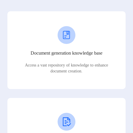
Document generation knowledge base
Access a vast repository of knowledge to enhance
document creation.