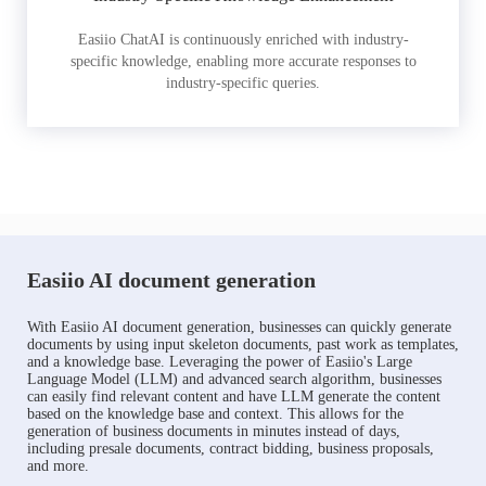
Easiio ChatAI is continuously enriched with industry-
specific knowledge, enabling more accurate responses to
industry-specific queries.
Easiio AI document generation
With Easiio AI document generation, businesses can quickly generate
documents by using input skeleton documents, past work as templates,
and a knowledge base. Leveraging the power of Easiio's Large
Language Model (LLM) and advanced search algorithm, businesses
can easily find relevant content and have LLM generate the content
based on the knowledge base and context. This allows for the
generation of business documents in minutes instead of days,
including presale documents, contract bidding, business proposals,
and more.