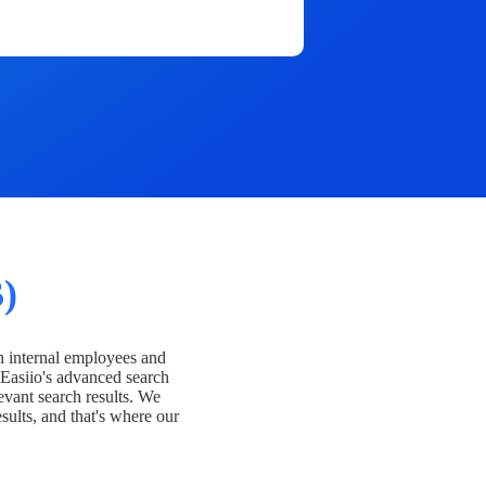
)
h internal employees and
Easiio's advanced search
evant search results. We
esults, and that's where our