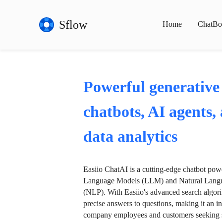
Sflow
Home
ChatBo
Powerful generative
chatbots, AI agents,
data analytics
Easiio ChatAI is a cutting-edge chatbot po
Language Models (LLM) and Natural Langu
(NLP). With Easiio's advanced search algori
precise answers to questions, making it an in
company employees and customers seeking se