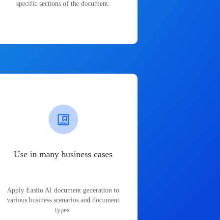
specific sections of the document.
Use in many business cases
Apply Easiio AI document generation to
various business scenarios and document
types.