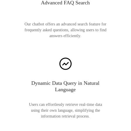
Advanced FAQ Search
Our chatbot offers an advanced search feature for
frequently asked questions, allowing users to find
answers efficiently.
Dynamic Data Query in Natural
Language
Users can effortlessly retrieve real-time data
using their own language, simplifying the
information retrieval process.