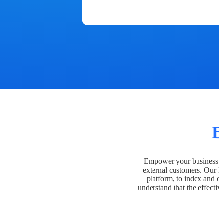
Empower your business t
external customers. Our
platform, to index and 
understand that the effecti