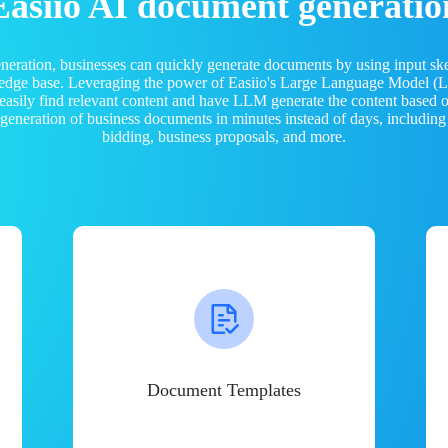
Easiio AI document generatio
neration, businesses can quickly generate documents by using input sk
ledge base. Leveraging the power of Easiio's Large Language Model 
 easily find relevant content and have LLM generate the content based
e generation of business documents in minutes instead of days, including
bidding, business proposals, and more.
Document Templates