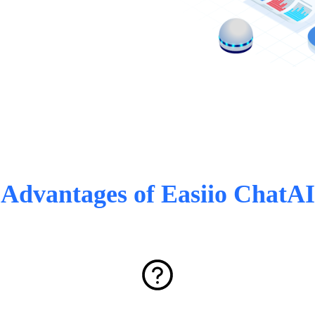
Advantages of Easiio ChatAI