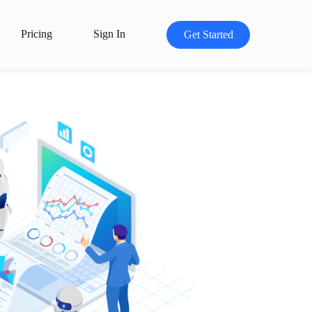
Pricing
Sign In
Get Started