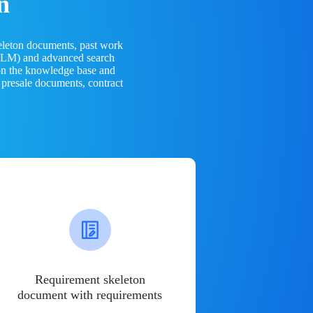
n
eleton documents, past work
(LLM) and advanced search
 on the knowledge base and
 presale documents, contract
Requirement skeleton
document with requirements