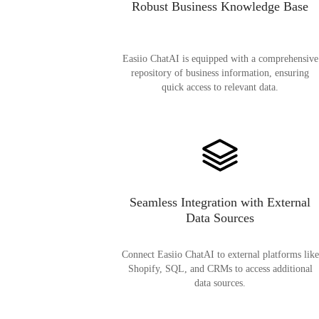
Robust Business Knowledge Base
Easiio ChatAI is equipped with a comprehensive
repository of business information, ensuring
quick access to relevant data.
Seamless Integration with External
Data Sources
Connect Easiio ChatAI to external platforms like
Shopify, SQL, and CRMs to access additional
data sources.