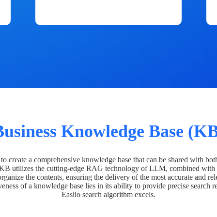
Business Knowledge Base (KB
o create a comprehensive knowledge base that can be shared with bot
 KB utilizes the cutting-edge RAG technology of LLM, combined with 
organize the contents, ensuring the delivery of the most accurate and rel
veness of a knowledge base lies in its ability to provide precise search r
Easiio search algorithm excels.