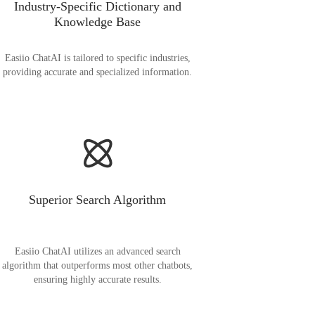
Industry-Specific Dictionary and
Knowledge Base
Easiio ChatAI is tailored to specific industries,
providing accurate and specialized information.
Superior Search Algorithm
Easiio ChatAI utilizes an advanced search
algorithm that outperforms most other chatbots,
ensuring highly accurate results.