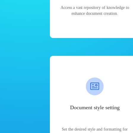
Access a vast repository of knowledge to
enhance document creation.
Document style setting
Set the desired style and formatting for