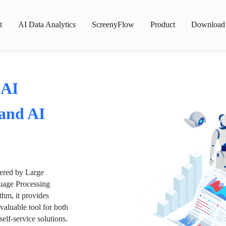
t
AI Data Analytics
ScreenyFlow
Product
Download
 AI
 and AI
wered by Large
age Processing
thm, it provides
valuable tool for both
lf-service solutions.