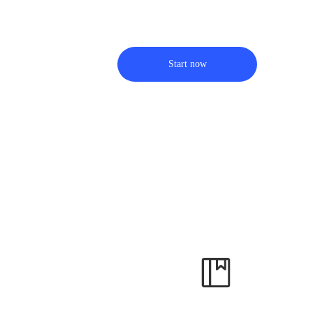
Start now