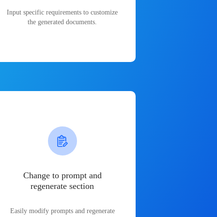
Input specific requirements to customize
the generated documents.
Change to prompt and
regenerate section
Easily modify prompts and regenerate