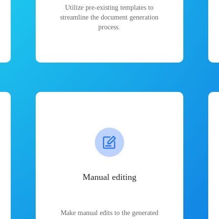
Utilize pre-existing templates to
streamline the document generation
process.
Manual editing
Make manual edits to the generated