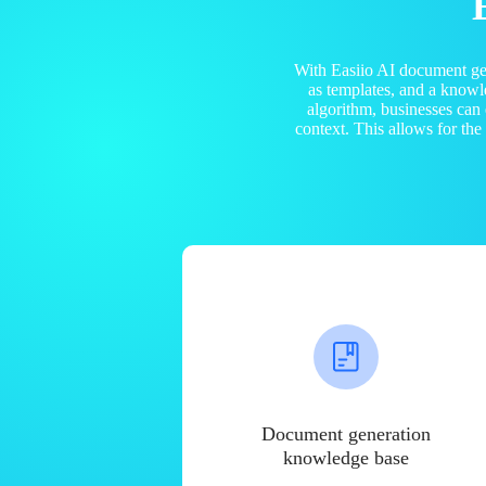
With Easiio AI document ge
as templates, and a know
algorithm, businesses can
context. This allows for th
Document generation
knowledge base