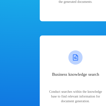
the generated documents.
Business knowledge search
Conduct searches within the knowledge
base to find relevant information for
document generation.