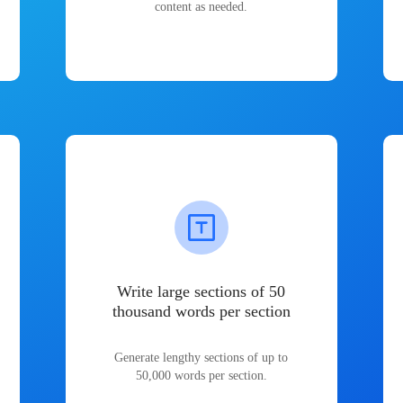
content as needed.
Write large sections of 50
thousand words per section
Generate lengthy sections of up to
50,000 words per section.