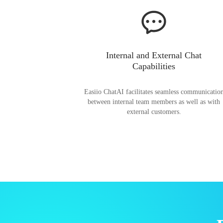
Internal and External Chat
Capabilities
Easiio ChatAI facilitates seamless communicatio
between internal team members as well as with
external customers.