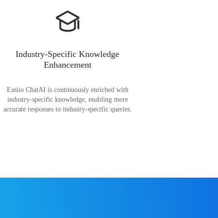
Industry-Specific Knowledge
Enhancement
Easiio ChatAI is continuously enriched with
industry-specific knowledge, enabling more
accurate responses to industry-specific queries.