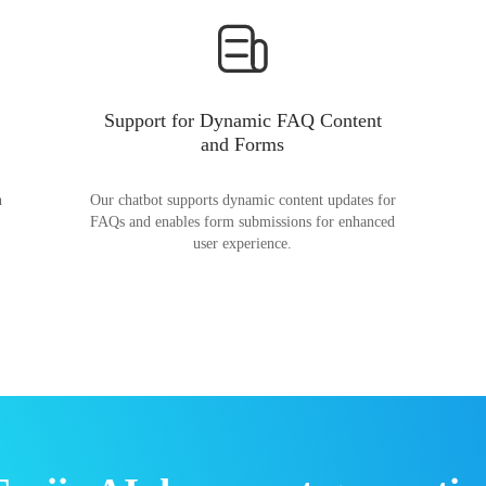
Support for Dynamic FAQ Content
and Forms
n
Our chatbot supports dynamic content updates for
FAQs and enables form submissions for enhanced
user experience.