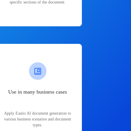
specific sections of the document.
Use in many business cases
Apply Easiio AI document generation to
various business scenarios and document
types.