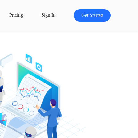
Pricing
Sign In
Get Started