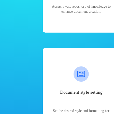
Access a vast repository of knowledge to
enhance document creation.
Document style setting
Set the desired style and formatting for