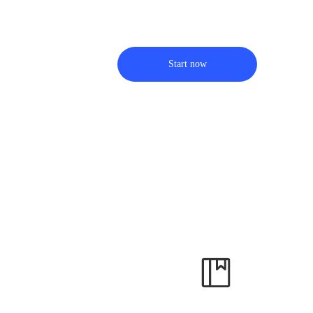
Start now