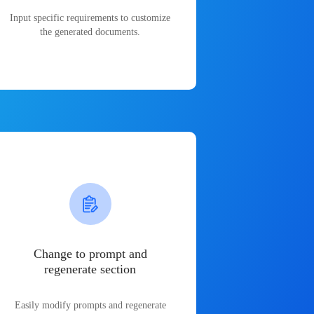
Input specific requirements to customize
the generated documents.
Change to prompt and
regenerate section
Easily modify prompts and regenerate