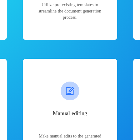
Utilize pre-existing templates to
streamline the document generation
process.
Manual editing
Make manual edits to the generated