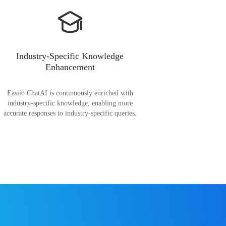
Industry-Specific Knowledge
Enhancement
Easiio ChatAI is continuously enriched with
industry-specific knowledge, enabling more
accurate responses to industry-specific queries.