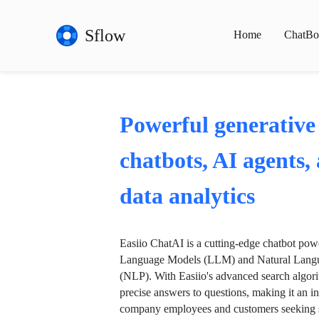
Sflow
Home
ChatBo
Powerful generative
chatbots, AI agents,
data analytics
Easiio ChatAI is a cutting-edge chatbot po
Language Models (LLM) and Natural Langu
(NLP). With Easiio's advanced search algori
precise answers to questions, making it an in
company employees and customers seeking se