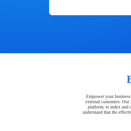
Empower your business t
external customers. Our
platform, to index and 
understand that the effecti