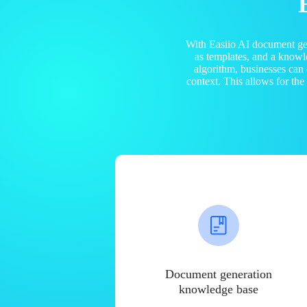
With Easiio AI document ge
as templates, and a know
algorithm, businesses can
context. This allows for th
Document generation
knowledge base