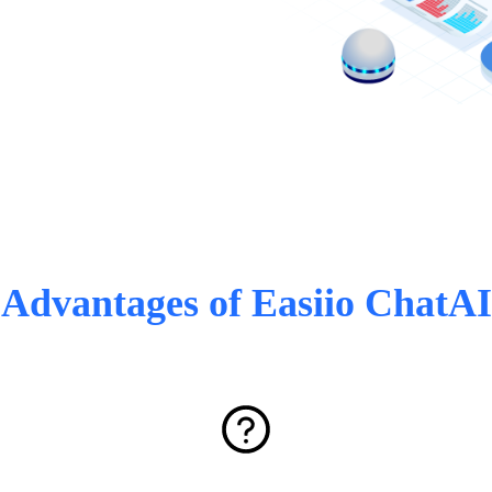
Advantages of Easiio ChatAI