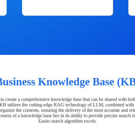
Business Knowledge Base (KB
o create a comprehensive knowledge base that can be shared with bot
 KB utilizes the cutting-edge RAG technology of LLM, combined with 
organize the contents, ensuring the delivery of the most accurate and rel
veness of a knowledge base lies in its ability to provide precise search r
Easiio search algorithm excels.