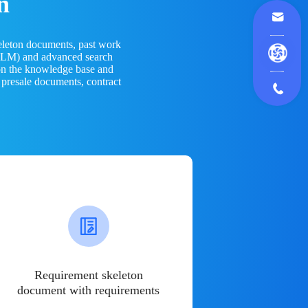
n
eleton documents, past work
(LLM) and advanced search
 on the knowledge base and
 presale documents, contract
Requirement skeleton
document with requirements