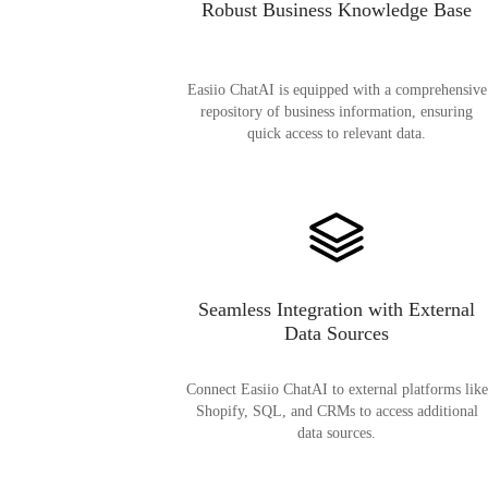
Robust Business Knowledge Base
Easiio ChatAI is equipped with a comprehensive
repository of business information, ensuring
quick access to relevant data.
Seamless Integration with External
Data Sources
Connect Easiio ChatAI to external platforms like
Shopify, SQL, and CRMs to access additional
data sources.