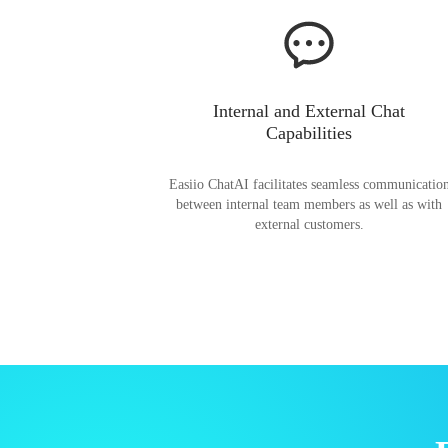
Internal and External Chat
Capabilities
Easiio ChatAI facilitates seamless communicatio
between internal team members as well as with
external customers.