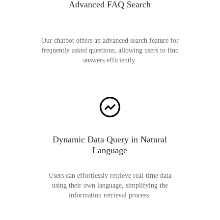
Advanced FAQ Search
Our chatbot offers an advanced search feature for
frequently asked questions, allowing users to find
answers efficiently.
Dynamic Data Query in Natural
Language
Users can effortlessly retrieve real-time data
using their own language, simplifying the
information retrieval process.