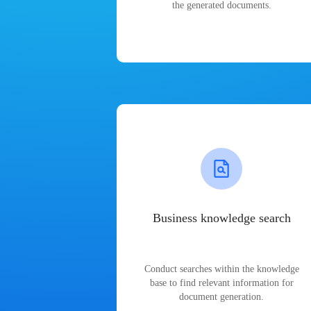
the generated documents.
Business knowledge search
Conduct searches within the knowledge
base to find relevant information for
document generation.