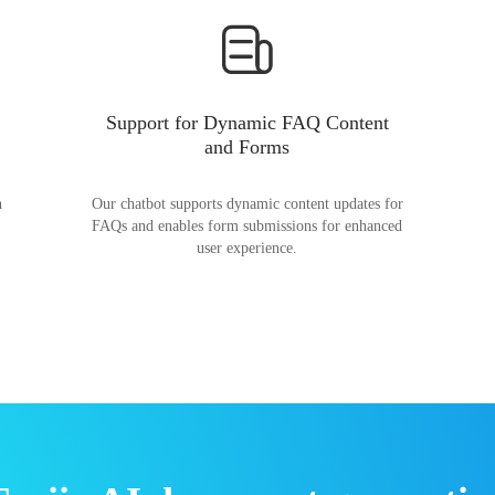
Support for Dynamic FAQ Content
and Forms
n
Our chatbot supports dynamic content updates for
FAQs and enables form submissions for enhanced
user experience.