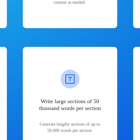
content as needed.
Write large sections of 50
thousand words per section
Generate lengthy sections of up to
50,000 words per section.