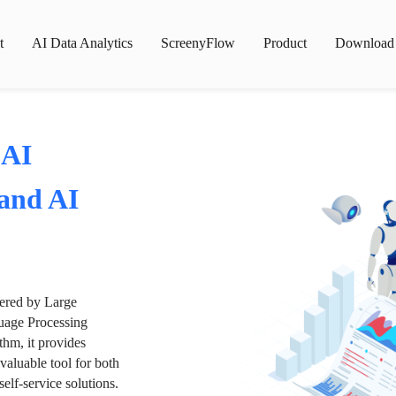
t
AI Data Analytics
ScreenyFlow
Product
Download
 AI
 and AI
wered by Large
age Processing
thm, it provides
valuable tool for both
lf-service solutions.