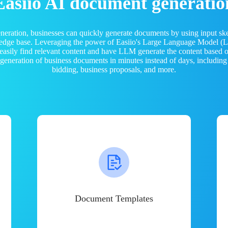
Easiio AI document generatio
neration, businesses can quickly generate documents by using input sk
ledge base. Leveraging the power of Easiio's Large Language Model 
 easily find relevant content and have LLM generate the content based
e generation of business documents in minutes instead of days, including
bidding, business proposals, and more.
Document Templates