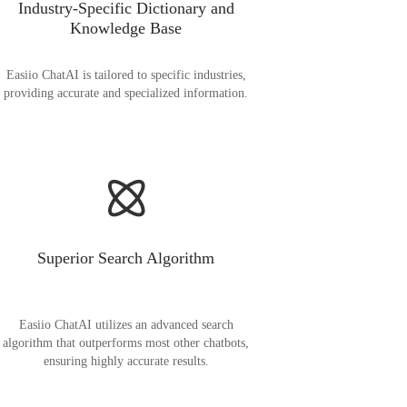
Industry-Specific Dictionary and
Knowledge Base
Easiio ChatAI is tailored to specific industries,
providing accurate and specialized information.
Superior Search Algorithm
Easiio ChatAI utilizes an advanced search
algorithm that outperforms most other chatbots,
ensuring highly accurate results.