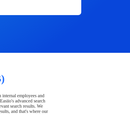
)
h internal employees and
Easiio's advanced search
evant search results. We
esults, and that's where our