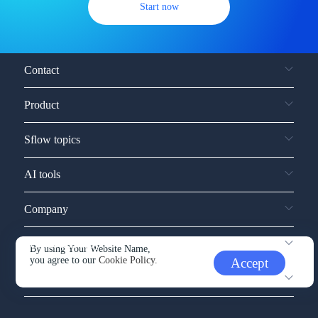
Start now
Contact
Product
Sflow topics
AI tools
Company
Service and support
By using Your Website Name,
you agree to our
Cookie Policy.
Accept
Other