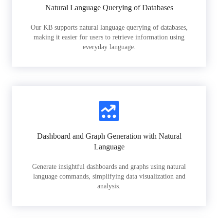
Natural Language Querying of Databases
Our KB supports natural language querying of databases,
making it easier for users to retrieve information using
everyday language.
Dashboard and Graph Generation with Natural
Language
Generate insightful dashboards and graphs using natural
language commands, simplifying data visualization and
analysis.