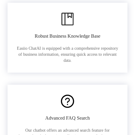
Robust Business Knowledge Base
Easiio ChatAI is equipped with a comprehensive repository
of business information, ensuring quick access to relevant
data.
Advanced FAQ Search
Our chatbot offers an advanced search feature for