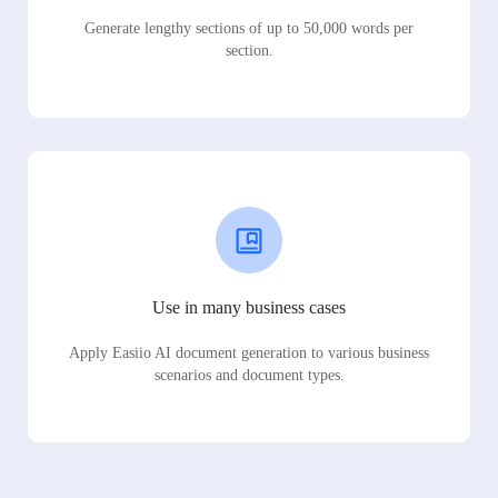
Generate lengthy sections of up to 50,000 words per
section.
Use in many business cases
Apply Easiio AI document generation to various business
scenarios and document types.