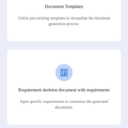
Document Templates
Utilize pre-existing templates to streamline the document
generation process.
Requirement skeleton document with requirements
Input specific requirements to customize the generated
documents.