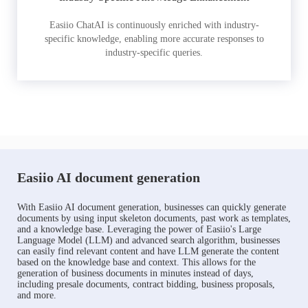
Easiio ChatAI is continuously enriched with industry-
specific knowledge, enabling more accurate responses to
industry-specific queries.
Easiio AI document generation
With Easiio AI document generation, businesses can quickly generate
documents by using input skeleton documents, past work as templates,
and a knowledge base. Leveraging the power of Easiio's Large
Language Model (LLM) and advanced search algorithm, businesses
can easily find relevant content and have LLM generate the content
based on the knowledge base and context. This allows for the
generation of business documents in minutes instead of days,
including presale documents, contract bidding, business proposals,
and more.