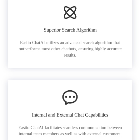
Superior Search Algorithm
Easiio ChatAI utilizes an advanced search algorithm that
outperforms most other chatbots, ensuring highly accurate
results.
Internal and External Chat Capabilities
Easiio ChatAI facilitates seamless communication between
internal team members as well as with external customers.