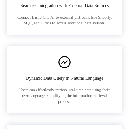
Seamless Integration with External Data Sources
Connect Easiio ChatAI to external platforms like Shopify,
SQL, and CRMs to access additional data sources.
Dynamic Data Query in Natural Language
Users can effortlessly retrieve real-time data using their
own language, simplifying the information retrieval
process.