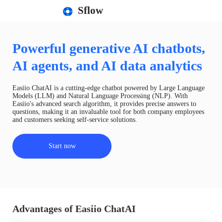
Sflow
Powerful generative AI chatbots,
AI agents, and AI data analytics
Easiio ChatAI is a cutting-edge chatbot powered by Large Language
Models (LLM) and Natural Language Processing (NLP). With
Easiio's advanced search algorithm, it provides precise answers to
questions, making it an invaluable tool for both company employees
and customers seeking self-service solutions.
Start now
Advantages of Easiio ChatAI