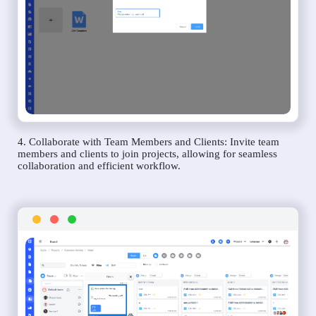
4. Collaborate with Team Members and Clients: Invite team
members and clients to join projects, allowing for seamless
collaboration and efficient workflow.