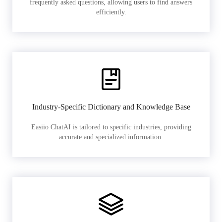
frequently asked questions, allowing users to find answers
efficiently.
Industry-Specific Dictionary and Knowledge Base
Easiio ChatAI is tailored to specific industries, providing
accurate and specialized information.