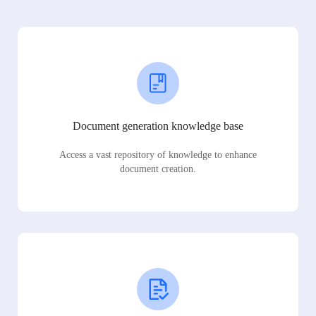
Document generation knowledge base
Access a vast repository of knowledge to enhance
document creation.