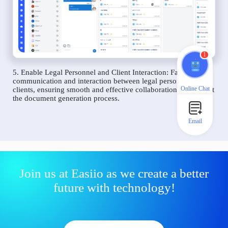
1
5. Enable Legal Personnel and Client Interaction: Facilitate
communication and interaction between legal personnel and
Online Chat
clients, ensuring smooth and effective collaboration throughout
the document generation process.
Email
Join us at Easiio as we create a better
future with technology!