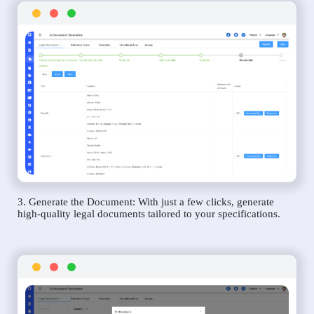
3. Generate the Document: With just a few clicks, generate
high-quality legal documents tailored to your specifications.