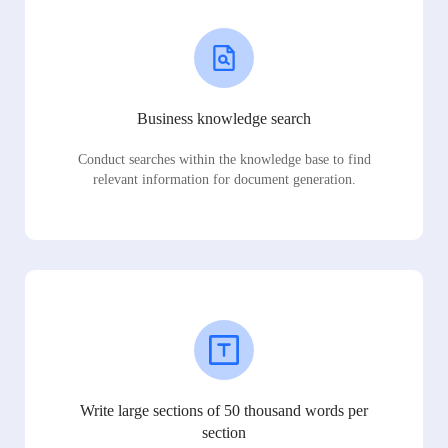
Business knowledge search
Conduct searches within the knowledge base to find
relevant information for document generation.
Write large sections of 50 thousand words per
section