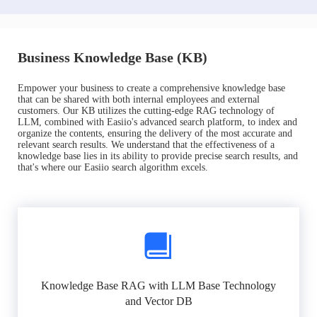
Business Knowledge Base (KB)
Empower your business to create a comprehensive knowledge base
that can be shared with both internal employees and external
customers. Our KB utilizes the cutting-edge RAG technology of
LLM, combined with Easiio's advanced search platform, to index and
organize the contents, ensuring the delivery of the most accurate and
relevant search results. We understand that the effectiveness of a
knowledge base lies in its ability to provide precise search results, and
that's where our Easiio search algorithm excels.
Knowledge Base RAG with LLM Base Technology
and Vector DB