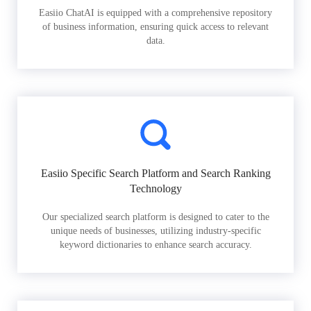
Easiio ChatAI is equipped with a comprehensive repository
of business information, ensuring quick access to relevant
data.
Easiio Specific Search Platform and Search Ranking
Technology
Our specialized search platform is designed to cater to the
unique needs of businesses, utilizing industry-specific
keyword dictionaries to enhance search accuracy.