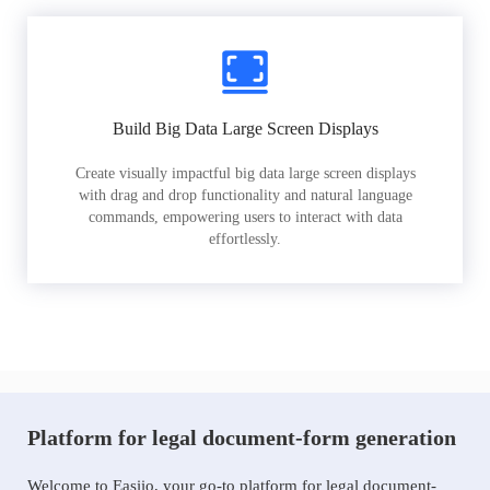
Build Big Data Large Screen Displays
Create visually impactful big data large screen displays
with drag and drop functionality and natural language
commands, empowering users to interact with data
effortlessly.
Platform for legal document-form generation
Welcome to Easiio, your go-to platform for legal document-