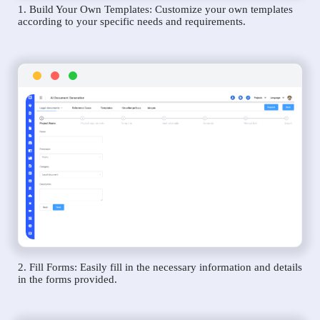
1. Build Your Own Templates: Customize your own templates
according to your specific needs and requirements.
2. Fill Forms: Easily fill in the necessary information and details
in the forms provided.