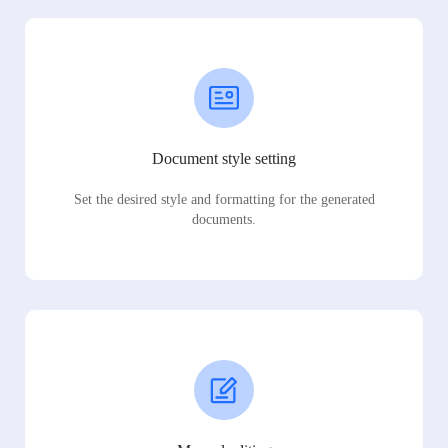
Document style setting
Set the desired style and formatting for the generated
documents.