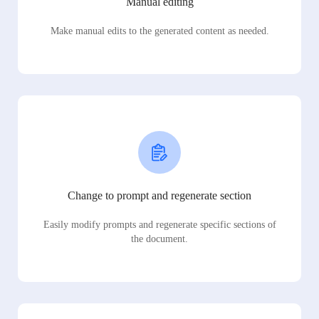
Manual editing
Make manual edits to the generated content as needed.
Change to prompt and regenerate section
Easily modify prompts and regenerate specific sections of
the document.