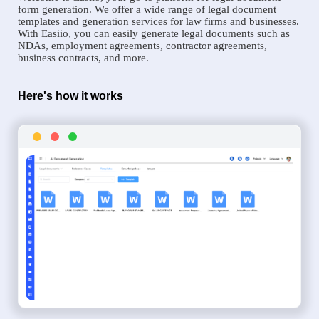
form generation. We offer a wide range of legal document
templates and generation services for law firms and businesses.
With Easiio, you can easily generate legal documents such as
NDAs, employment agreements, contractor agreements,
business contracts, and more.
Here's how it works