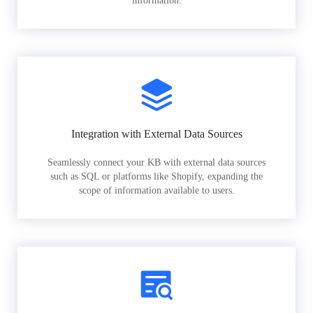
information.
Integration with External Data Sources
Seamlessly connect your KB with external data sources
such as SQL or platforms like Shopify, expanding the
scope of information available to users.