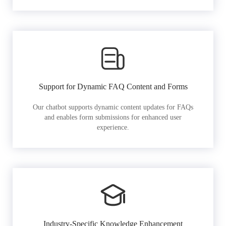
Support for Dynamic FAQ Content and Forms
Our chatbot supports dynamic content updates for FAQs
and enables form submissions for enhanced user
experience.
Industry-Specific Knowledge Enhancement