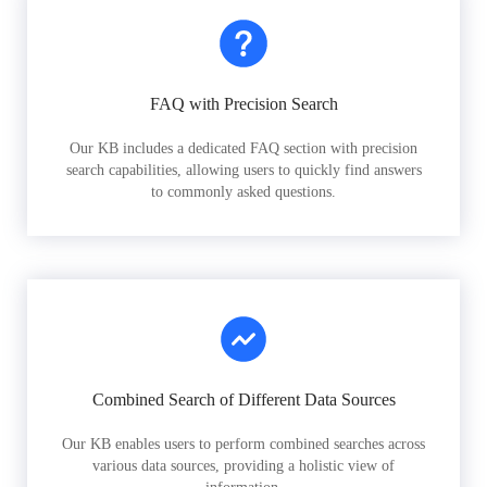
FAQ with Precision Search
Our KB includes a dedicated FAQ section with precision
search capabilities, allowing users to quickly find answers
to commonly asked questions.
Combined Search of Different Data Sources
Our KB enables users to perform combined searches across
various data sources, providing a holistic view of