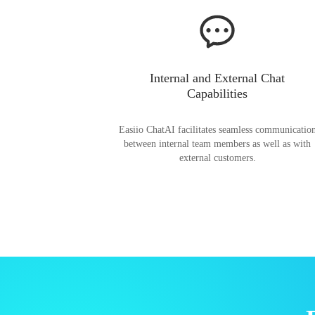
Internal and External Chat
Capabilities
Easiio ChatAI facilitates seamless communicatio
between internal team members as well as with
external customers.