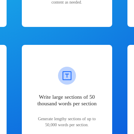
content as needed.
Write large sections of 50
thousand words per section
Generate lengthy sections of up to
50,000 words per section.