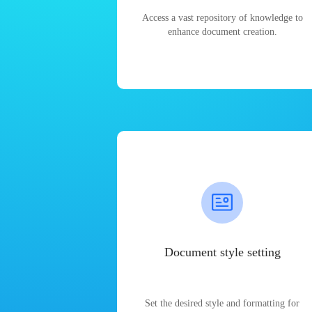
Access a vast repository of knowledge to
enhance document creation.
Document style setting
Set the desired style and formatting for