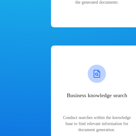
the generated documents.
Business knowledge search
Conduct searches within the knowledge
base to find relevant information for
document generation.