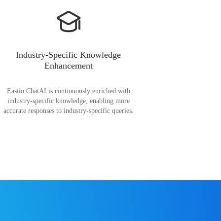
Industry-Specific Knowledge
Enhancement
Easiio ChatAI is continuously enriched with
industry-specific knowledge, enabling more
accurate responses to industry-specific queries.