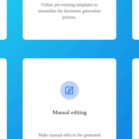
Utilize pre-existing templates to
streamline the document generation
process.
Manual editing
Make manual edits to the generated