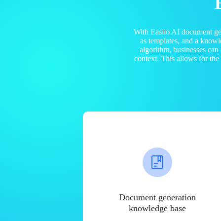
With Easiio AI document ge
as templates, and a know
algorithm, businesses can
context. This allows for th
Document generation
knowledge base