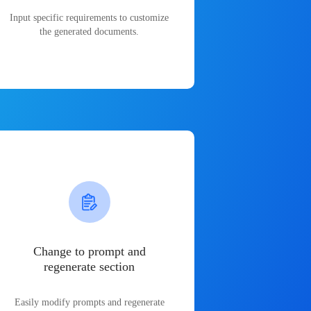
Input specific requirements to customize
the generated documents.
Change to prompt and
regenerate section
Easily modify prompts and regenerate