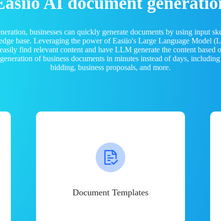
Easiio AI document generatio
neration, businesses can quickly generate documents by using input sk
ledge base. Leveraging the power of Easiio's Large Language Model 
 easily find relevant content and have LLM generate the content based
e generation of business documents in minutes instead of days, including
bidding, business proposals, and more.
Document Templates