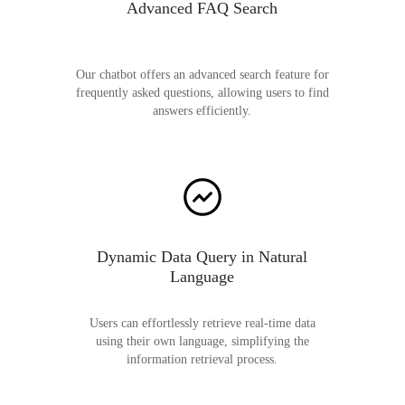
Advanced FAQ Search
Our chatbot offers an advanced search feature for
frequently asked questions, allowing users to find
answers efficiently.
Dynamic Data Query in Natural
Language
Users can effortlessly retrieve real-time data
using their own language, simplifying the
information retrieval process.