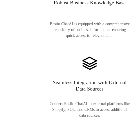
Robust Business Knowledge Base
Easiio ChatAI is equipped with a comprehensive
repository of business information, ensuring
quick access to relevant data.
Seamless Integration with External
Data Sources
Connect Easiio ChatAI to external platforms like
Shopify, SQL, and CRMs to access additional
data sources.