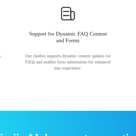
Support for Dynamic FAQ Content
and Forms
n
Our chatbot supports dynamic content updates for
FAQs and enables form submissions for enhanced
user experience.