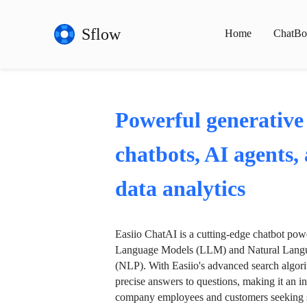
Sflow
Home
ChatBo
Powerful generative
chatbots, AI agents,
data analytics
Easiio ChatAI is a cutting-edge chatbot po
Language Models (LLM) and Natural Langu
(NLP). With Easiio's advanced search algori
precise answers to questions, making it an in
company employees and customers seeking se