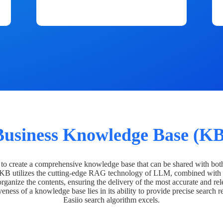
Business Knowledge Base (KB
o create a comprehensive knowledge base that can be shared with bot
 KB utilizes the cutting-edge RAG technology of LLM, combined with 
organize the contents, ensuring the delivery of the most accurate and rel
veness of a knowledge base lies in its ability to provide precise search r
Easiio search algorithm excels.