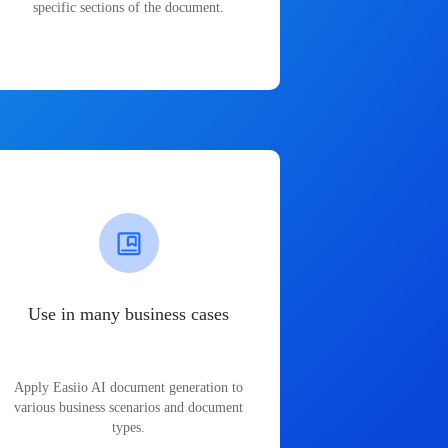
specific sections of the document.
Use in many business cases
Apply Easiio AI document generation to
various business scenarios and document
types.