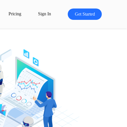
Pricing
Sign In
Get Started