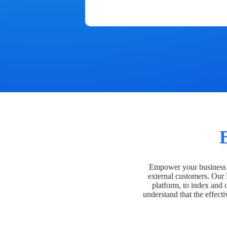
Empower your business t
external customers. Our
platform, to index and 
understand that the effecti