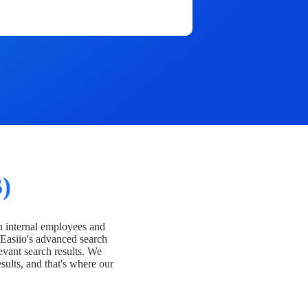
)
h internal employees and
Easiio's advanced search
evant search results. We
esults, and that's where our