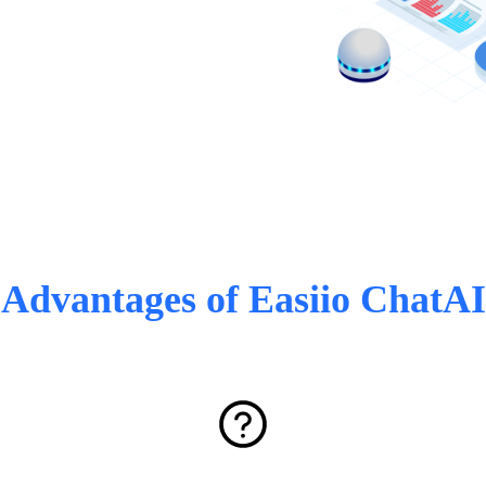
Advantages of Easiio ChatAI