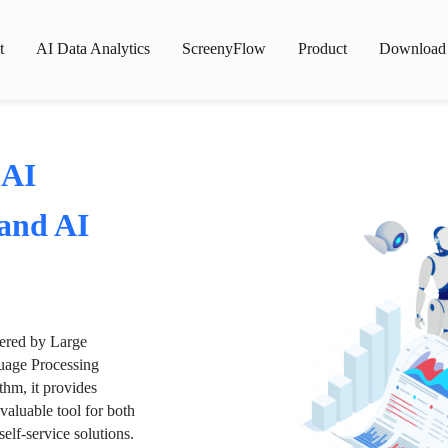
t
AI Data Analytics
ScreenyFlow
Product
Download
 AI
 and AI
wered by Large
age Processing
thm, it provides
valuable tool for both
lf-service solutions.