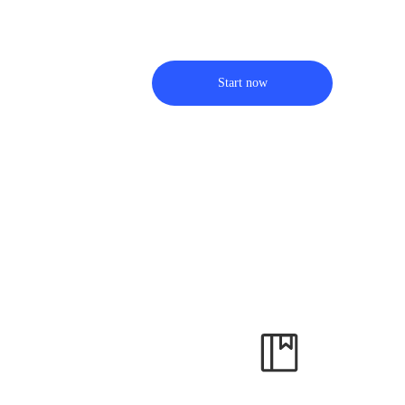
Start now