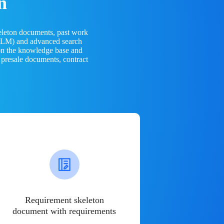
n
eleton documents, past work
(LLM) and advanced search
 on the knowledge base and
 presale documents, contract
Requirement skeleton
document with requirements