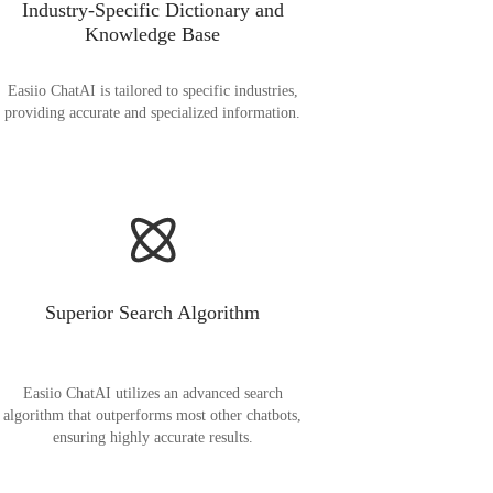
Industry-Specific Dictionary and
Knowledge Base
Easiio ChatAI is tailored to specific industries,
providing accurate and specialized information.
Superior Search Algorithm
Easiio ChatAI utilizes an advanced search
algorithm that outperforms most other chatbots,
ensuring highly accurate results.