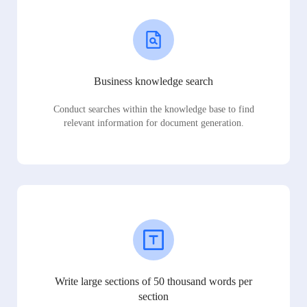
Business knowledge search
Conduct searches within the knowledge base to find
relevant information for document generation.
Write large sections of 50 thousand words per
section