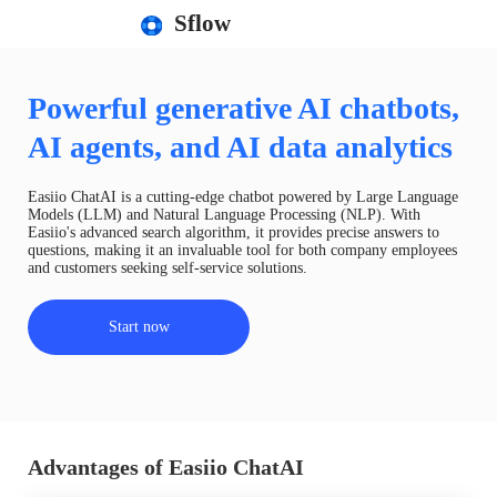
Sflow
Powerful generative AI chatbots,
AI agents, and AI data analytics
Easiio ChatAI is a cutting-edge chatbot powered by Large Language
Models (LLM) and Natural Language Processing (NLP). With
Easiio's advanced search algorithm, it provides precise answers to
questions, making it an invaluable tool for both company employees
and customers seeking self-service solutions.
Start now
Advantages of Easiio ChatAI