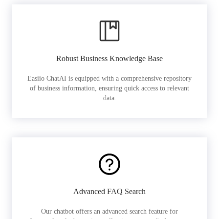
Robust Business Knowledge Base
Easiio ChatAI is equipped with a comprehensive repository
of business information, ensuring quick access to relevant
data.
Advanced FAQ Search
Our chatbot offers an advanced search feature for