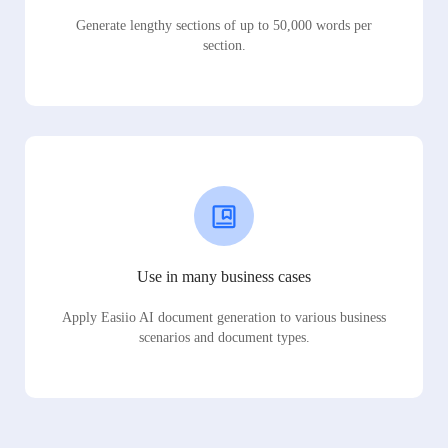
Generate lengthy sections of up to 50,000 words per
section.
Use in many business cases
Apply Easiio AI document generation to various business
scenarios and document types.