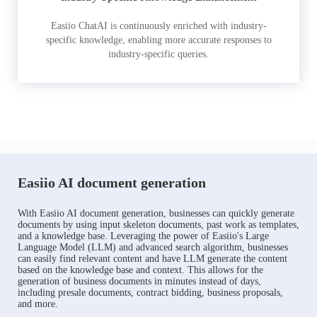
Easiio ChatAI is continuously enriched with industry-
specific knowledge, enabling more accurate responses to
industry-specific queries.
Easiio AI document generation
With Easiio AI document generation, businesses can quickly generate
documents by using input skeleton documents, past work as templates,
and a knowledge base. Leveraging the power of Easiio's Large
Language Model (LLM) and advanced search algorithm, businesses
can easily find relevant content and have LLM generate the content
based on the knowledge base and context. This allows for the
generation of business documents in minutes instead of days,
including presale documents, contract bidding, business proposals,
and more.