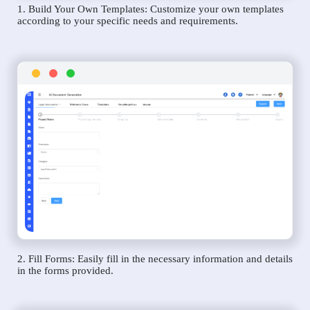
1. Build Your Own Templates: Customize your own templates
according to your specific needs and requirements.
2. Fill Forms: Easily fill in the necessary information and details
in the forms provided.