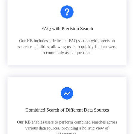
FAQ with Precision Search
Our KB includes a dedicated FAQ section with precision
search capabilities, allowing users to quickly find answers
to commonly asked questions.
Combined Search of Different Data Sources
Our KB enables users to perform combined searches across
various data sources, providing a holistic view of