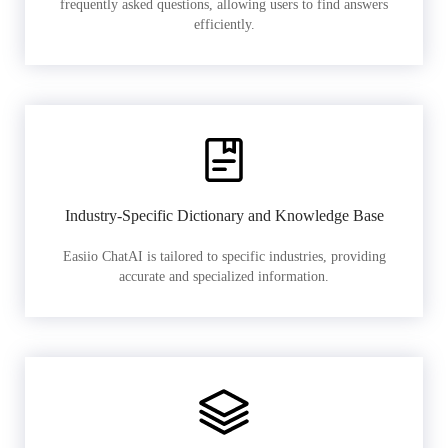
frequently asked questions, allowing users to find answers
efficiently.
Industry-Specific Dictionary and Knowledge Base
Easiio ChatAI is tailored to specific industries, providing
accurate and specialized information.