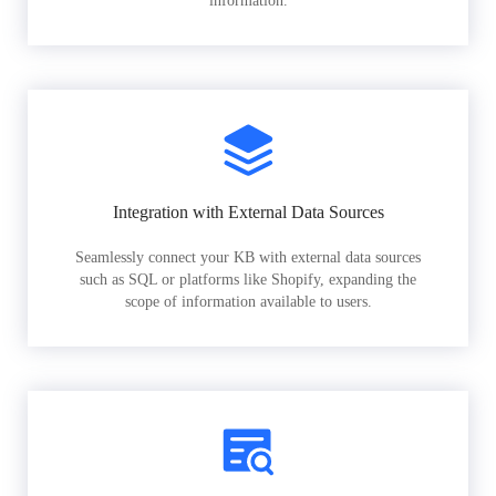
information.
Integration with External Data Sources
Seamlessly connect your KB with external data sources
such as SQL or platforms like Shopify, expanding the
scope of information available to users.