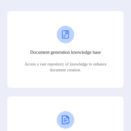
Document generation knowledge base
Access a vast repository of knowledge to enhance
document creation.