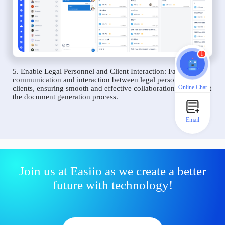
1
5. Enable Legal Personnel and Client Interaction: Facilitate
communication and interaction between legal personnel and
Online Chat
clients, ensuring smooth and effective collaboration throughout
the document generation process.
Email
Join us at Easiio as we create a better
future with technology!