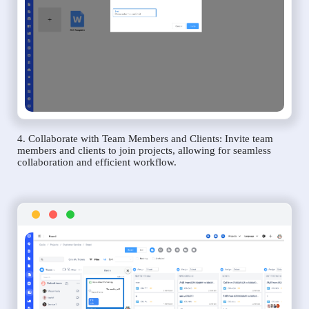
4. Collaborate with Team Members and Clients: Invite team
members and clients to join projects, allowing for seamless
collaboration and efficient workflow.