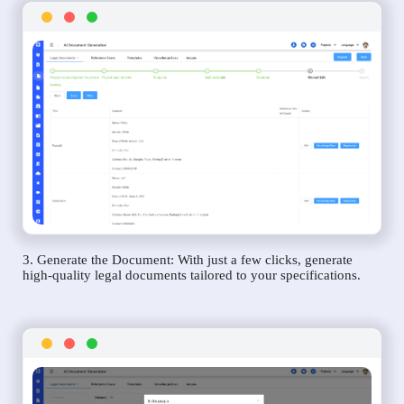
3. Generate the Document: With just a few clicks, generate
high-quality legal documents tailored to your specifications.