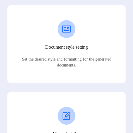
Document style setting
Set the desired style and formatting for the generated
documents.