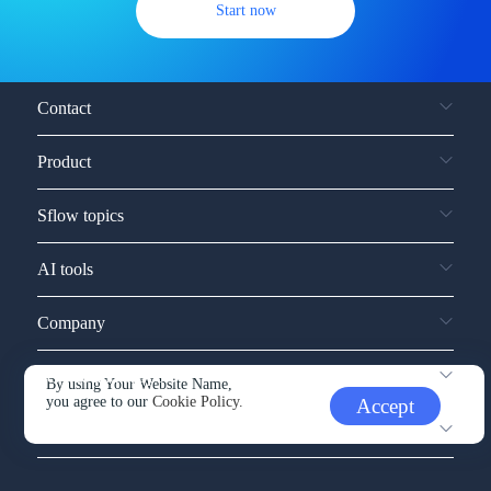
Start now
Contact
Product
Sflow topics
AI tools
Company
Service and support
By using Your Website Name,
you agree to our
Cookie Policy.
Accept
Other