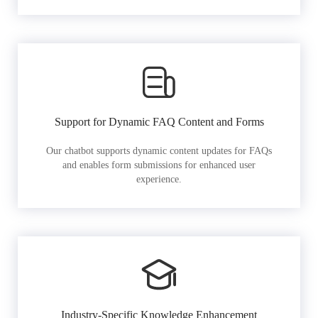
Support for Dynamic FAQ Content and Forms
Our chatbot supports dynamic content updates for FAQs
and enables form submissions for enhanced user
experience.
Industry-Specific Knowledge Enhancement