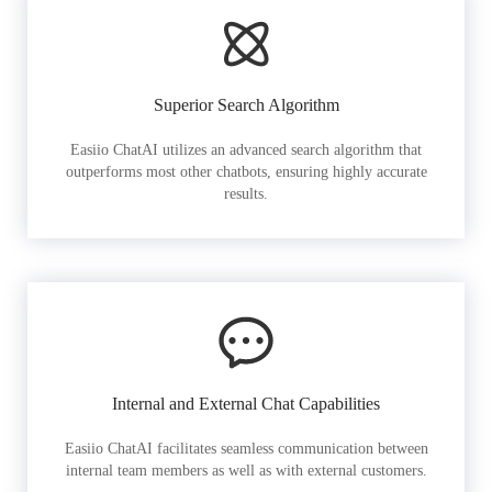
Superior Search Algorithm
Easiio ChatAI utilizes an advanced search algorithm that
outperforms most other chatbots, ensuring highly accurate
results.
Internal and External Chat Capabilities
Easiio ChatAI facilitates seamless communication between
internal team members as well as with external customers.