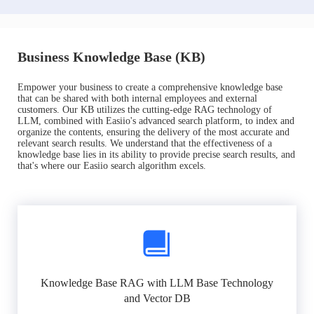
Business Knowledge Base (KB)
Empower your business to create a comprehensive knowledge base
that can be shared with both internal employees and external
customers. Our KB utilizes the cutting-edge RAG technology of
LLM, combined with Easiio's advanced search platform, to index and
organize the contents, ensuring the delivery of the most accurate and
relevant search results. We understand that the effectiveness of a
knowledge base lies in its ability to provide precise search results, and
that's where our Easiio search algorithm excels.
Knowledge Base RAG with LLM Base Technology
and Vector DB