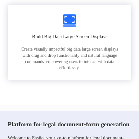
Build Big Data Large Screen Displays
Create visually impactful big data large screen displays
with drag and drop functionality and natural language
commands, empowering users to interact with data
effortlessly.
Platform for legal document-form generation
Welcome to Easiio, your go-to platform for legal document-