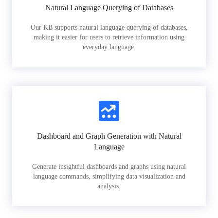
Natural Language Querying of Databases
Our KB supports natural language querying of databases,
making it easier for users to retrieve information using
everyday language.
Dashboard and Graph Generation with Natural
Language
Generate insightful dashboards and graphs using natural
language commands, simplifying data visualization and
analysis.