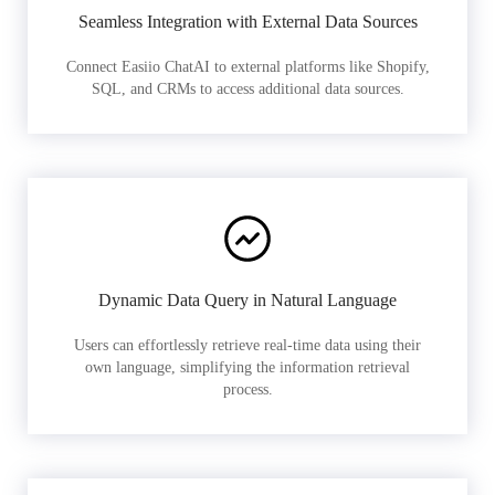
Seamless Integration with External Data Sources
Connect Easiio ChatAI to external platforms like Shopify,
SQL, and CRMs to access additional data sources.
Dynamic Data Query in Natural Language
Users can effortlessly retrieve real-time data using their
own language, simplifying the information retrieval
process.