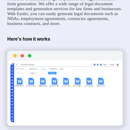
form generation. We offer a wide range of legal document
templates and generation services for law firms and businesses.
With Easiio, you can easily generate legal documents such as
NDAs, employment agreements, contractor agreements,
business contracts, and more.
Here's how it works