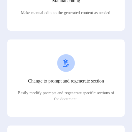
Manual editing
Make manual edits to the generated content as needed.
Change to prompt and regenerate section
Easily modify prompts and regenerate specific sections of
the document.