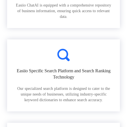
Easiio ChatAI is equipped with a comprehensive repository
of business information, ensuring quick access to relevant
data.
Easiio Specific Search Platform and Search Ranking
Technology
Our specialized search platform is designed to cater to the
unique needs of businesses, utilizing industry-specific
keyword dictionaries to enhance search accuracy.