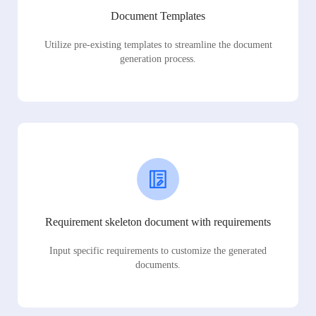
Document Templates
Utilize pre-existing templates to streamline the document
generation process.
Requirement skeleton document with requirements
Input specific requirements to customize the generated
documents.