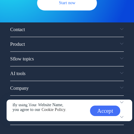
Start now
Contact
Product
Sflow topics
AI tools
Company
Service and support
By using Your Website Name,
you agree to our
Cookie Policy.
Accept
Other