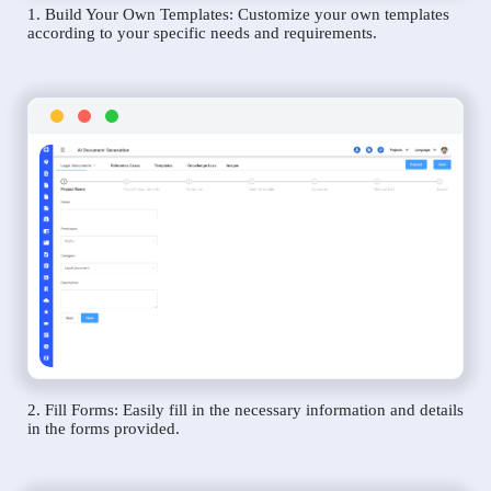
1. Build Your Own Templates: Customize your own templates
according to your specific needs and requirements.
2. Fill Forms: Easily fill in the necessary information and details
in the forms provided.