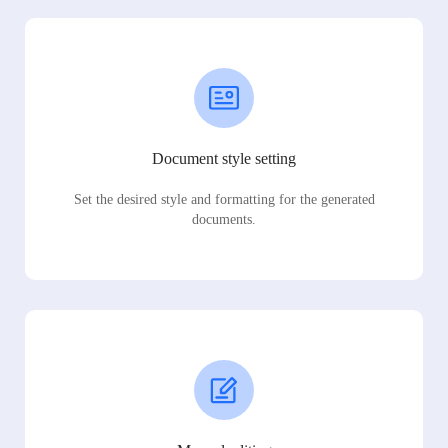
Document style setting
Set the desired style and formatting for the generated
documents.