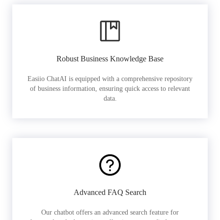
Robust Business Knowledge Base
Easiio ChatAI is equipped with a comprehensive repository
of business information, ensuring quick access to relevant
data.
Advanced FAQ Search
Our chatbot offers an advanced search feature for