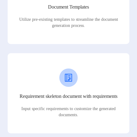
Document Templates
Utilize pre-existing templates to streamline the document
generation process.
Requirement skeleton document with requirements
Input specific requirements to customize the generated
documents.