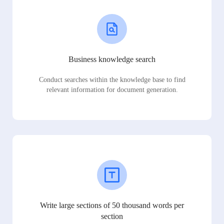
Business knowledge search
Conduct searches within the knowledge base to find
relevant information for document generation.
Write large sections of 50 thousand words per
section