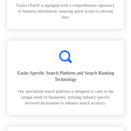
Easiio ChatAI is equipped with a comprehensive repository
of business information, ensuring quick access to relevant
data.
Easiio Specific Search Platform and Search Ranking
Technology
Our specialized search platform is designed to cater to the
unique needs of businesses, utilizing industry-specific
keyword dictionaries to enhance search accuracy.