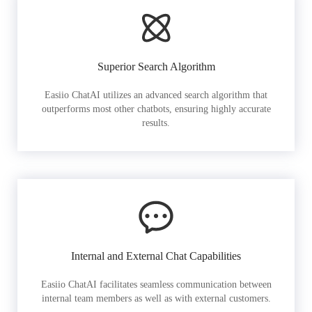
Superior Search Algorithm
Easiio ChatAI utilizes an advanced search algorithm that
outperforms most other chatbots, ensuring highly accurate
results.
Internal and External Chat Capabilities
Easiio ChatAI facilitates seamless communication between
internal team members as well as with external customers.