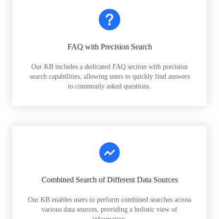
FAQ with Precision Search
Our KB includes a dedicated FAQ section with precision
search capabilities, allowing users to quickly find answers
to commonly asked questions.
Combined Search of Different Data Sources
Our KB enables users to perform combined searches across
various data sources, providing a holistic view of