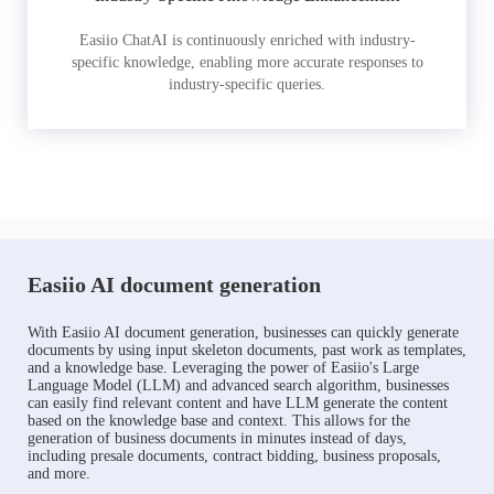
Easiio ChatAI is continuously enriched with industry-
specific knowledge, enabling more accurate responses to
industry-specific queries.
Easiio AI document generation
With Easiio AI document generation, businesses can quickly generate
documents by using input skeleton documents, past work as templates,
and a knowledge base. Leveraging the power of Easiio's Large
Language Model (LLM) and advanced search algorithm, businesses
can easily find relevant content and have LLM generate the content
based on the knowledge base and context. This allows for the
generation of business documents in minutes instead of days,
including presale documents, contract bidding, business proposals,
and more.