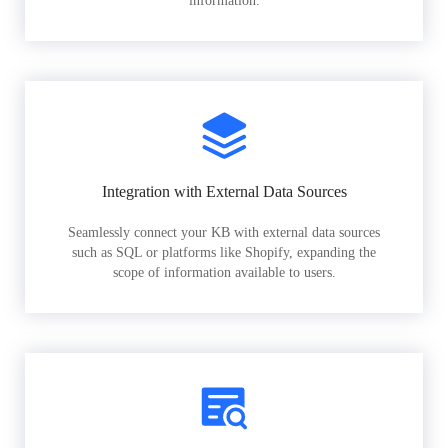
information.
Integration with External Data Sources
Seamlessly connect your KB with external data sources
such as SQL or platforms like Shopify, expanding the
scope of information available to users.