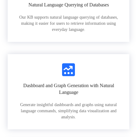
Natural Language Querying of Databases
Our KB supports natural language querying of databases,
making it easier for users to retrieve information using
everyday language.
Dashboard and Graph Generation with Natural
Language
Generate insightful dashboards and graphs using natural
language commands, simplifying data visualization and
analysis.