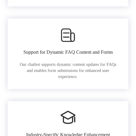
Support for Dynamic FAQ Content and Forms
Our chatbot supports dynamic content updates for FAQs
and enables form submissions for enhanced user
experience.
Industry-Specific Knowledge Enhancement