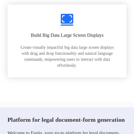
Build Big Data Large Screen Displays
Create visually impactful big data large screen displays
with drag and drop functionality and natural language
commands, empowering users to interact with data
effortlessly.
Platform for legal document-form generation
Welcome to Easiio, your go-to platform for legal document-