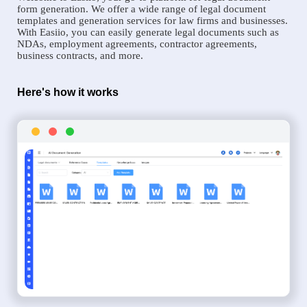
form generation. We offer a wide range of legal document
templates and generation services for law firms and businesses.
With Easiio, you can easily generate legal documents such as
NDAs, employment agreements, contractor agreements,
business contracts, and more.
Here's how it works