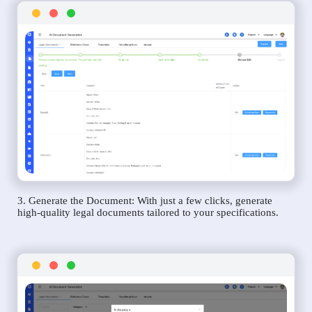
3. Generate the Document: With just a few clicks, generate
high-quality legal documents tailored to your specifications.