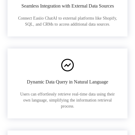
Seamless Integration with External Data Sources
Connect Easiio ChatAI to external platforms like Shopify,
SQL, and CRMs to access additional data sources.
Dynamic Data Query in Natural Language
Users can effortlessly retrieve real-time data using their
own language, simplifying the information retrieval
process.