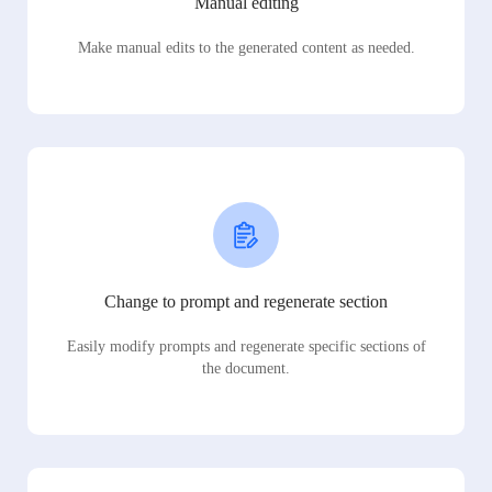
Manual editing
Make manual edits to the generated content as needed.
Change to prompt and regenerate section
Easily modify prompts and regenerate specific sections of
the document.