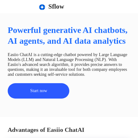
Sflow
Powerful generative AI chatbots,
AI agents, and AI data analytics
Easiio ChatAI is a cutting-edge chatbot powered by Large Language
Models (LLM) and Natural Language Processing (NLP). With
Easiio's advanced search algorithm, it provides precise answers to
questions, making it an invaluable tool for both company employees
and customers seeking self-service solutions.
Start now
Advantages of Easiio ChatAI