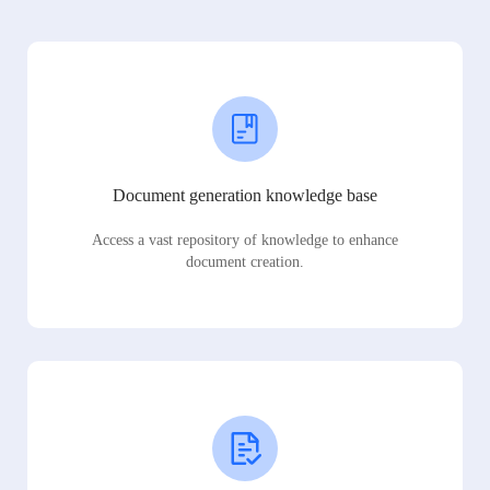
Document generation knowledge base
Access a vast repository of knowledge to enhance
document creation.