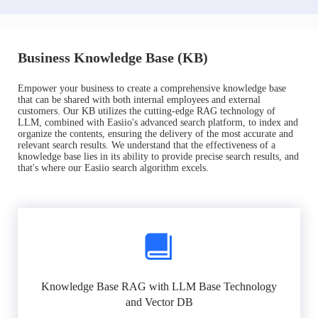
Business Knowledge Base (KB)
Empower your business to create a comprehensive knowledge base
that can be shared with both internal employees and external
customers. Our KB utilizes the cutting-edge RAG technology of
LLM, combined with Easiio's advanced search platform, to index and
organize the contents, ensuring the delivery of the most accurate and
relevant search results. We understand that the effectiveness of a
knowledge base lies in its ability to provide precise search results, and
that's where our Easiio search algorithm excels.
Knowledge Base RAG with LLM Base Technology
and Vector DB