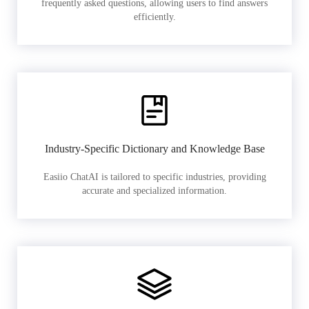
frequently asked questions, allowing users to find answers
efficiently.
Industry-Specific Dictionary and Knowledge Base
Easiio ChatAI is tailored to specific industries, providing
accurate and specialized information.