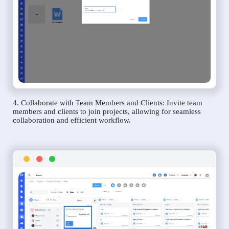
4. Collaborate with Team Members and Clients: Invite team
members and clients to join projects, allowing for seamless
collaboration and efficient workflow.