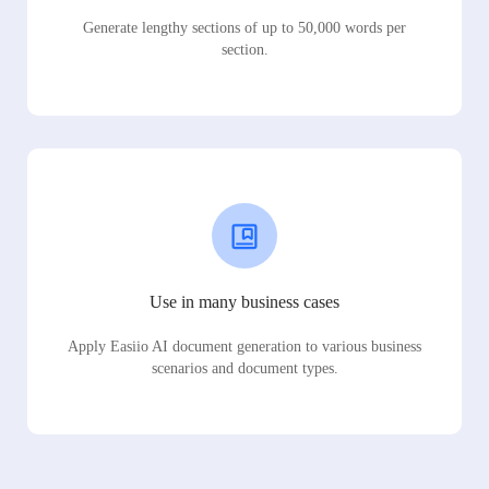
Generate lengthy sections of up to 50,000 words per
section.
Use in many business cases
Apply Easiio AI document generation to various business
scenarios and document types.