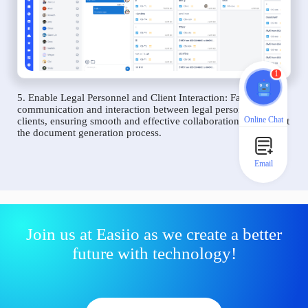
1
5. Enable Legal Personnel and Client Interaction: Facilitate
communication and interaction between legal personnel and
Online Chat
clients, ensuring smooth and effective collaboration throughout
the document generation process.
Email
Join us at Easiio as we create a better
future with technology!