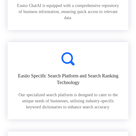
Easiio ChatAI is equipped with a comprehensive repository
of business information, ensuring quick access to relevant
data.
Easiio Specific Search Platform and Search Ranking
Technology
Our specialized search platform is designed to cater to the
unique needs of businesses, utilizing industry-specific
keyword dictionaries to enhance search accuracy.