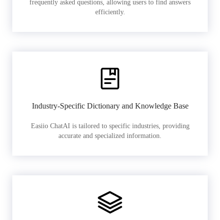
frequently asked questions, allowing users to find answers
efficiently.
Industry-Specific Dictionary and Knowledge Base
Easiio ChatAI is tailored to specific industries, providing
accurate and specialized information.