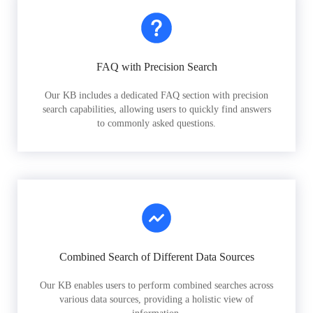
FAQ with Precision Search
Our KB includes a dedicated FAQ section with precision
search capabilities, allowing users to quickly find answers
to commonly asked questions.
Combined Search of Different Data Sources
Our KB enables users to perform combined searches across
various data sources, providing a holistic view of