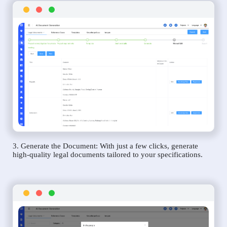
3. Generate the Document: With just a few clicks, generate
high-quality legal documents tailored to your specifications.