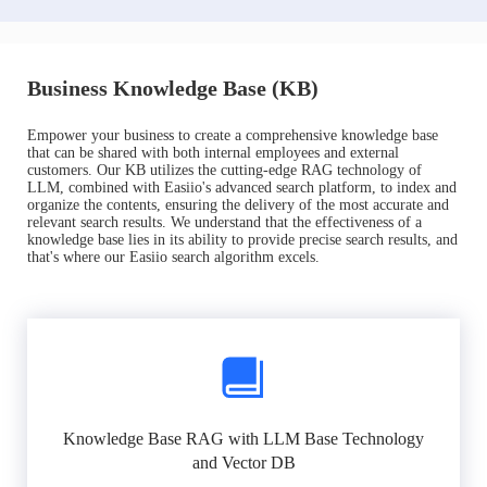
Business Knowledge Base (KB)
Empower your business to create a comprehensive knowledge base
that can be shared with both internal employees and external
customers. Our KB utilizes the cutting-edge RAG technology of
LLM, combined with Easiio's advanced search platform, to index and
organize the contents, ensuring the delivery of the most accurate and
relevant search results. We understand that the effectiveness of a
knowledge base lies in its ability to provide precise search results, and
that's where our Easiio search algorithm excels.
Knowledge Base RAG with LLM Base Technology
and Vector DB