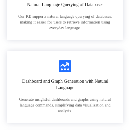
Natural Language Querying of Databases
Our KB supports natural language querying of databases,
making it easier for users to retrieve information using
everyday language.
Dashboard and Graph Generation with Natural
Language
Generate insightful dashboards and graphs using natural
language commands, simplifying data visualization and
analysis.