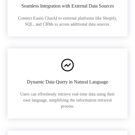
Seamless Integration with External Data Sources
Connect Easiio ChatAI to external platforms like Shopify,
SQL, and CRMs to access additional data sources.
Dynamic Data Query in Natural Language
Users can effortlessly retrieve real-time data using their
own language, simplifying the information retrieval
process.