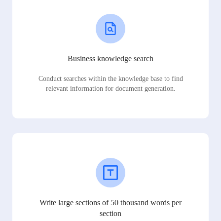
Business knowledge search
Conduct searches within the knowledge base to find
relevant information for document generation.
Write large sections of 50 thousand words per
section