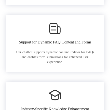
Support for Dynamic FAQ Content and Forms
Our chatbot supports dynamic content updates for FAQs
and enables form submissions for enhanced user
experience.
Industry-Specific Knowledge Enhancement