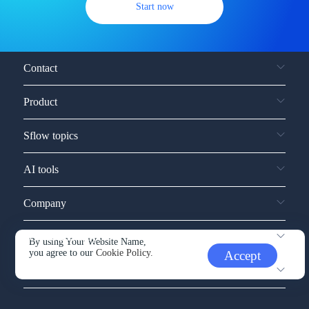
Start now
Contact
Product
Sflow topics
AI tools
Company
Service and support
By using Your Website Name,
you agree to our
Cookie Policy.
Accept
Other