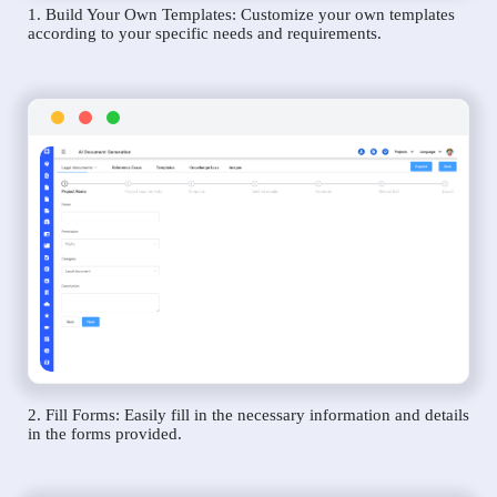
1. Build Your Own Templates: Customize your own templates
according to your specific needs and requirements.
2. Fill Forms: Easily fill in the necessary information and details
in the forms provided.