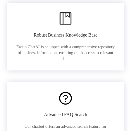
Robust Business Knowledge Base
Easiio ChatAI is equipped with a comprehensive repository
of business information, ensuring quick access to relevant
data.
Advanced FAQ Search
Our chatbot offers an advanced search feature for