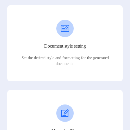
Document style setting
Set the desired style and formatting for the generated
documents.