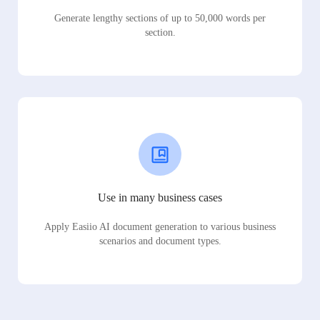
Generate lengthy sections of up to 50,000 words per
section.
Use in many business cases
Apply Easiio AI document generation to various business
scenarios and document types.