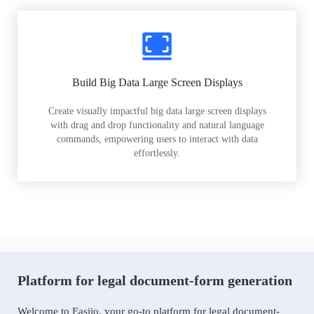
Build Big Data Large Screen Displays
Create visually impactful big data large screen displays
with drag and drop functionality and natural language
commands, empowering users to interact with data
effortlessly.
Platform for legal document-form generation
Welcome to Easiio, your go-to platform for legal document-