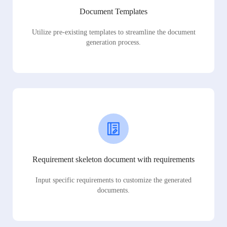
Document Templates
Utilize pre-existing templates to streamline the document
generation process.
Requirement skeleton document with requirements
Input specific requirements to customize the generated
documents.