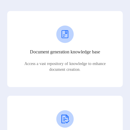
Document generation knowledge base
Access a vast repository of knowledge to enhance
document creation.