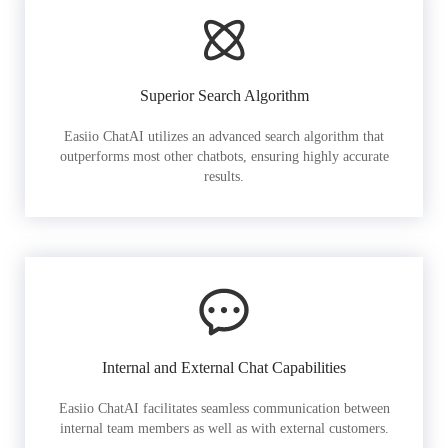
Superior Search Algorithm
Easiio ChatAI utilizes an advanced search algorithm that
outperforms most other chatbots, ensuring highly accurate
results.
Internal and External Chat Capabilities
Easiio ChatAI facilitates seamless communication between
internal team members as well as with external customers.