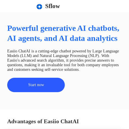
Sflow
Powerful generative AI chatbots,
AI agents, and AI data analytics
Easiio ChatAI is a cutting-edge chatbot powered by Large Language
Models (LLM) and Natural Language Processing (NLP). With
Easiio's advanced search algorithm, it provides precise answers to
questions, making it an invaluable tool for both company employees
and customers seeking self-service solutions.
Start now
Advantages of Easiio ChatAI