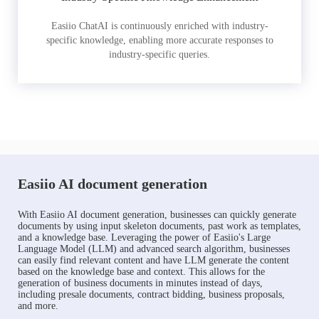
Easiio ChatAI is continuously enriched with industry-
specific knowledge, enabling more accurate responses to
industry-specific queries.
Easiio AI document generation
With Easiio AI document generation, businesses can quickly generate
documents by using input skeleton documents, past work as templates,
and a knowledge base. Leveraging the power of Easiio's Large
Language Model (LLM) and advanced search algorithm, businesses
can easily find relevant content and have LLM generate the content
based on the knowledge base and context. This allows for the
generation of business documents in minutes instead of days,
including presale documents, contract bidding, business proposals,
and more.