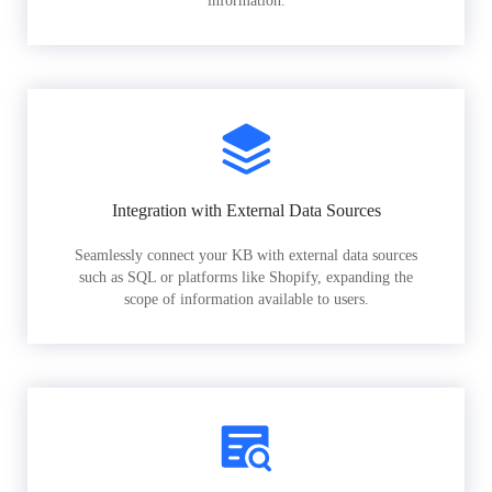
information.
Integration with External Data Sources
Seamlessly connect your KB with external data sources
such as SQL or platforms like Shopify, expanding the
scope of information available to users.