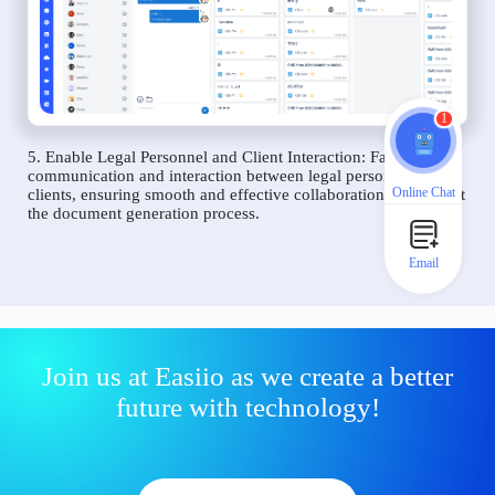
1
5. Enable Legal Personnel and Client Interaction: Facilitate
communication and interaction between legal personnel and
Online Chat
clients, ensuring smooth and effective collaboration throughout
the document generation process.
Email
Join us at Easiio as we create a better
future with technology!