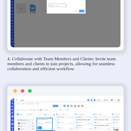
4. Collaborate with Team Members and Clients: Invite team
members and clients to join projects, allowing for seamless
collaboration and efficient workflow.