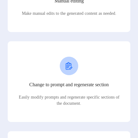
Manual editing
Make manual edits to the generated content as needed.
Change to prompt and regenerate section
Easily modify prompts and regenerate specific sections of
the document.