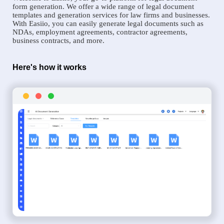
form generation. We offer a wide range of legal document
templates and generation services for law firms and businesses.
With Easiio, you can easily generate legal documents such as
NDAs, employment agreements, contractor agreements,
business contracts, and more.
Here's how it works