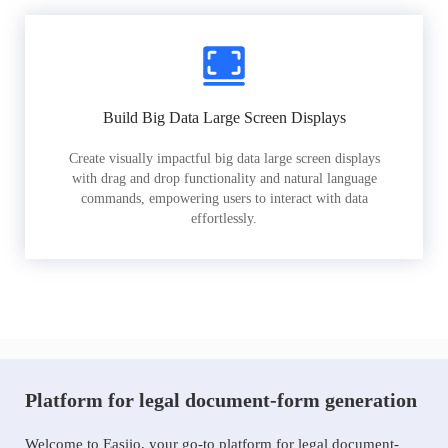
Build Big Data Large Screen Displays
Create visually impactful big data large screen displays
with drag and drop functionality and natural language
commands, empowering users to interact with data
effortlessly.
Platform for legal document-form generation
Welcome to Easiio, your go-to platform for legal document-