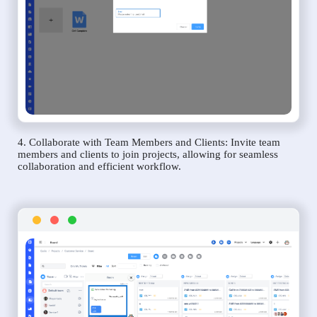
4. Collaborate with Team Members and Clients: Invite team
members and clients to join projects, allowing for seamless
collaboration and efficient workflow.