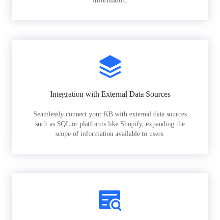
information.
Integration with External Data Sources
Seamlessly connect your KB with external data sources
such as SQL or platforms like Shopify, expanding the
scope of information available to users.