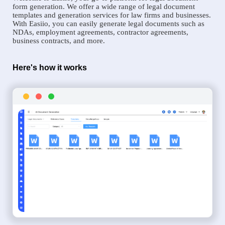
form generation. We offer a wide range of legal document
templates and generation services for law firms and businesses.
With Easiio, you can easily generate legal documents such as
NDAs, employment agreements, contractor agreements,
business contracts, and more.
Here's how it works