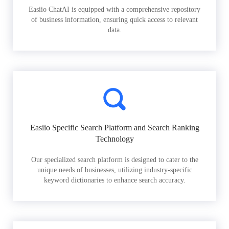
Easiio ChatAI is equipped with a comprehensive repository
of business information, ensuring quick access to relevant
data.
Easiio Specific Search Platform and Search Ranking
Technology
Our specialized search platform is designed to cater to the
unique needs of businesses, utilizing industry-specific
keyword dictionaries to enhance search accuracy.