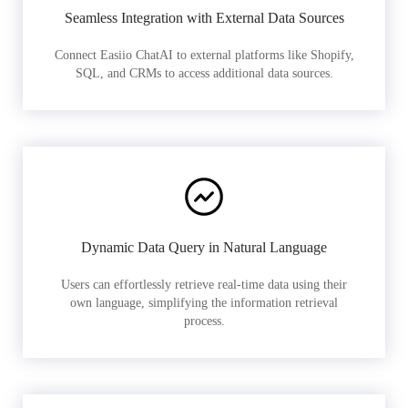
Seamless Integration with External Data Sources
Connect Easiio ChatAI to external platforms like Shopify,
SQL, and CRMs to access additional data sources.
Dynamic Data Query in Natural Language
Users can effortlessly retrieve real-time data using their
own language, simplifying the information retrieval
process.