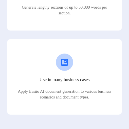
Generate lengthy sections of up to 50,000 words per
section.
Use in many business cases
Apply Easiio AI document generation to various business
scenarios and document types.