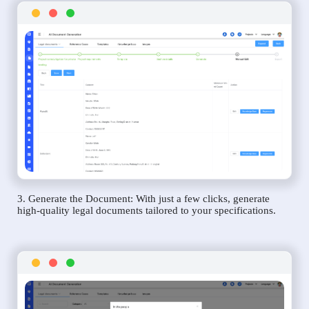
3. Generate the Document: With just a few clicks, generate
high-quality legal documents tailored to your specifications.