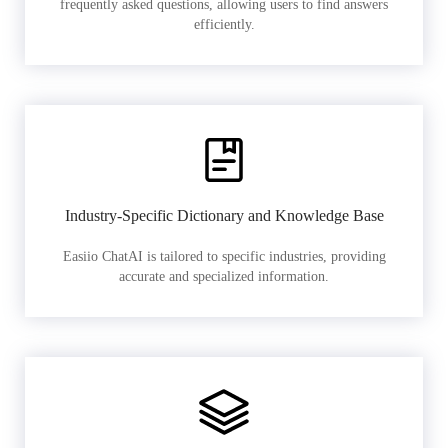
frequently asked questions, allowing users to find answers
efficiently.
Industry-Specific Dictionary and Knowledge Base
Easiio ChatAI is tailored to specific industries, providing
accurate and specialized information.