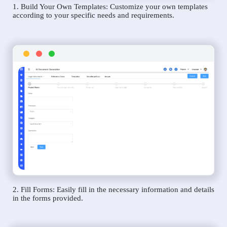
1. Build Your Own Templates: Customize your own templates
according to your specific needs and requirements.
2. Fill Forms: Easily fill in the necessary information and details
in the forms provided.