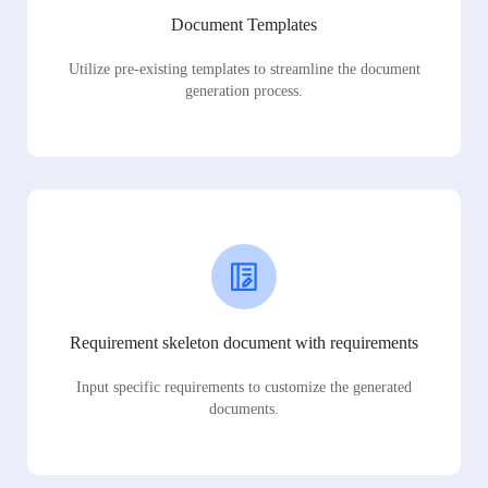
Document Templates
Utilize pre-existing templates to streamline the document
generation process.
Requirement skeleton document with requirements
Input specific requirements to customize the generated
documents.