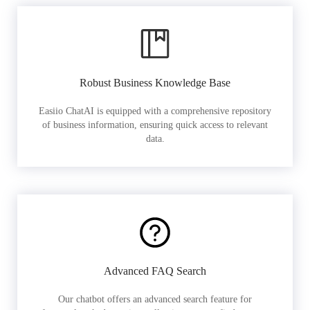
Robust Business Knowledge Base
Easiio ChatAI is equipped with a comprehensive repository
of business information, ensuring quick access to relevant
data.
Advanced FAQ Search
Our chatbot offers an advanced search feature for