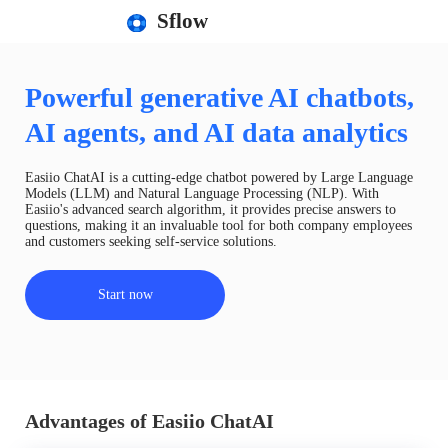
Sflow
Powerful generative AI chatbots,
AI agents, and AI data analytics
Easiio ChatAI is a cutting-edge chatbot powered by Large Language
Models (LLM) and Natural Language Processing (NLP). With
Easiio's advanced search algorithm, it provides precise answers to
questions, making it an invaluable tool for both company employees
and customers seeking self-service solutions.
Start now
Advantages of Easiio ChatAI