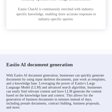
Easiio ChatAI is continuously enriched with industry-
specific knowledge, enabling more accurate responses to
industry-specific queries.
Easiio AI document generation
With Easiio AI document generation, businesses can quickly generate
documents by using input skeleton documents, past work as templates,
and a knowledge base. Leveraging the power of Easiio's Large
Language Model (LLM) and advanced search algorithm, businesses
can easily find relevant content and have LLM generate the content
based on the knowledge base and context. This allows for the
generation of business documents in minutes instead of days,
including presale documents, contract bidding, business proposals,
and more.