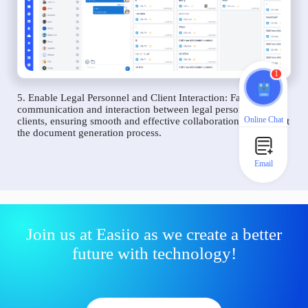
1
5. Enable Legal Personnel and Client Interaction: Facilitate
communication and interaction between legal personnel and
Online Chat
clients, ensuring smooth and effective collaboration throughout
the document generation process.
Email
Join us at Easiio as we create a better
future with technology!