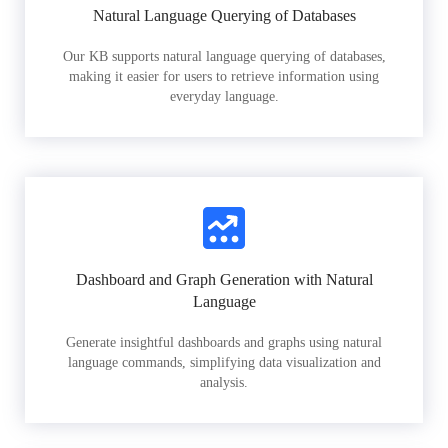
Natural Language Querying of Databases
Our KB supports natural language querying of databases,
making it easier for users to retrieve information using
everyday language.
Dashboard and Graph Generation with Natural
Language
Generate insightful dashboards and graphs using natural
language commands, simplifying data visualization and
analysis.