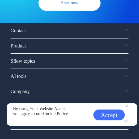
Start now
Contact
Product
Sflow topics
AI tools
Company
Service and support
By using Your Website Name,
you agree to our
Cookie Policy.
Accept
Other