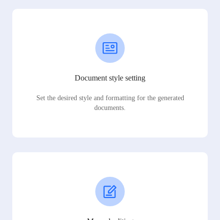
Document style setting
Set the desired style and formatting for the generated
documents.