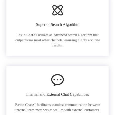
Superior Search Algorithm
Easiio ChatAI utilizes an advanced search algorithm that
outperforms most other chatbots, ensuring highly accurate
results.
Internal and External Chat Capabilities
Easiio ChatAI facilitates seamless communication between
internal team members as well as with external customers.