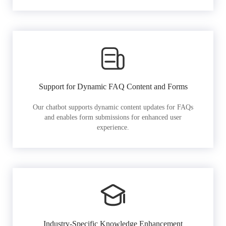
Support for Dynamic FAQ Content and Forms
Our chatbot supports dynamic content updates for FAQs
and enables form submissions for enhanced user
experience.
Industry-Specific Knowledge Enhancement