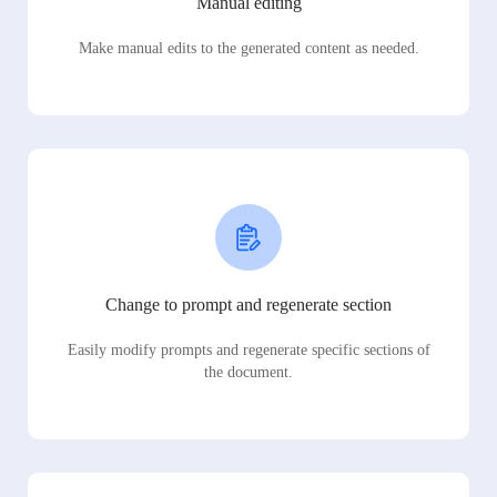
Manual editing
Make manual edits to the generated content as needed.
Change to prompt and regenerate section
Easily modify prompts and regenerate specific sections of
the document.