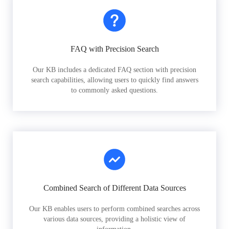
FAQ with Precision Search
Our KB includes a dedicated FAQ section with precision
search capabilities, allowing users to quickly find answers
to commonly asked questions.
Combined Search of Different Data Sources
Our KB enables users to perform combined searches across
various data sources, providing a holistic view of