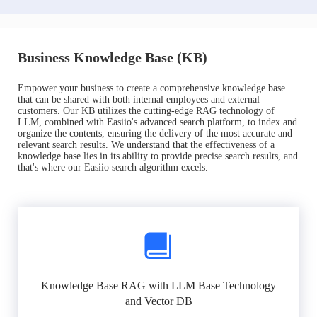
Business Knowledge Base (KB)
Empower your business to create a comprehensive knowledge base
that can be shared with both internal employees and external
customers. Our KB utilizes the cutting-edge RAG technology of
LLM, combined with Easiio's advanced search platform, to index and
organize the contents, ensuring the delivery of the most accurate and
relevant search results. We understand that the effectiveness of a
knowledge base lies in its ability to provide precise search results, and
that's where our Easiio search algorithm excels.
Knowledge Base RAG with LLM Base Technology
and Vector DB