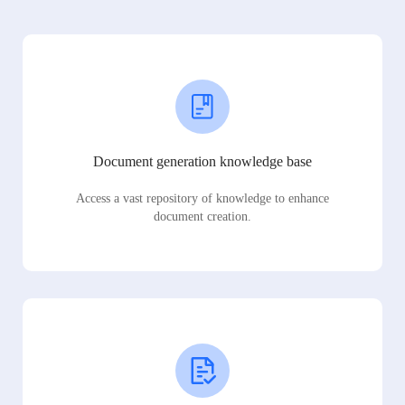
Document generation knowledge base
Access a vast repository of knowledge to enhance
document creation.