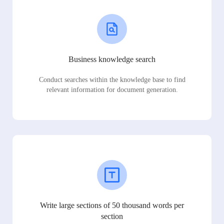
Business knowledge search
Conduct searches within the knowledge base to find
relevant information for document generation.
Write large sections of 50 thousand words per
section