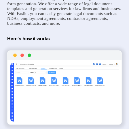
form generation. We offer a wide range of legal document
templates and generation services for law firms and businesses.
With Easiio, you can easily generate legal documents such as
NDAs, employment agreements, contractor agreements,
business contracts, and more.
Here's how it works