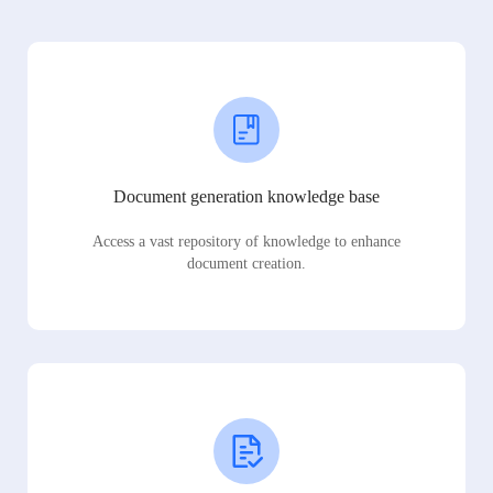
Document generation knowledge base
Access a vast repository of knowledge to enhance
document creation.