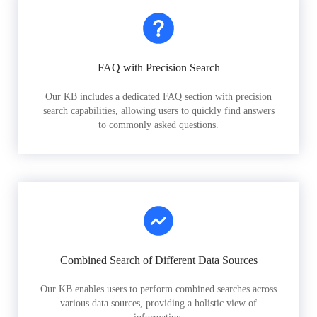
FAQ with Precision Search
Our KB includes a dedicated FAQ section with precision
search capabilities, allowing users to quickly find answers
to commonly asked questions.
Combined Search of Different Data Sources
Our KB enables users to perform combined searches across
various data sources, providing a holistic view of