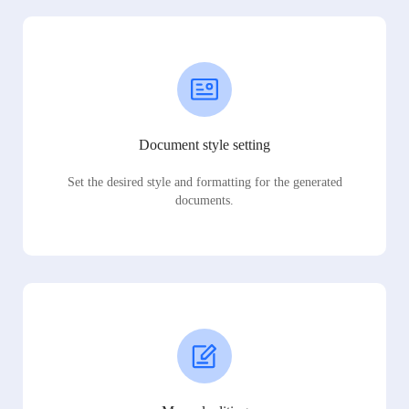
Document style setting
Set the desired style and formatting for the generated
documents.