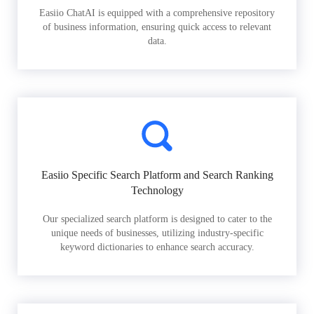
Easiio ChatAI is equipped with a comprehensive repository
of business information, ensuring quick access to relevant
data.
Easiio Specific Search Platform and Search Ranking
Technology
Our specialized search platform is designed to cater to the
unique needs of businesses, utilizing industry-specific
keyword dictionaries to enhance search accuracy.