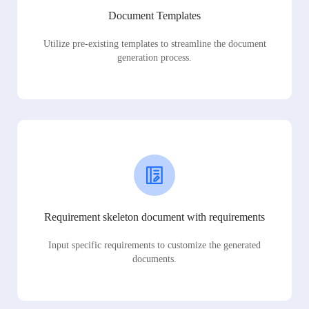
Document Templates
Utilize pre-existing templates to streamline the document
generation process.
Requirement skeleton document with requirements
Input specific requirements to customize the generated
documents.