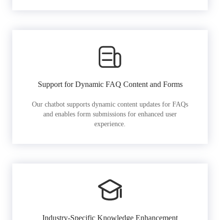
Support for Dynamic FAQ Content and Forms
Our chatbot supports dynamic content updates for FAQs
and enables form submissions for enhanced user
experience.
Industry-Specific Knowledge Enhancement