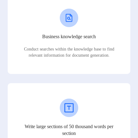
Business knowledge search
Conduct searches within the knowledge base to find
relevant information for document generation.
Write large sections of 50 thousand words per
section