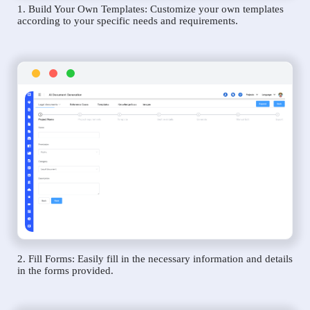
1. Build Your Own Templates: Customize your own templates
according to your specific needs and requirements.
2. Fill Forms: Easily fill in the necessary information and details
in the forms provided.