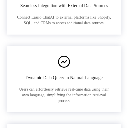
Seamless Integration with External Data Sources
Connect Easiio ChatAI to external platforms like Shopify,
SQL, and CRMs to access additional data sources.
Dynamic Data Query in Natural Language
Users can effortlessly retrieve real-time data using their
own language, simplifying the information retrieval
process.