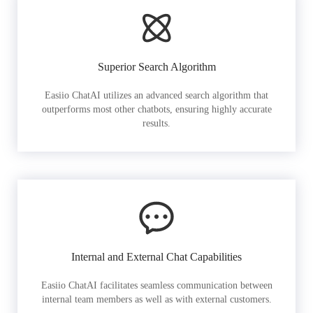
Superior Search Algorithm
Easiio ChatAI utilizes an advanced search algorithm that
outperforms most other chatbots, ensuring highly accurate
results.
Internal and External Chat Capabilities
Easiio ChatAI facilitates seamless communication between
internal team members as well as with external customers.