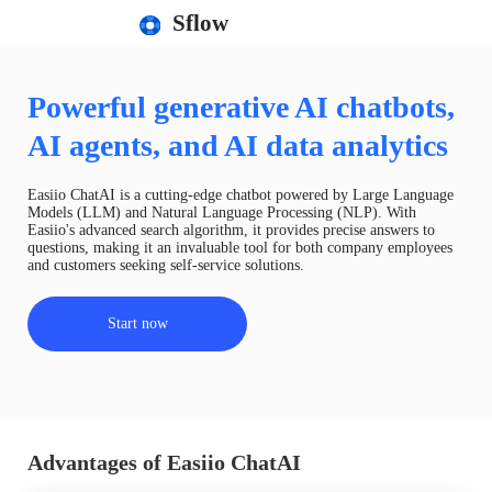
Sflow
Powerful generative AI chatbots,
AI agents, and AI data analytics
Easiio ChatAI is a cutting-edge chatbot powered by Large Language
Models (LLM) and Natural Language Processing (NLP). With
Easiio's advanced search algorithm, it provides precise answers to
questions, making it an invaluable tool for both company employees
and customers seeking self-service solutions.
Start now
Advantages of Easiio ChatAI