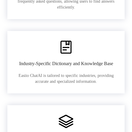
frequently asked questions, allowing users to find answers
efficiently.
Industry-Specific Dictionary and Knowledge Base
Easiio ChatAI is tailored to specific industries, providing
accurate and specialized information.