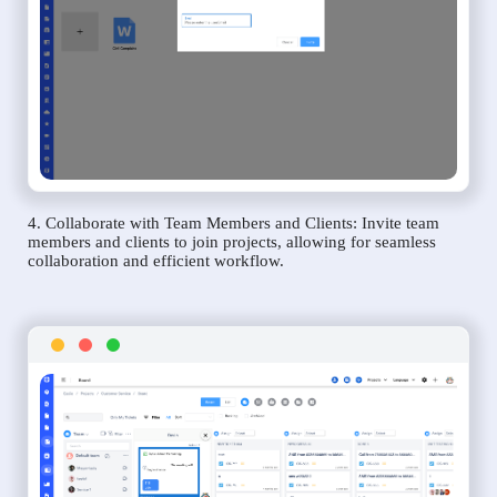
4. Collaborate with Team Members and Clients: Invite team
members and clients to join projects, allowing for seamless
collaboration and efficient workflow.