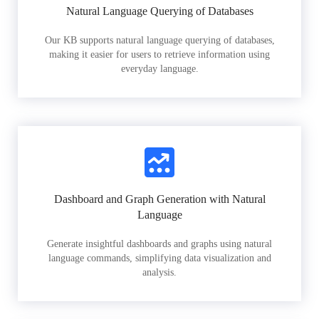
Natural Language Querying of Databases
Our KB supports natural language querying of databases,
making it easier for users to retrieve information using
everyday language.
Dashboard and Graph Generation with Natural
Language
Generate insightful dashboards and graphs using natural
language commands, simplifying data visualization and
analysis.