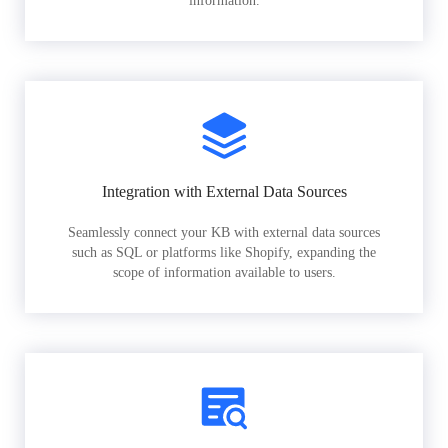
information.
Integration with External Data Sources
Seamlessly connect your KB with external data sources
such as SQL or platforms like Shopify, expanding the
scope of information available to users.