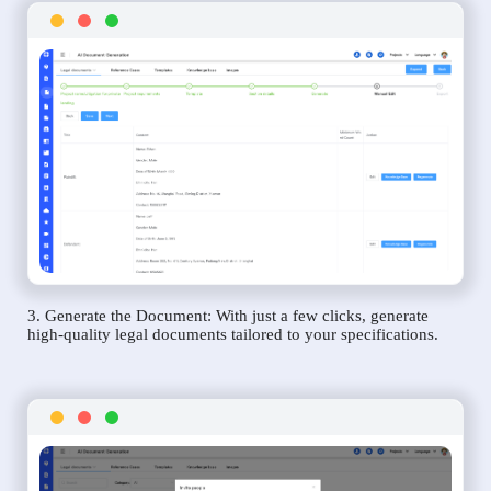
3. Generate the Document: With just a few clicks, generate
high-quality legal documents tailored to your specifications.