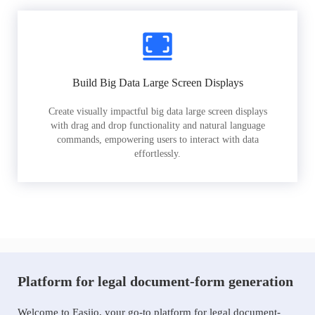
Build Big Data Large Screen Displays
Create visually impactful big data large screen displays
with drag and drop functionality and natural language
commands, empowering users to interact with data
effortlessly.
Platform for legal document-form generation
Welcome to Easiio, your go-to platform for legal document-