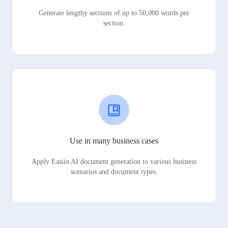
Generate lengthy sections of up to 50,000 words per
section.
Use in many business cases
Apply Easiio AI document generation to various business
scenarios and document types.