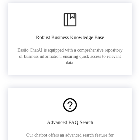
Robust Business Knowledge Base
Easiio ChatAI is equipped with a comprehensive repository
of business information, ensuring quick access to relevant
data.
Advanced FAQ Search
Our chatbot offers an advanced search feature for