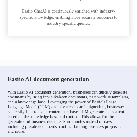
Easiio ChatAI is continuously enriched with industry-
specific knowledge, enabling more accurate responses to
industry-specific queries.
Easiio AI document generation
With Easiio AI document generation, businesses can quickly generate
documents by using input skeleton documents, past work as templates,
and a knowledge base. Leveraging the power of Easiio's Large
Language Model (LLM) and advanced search algorithm, businesses
can easily find relevant content and have LLM generate the content
based on the knowledge base and context. This allows for the
generation of business documents in minutes instead of days,
including presale documents, contract bidding, business proposals,
and more.