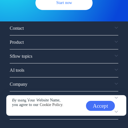
Start now
Contact
Product
Sflow topics
AI tools
Company
Service and support
By using Your Website Name,
you agree to our
Cookie Policy.
Accept
Other