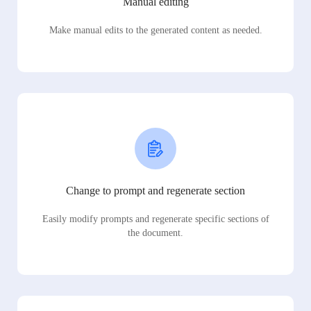
Manual editing
Make manual edits to the generated content as needed.
Change to prompt and regenerate section
Easily modify prompts and regenerate specific sections of
the document.