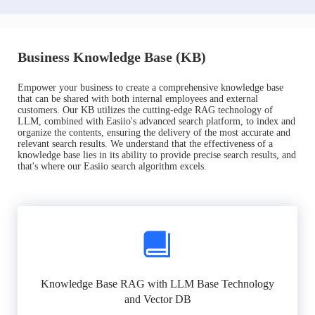
Business Knowledge Base (KB)
Empower your business to create a comprehensive knowledge base
that can be shared with both internal employees and external
customers. Our KB utilizes the cutting-edge RAG technology of
LLM, combined with Easiio's advanced search platform, to index and
organize the contents, ensuring the delivery of the most accurate and
relevant search results. We understand that the effectiveness of a
knowledge base lies in its ability to provide precise search results, and
that's where our Easiio search algorithm excels.
Knowledge Base RAG with LLM Base Technology
and Vector DB