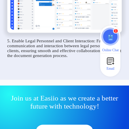
1
5. Enable Legal Personnel and Client Interaction: Facilitate
communication and interaction between legal personnel and
Online Chat
clients, ensuring smooth and effective collaboration throughout
the document generation process.
Email
Join us at Easiio as we create a better
future with technology!