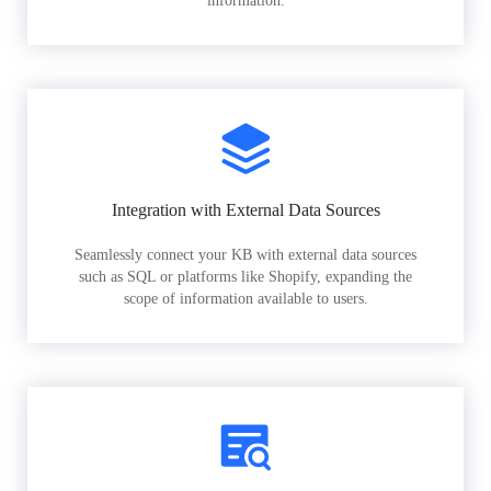
information.
Integration with External Data Sources
Seamlessly connect your KB with external data sources
such as SQL or platforms like Shopify, expanding the
scope of information available to users.