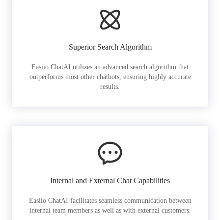
Superior Search Algorithm
Easiio ChatAI utilizes an advanced search algorithm that
outperforms most other chatbots, ensuring highly accurate
results.
Internal and External Chat Capabilities
Easiio ChatAI facilitates seamless communication between
internal team members as well as with external customers.