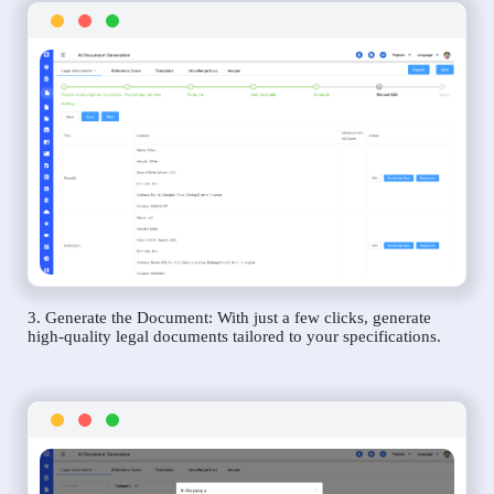
3. Generate the Document: With just a few clicks, generate
high-quality legal documents tailored to your specifications.