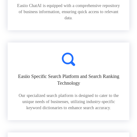
Easiio ChatAI is equipped with a comprehensive repository
of business information, ensuring quick access to relevant
data.
Easiio Specific Search Platform and Search Ranking
Technology
Our specialized search platform is designed to cater to the
unique needs of businesses, utilizing industry-specific
keyword dictionaries to enhance search accuracy.