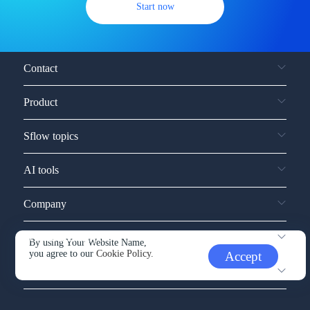
Start now
Contact
Product
Sflow topics
AI tools
Company
Service and support
By using Your Website Name,
you agree to our
Cookie Policy.
Accept
Other