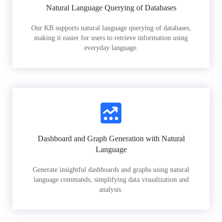
Natural Language Querying of Databases
Our KB supports natural language querying of databases,
making it easier for users to retrieve information using
everyday language.
Dashboard and Graph Generation with Natural
Language
Generate insightful dashboards and graphs using natural
language commands, simplifying data visualization and
analysis.