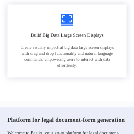
Build Big Data Large Screen Displays
Create visually impactful big data large screen displays
with drag and drop functionality and natural language
commands, empowering users to interact with data
effortlessly.
Platform for legal document-form generation
Welcome to Easiio, your go-to platform for legal document-