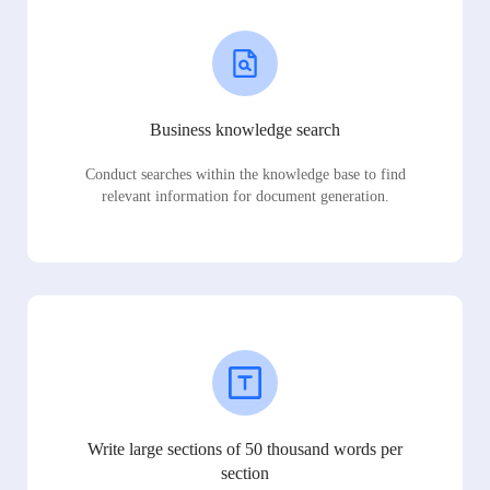
Business knowledge search
Conduct searches within the knowledge base to find
relevant information for document generation.
Write large sections of 50 thousand words per
section