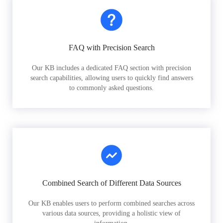
FAQ with Precision Search
Our KB includes a dedicated FAQ section with precision
search capabilities, allowing users to quickly find answers
to commonly asked questions.
Combined Search of Different Data Sources
Our KB enables users to perform combined searches across
various data sources, providing a holistic view of