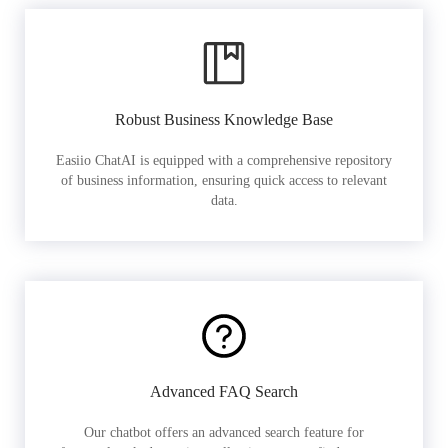
Robust Business Knowledge Base
Easiio ChatAI is equipped with a comprehensive repository
of business information, ensuring quick access to relevant
data.
Advanced FAQ Search
Our chatbot offers an advanced search feature for