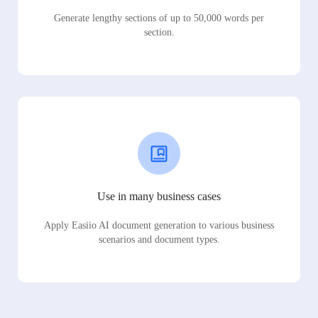
Generate lengthy sections of up to 50,000 words per
section.
Use in many business cases
Apply Easiio AI document generation to various business
scenarios and document types.