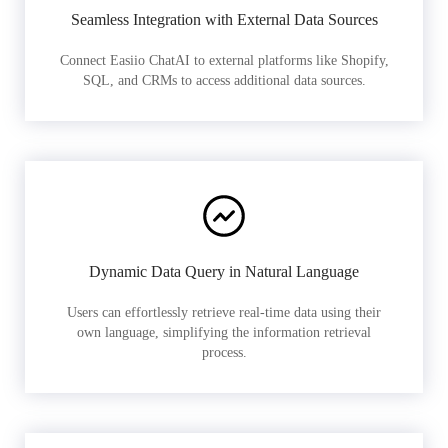
Seamless Integration with External Data Sources
Connect Easiio ChatAI to external platforms like Shopify,
SQL, and CRMs to access additional data sources.
Dynamic Data Query in Natural Language
Users can effortlessly retrieve real-time data using their
own language, simplifying the information retrieval
process.