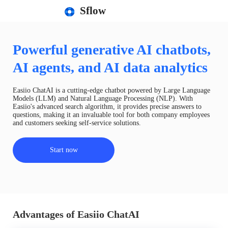
Sflow
Powerful generative AI chatbots,
AI agents, and AI data analytics
Easiio ChatAI is a cutting-edge chatbot powered by Large Language
Models (LLM) and Natural Language Processing (NLP). With
Easiio's advanced search algorithm, it provides precise answers to
questions, making it an invaluable tool for both company employees
and customers seeking self-service solutions.
Start now
Advantages of Easiio ChatAI