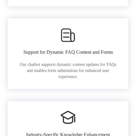
Support for Dynamic FAQ Content and Forms
Our chatbot supports dynamic content updates for FAQs
and enables form submissions for enhanced user
experience.
Industry-Specific Knowledge Enhancement