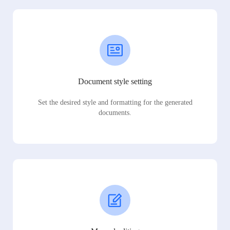
Document style setting
Set the desired style and formatting for the generated
documents.