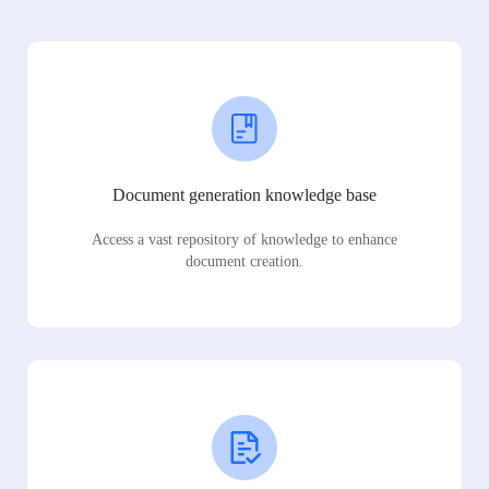
Document generation knowledge base
Access a vast repository of knowledge to enhance
document creation.