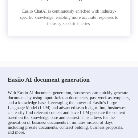
Easiio ChatAI is continuously enriched with industry-
specific knowledge, enabling more accurate responses to
industry-specific queries.
Easiio AI document generation
With Easiio AI document generation, businesses can quickly generate
documents by using input skeleton documents, past work as templates,
and a knowledge base. Leveraging the power of Easiio's Large
Language Model (LLM) and advanced search algorithm, businesses
can easily find relevant content and have LLM generate the content
based on the knowledge base and context. This allows for the
generation of business documents in minutes instead of days,
including presale documents, contract bidding, business proposals,
and more.