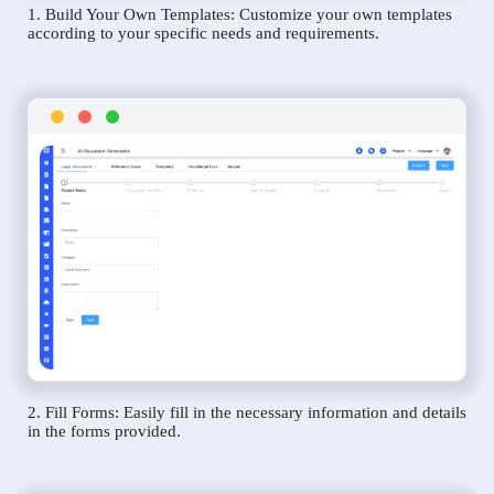
1. Build Your Own Templates: Customize your own templates
according to your specific needs and requirements.
2. Fill Forms: Easily fill in the necessary information and details
in the forms provided.