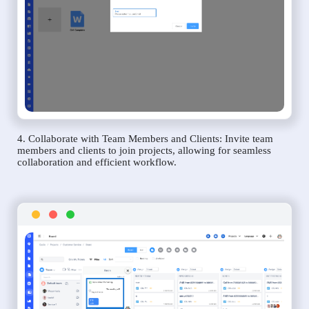
4. Collaborate with Team Members and Clients: Invite team
members and clients to join projects, allowing for seamless
collaboration and efficient workflow.