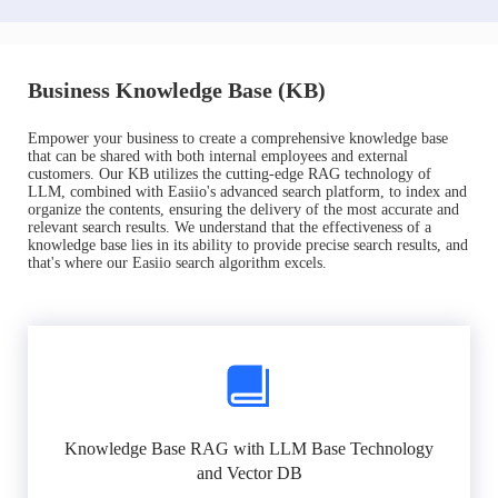
Business Knowledge Base (KB)
Empower your business to create a comprehensive knowledge base
that can be shared with both internal employees and external
customers. Our KB utilizes the cutting-edge RAG technology of
LLM, combined with Easiio's advanced search platform, to index and
organize the contents, ensuring the delivery of the most accurate and
relevant search results. We understand that the effectiveness of a
knowledge base lies in its ability to provide precise search results, and
that's where our Easiio search algorithm excels.
Knowledge Base RAG with LLM Base Technology
and Vector DB