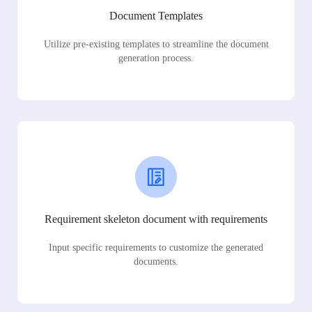
Document Templates
Utilize pre-existing templates to streamline the document
generation process.
Requirement skeleton document with requirements
Input specific requirements to customize the generated
documents.