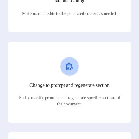
Manual editing
Make manual edits to the generated content as needed.
Change to prompt and regenerate section
Easily modify prompts and regenerate specific sections of
the document.