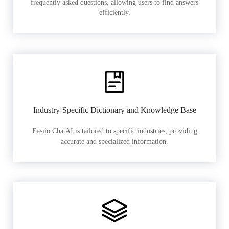
frequently asked questions, allowing users to find answers
efficiently.
Industry-Specific Dictionary and Knowledge Base
Easiio ChatAI is tailored to specific industries, providing
accurate and specialized information.