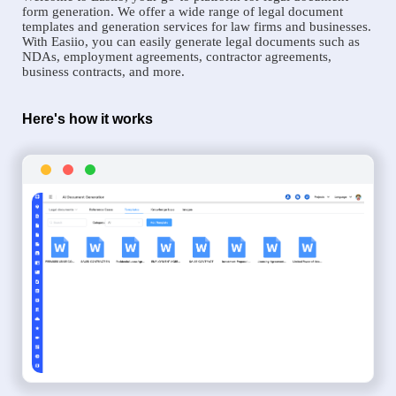
form generation. We offer a wide range of legal document
templates and generation services for law firms and businesses.
With Easiio, you can easily generate legal documents such as
NDAs, employment agreements, contractor agreements,
business contracts, and more.
Here's how it works