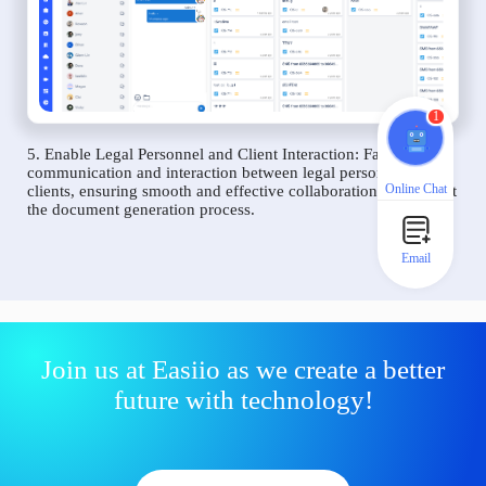
1
5. Enable Legal Personnel and Client Interaction: Facilitate
communication and interaction between legal personnel and
Online Chat
clients, ensuring smooth and effective collaboration throughout
the document generation process.
Email
Join us at Easiio as we create a better
future with technology!