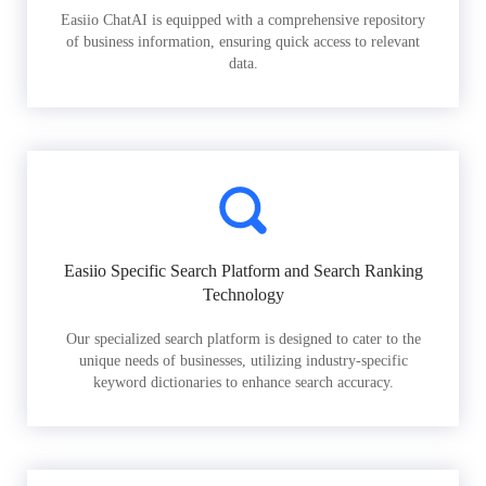
Easiio ChatAI is equipped with a comprehensive repository
of business information, ensuring quick access to relevant
data.
Easiio Specific Search Platform and Search Ranking
Technology
Our specialized search platform is designed to cater to the
unique needs of businesses, utilizing industry-specific
keyword dictionaries to enhance search accuracy.