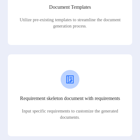
Document Templates
Utilize pre-existing templates to streamline the document
generation process.
Requirement skeleton document with requirements
Input specific requirements to customize the generated
documents.