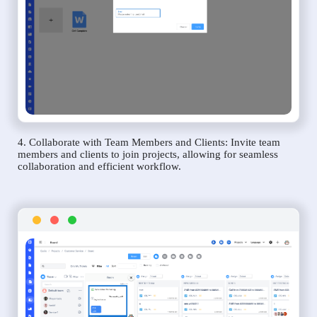
4. Collaborate with Team Members and Clients: Invite team
members and clients to join projects, allowing for seamless
collaboration and efficient workflow.