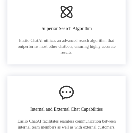
Superior Search Algorithm
Easiio ChatAI utilizes an advanced search algorithm that
outperforms most other chatbots, ensuring highly accurate
results.
Internal and External Chat Capabilities
Easiio ChatAI facilitates seamless communication between
internal team members as well as with external customers.