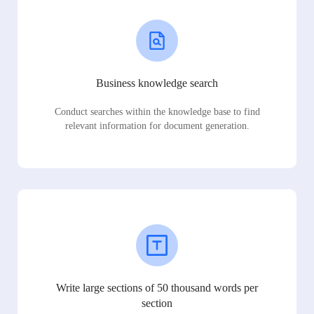
Business knowledge search
Conduct searches within the knowledge base to find
relevant information for document generation.
Write large sections of 50 thousand words per
section