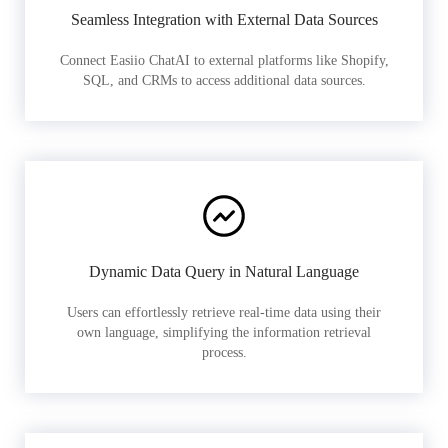
Seamless Integration with External Data Sources
Connect Easiio ChatAI to external platforms like Shopify,
SQL, and CRMs to access additional data sources.
Dynamic Data Query in Natural Language
Users can effortlessly retrieve real-time data using their
own language, simplifying the information retrieval
process.