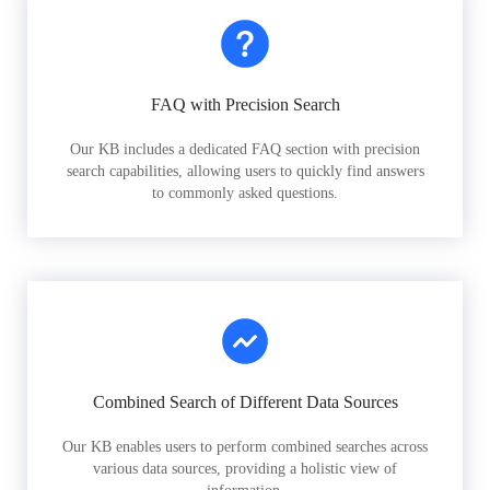
FAQ with Precision Search
Our KB includes a dedicated FAQ section with precision
search capabilities, allowing users to quickly find answers
to commonly asked questions.
Combined Search of Different Data Sources
Our KB enables users to perform combined searches across
various data sources, providing a holistic view of