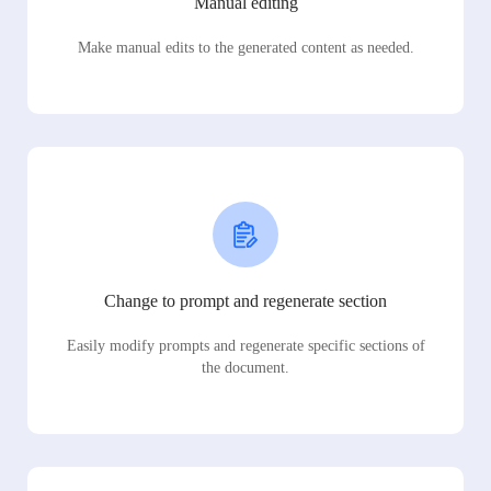
Manual editing
Make manual edits to the generated content as needed.
Change to prompt and regenerate section
Easily modify prompts and regenerate specific sections of
the document.