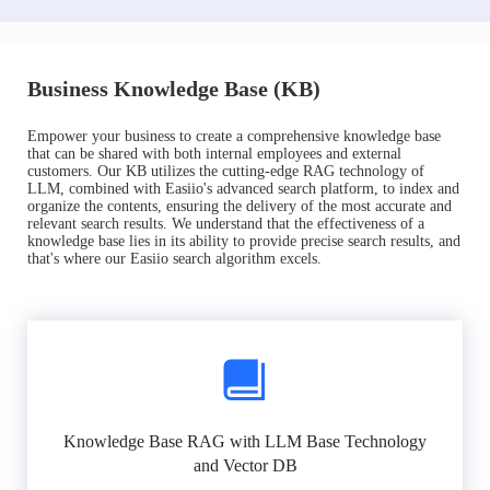
Business Knowledge Base (KB)
Empower your business to create a comprehensive knowledge base
that can be shared with both internal employees and external
customers. Our KB utilizes the cutting-edge RAG technology of
LLM, combined with Easiio's advanced search platform, to index and
organize the contents, ensuring the delivery of the most accurate and
relevant search results. We understand that the effectiveness of a
knowledge base lies in its ability to provide precise search results, and
that's where our Easiio search algorithm excels.
Knowledge Base RAG with LLM Base Technology
and Vector DB