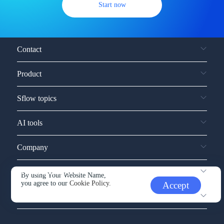
Start now
Contact
Product
Sflow topics
AI tools
Company
Service and support
By using Your Website Name,
you agree to our
Cookie Policy.
Accept
Other