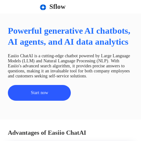
Sflow
Powerful generative AI chatbots,
AI agents, and AI data analytics
Easiio ChatAI is a cutting-edge chatbot powered by Large Language
Models (LLM) and Natural Language Processing (NLP). With
Easiio's advanced search algorithm, it provides precise answers to
questions, making it an invaluable tool for both company employees
and customers seeking self-service solutions.
Start now
Advantages of Easiio ChatAI