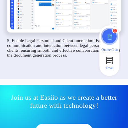
1
5. Enable Legal Personnel and Client Interaction: Facilitate
communication and interaction between legal personnel and
Online Chat
clients, ensuring smooth and effective collaboration throughout
the document generation process.
Email
Join us at Easiio as we create a better
future with technology!