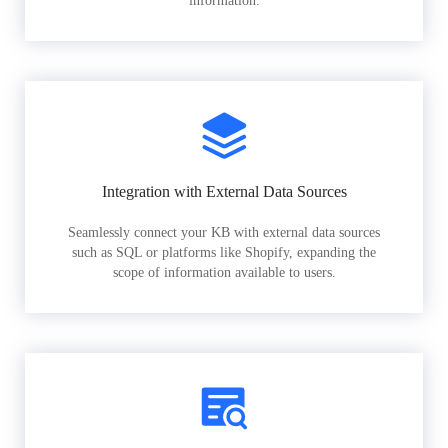
information.
Integration with External Data Sources
Seamlessly connect your KB with external data sources
such as SQL or platforms like Shopify, expanding the
scope of information available to users.