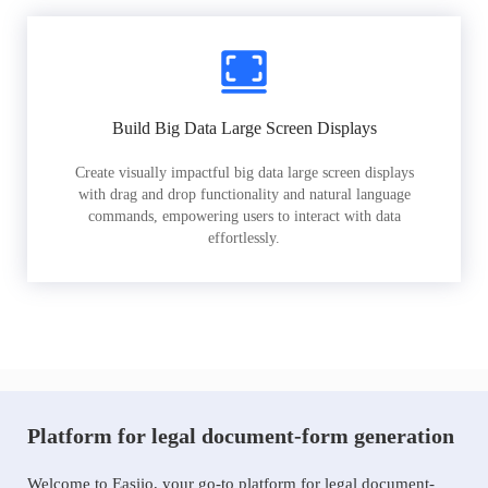
Build Big Data Large Screen Displays
Create visually impactful big data large screen displays
with drag and drop functionality and natural language
commands, empowering users to interact with data
effortlessly.
Platform for legal document-form generation
Welcome to Easiio, your go-to platform for legal document-