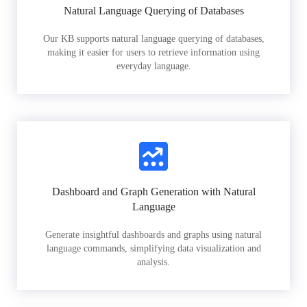
Natural Language Querying of Databases
Our KB supports natural language querying of databases,
making it easier for users to retrieve information using
everyday language.
Dashboard and Graph Generation with Natural
Language
Generate insightful dashboards and graphs using natural
language commands, simplifying data visualization and
analysis.