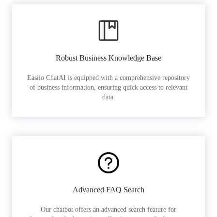
Robust Business Knowledge Base
Easiio ChatAI is equipped with a comprehensive repository
of business information, ensuring quick access to relevant
data.
Advanced FAQ Search
Our chatbot offers an advanced search feature for