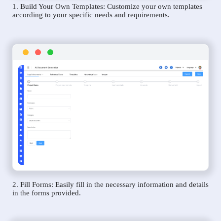
1. Build Your Own Templates: Customize your own templates
according to your specific needs and requirements.
2. Fill Forms: Easily fill in the necessary information and details
in the forms provided.