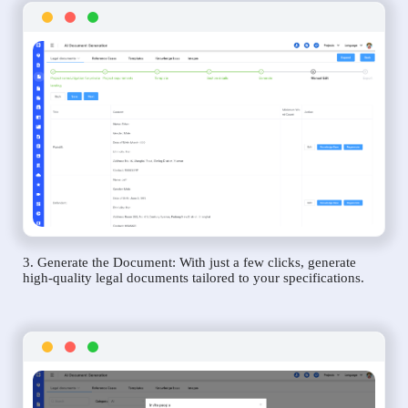
3. Generate the Document: With just a few clicks, generate
high-quality legal documents tailored to your specifications.