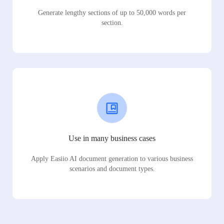
Generate lengthy sections of up to 50,000 words per
section.
Use in many business cases
Apply Easiio AI document generation to various business
scenarios and document types.