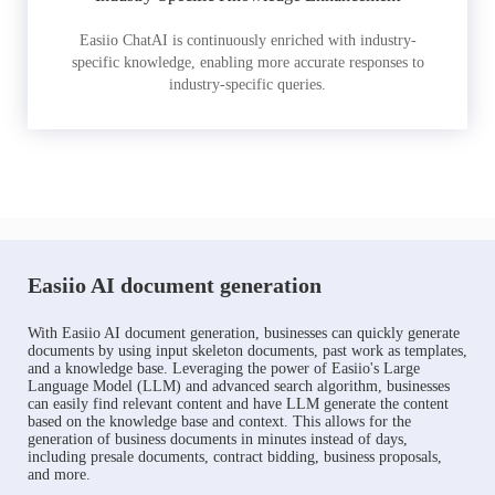
Easiio ChatAI is continuously enriched with industry-
specific knowledge, enabling more accurate responses to
industry-specific queries.
Easiio AI document generation
With Easiio AI document generation, businesses can quickly generate
documents by using input skeleton documents, past work as templates,
and a knowledge base. Leveraging the power of Easiio's Large
Language Model (LLM) and advanced search algorithm, businesses
can easily find relevant content and have LLM generate the content
based on the knowledge base and context. This allows for the
generation of business documents in minutes instead of days,
including presale documents, contract bidding, business proposals,
and more.