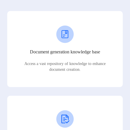
Document generation knowledge base
Access a vast repository of knowledge to enhance
document creation.