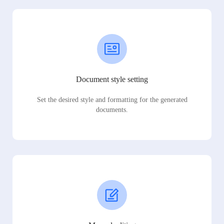
Document style setting
Set the desired style and formatting for the generated
documents.