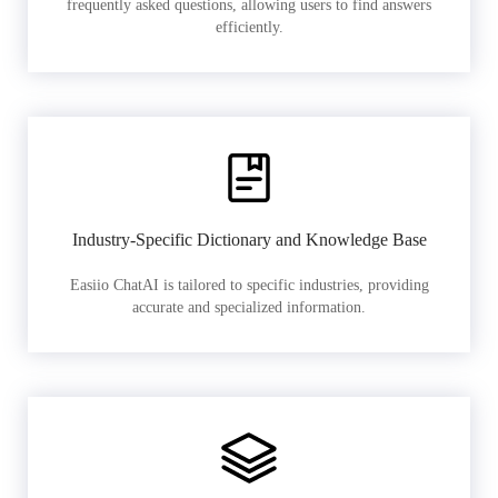
frequently asked questions, allowing users to find answers
efficiently.
Industry-Specific Dictionary and Knowledge Base
Easiio ChatAI is tailored to specific industries, providing
accurate and specialized information.