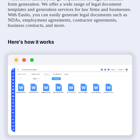
form generation. We offer a wide range of legal document
templates and generation services for law firms and businesses.
With Easiio, you can easily generate legal documents such as
NDAs, employment agreements, contractor agreements,
business contracts, and more.
Here's how it works