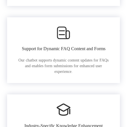
Support for Dynamic FAQ Content and Forms
Our chatbot supports dynamic content updates for FAQs
and enables form submissions for enhanced user
experience.
Industry-Specific Knowledge Enhancement