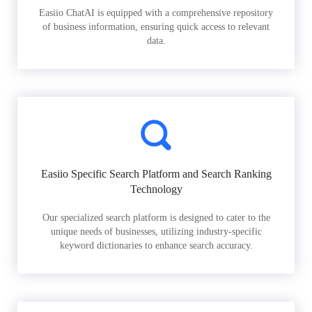
Easiio ChatAI is equipped with a comprehensive repository
of business information, ensuring quick access to relevant
data.
Easiio Specific Search Platform and Search Ranking
Technology
Our specialized search platform is designed to cater to the
unique needs of businesses, utilizing industry-specific
keyword dictionaries to enhance search accuracy.