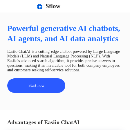
Sflow
Powerful generative AI chatbots,
AI agents, and AI data analytics
Easiio ChatAI is a cutting-edge chatbot powered by Large Language
Models (LLM) and Natural Language Processing (NLP). With
Easiio's advanced search algorithm, it provides precise answers to
questions, making it an invaluable tool for both company employees
and customers seeking self-service solutions.
Start now
Advantages of Easiio ChatAI