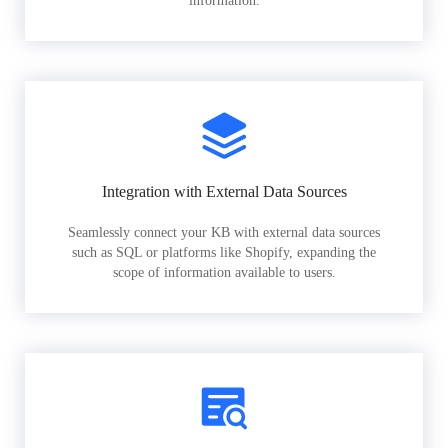
information.
Integration with External Data Sources
Seamlessly connect your KB with external data sources
such as SQL or platforms like Shopify, expanding the
scope of information available to users.