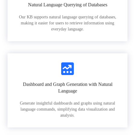
Natural Language Querying of Databases
Our KB supports natural language querying of databases,
making it easier for users to retrieve information using
everyday language.
Dashboard and Graph Generation with Natural
Language
Generate insightful dashboards and graphs using natural
language commands, simplifying data visualization and
analysis.