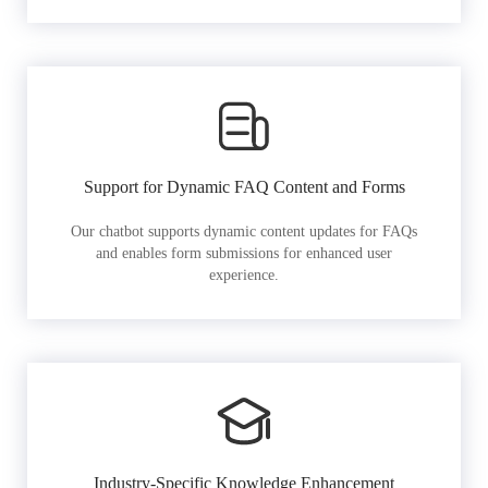
Support for Dynamic FAQ Content and Forms
Our chatbot supports dynamic content updates for FAQs
and enables form submissions for enhanced user
experience.
Industry-Specific Knowledge Enhancement