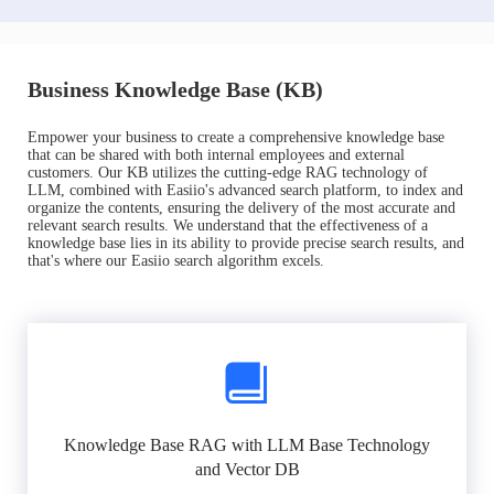
Business Knowledge Base (KB)
Empower your business to create a comprehensive knowledge base
that can be shared with both internal employees and external
customers. Our KB utilizes the cutting-edge RAG technology of
LLM, combined with Easiio's advanced search platform, to index and
organize the contents, ensuring the delivery of the most accurate and
relevant search results. We understand that the effectiveness of a
knowledge base lies in its ability to provide precise search results, and
that's where our Easiio search algorithm excels.
Knowledge Base RAG with LLM Base Technology
and Vector DB