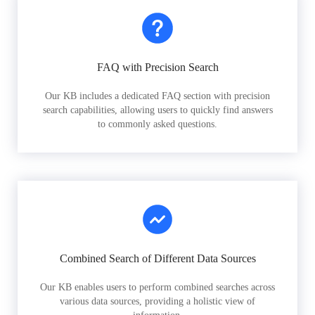
FAQ with Precision Search
Our KB includes a dedicated FAQ section with precision
search capabilities, allowing users to quickly find answers
to commonly asked questions.
Combined Search of Different Data Sources
Our KB enables users to perform combined searches across
various data sources, providing a holistic view of