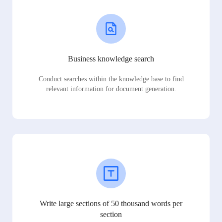
Business knowledge search
Conduct searches within the knowledge base to find
relevant information for document generation.
Write large sections of 50 thousand words per
section