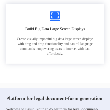
Build Big Data Large Screen Displays
Create visually impactful big data large screen displays
with drag and drop functionality and natural language
commands, empowering users to interact with data
effortlessly.
Platform for legal document-form generation
Welcome to Easiio, your go-to platform for legal document-