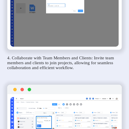
4. Collaborate with Team Members and Clients: Invite team
members and clients to join projects, allowing for seamless
collaboration and efficient workflow.