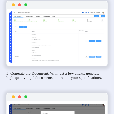
3. Generate the Document: With just a few clicks, generate
high-quality legal documents tailored to your specifications.