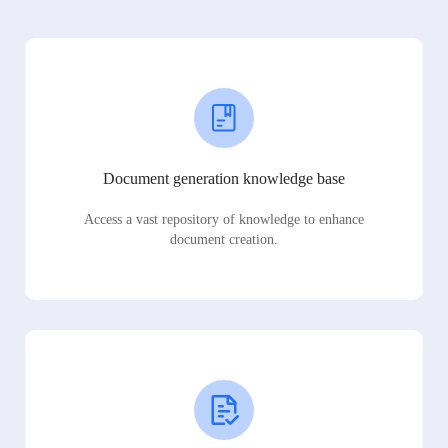
Document generation knowledge base
Access a vast repository of knowledge to enhance
document creation.