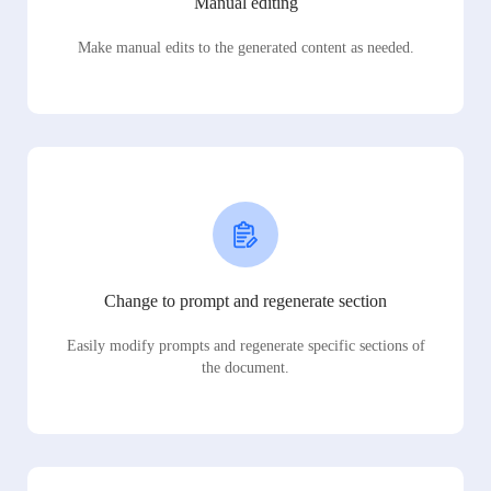
Manual editing
Make manual edits to the generated content as needed.
Change to prompt and regenerate section
Easily modify prompts and regenerate specific sections of
the document.