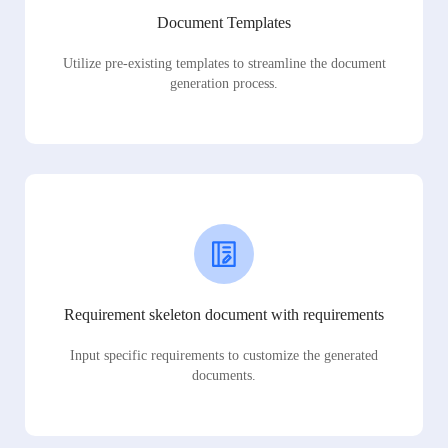
Document Templates
Utilize pre-existing templates to streamline the document
generation process.
Requirement skeleton document with requirements
Input specific requirements to customize the generated
documents.