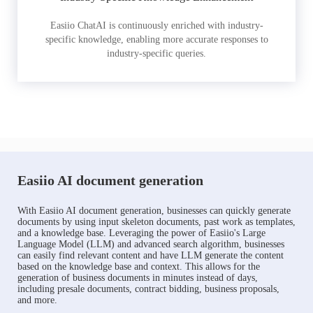
Easiio ChatAI is continuously enriched with industry-
specific knowledge, enabling more accurate responses to
industry-specific queries.
Easiio AI document generation
With Easiio AI document generation, businesses can quickly generate
documents by using input skeleton documents, past work as templates,
and a knowledge base. Leveraging the power of Easiio's Large
Language Model (LLM) and advanced search algorithm, businesses
can easily find relevant content and have LLM generate the content
based on the knowledge base and context. This allows for the
generation of business documents in minutes instead of days,
including presale documents, contract bidding, business proposals,
and more.