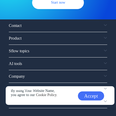
Start now
Contact
Product
Sflow topics
AI tools
Company
Service and support
By using Your Website Name,
you agree to our
Cookie Policy.
Accept
Other