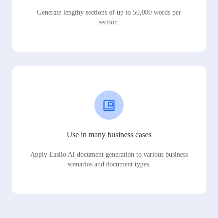
Generate lengthy sections of up to 50,000 words per
section.
Use in many business cases
Apply Easiio AI document generation to various business
scenarios and document types.