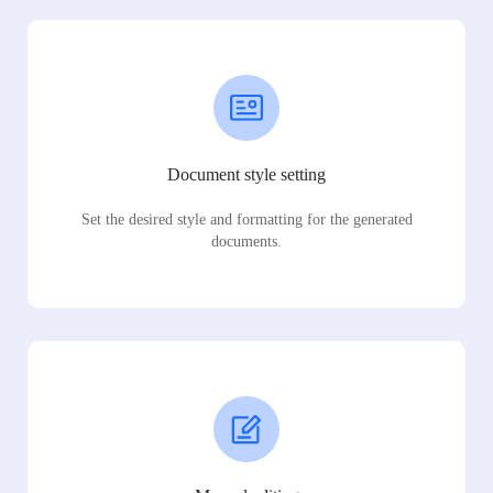
Document style setting
Set the desired style and formatting for the generated
documents.