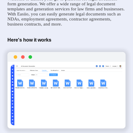
form generation. We offer a wide range of legal document
templates and generation services for law firms and businesses.
With Easiio, you can easily generate legal documents such as
NDAs, employment agreements, contractor agreements,
business contracts, and more.
Here's how it works