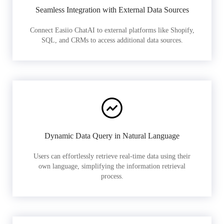
Seamless Integration with External Data Sources
Connect Easiio ChatAI to external platforms like Shopify,
SQL, and CRMs to access additional data sources.
Dynamic Data Query in Natural Language
Users can effortlessly retrieve real-time data using their
own language, simplifying the information retrieval
process.