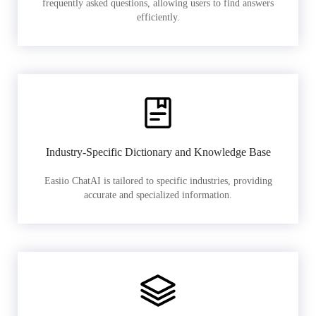
frequently asked questions, allowing users to find answers
efficiently.
Industry-Specific Dictionary and Knowledge Base
Easiio ChatAI is tailored to specific industries, providing
accurate and specialized information.