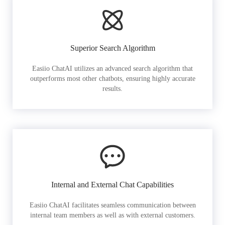
Superior Search Algorithm
Easiio ChatAI utilizes an advanced search algorithm that
outperforms most other chatbots, ensuring highly accurate
results.
Internal and External Chat Capabilities
Easiio ChatAI facilitates seamless communication between
internal team members as well as with external customers.