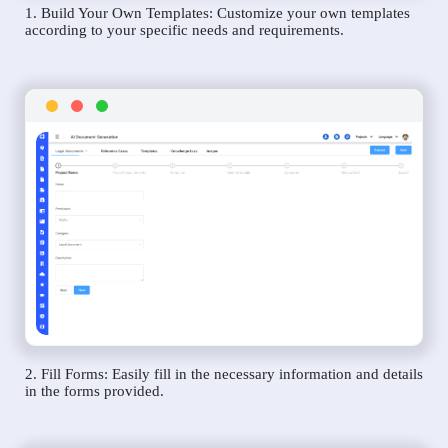
1. Build Your Own Templates: Customize your own templates
according to your specific needs and requirements.
2. Fill Forms: Easily fill in the necessary information and details
in the forms provided.