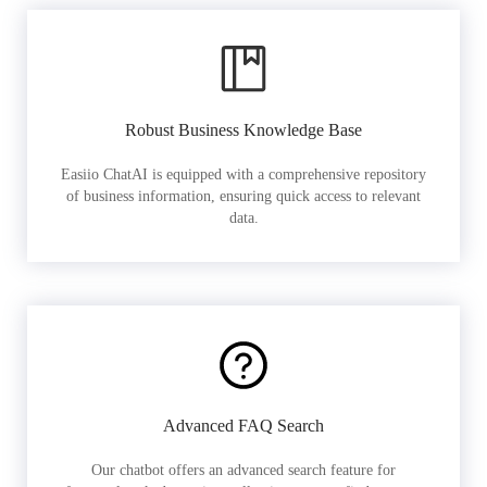
Robust Business Knowledge Base
Easiio ChatAI is equipped with a comprehensive repository
of business information, ensuring quick access to relevant
data.
Advanced FAQ Search
Our chatbot offers an advanced search feature for