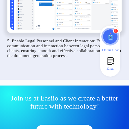
1
5. Enable Legal Personnel and Client Interaction: Facilitate
communication and interaction between legal personnel and
Online Chat
clients, ensuring smooth and effective collaboration throughout
the document generation process.
Email
Join us at Easiio as we create a better
future with technology!