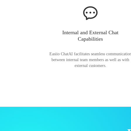
Internal and External Chat
Capabilities
Easiio ChatAI facilitates seamless communicatio
between internal team members as well as with
external customers.