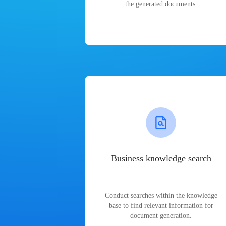
the generated documents.
Business knowledge search
Conduct searches within the knowledge
base to find relevant information for
document generation.