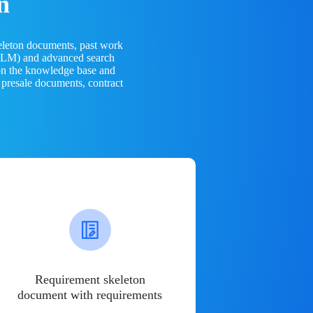
n
eleton documents, past work
(LLM) and advanced search
 on the knowledge base and
 presale documents, contract
Requirement skeleton
document with requirements