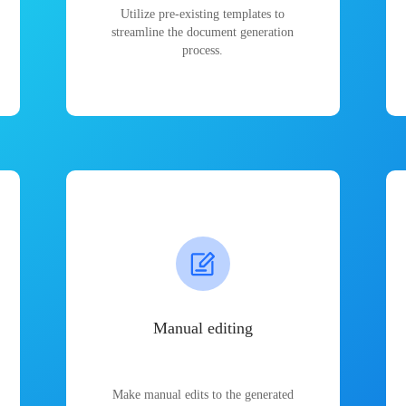
Utilize pre-existing templates to
streamline the document generation
process.
Manual editing
Make manual edits to the generated