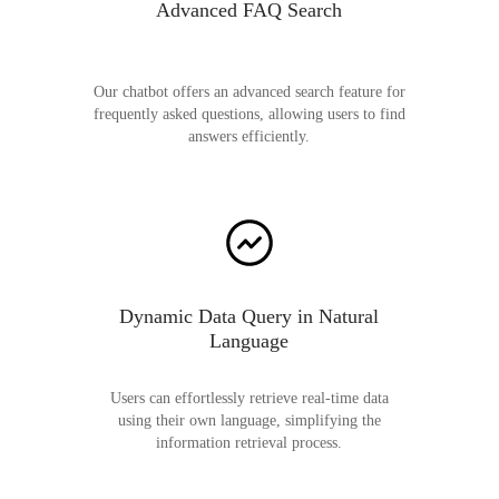
Advanced FAQ Search
Our chatbot offers an advanced search feature for
frequently asked questions, allowing users to find
answers efficiently.
Dynamic Data Query in Natural
Language
Users can effortlessly retrieve real-time data
using their own language, simplifying the
information retrieval process.