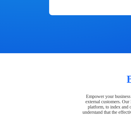
Empower your business t
external customers. Our
platform, to index and 
understand that the effecti