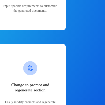
Input specific requirements to customize
the generated documents.
Change to prompt and
regenerate section
Easily modify prompts and regenerate