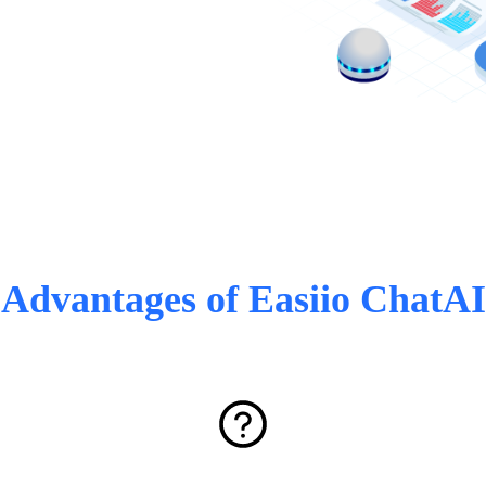
Advantages of Easiio ChatAI