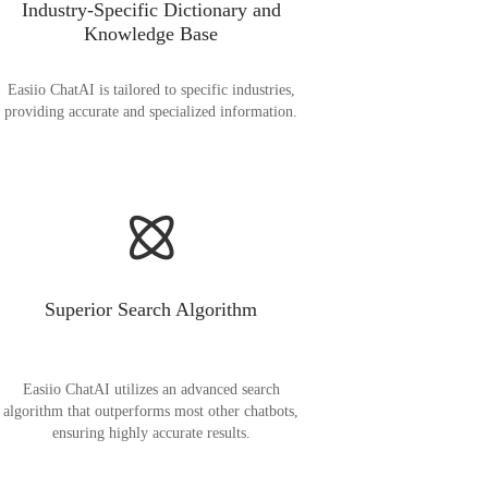
Industry-Specific Dictionary and
Knowledge Base
Easiio ChatAI is tailored to specific industries,
providing accurate and specialized information.
Superior Search Algorithm
Easiio ChatAI utilizes an advanced search
algorithm that outperforms most other chatbots,
ensuring highly accurate results.