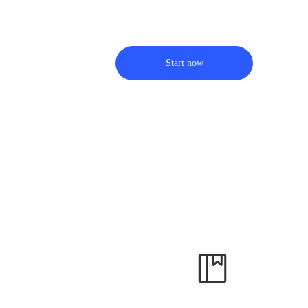
Start now