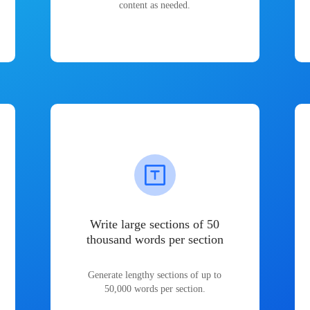
content as needed.
Write large sections of 50
thousand words per section
Generate lengthy sections of up to
50,000 words per section.