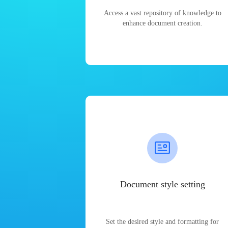
Access a vast repository of knowledge to
enhance document creation.
Document style setting
Set the desired style and formatting for