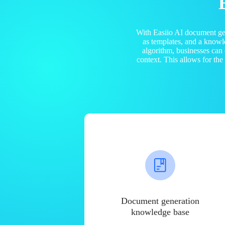
With Easiio AI document ge
as templates, and a know
algorithm, businesses can
context. This allows for th
Document generation
knowledge base