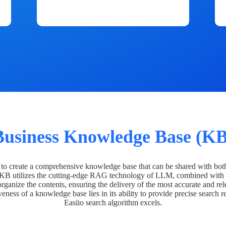
Business Knowledge Base (KB
o create a comprehensive knowledge base that can be shared with bot
 KB utilizes the cutting-edge RAG technology of LLM, combined with 
organize the contents, ensuring the delivery of the most accurate and rel
veness of a knowledge base lies in its ability to provide precise search r
Easiio search algorithm excels.