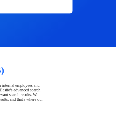
)
h internal employees and
Easiio's advanced search
evant search results. We
esults, and that's where our