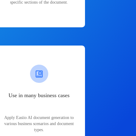
specific sections of the document.
Use in many business cases
Apply Easiio AI document generation to
various business scenarios and document
types.