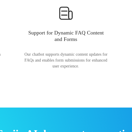
Support for Dynamic FAQ Content
and Forms
n
Our chatbot supports dynamic content updates for
FAQs and enables form submissions for enhanced
user experience.