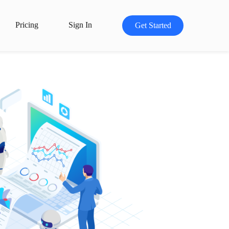
Pricing
Sign In
Get Started