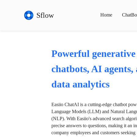
Sflow
Home
ChatBo
Powerful generative
chatbots, AI agents,
data analytics
Easiio ChatAI is a cutting-edge chatbot po
Language Models (LLM) and Natural Langu
(NLP). With Easiio's advanced search algori
precise answers to questions, making it an in
company employees and customers seeking se