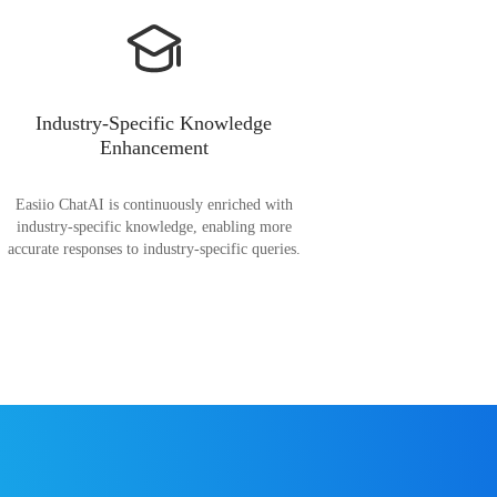
Industry-Specific Knowledge
Enhancement
Easiio ChatAI is continuously enriched with
industry-specific knowledge, enabling more
accurate responses to industry-specific queries.