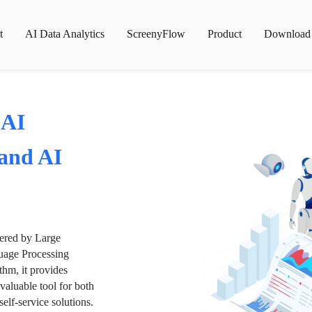
t
AI Data Analytics
ScreenyFlow
Product
Download
 AI
 and AI
wered by Large
age Processing
thm, it provides
valuable tool for both
lf-service solutions.