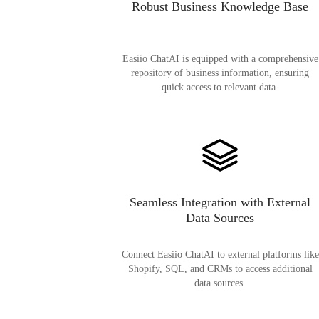
Robust Business Knowledge Base
Easiio ChatAI is equipped with a comprehensive
repository of business information, ensuring
quick access to relevant data.
Seamless Integration with External
Data Sources
Connect Easiio ChatAI to external platforms like
Shopify, SQL, and CRMs to access additional
data sources.