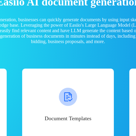
Easiio AI document generatio
neration, businesses can quickly generate documents by using input sk
ledge base. Leveraging the power of Easiio's Large Language Model 
 easily find relevant content and have LLM generate the content based
e generation of business documents in minutes instead of days, including
bidding, business proposals, and more.
Document Templates