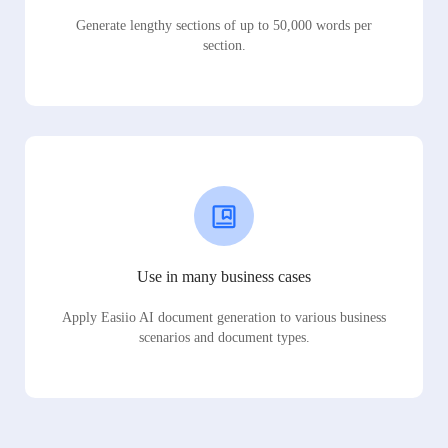
Generate lengthy sections of up to 50,000 words per
section.
Use in many business cases
Apply Easiio AI document generation to various business
scenarios and document types.