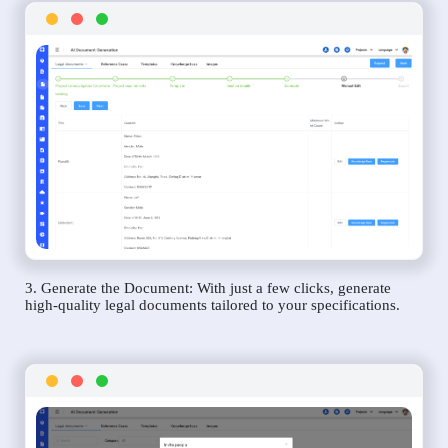
3. Generate the Document: With just a few clicks, generate
high-quality legal documents tailored to your specifications.