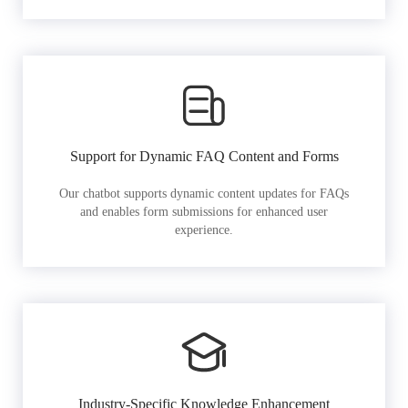
Support for Dynamic FAQ Content and Forms
Our chatbot supports dynamic content updates for FAQs
and enables form submissions for enhanced user
experience.
Industry-Specific Knowledge Enhancement