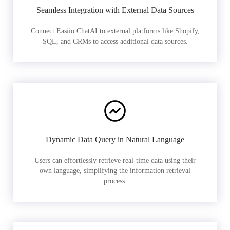
Seamless Integration with External Data Sources
Connect Easiio ChatAI to external platforms like Shopify,
SQL, and CRMs to access additional data sources.
Dynamic Data Query in Natural Language
Users can effortlessly retrieve real-time data using their
own language, simplifying the information retrieval
process.