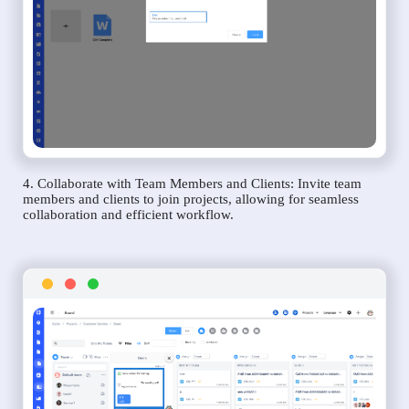
4. Collaborate with Team Members and Clients: Invite team
members and clients to join projects, allowing for seamless
collaboration and efficient workflow.