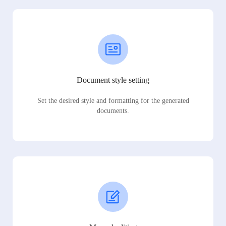
Document style setting
Set the desired style and formatting for the generated
documents.