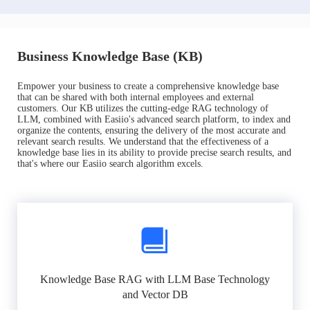
Business Knowledge Base (KB)
Empower your business to create a comprehensive knowledge base
that can be shared with both internal employees and external
customers. Our KB utilizes the cutting-edge RAG technology of
LLM, combined with Easiio's advanced search platform, to index and
organize the contents, ensuring the delivery of the most accurate and
relevant search results. We understand that the effectiveness of a
knowledge base lies in its ability to provide precise search results, and
that's where our Easiio search algorithm excels.
Knowledge Base RAG with LLM Base Technology
and Vector DB