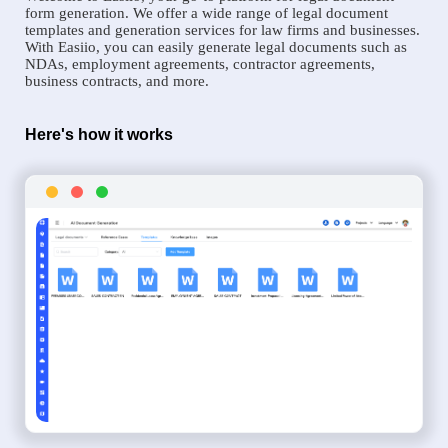
form generation. We offer a wide range of legal document
templates and generation services for law firms and businesses.
With Easiio, you can easily generate legal documents such as
NDAs, employment agreements, contractor agreements,
business contracts, and more.
Here's how it works