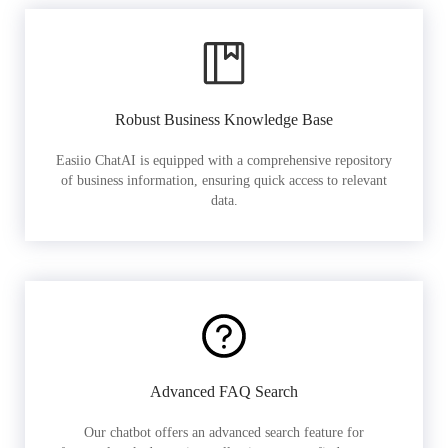
Robust Business Knowledge Base
Easiio ChatAI is equipped with a comprehensive repository
of business information, ensuring quick access to relevant
data.
Advanced FAQ Search
Our chatbot offers an advanced search feature for