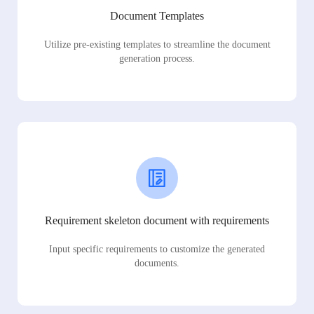
Document Templates
Utilize pre-existing templates to streamline the document
generation process.
Requirement skeleton document with requirements
Input specific requirements to customize the generated
documents.