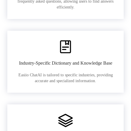
frequently asked questions, allowing users to find answers
efficiently.
Industry-Specific Dictionary and Knowledge Base
Easiio ChatAI is tailored to specific industries, providing
accurate and specialized information.