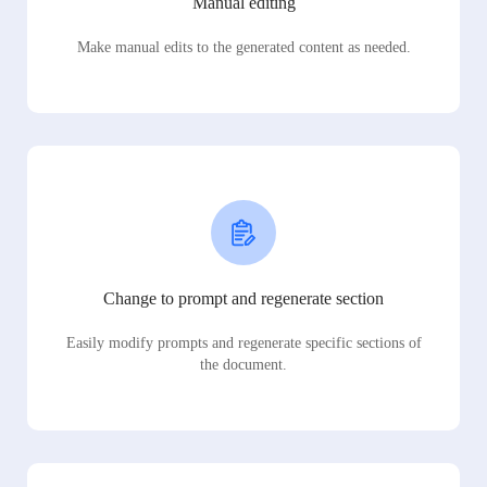
Manual editing
Make manual edits to the generated content as needed.
Change to prompt and regenerate section
Easily modify prompts and regenerate specific sections of
the document.