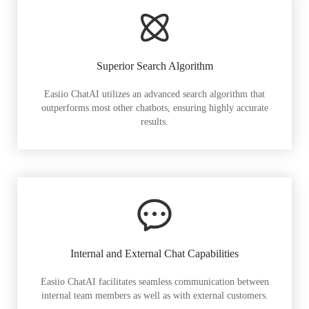
Superior Search Algorithm
Easiio ChatAI utilizes an advanced search algorithm that
outperforms most other chatbots, ensuring highly accurate
results.
Internal and External Chat Capabilities
Easiio ChatAI facilitates seamless communication between
internal team members as well as with external customers.