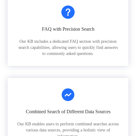
FAQ with Precision Search
Our KB includes a dedicated FAQ section with precision
search capabilities, allowing users to quickly find answers
to commonly asked questions.
Combined Search of Different Data Sources
Our KB enables users to perform combined searches across
various data sources, providing a holistic view of