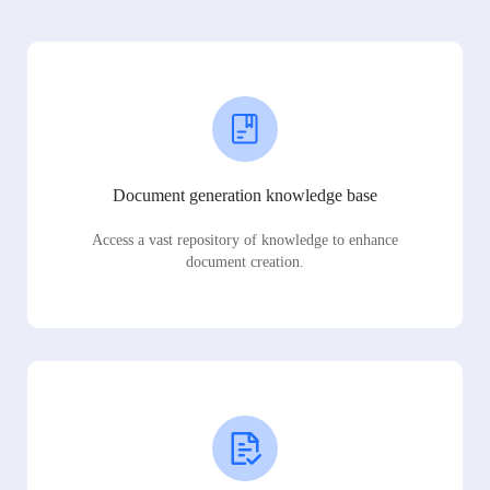
Document generation knowledge base
Access a vast repository of knowledge to enhance
document creation.