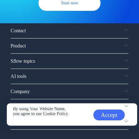
Start now
Contact
Product
Sflow topics
AI tools
Company
Service and support
By using Your Website Name,
you agree to our
Cookie Policy.
Accept
Other