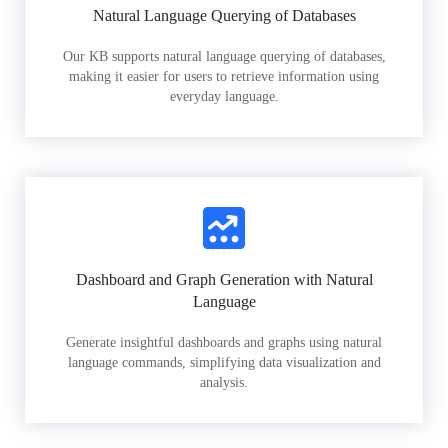
Natural Language Querying of Databases
Our KB supports natural language querying of databases,
making it easier for users to retrieve information using
everyday language.
Dashboard and Graph Generation with Natural
Language
Generate insightful dashboards and graphs using natural
language commands, simplifying data visualization and
analysis.