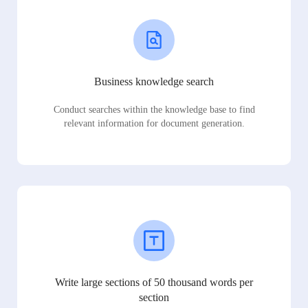
Business knowledge search
Conduct searches within the knowledge base to find
relevant information for document generation.
Write large sections of 50 thousand words per
section