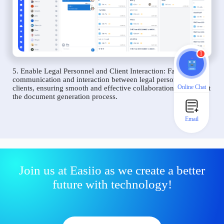
1
5. Enable Legal Personnel and Client Interaction: Facilitate
communication and interaction between legal personnel and
Online Chat
clients, ensuring smooth and effective collaboration throughout
the document generation process.
Email
Join us at Easiio as we create a better
future with technology!