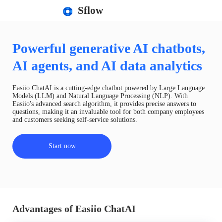
Sflow
Powerful generative AI chatbots,
AI agents, and AI data analytics
Easiio ChatAI is a cutting-edge chatbot powered by Large Language
Models (LLM) and Natural Language Processing (NLP). With
Easiio's advanced search algorithm, it provides precise answers to
questions, making it an invaluable tool for both company employees
and customers seeking self-service solutions.
Start now
Advantages of Easiio ChatAI