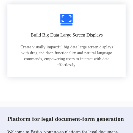
Build Big Data Large Screen Displays
Create visually impactful big data large screen displays
with drag and drop functionality and natural language
commands, empowering users to interact with data
effortlessly.
Platform for legal document-form generation
Welcome to Easiio, your go-to platform for legal document-