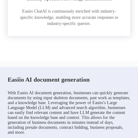
Easiio ChatAI is continuously enriched with industry-
specific knowledge, enabling more accurate responses to
industry-specific queries.
Easiio AI document generation
With Easiio AI document generation, businesses can quickly generate
documents by using input skeleton documents, past work as templates,
and a knowledge base. Leveraging the power of Easiio's Large
Language Model (LLM) and advanced search algorithm, businesses
can easily find relevant content and have LLM generate the content
based on the knowledge base and context. This allows for the
generation of business documents in minutes instead of days,
including presale documents, contract bidding, business proposals,
and more.