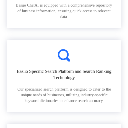
Easiio ChatAI is equipped with a comprehensive repository
of business information, ensuring quick access to relevant
data.
Easiio Specific Search Platform and Search Ranking
Technology
Our specialized search platform is designed to cater to the
unique needs of businesses, utilizing industry-specific
keyword dictionaries to enhance search accuracy.