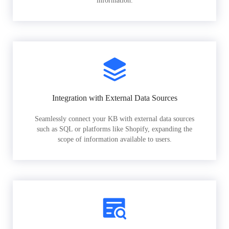
information.
Integration with External Data Sources
Seamlessly connect your KB with external data sources
such as SQL or platforms like Shopify, expanding the
scope of information available to users.