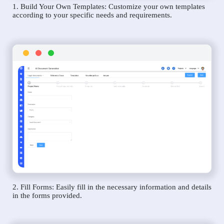
1. Build Your Own Templates: Customize your own templates
according to your specific needs and requirements.
2. Fill Forms: Easily fill in the necessary information and details
in the forms provided.