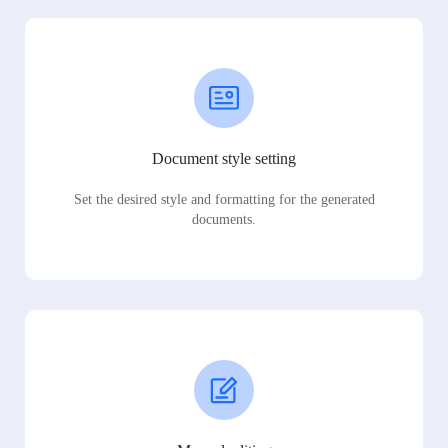
Document style setting
Set the desired style and formatting for the generated
documents.