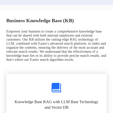
Business Knowledge Base (KB)
Empower your business to create a comprehensive knowledge base
that can be shared with both internal employees and external
customers. Our KB utilizes the cutting-edge RAG technology of
LLM, combined with Easiio's advanced search platform, to index and
organize the contents, ensuring the delivery of the most accurate and
relevant search results. We understand that the effectiveness of a
knowledge base lies in its ability to provide precise search results, and
that's where our Easiio search algorithm excels.
Knowledge Base RAG with LLM Base Technology
and Vector DB