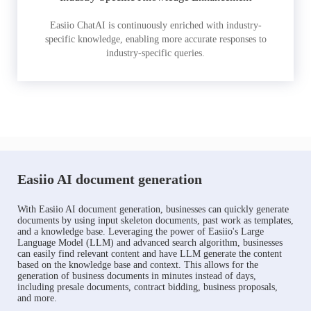
Easiio ChatAI is continuously enriched with industry-
specific knowledge, enabling more accurate responses to
industry-specific queries.
Easiio AI document generation
With Easiio AI document generation, businesses can quickly generate
documents by using input skeleton documents, past work as templates,
and a knowledge base. Leveraging the power of Easiio's Large
Language Model (LLM) and advanced search algorithm, businesses
can easily find relevant content and have LLM generate the content
based on the knowledge base and context. This allows for the
generation of business documents in minutes instead of days,
including presale documents, contract bidding, business proposals,
and more.