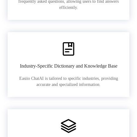
frequently asked questions, allowing users to find answers
efficiently.
Industry-Specific Dictionary and Knowledge Base
Easiio ChatAI is tailored to specific industries, providing
accurate and specialized information.