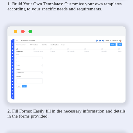
1. Build Your Own Templates: Customize your own templates
according to your specific needs and requirements.
2. Fill Forms: Easily fill in the necessary information and details
in the forms provided.