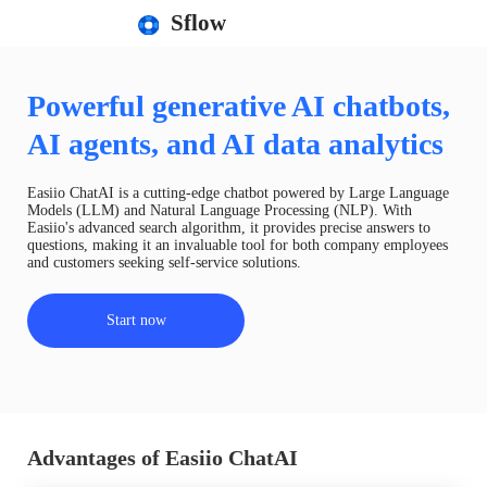
Sflow
Powerful generative AI chatbots,
AI agents, and AI data analytics
Easiio ChatAI is a cutting-edge chatbot powered by Large Language
Models (LLM) and Natural Language Processing (NLP). With
Easiio's advanced search algorithm, it provides precise answers to
questions, making it an invaluable tool for both company employees
and customers seeking self-service solutions.
Start now
Advantages of Easiio ChatAI