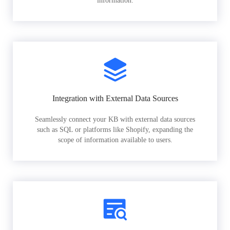
information.
Integration with External Data Sources
Seamlessly connect your KB with external data sources
such as SQL or platforms like Shopify, expanding the
scope of information available to users.