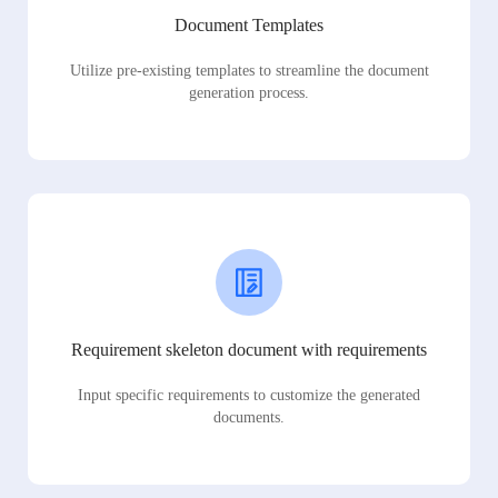
Document Templates
Utilize pre-existing templates to streamline the document
generation process.
Requirement skeleton document with requirements
Input specific requirements to customize the generated
documents.