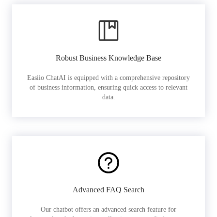
Robust Business Knowledge Base
Easiio ChatAI is equipped with a comprehensive repository
of business information, ensuring quick access to relevant
data.
Advanced FAQ Search
Our chatbot offers an advanced search feature for