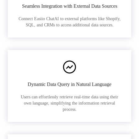
Seamless Integration with External Data Sources
Connect Easiio ChatAI to external platforms like Shopify,
SQL, and CRMs to access additional data sources.
Dynamic Data Query in Natural Language
Users can effortlessly retrieve real-time data using their
own language, simplifying the information retrieval
process.