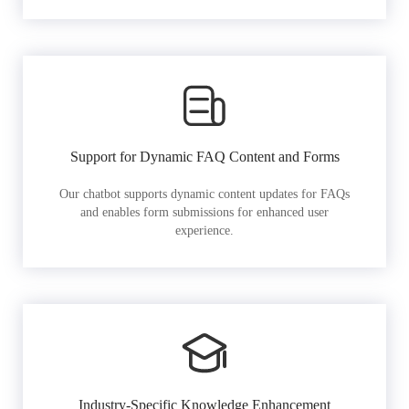
Support for Dynamic FAQ Content and Forms
Our chatbot supports dynamic content updates for FAQs
and enables form submissions for enhanced user
experience.
Industry-Specific Knowledge Enhancement