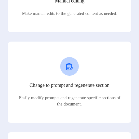
Manual editing
Make manual edits to the generated content as needed.
Change to prompt and regenerate section
Easily modify prompts and regenerate specific sections of
the document.