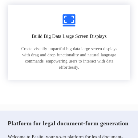
Build Big Data Large Screen Displays
Create visually impactful big data large screen displays
with drag and drop functionality and natural language
commands, empowering users to interact with data
effortlessly.
Platform for legal document-form generation
Welcome to Easiio, your go-to platform for legal document-