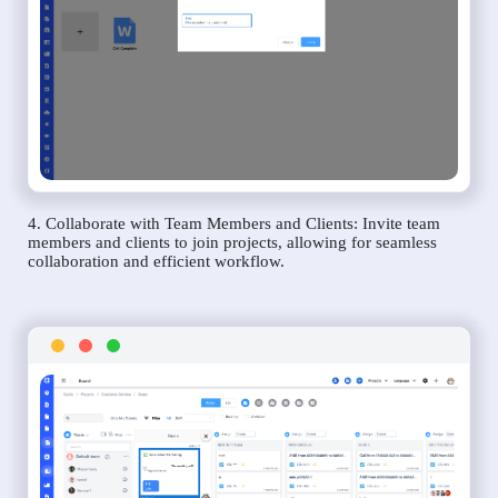
4. Collaborate with Team Members and Clients: Invite team
members and clients to join projects, allowing for seamless
collaboration and efficient workflow.