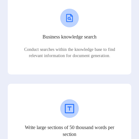
Business knowledge search
Conduct searches within the knowledge base to find
relevant information for document generation.
Write large sections of 50 thousand words per
section