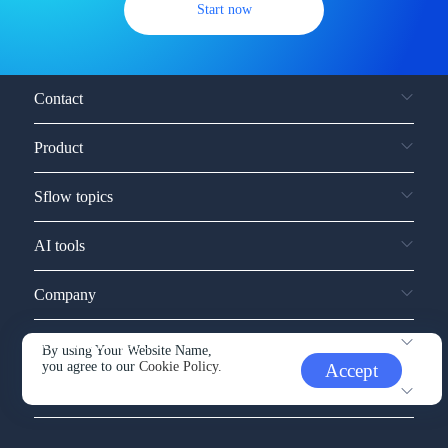
Start now
Contact
Product
Sflow topics
AI tools
Company
Service and support
By using Your Website Name,
you agree to our
Cookie Policy.
Accept
Other