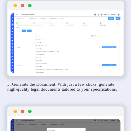
3. Generate the Document: With just a few clicks, generate
high-quality legal documents tailored to your specifications.