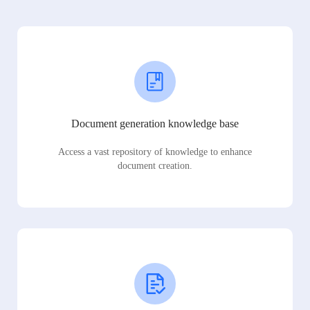
Document generation knowledge base
Access a vast repository of knowledge to enhance
document creation.