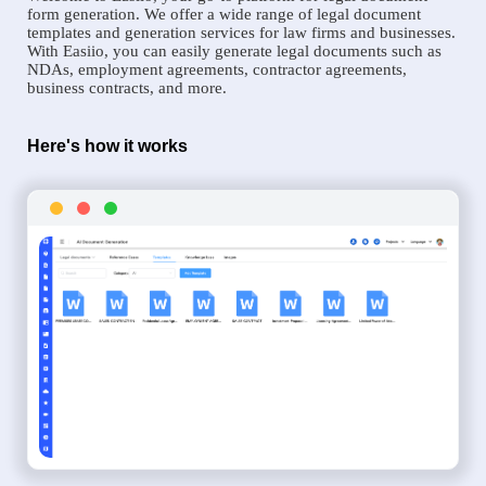
form generation. We offer a wide range of legal document
templates and generation services for law firms and businesses.
With Easiio, you can easily generate legal documents such as
NDAs, employment agreements, contractor agreements,
business contracts, and more.
Here's how it works