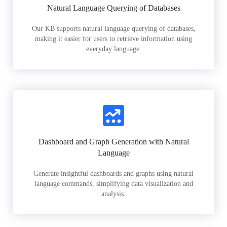
Natural Language Querying of Databases
Our KB supports natural language querying of databases,
making it easier for users to retrieve information using
everyday language.
Dashboard and Graph Generation with Natural
Language
Generate insightful dashboards and graphs using natural
language commands, simplifying data visualization and
analysis.