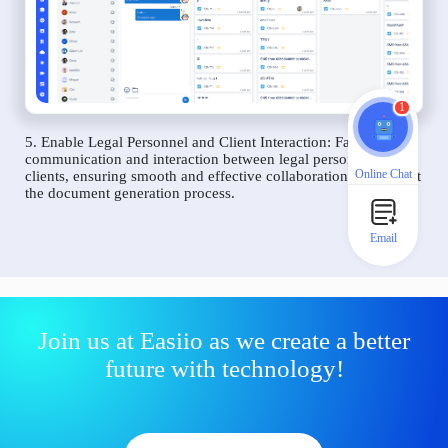
1
5. Enable Legal Personnel and Client Interaction: Facilitate
communication and interaction between legal personnel and
Online Chat
clients, ensuring smooth and effective collaboration throughout
the document generation process.
Email
Join us at Easiio as we create a better
future with technology!