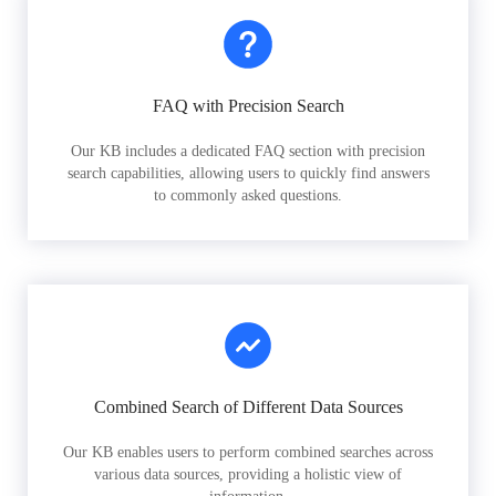
FAQ with Precision Search
Our KB includes a dedicated FAQ section with precision
search capabilities, allowing users to quickly find answers
to commonly asked questions.
Combined Search of Different Data Sources
Our KB enables users to perform combined searches across
various data sources, providing a holistic view of