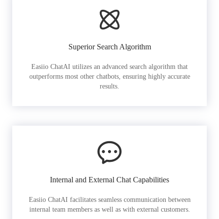
Superior Search Algorithm
Easiio ChatAI utilizes an advanced search algorithm that
outperforms most other chatbots, ensuring highly accurate
results.
Internal and External Chat Capabilities
Easiio ChatAI facilitates seamless communication between
internal team members as well as with external customers.