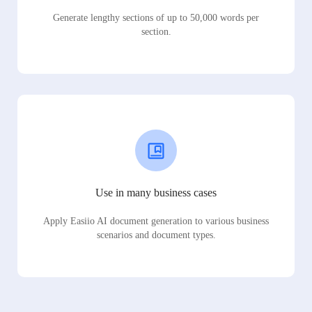
Generate lengthy sections of up to 50,000 words per
section.
Use in many business cases
Apply Easiio AI document generation to various business
scenarios and document types.