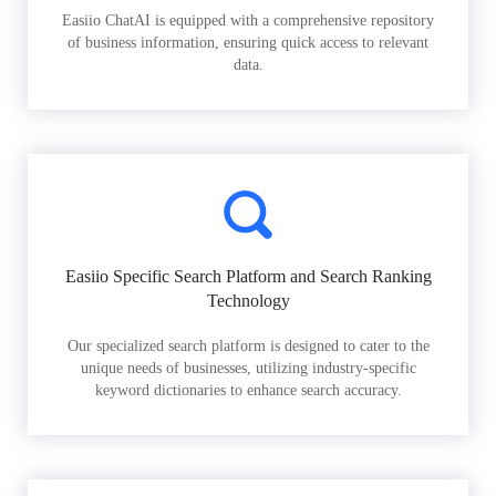
Easiio ChatAI is equipped with a comprehensive repository
of business information, ensuring quick access to relevant
data.
Easiio Specific Search Platform and Search Ranking
Technology
Our specialized search platform is designed to cater to the
unique needs of businesses, utilizing industry-specific
keyword dictionaries to enhance search accuracy.