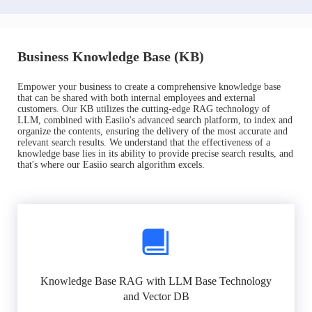
Business Knowledge Base (KB)
Empower your business to create a comprehensive knowledge base
that can be shared with both internal employees and external
customers. Our KB utilizes the cutting-edge RAG technology of
LLM, combined with Easiio's advanced search platform, to index and
organize the contents, ensuring the delivery of the most accurate and
relevant search results. We understand that the effectiveness of a
knowledge base lies in its ability to provide precise search results, and
that's where our Easiio search algorithm excels.
Knowledge Base RAG with LLM Base Technology
and Vector DB