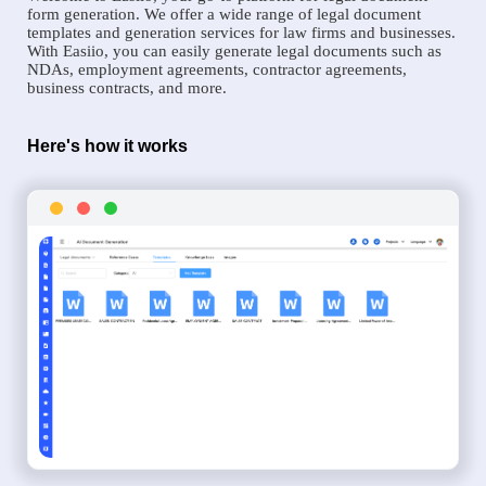
form generation. We offer a wide range of legal document
templates and generation services for law firms and businesses.
With Easiio, you can easily generate legal documents such as
NDAs, employment agreements, contractor agreements,
business contracts, and more.
Here's how it works