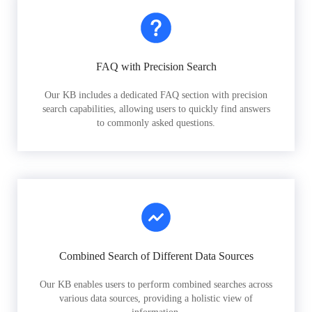
FAQ with Precision Search
Our KB includes a dedicated FAQ section with precision
search capabilities, allowing users to quickly find answers
to commonly asked questions.
Combined Search of Different Data Sources
Our KB enables users to perform combined searches across
various data sources, providing a holistic view of