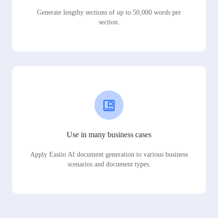
Generate lengthy sections of up to 50,000 words per
section.
Use in many business cases
Apply Easiio AI document generation to various business
scenarios and document types.