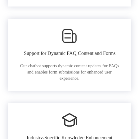
Support for Dynamic FAQ Content and Forms
Our chatbot supports dynamic content updates for FAQs
and enables form submissions for enhanced user
experience.
Industry-Specific Knowledge Enhancement