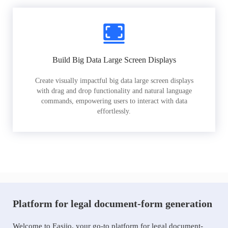
Build Big Data Large Screen Displays
Create visually impactful big data large screen displays
with drag and drop functionality and natural language
commands, empowering users to interact with data
effortlessly.
Platform for legal document-form generation
Welcome to Easiio, your go-to platform for legal document-