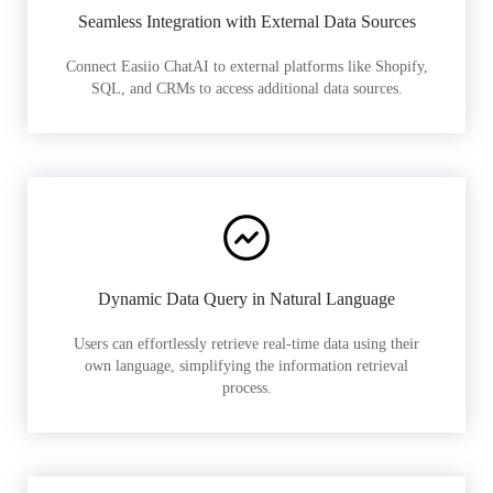
Seamless Integration with External Data Sources
Connect Easiio ChatAI to external platforms like Shopify,
SQL, and CRMs to access additional data sources.
Dynamic Data Query in Natural Language
Users can effortlessly retrieve real-time data using their
own language, simplifying the information retrieval
process.