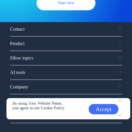
Start now
Contact
Product
Sflow topics
AI tools
Company
Service and support
By using Your Website Name,
you agree to our
Cookie Policy.
Accept
Other