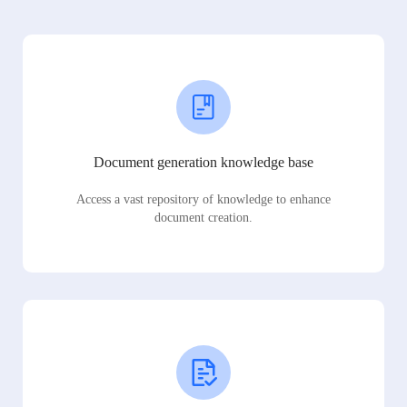
Document generation knowledge base
Access a vast repository of knowledge to enhance
document creation.