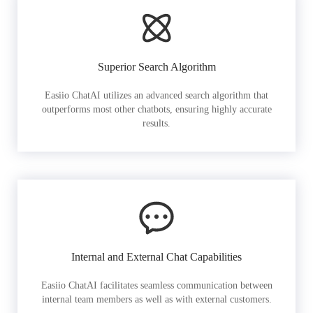
Superior Search Algorithm
Easiio ChatAI utilizes an advanced search algorithm that
outperforms most other chatbots, ensuring highly accurate
results.
Internal and External Chat Capabilities
Easiio ChatAI facilitates seamless communication between
internal team members as well as with external customers.