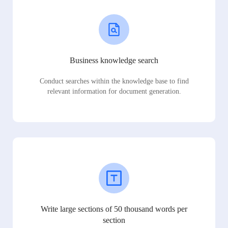
Business knowledge search
Conduct searches within the knowledge base to find
relevant information for document generation.
Write large sections of 50 thousand words per
section