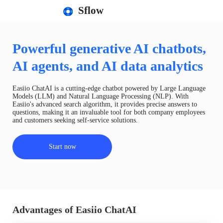
Sflow
Powerful generative AI chatbots,
AI agents, and AI data analytics
Easiio ChatAI is a cutting-edge chatbot powered by Large Language
Models (LLM) and Natural Language Processing (NLP). With
Easiio's advanced search algorithm, it provides precise answers to
questions, making it an invaluable tool for both company employees
and customers seeking self-service solutions.
Start now
Advantages of Easiio ChatAI