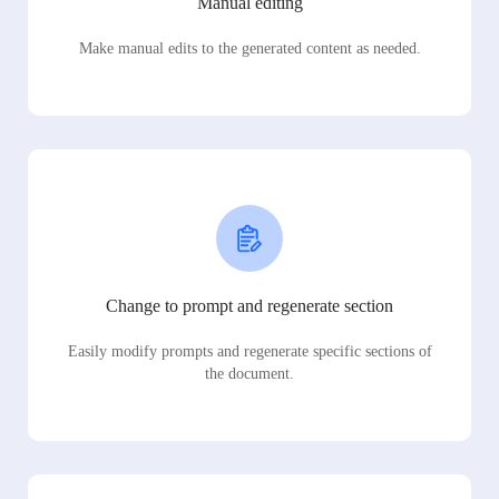
Manual editing
Make manual edits to the generated content as needed.
Change to prompt and regenerate section
Easily modify prompts and regenerate specific sections of
the document.