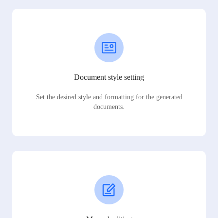
Document style setting
Set the desired style and formatting for the generated
documents.