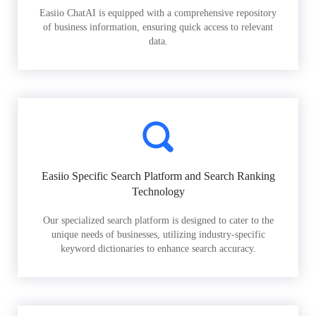
Easiio ChatAI is equipped with a comprehensive repository
of business information, ensuring quick access to relevant
data.
Easiio Specific Search Platform and Search Ranking
Technology
Our specialized search platform is designed to cater to the
unique needs of businesses, utilizing industry-specific
keyword dictionaries to enhance search accuracy.