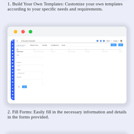
1. Build Your Own Templates: Customize your own templates
according to your specific needs and requirements.
2. Fill Forms: Easily fill in the necessary information and details
in the forms provided.