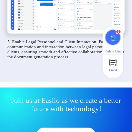
1
5. Enable Legal Personnel and Client Interaction: Facilitate
communication and interaction between legal personnel and
Online Chat
clients, ensuring smooth and effective collaboration throughout
the document generation process.
Email
Join us at Easiio as we create a better
future with technology!