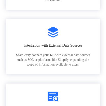
information.
Integration with External Data Sources
Seamlessly connect your KB with external data sources
such as SQL or platforms like Shopify, expanding the
scope of information available to users.