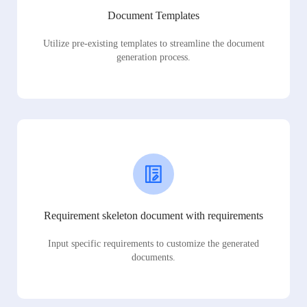
Document Templates
Utilize pre-existing templates to streamline the document
generation process.
Requirement skeleton document with requirements
Input specific requirements to customize the generated
documents.