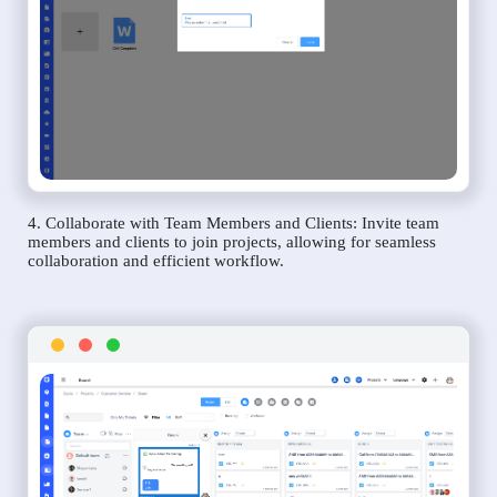
4. Collaborate with Team Members and Clients: Invite team
members and clients to join projects, allowing for seamless
collaboration and efficient workflow.