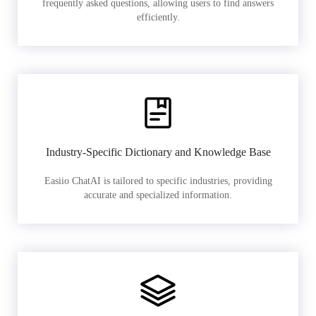
frequently asked questions, allowing users to find answers
efficiently.
Industry-Specific Dictionary and Knowledge Base
Easiio ChatAI is tailored to specific industries, providing
accurate and specialized information.