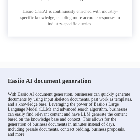
Easiio ChatAI is continuously enriched with industry-
specific knowledge, enabling more accurate responses to
industry-specific queries.
Easiio AI document generation
With Easiio AI document generation, businesses can quickly generate
documents by using input skeleton documents, past work as templates,
and a knowledge base. Leveraging the power of Easiio's Large
Language Model (LLM) and advanced search algorithm, businesses
can easily find relevant content and have LLM generate the content
based on the knowledge base and context. This allows for the
generation of business documents in minutes instead of days,
including presale documents, contract bidding, business proposals,
and more.