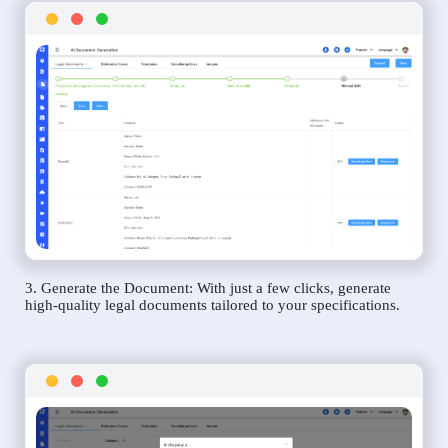
3. Generate the Document: With just a few clicks, generate
high-quality legal documents tailored to your specifications.