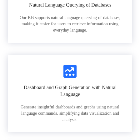
Natural Language Querying of Databases
Our KB supports natural language querying of databases,
making it easier for users to retrieve information using
everyday language.
Dashboard and Graph Generation with Natural
Language
Generate insightful dashboards and graphs using natural
language commands, simplifying data visualization and
analysis.