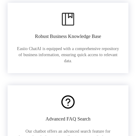
Robust Business Knowledge Base
Easiio ChatAI is equipped with a comprehensive repository
of business information, ensuring quick access to relevant
data.
Advanced FAQ Search
Our chatbot offers an advanced search feature for