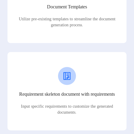
Document Templates
Utilize pre-existing templates to streamline the document
generation process.
Requirement skeleton document with requirements
Input specific requirements to customize the generated
documents.