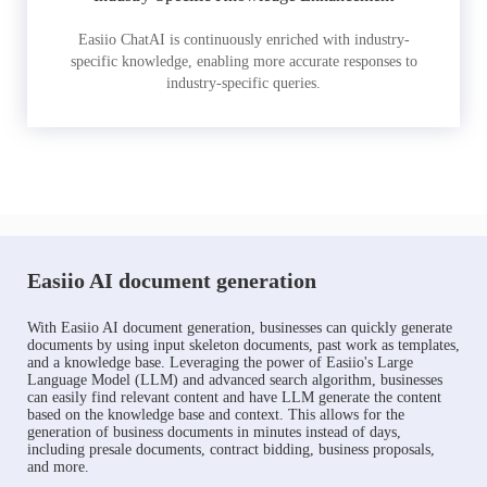
Easiio ChatAI is continuously enriched with industry-
specific knowledge, enabling more accurate responses to
industry-specific queries.
Easiio AI document generation
With Easiio AI document generation, businesses can quickly generate
documents by using input skeleton documents, past work as templates,
and a knowledge base. Leveraging the power of Easiio's Large
Language Model (LLM) and advanced search algorithm, businesses
can easily find relevant content and have LLM generate the content
based on the knowledge base and context. This allows for the
generation of business documents in minutes instead of days,
including presale documents, contract bidding, business proposals,
and more.