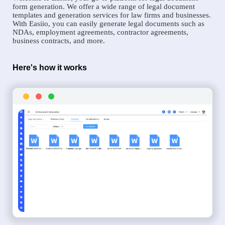
form generation. We offer a wide range of legal document
templates and generation services for law firms and businesses.
With Easiio, you can easily generate legal documents such as
NDAs, employment agreements, contractor agreements,
business contracts, and more.
Here's how it works