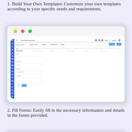
1. Build Your Own Templates: Customize your own templates
according to your specific needs and requirements.
2. Fill Forms: Easily fill in the necessary information and details
in the forms provided.