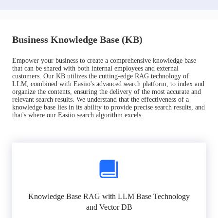
Business Knowledge Base (KB)
Empower your business to create a comprehensive knowledge base
that can be shared with both internal employees and external
customers. Our KB utilizes the cutting-edge RAG technology of
LLM, combined with Easiio's advanced search platform, to index and
organize the contents, ensuring the delivery of the most accurate and
relevant search results. We understand that the effectiveness of a
knowledge base lies in its ability to provide precise search results, and
that's where our Easiio search algorithm excels.
Knowledge Base RAG with LLM Base Technology
and Vector DB