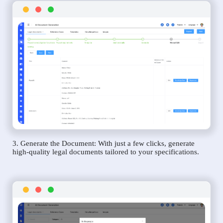
3. Generate the Document: With just a few clicks, generate
high-quality legal documents tailored to your specifications.