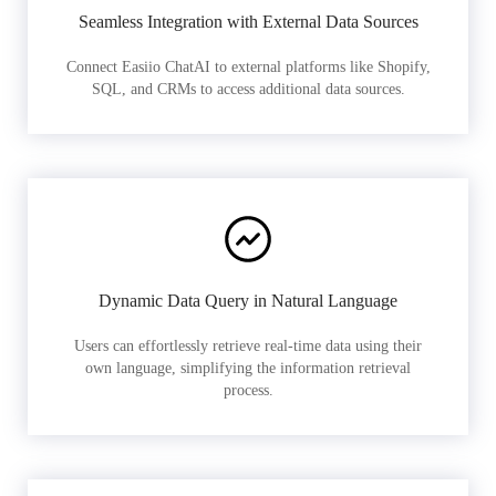
Seamless Integration with External Data Sources
Connect Easiio ChatAI to external platforms like Shopify,
SQL, and CRMs to access additional data sources.
Dynamic Data Query in Natural Language
Users can effortlessly retrieve real-time data using their
own language, simplifying the information retrieval
process.