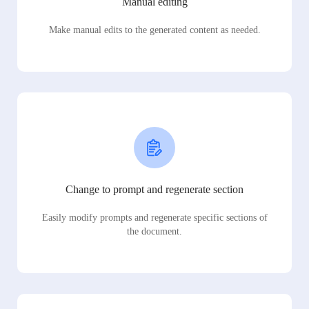
Manual editing
Make manual edits to the generated content as needed.
Change to prompt and regenerate section
Easily modify prompts and regenerate specific sections of
the document.