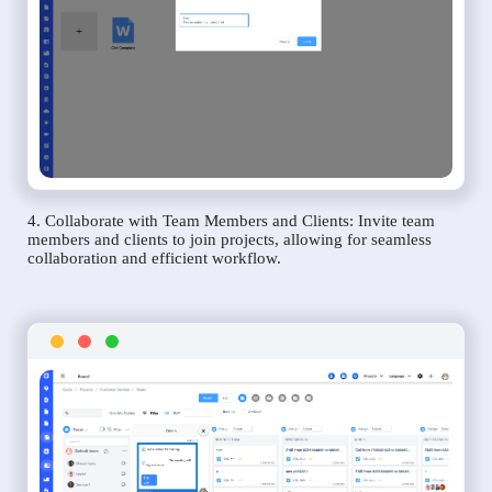
4. Collaborate with Team Members and Clients: Invite team
members and clients to join projects, allowing for seamless
collaboration and efficient workflow.