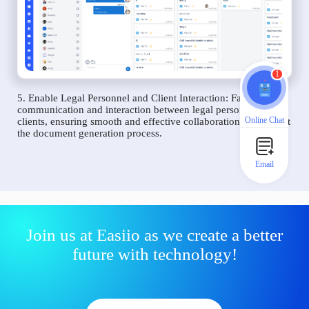
1
5. Enable Legal Personnel and Client Interaction: Facilitate
communication and interaction between legal personnel and
Online Chat
clients, ensuring smooth and effective collaboration throughout
the document generation process.
Email
Join us at Easiio as we create a better
future with technology!