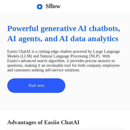
Sflow
Powerful generative AI chatbots,
AI agents, and AI data analytics
Easiio ChatAI is a cutting-edge chatbot powered by Large Language
Models (LLM) and Natural Language Processing (NLP). With
Easiio's advanced search algorithm, it provides precise answers to
questions, making it an invaluable tool for both company employees
and customers seeking self-service solutions.
Start now
Advantages of Easiio ChatAI