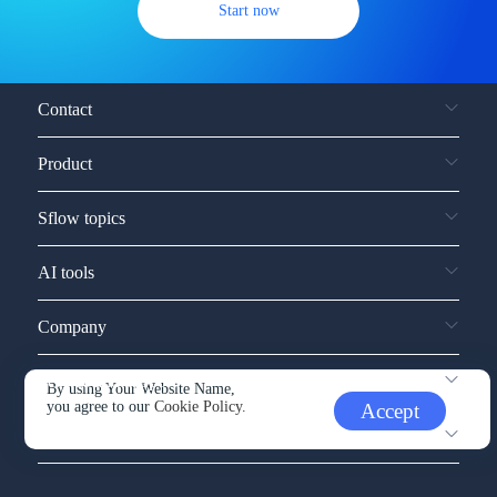
Start now
Contact
Product
Sflow topics
AI tools
Company
Service and support
By using Your Website Name,
you agree to our
Cookie Policy.
Accept
Other