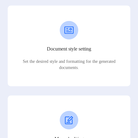
Document style setting
Set the desired style and formatting for the generated
documents.