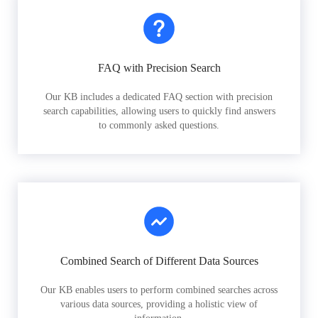
FAQ with Precision Search
Our KB includes a dedicated FAQ section with precision
search capabilities, allowing users to quickly find answers
to commonly asked questions.
Combined Search of Different Data Sources
Our KB enables users to perform combined searches across
various data sources, providing a holistic view of