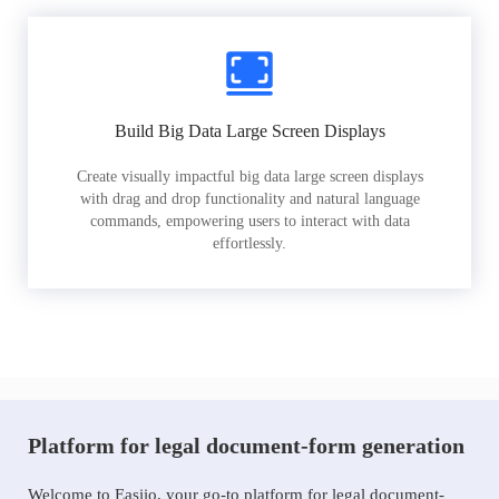
Build Big Data Large Screen Displays
Create visually impactful big data large screen displays
with drag and drop functionality and natural language
commands, empowering users to interact with data
effortlessly.
Platform for legal document-form generation
Welcome to Easiio, your go-to platform for legal document-