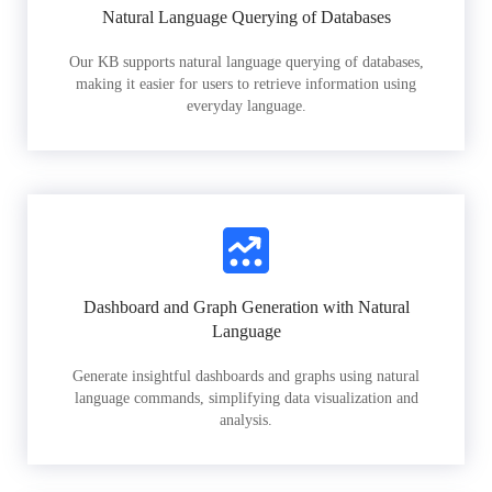
Natural Language Querying of Databases
Our KB supports natural language querying of databases,
making it easier for users to retrieve information using
everyday language.
Dashboard and Graph Generation with Natural
Language
Generate insightful dashboards and graphs using natural
language commands, simplifying data visualization and
analysis.