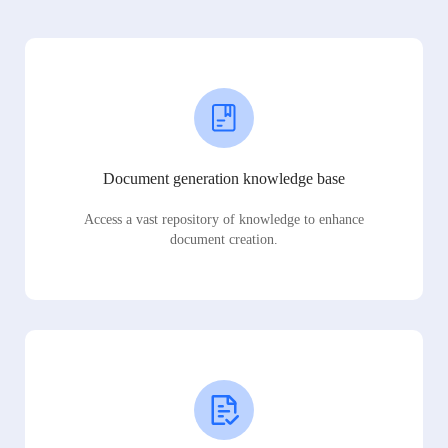
Document generation knowledge base
Access a vast repository of knowledge to enhance
document creation.