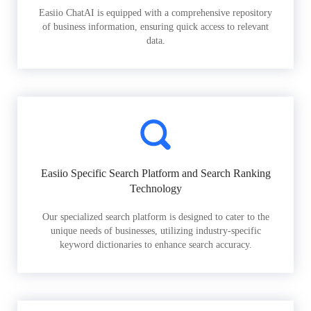
Easiio ChatAI is equipped with a comprehensive repository
of business information, ensuring quick access to relevant
data.
Easiio Specific Search Platform and Search Ranking
Technology
Our specialized search platform is designed to cater to the
unique needs of businesses, utilizing industry-specific
keyword dictionaries to enhance search accuracy.