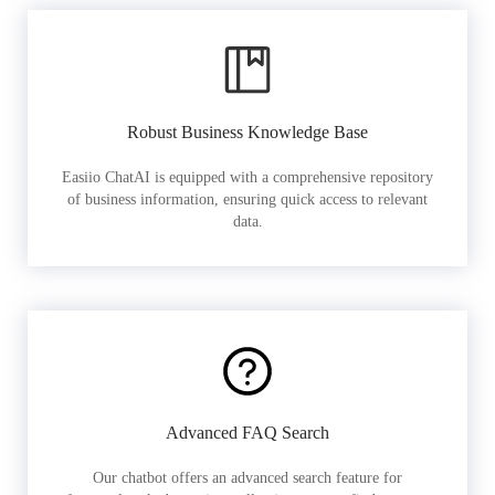
Robust Business Knowledge Base
Easiio ChatAI is equipped with a comprehensive repository
of business information, ensuring quick access to relevant
data.
Advanced FAQ Search
Our chatbot offers an advanced search feature for