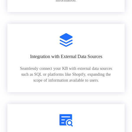
information.
Integration with External Data Sources
Seamlessly connect your KB with external data sources
such as SQL or platforms like Shopify, expanding the
scope of information available to users.