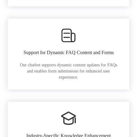
Support for Dynamic FAQ Content and Forms
Our chatbot supports dynamic content updates for FAQs
and enables form submissions for enhanced user
experience.
Industry-Specific Knowledge Enhancement