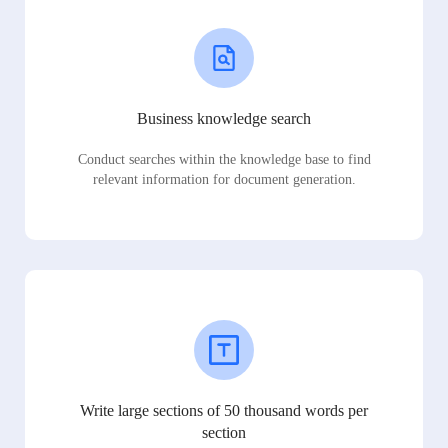
Business knowledge search
Conduct searches within the knowledge base to find
relevant information for document generation.
Write large sections of 50 thousand words per
section