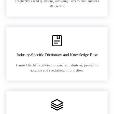
frequently asked questions, allowing users to find answers
efficiently.
Industry-Specific Dictionary and Knowledge Base
Easiio ChatAI is tailored to specific industries, providing
accurate and specialized information.