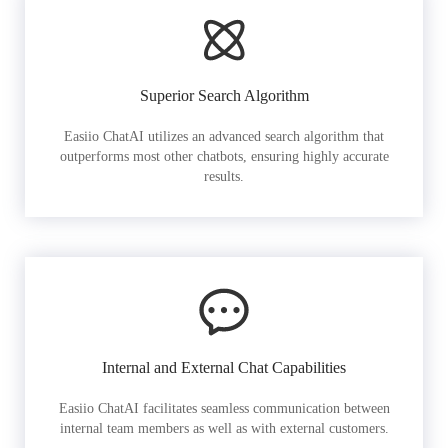
Superior Search Algorithm
Easiio ChatAI utilizes an advanced search algorithm that
outperforms most other chatbots, ensuring highly accurate
results.
Internal and External Chat Capabilities
Easiio ChatAI facilitates seamless communication between
internal team members as well as with external customers.