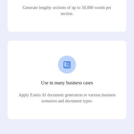
Generate lengthy sections of up to 50,000 words per
section.
Use in many business cases
Apply Easiio AI document generation to various business
scenarios and document types.