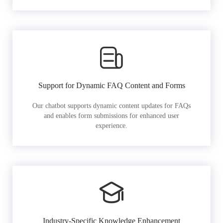
Support for Dynamic FAQ Content and Forms
Our chatbot supports dynamic content updates for FAQs
and enables form submissions for enhanced user
experience.
Industry-Specific Knowledge Enhancement