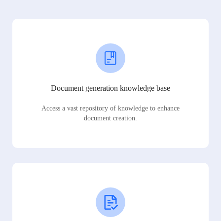
Document generation knowledge base
Access a vast repository of knowledge to enhance
document creation.