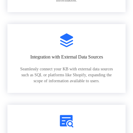
information.
Integration with External Data Sources
Seamlessly connect your KB with external data sources
such as SQL or platforms like Shopify, expanding the
scope of information available to users.