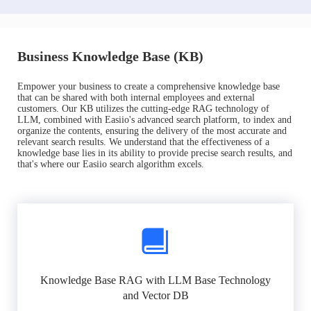
Business Knowledge Base (KB)
Empower your business to create a comprehensive knowledge base
that can be shared with both internal employees and external
customers. Our KB utilizes the cutting-edge RAG technology of
LLM, combined with Easiio's advanced search platform, to index and
organize the contents, ensuring the delivery of the most accurate and
relevant search results. We understand that the effectiveness of a
knowledge base lies in its ability to provide precise search results, and
that's where our Easiio search algorithm excels.
Knowledge Base RAG with LLM Base Technology
and Vector DB