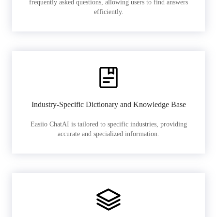
frequently asked questions, allowing users to find answers
efficiently.
Industry-Specific Dictionary and Knowledge Base
Easiio ChatAI is tailored to specific industries, providing
accurate and specialized information.