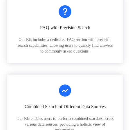
FAQ with Precision Search
Our KB includes a dedicated FAQ section with precision
search capabilities, allowing users to quickly find answers
to commonly asked questions.
Combined Search of Different Data Sources
Our KB enables users to perform combined searches across
various data sources, providing a holistic view of