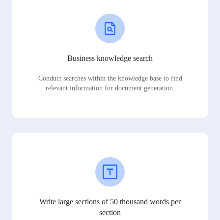
Business knowledge search
Conduct searches within the knowledge base to find
relevant information for document generation.
Write large sections of 50 thousand words per
section