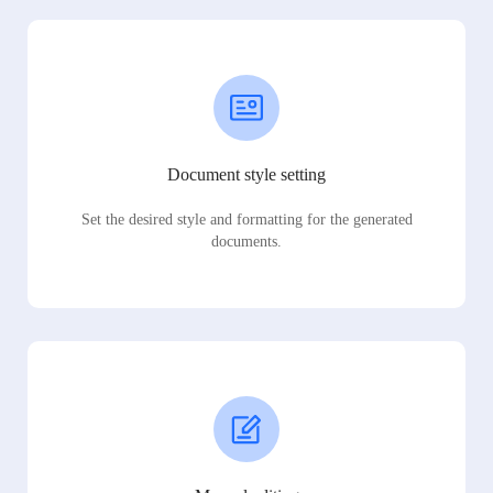
Document style setting
Set the desired style and formatting for the generated
documents.