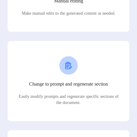
Manual editing
Make manual edits to the generated content as needed.
Change to prompt and regenerate section
Easily modify prompts and regenerate specific sections of
the document.