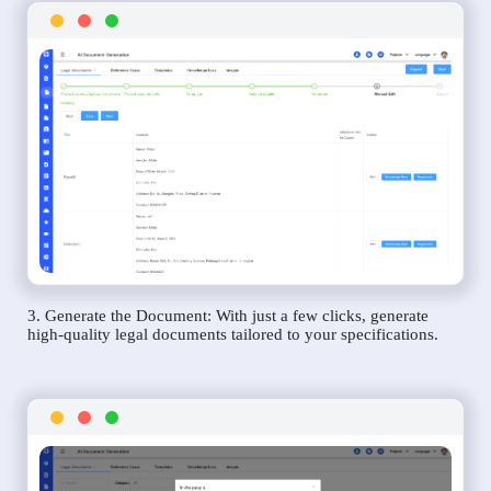
3. Generate the Document: With just a few clicks, generate
high-quality legal documents tailored to your specifications.