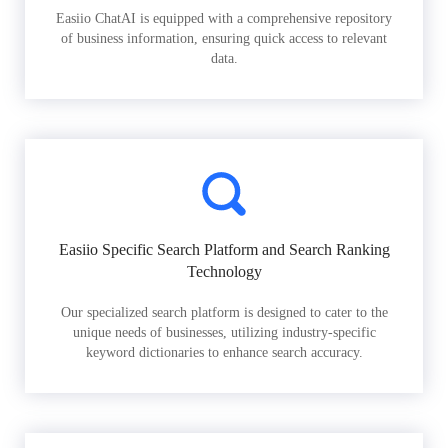
Easiio ChatAI is equipped with a comprehensive repository
of business information, ensuring quick access to relevant
data.
Easiio Specific Search Platform and Search Ranking
Technology
Our specialized search platform is designed to cater to the
unique needs of businesses, utilizing industry-specific
keyword dictionaries to enhance search accuracy.