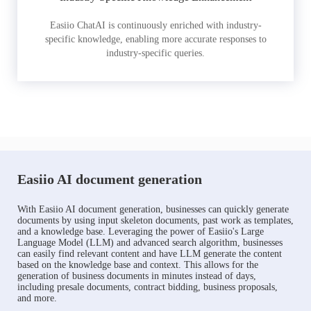
Easiio ChatAI is continuously enriched with industry-
specific knowledge, enabling more accurate responses to
industry-specific queries.
Easiio AI document generation
With Easiio AI document generation, businesses can quickly generate
documents by using input skeleton documents, past work as templates,
and a knowledge base. Leveraging the power of Easiio's Large
Language Model (LLM) and advanced search algorithm, businesses
can easily find relevant content and have LLM generate the content
based on the knowledge base and context. This allows for the
generation of business documents in minutes instead of days,
including presale documents, contract bidding, business proposals,
and more.