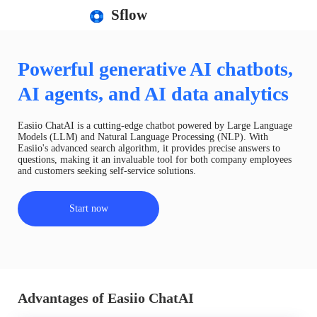
Sflow
Powerful generative AI chatbots,
AI agents, and AI data analytics
Easiio ChatAI is a cutting-edge chatbot powered by Large Language
Models (LLM) and Natural Language Processing (NLP). With
Easiio's advanced search algorithm, it provides precise answers to
questions, making it an invaluable tool for both company employees
and customers seeking self-service solutions.
Start now
Advantages of Easiio ChatAI