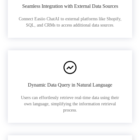
Seamless Integration with External Data Sources
Connect Easiio ChatAI to external platforms like Shopify,
SQL, and CRMs to access additional data sources.
Dynamic Data Query in Natural Language
Users can effortlessly retrieve real-time data using their
own language, simplifying the information retrieval
process.