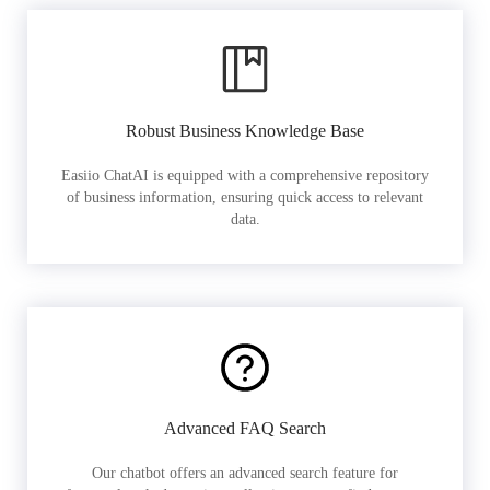
Robust Business Knowledge Base
Easiio ChatAI is equipped with a comprehensive repository
of business information, ensuring quick access to relevant
data.
Advanced FAQ Search
Our chatbot offers an advanced search feature for