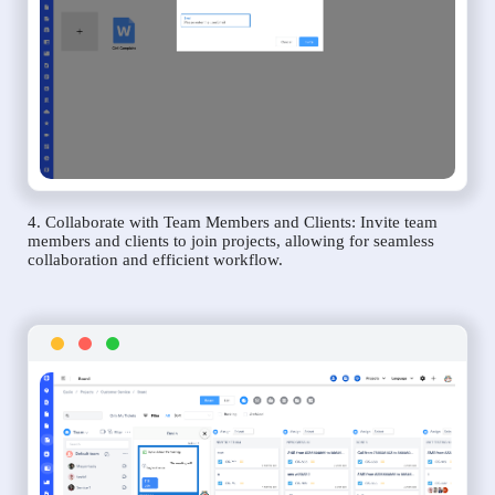
4. Collaborate with Team Members and Clients: Invite team
members and clients to join projects, allowing for seamless
collaboration and efficient workflow.