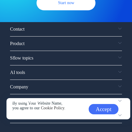
Start now
Contact
Product
Sflow topics
AI tools
Company
Service and support
By using Your Website Name,
you agree to our
Cookie Policy.
Accept
Other