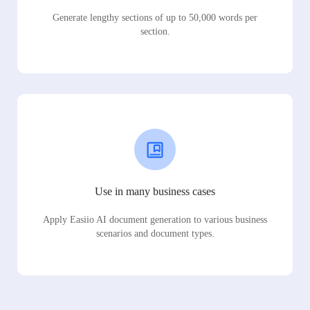
Generate lengthy sections of up to 50,000 words per
section.
Use in many business cases
Apply Easiio AI document generation to various business
scenarios and document types.