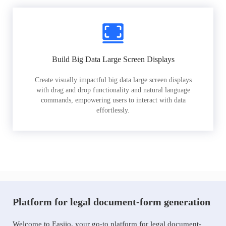
Build Big Data Large Screen Displays
Create visually impactful big data large screen displays
with drag and drop functionality and natural language
commands, empowering users to interact with data
effortlessly.
Platform for legal document-form generation
Welcome to Easiio, your go-to platform for legal document-