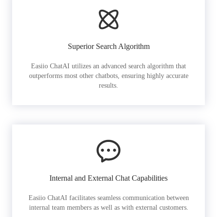
Superior Search Algorithm
Easiio ChatAI utilizes an advanced search algorithm that
outperforms most other chatbots, ensuring highly accurate
results.
Internal and External Chat Capabilities
Easiio ChatAI facilitates seamless communication between
internal team members as well as with external customers.