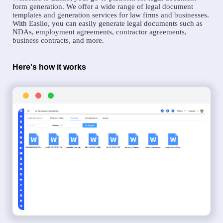
form generation. We offer a wide range of legal document
templates and generation services for law firms and businesses.
With Easiio, you can easily generate legal documents such as
NDAs, employment agreements, contractor agreements,
business contracts, and more.
Here's how it works