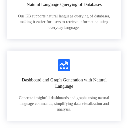
Natural Language Querying of Databases
Our KB supports natural language querying of databases,
making it easier for users to retrieve information using
everyday language.
Dashboard and Graph Generation with Natural
Language
Generate insightful dashboards and graphs using natural
language commands, simplifying data visualization and
analysis.