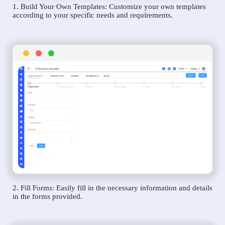
1. Build Your Own Templates: Customize your own templates
according to your specific needs and requirements.
2. Fill Forms: Easily fill in the necessary information and details
in the forms provided.