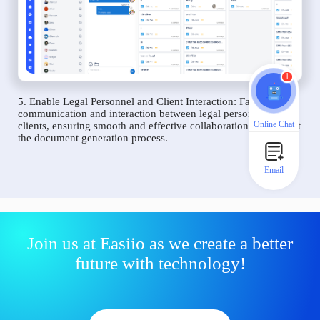
1
5. Enable Legal Personnel and Client Interaction: Facilitate
communication and interaction between legal personnel and
Online Chat
clients, ensuring smooth and effective collaboration throughout
the document generation process.
Email
Join us at Easiio as we create a better
future with technology!