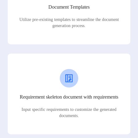
Document Templates
Utilize pre-existing templates to streamline the document
generation process.
Requirement skeleton document with requirements
Input specific requirements to customize the generated
documents.