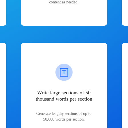
content as needed.
Write large sections of 50
thousand words per section
Generate lengthy sections of up to
50,000 words per section.