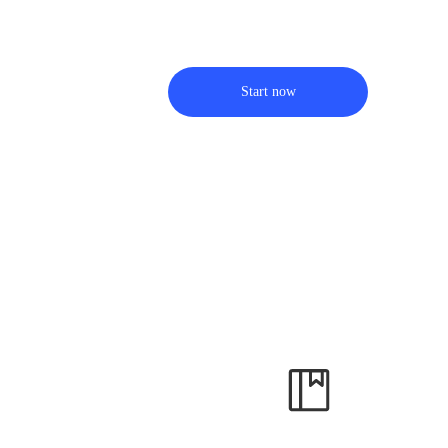
Start now