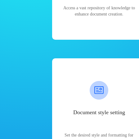
Access a vast repository of knowledge to
enhance document creation.
Document style setting
Set the desired style and formatting for