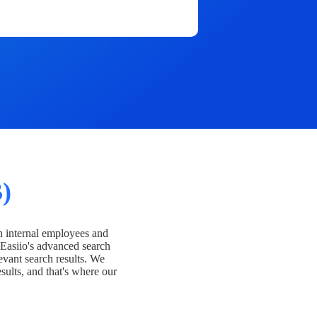
)
h internal employees and
Easiio's advanced search
evant search results. We
esults, and that's where our