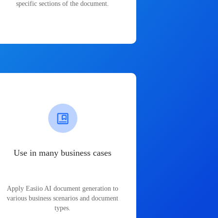
specific sections of the document.
Use in many business cases
Apply Easiio AI document generation to
various business scenarios and document
types.