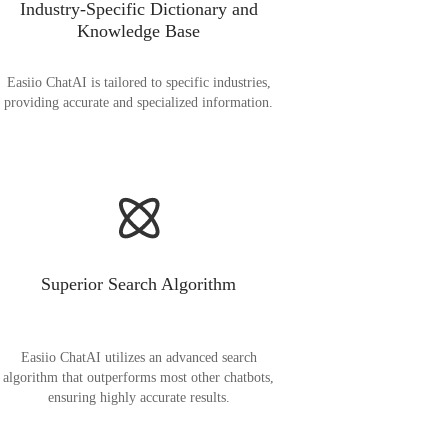
Industry-Specific Dictionary and
Knowledge Base
Easiio ChatAI is tailored to specific industries,
providing accurate and specialized information.
Superior Search Algorithm
Easiio ChatAI utilizes an advanced search
algorithm that outperforms most other chatbots,
ensuring highly accurate results.