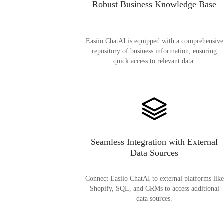
Robust Business Knowledge Base
Easiio ChatAI is equipped with a comprehensive
repository of business information, ensuring
quick access to relevant data.
Seamless Integration with External
Data Sources
Connect Easiio ChatAI to external platforms like
Shopify, SQL, and CRMs to access additional
data sources.