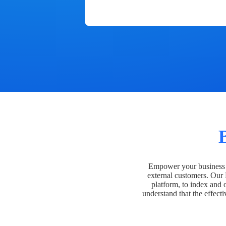
Empower your business t
external customers. Our
platform, to index and 
understand that the effecti