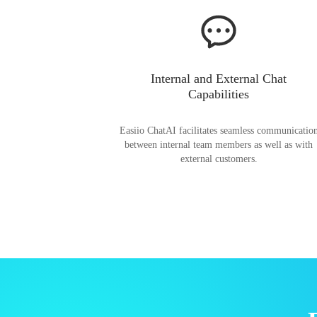
Internal and External Chat
Capabilities
Easiio ChatAI facilitates seamless communicatio
between internal team members as well as with
external customers.