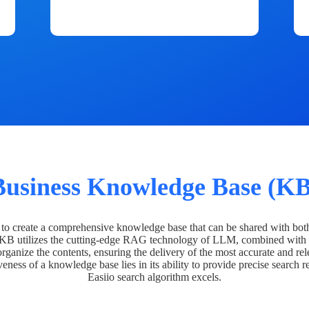
Business Knowledge Base (KB
o create a comprehensive knowledge base that can be shared with bot
 KB utilizes the cutting-edge RAG technology of LLM, combined with 
organize the contents, ensuring the delivery of the most accurate and rel
veness of a knowledge base lies in its ability to provide precise search r
Easiio search algorithm excels.