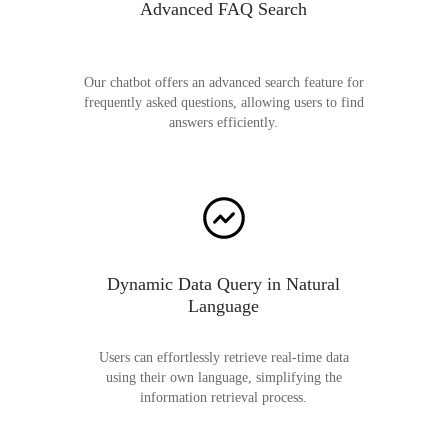
Advanced FAQ Search
Our chatbot offers an advanced search feature for
frequently asked questions, allowing users to find
answers efficiently.
Dynamic Data Query in Natural
Language
Users can effortlessly retrieve real-time data
using their own language, simplifying the
information retrieval process.