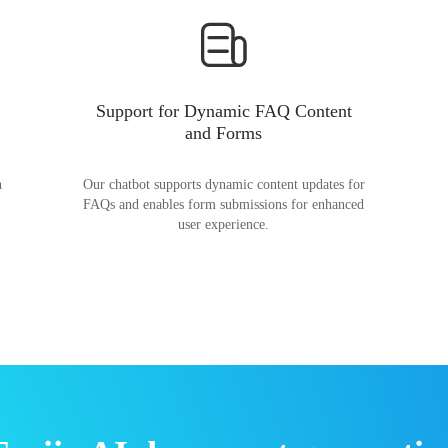
Support for Dynamic FAQ Content
and Forms
n
Our chatbot supports dynamic content updates for
FAQs and enables form submissions for enhanced
user experience.