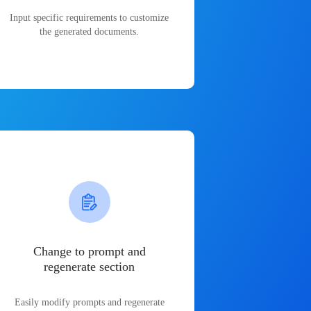
Input specific requirements to customize
the generated documents.
Change to prompt and
regenerate section
Easily modify prompts and regenerate