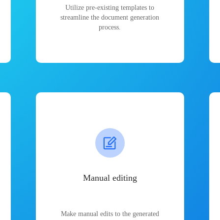
Utilize pre-existing templates to
streamline the document generation
process.
Manual editing
Make manual edits to the generated