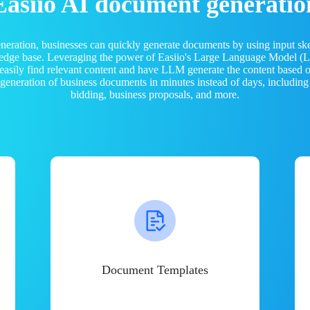
Easiio AI document generatio
neration, businesses can quickly generate documents by using input sk
ledge base. Leveraging the power of Easiio's Large Language Model 
 easily find relevant content and have LLM generate the content based
e generation of business documents in minutes instead of days, including
bidding, business proposals, and more.
Document Templates