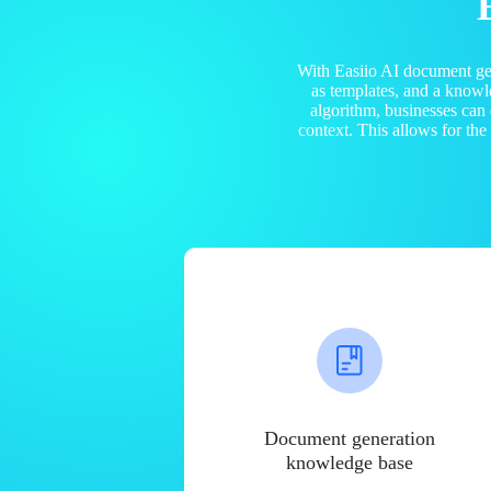
With Easiio AI document ge
as templates, and a know
algorithm, businesses can
context. This allows for th
Document generation
knowledge base