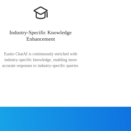
Industry-Specific Knowledge
Enhancement
Easiio ChatAI is continuously enriched with
industry-specific knowledge, enabling more
accurate responses to industry-specific queries.