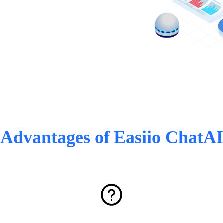
Advantages of Easiio ChatAI