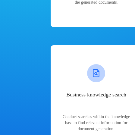
the generated documents.
Business knowledge search
Conduct searches within the knowledge
base to find relevant information for
document generation.