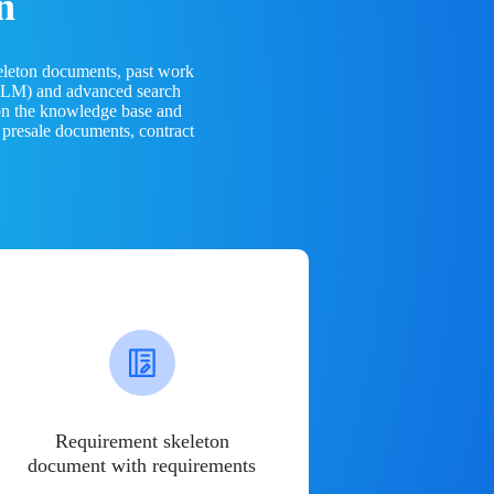
n
eleton documents, past work
(LLM) and advanced search
 on the knowledge base and
 presale documents, contract
Requirement skeleton
document with requirements