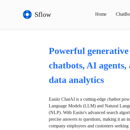
Sflow
Home
ChatBo
Powerful generative
chatbots, AI agents,
data analytics
Easiio ChatAI is a cutting-edge chatbot po
Language Models (LLM) and Natural Langu
(NLP). With Easiio's advanced search algori
precise answers to questions, making it an in
company employees and customers seeking se