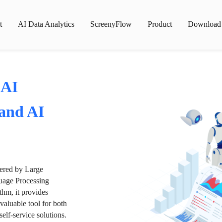
t
AI Data Analytics
ScreenyFlow
Product
Download
 AI
 and AI
wered by Large
age Processing
thm, it provides
valuable tool for both
lf-service solutions.