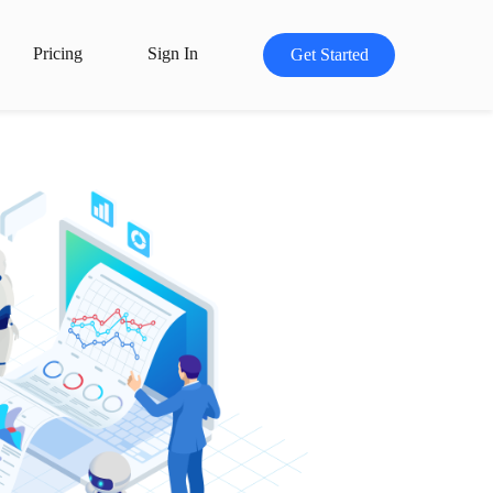
Pricing
Sign In
Get Started