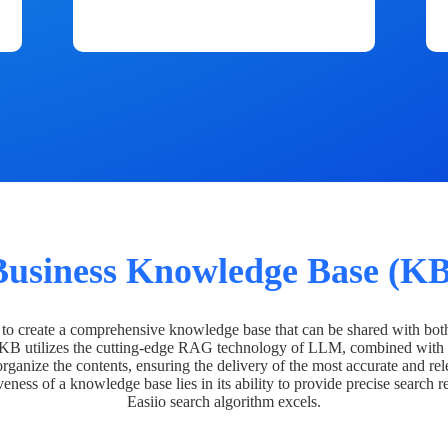
Business Knowledge Base (KB
o create a comprehensive knowledge base that can be shared with bot
 KB utilizes the cutting-edge RAG technology of LLM, combined with 
organize the contents, ensuring the delivery of the most accurate and rel
veness of a knowledge base lies in its ability to provide precise search r
Easiio search algorithm excels.