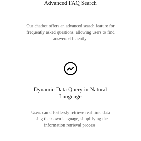
Advanced FAQ Search
Our chatbot offers an advanced search feature for
frequently asked questions, allowing users to find
answers efficiently.
Dynamic Data Query in Natural
Language
Users can effortlessly retrieve real-time data
using their own language, simplifying the
information retrieval process.