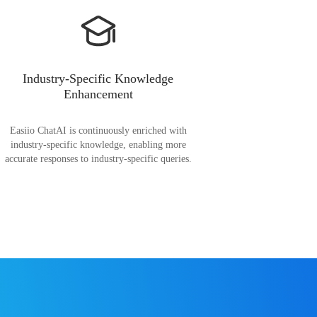
Industry-Specific Knowledge
Enhancement
Easiio ChatAI is continuously enriched with
industry-specific knowledge, enabling more
accurate responses to industry-specific queries.