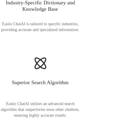
Industry-Specific Dictionary and
Knowledge Base
Easiio ChatAI is tailored to specific industries,
providing accurate and specialized information.
Superior Search Algorithm
Easiio ChatAI utilizes an advanced search
algorithm that outperforms most other chatbots,
ensuring highly accurate results.