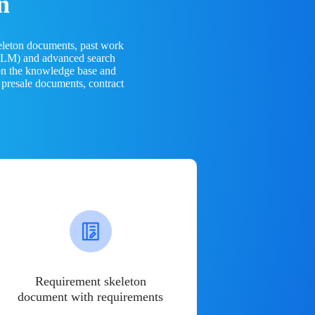
n
eleton documents, past work
(LLM) and advanced search
 on the knowledge base and
 presale documents, contract
Requirement skeleton
document with requirements