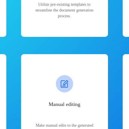
Utilize pre-existing templates to
streamline the document generation
process.
Manual editing
Make manual edits to the generated