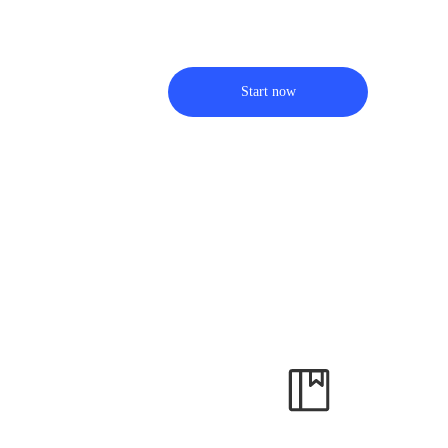
Start now