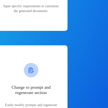
Input specific requirements to customize
the generated documents.
Change to prompt and
regenerate section
Easily modify prompts and regenerate