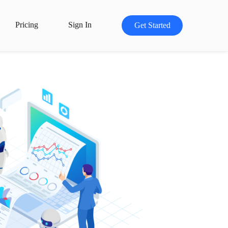
Pricing
Sign In
Get Started