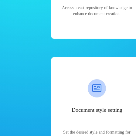
Access a vast repository of knowledge to
enhance document creation.
Document style setting
Set the desired style and formatting for