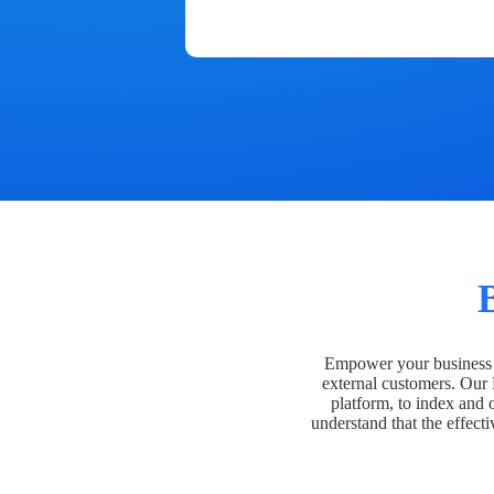
Empower your business t
external customers. Our
platform, to index and 
understand that the effecti