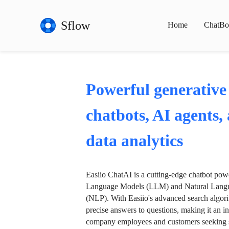
Sflow
Home
ChatBo
Powerful generative
chatbots, AI agents,
data analytics
Easiio ChatAI is a cutting-edge chatbot po
Language Models (LLM) and Natural Langu
(NLP). With Easiio's advanced search algori
precise answers to questions, making it an in
company employees and customers seeking se