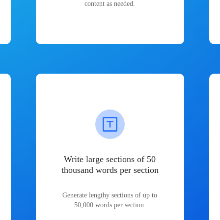
content as needed.
Write large sections of 50
thousand words per section
Generate lengthy sections of up to
50,000 words per section.