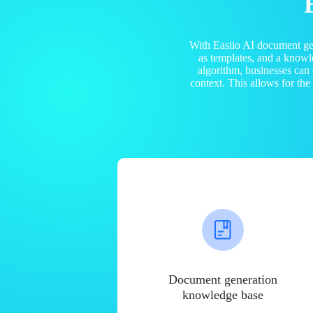
With Easiio AI document ge
as templates, and a know
algorithm, businesses can
context. This allows for th
Document generation
knowledge base