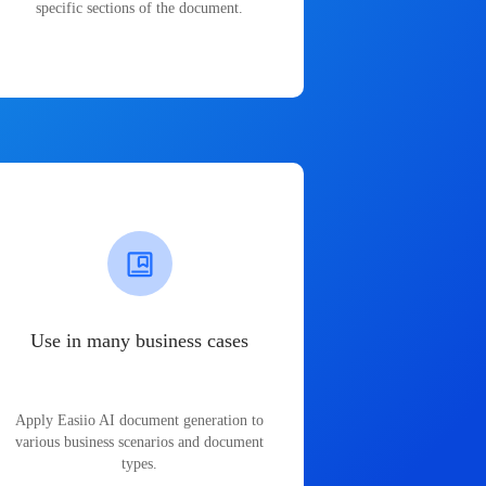
specific sections of the document.
Use in many business cases
Apply Easiio AI document generation to
various business scenarios and document
types.