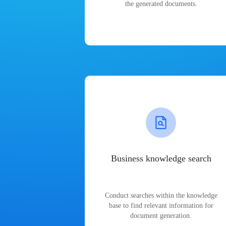
the generated documents.
Business knowledge search
Conduct searches within the knowledge
base to find relevant information for
document generation.