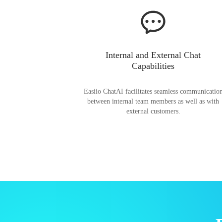
Internal and External Chat
Capabilities
Easiio ChatAI facilitates seamless communicatio
between internal team members as well as with
external customers.