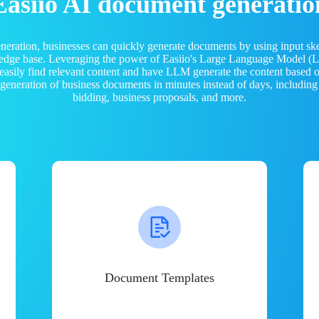
Easiio AI document generatio
neration, businesses can quickly generate documents by using input sk
ledge base. Leveraging the power of Easiio's Large Language Model 
 easily find relevant content and have LLM generate the content based
e generation of business documents in minutes instead of days, including
bidding, business proposals, and more.
Document Templates