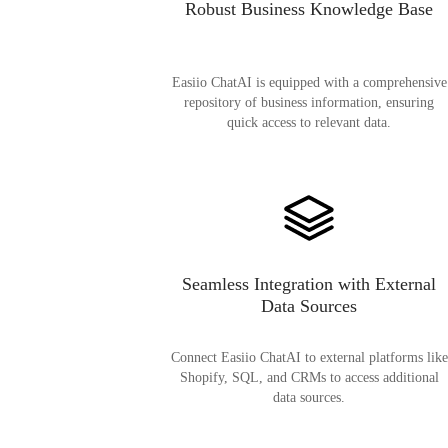
Robust Business Knowledge Base
Easiio ChatAI is equipped with a comprehensive
repository of business information, ensuring
quick access to relevant data.
Seamless Integration with External
Data Sources
Connect Easiio ChatAI to external platforms like
Shopify, SQL, and CRMs to access additional
data sources.