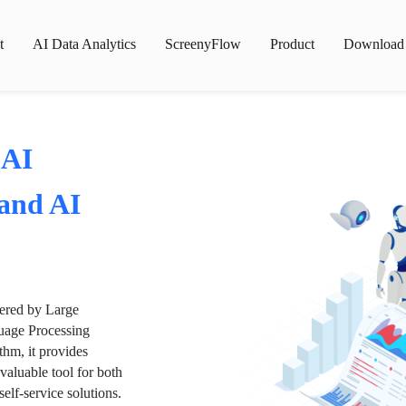
t
AI Data Analytics
ScreenyFlow
Product
Download
 AI
 and AI
wered by Large
age Processing
thm, it provides
valuable tool for both
lf-service solutions.