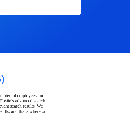
)
h internal employees and
Easiio's advanced search
evant search results. We
esults, and that's where our