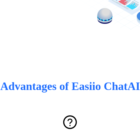
Advantages of Easiio ChatAI