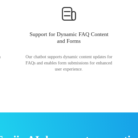
Support for Dynamic FAQ Content
and Forms
n
Our chatbot supports dynamic content updates for
FAQs and enables form submissions for enhanced
user experience.