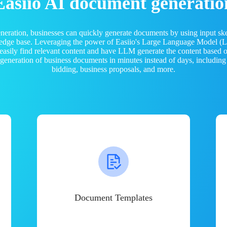
Easiio AI document generatio
neration, businesses can quickly generate documents by using input sk
ledge base. Leveraging the power of Easiio's Large Language Model 
 easily find relevant content and have LLM generate the content based
e generation of business documents in minutes instead of days, including
bidding, business proposals, and more.
Document Templates