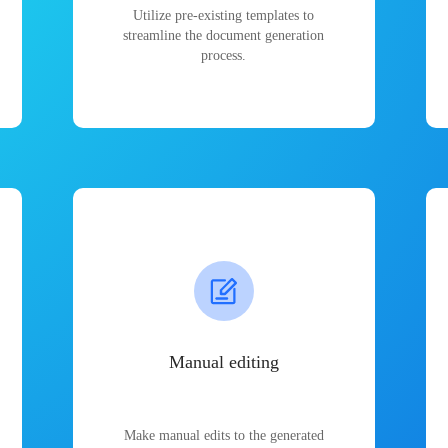
Utilize pre-existing templates to
streamline the document generation
process.
Manual editing
Make manual edits to the generated