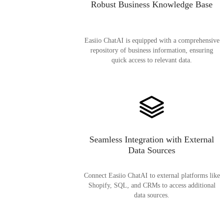
Robust Business Knowledge Base
Easiio ChatAI is equipped with a comprehensive
repository of business information, ensuring
quick access to relevant data.
Seamless Integration with External
Data Sources
Connect Easiio ChatAI to external platforms like
Shopify, SQL, and CRMs to access additional
data sources.