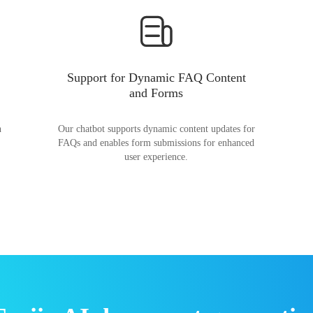
Support for Dynamic FAQ Content
and Forms
n
Our chatbot supports dynamic content updates for
FAQs and enables form submissions for enhanced
user experience.