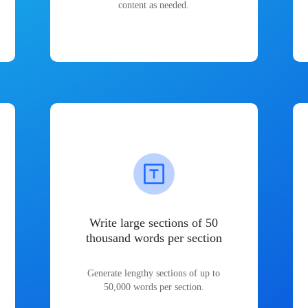
content as needed.
Write large sections of 50
thousand words per section
Generate lengthy sections of up to
50,000 words per section.