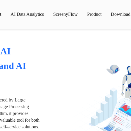
t
AI Data Analytics
ScreenyFlow
Product
Download
 AI
 and AI
wered by Large
age Processing
thm, it provides
valuable tool for both
lf-service solutions.