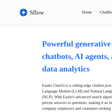
Sflow
Home
ChatBo
Powerful generative
chatbots, AI agents,
data analytics
Easiio ChatAI is a cutting-edge chatbot po
Language Models (LLM) and Natural Langu
(NLP). With Easiio's advanced search algori
precise answers to questions, making it an in
company employees and customers seeking se