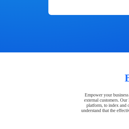
Empower your business t
external customers. Our
platform, to index and 
understand that the effecti