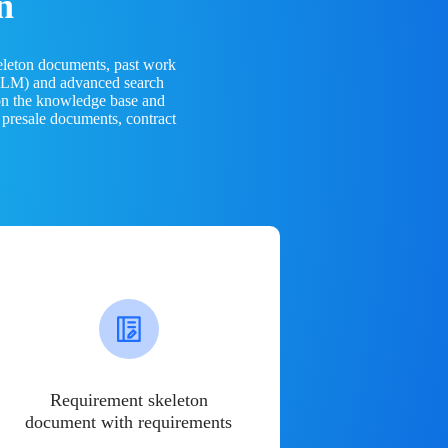
n
eleton documents, past work
(LLM) and advanced search
 on the knowledge base and
 presale documents, contract
Requirement skeleton
document with requirements