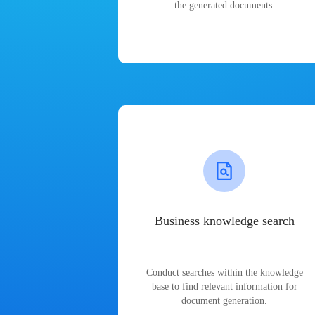
the generated documents.
Business knowledge search
Conduct searches within the knowledge
base to find relevant information for
document generation.