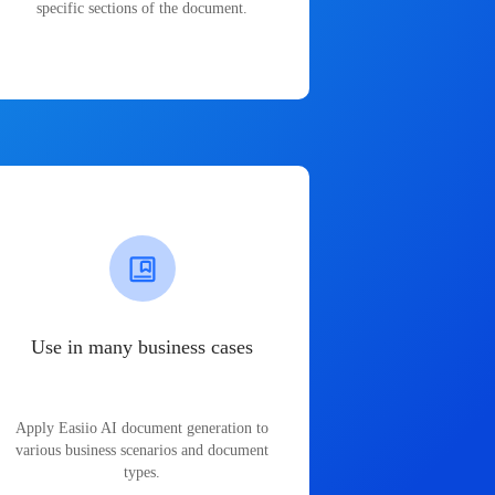
specific sections of the document.
Use in many business cases
Apply Easiio AI document generation to
various business scenarios and document
types.