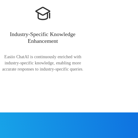
Industry-Specific Knowledge
Enhancement
Easiio ChatAI is continuously enriched with
industry-specific knowledge, enabling more
accurate responses to industry-specific queries.