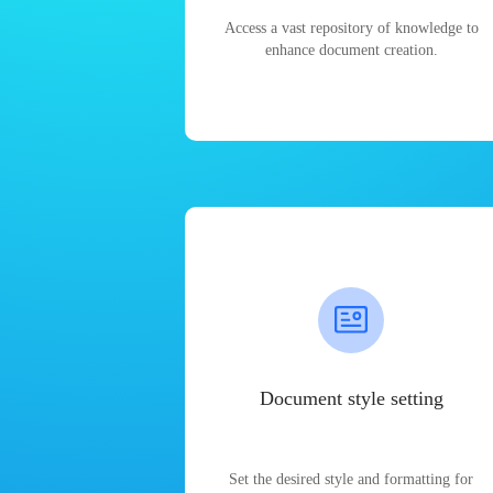
Access a vast repository of knowledge to
enhance document creation.
Document style setting
Set the desired style and formatting for