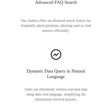
Advanced FAQ Search
Our chatbot offers an advanced search feature for
frequently asked questions, allowing users to find
answers efficiently.
Dynamic Data Query in Natural
Language
Users can effortlessly retrieve real-time data
using their own language, simplifying the
information retrieval process.