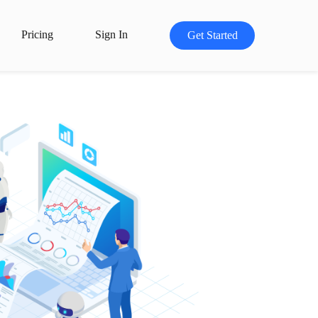
Pricing
Sign In
Get Started