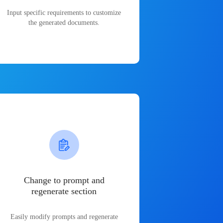
Input specific requirements to customize
the generated documents.
Change to prompt and
regenerate section
Easily modify prompts and regenerate