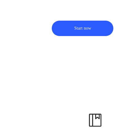
Start now