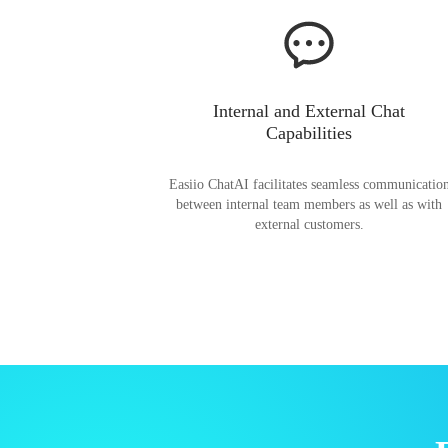
Internal and External Chat
Capabilities
Easiio ChatAI facilitates seamless communicatio
between internal team members as well as with
external customers.