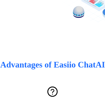
Advantages of Easiio ChatAI