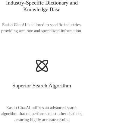
Industry-Specific Dictionary and
Knowledge Base
Easiio ChatAI is tailored to specific industries,
providing accurate and specialized information.
Superior Search Algorithm
Easiio ChatAI utilizes an advanced search
algorithm that outperforms most other chatbots,
ensuring highly accurate results.