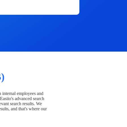
)
h internal employees and
Easiio's advanced search
evant search results. We
esults, and that's where our