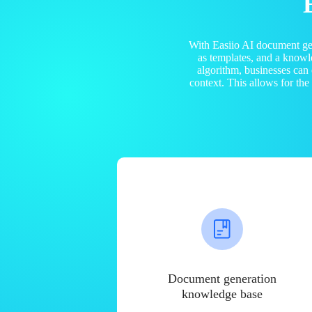
With Easiio AI document ge
as templates, and a know
algorithm, businesses can
context. This allows for th
Document generation
knowledge base