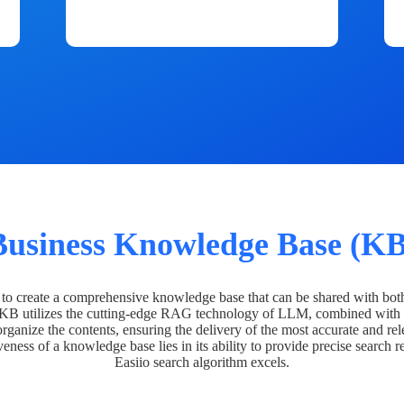
Business Knowledge Base (KB
o create a comprehensive knowledge base that can be shared with bot
 KB utilizes the cutting-edge RAG technology of LLM, combined with 
organize the contents, ensuring the delivery of the most accurate and rel
veness of a knowledge base lies in its ability to provide precise search r
Easiio search algorithm excels.