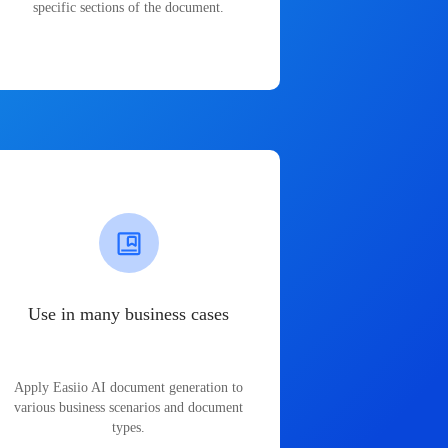
specific sections of the document.
Use in many business cases
Apply Easiio AI document generation to
various business scenarios and document
types.