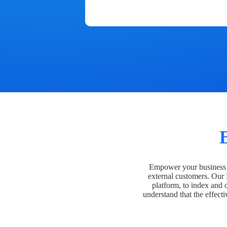
Empower your business t
external customers. Our
platform, to index and 
understand that the effecti