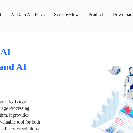
t
AI Data Analytics
ScreenyFlow
Product
Download
 AI
 and AI
wered by Large
age Processing
thm, it provides
valuable tool for both
lf-service solutions.