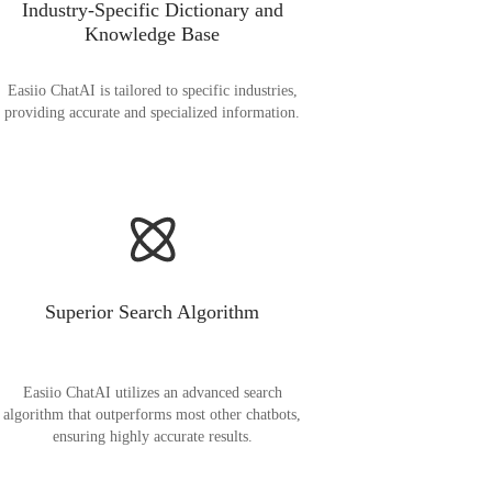
Industry-Specific Dictionary and
Knowledge Base
Easiio ChatAI is tailored to specific industries,
providing accurate and specialized information.
Superior Search Algorithm
Easiio ChatAI utilizes an advanced search
algorithm that outperforms most other chatbots,
ensuring highly accurate results.