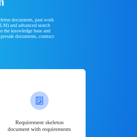
n
eleton documents, past work
(LLM) and advanced search
 on the knowledge base and
 presale documents, contract
Requirement skeleton
document with requirements