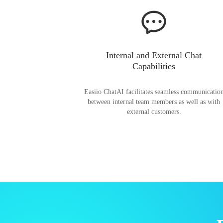
Internal and External Chat
Capabilities
Easiio ChatAI facilitates seamless communicatio
between internal team members as well as with
external customers.