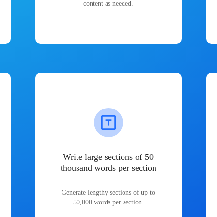
content as needed.
Write large sections of 50
thousand words per section
Generate lengthy sections of up to
50,000 words per section.