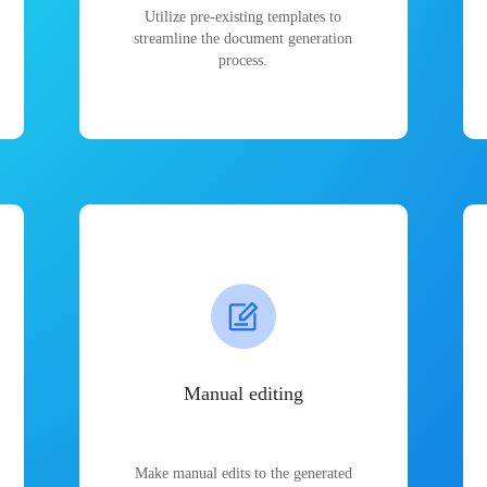
Utilize pre-existing templates to
streamline the document generation
process.
Manual editing
Make manual edits to the generated