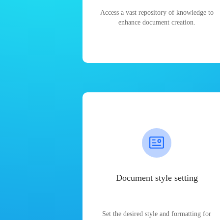
Access a vast repository of knowledge to
enhance document creation.
Document style setting
Set the desired style and formatting for