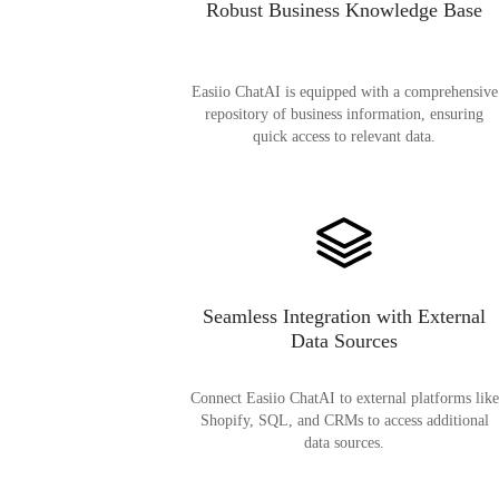
Robust Business Knowledge Base
Easiio ChatAI is equipped with a comprehensive
repository of business information, ensuring
quick access to relevant data.
Seamless Integration with External
Data Sources
Connect Easiio ChatAI to external platforms like
Shopify, SQL, and CRMs to access additional
data sources.