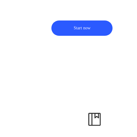
Start now