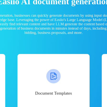
Easiio AI document generatio
neration, businesses can quickly generate documents by using input sk
ledge base. Leveraging the power of Easiio's Large Language Model 
 easily find relevant content and have LLM generate the content based
e generation of business documents in minutes instead of days, including
bidding, business proposals, and more.
Document Templates