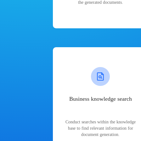
the generated documents.
Business knowledge search
Conduct searches within the knowledge
base to find relevant information for
document generation.