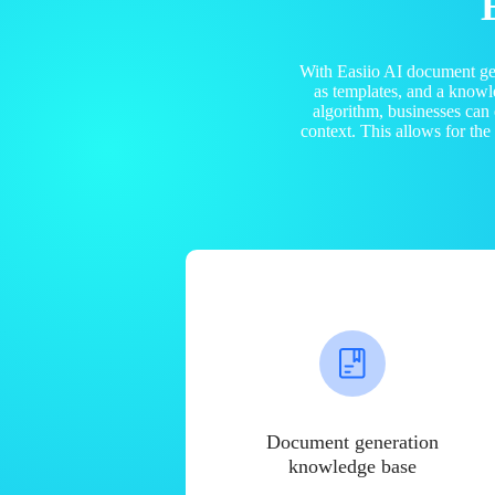
With Easiio AI document ge
as templates, and a know
algorithm, businesses can
context. This allows for th
Document generation
knowledge base