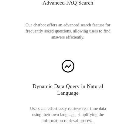
Advanced FAQ Search
Our chatbot offers an advanced search feature for
frequently asked questions, allowing users to find
answers efficiently.
Dynamic Data Query in Natural
Language
Users can effortlessly retrieve real-time data
using their own language, simplifying the
information retrieval process.