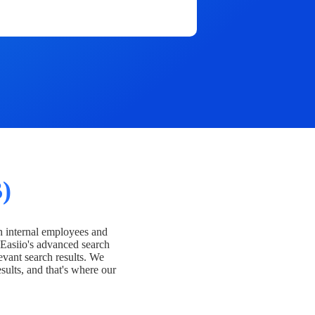
)
h internal employees and
Easiio's advanced search
evant search results. We
esults, and that's where our