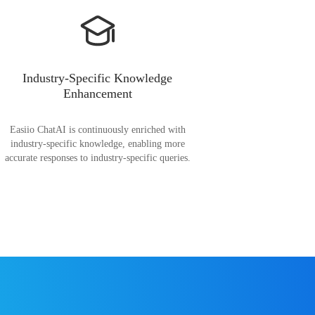
Industry-Specific Knowledge
Enhancement
Easiio ChatAI is continuously enriched with
industry-specific knowledge, enabling more
accurate responses to industry-specific queries.