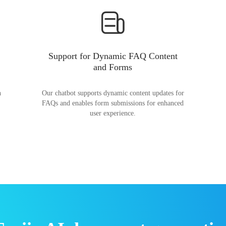
Support for Dynamic FAQ Content
and Forms
n
Our chatbot supports dynamic content updates for
FAQs and enables form submissions for enhanced
user experience.