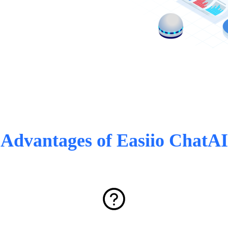
Advantages of Easiio ChatAI