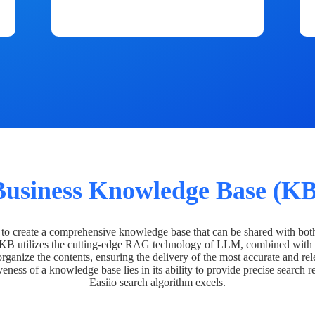
Business Knowledge Base (KB
o create a comprehensive knowledge base that can be shared with bot
 KB utilizes the cutting-edge RAG technology of LLM, combined with 
organize the contents, ensuring the delivery of the most accurate and rel
veness of a knowledge base lies in its ability to provide precise search r
Easiio search algorithm excels.