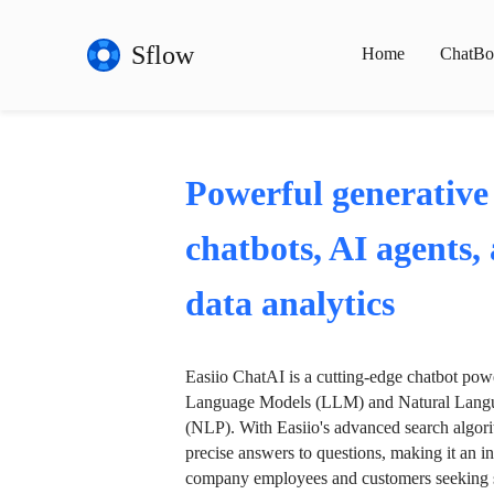
Sflow
Home
ChatBo
Powerful generative
chatbots, AI agents,
data analytics
Easiio ChatAI is a cutting-edge chatbot po
Language Models (LLM) and Natural Langu
(NLP). With Easiio's advanced search algori
precise answers to questions, making it an in
company employees and customers seeking se