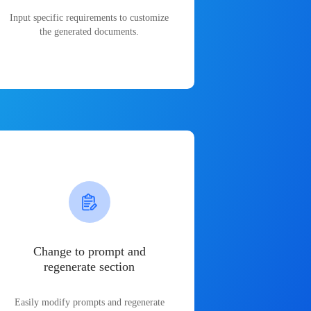
Input specific requirements to customize
the generated documents.
Change to prompt and
regenerate section
Easily modify prompts and regenerate