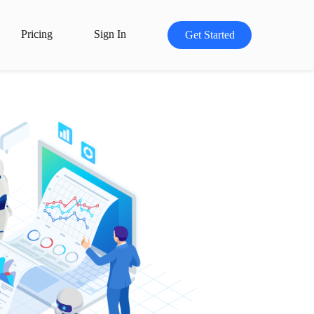
Pricing
Sign In
Get Started