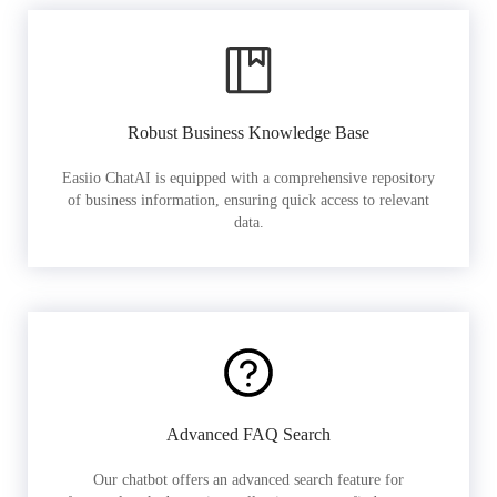
Robust Business Knowledge Base
Easiio ChatAI is equipped with a comprehensive repository
of business information, ensuring quick access to relevant
data.
Advanced FAQ Search
Our chatbot offers an advanced search feature for