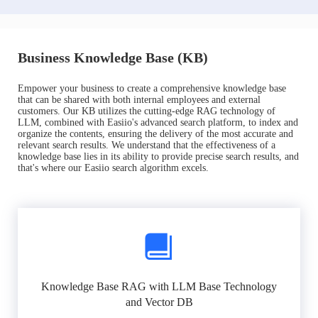
Business Knowledge Base (KB)
Empower your business to create a comprehensive knowledge base
that can be shared with both internal employees and external
customers. Our KB utilizes the cutting-edge RAG technology of
LLM, combined with Easiio's advanced search platform, to index and
organize the contents, ensuring the delivery of the most accurate and
relevant search results. We understand that the effectiveness of a
knowledge base lies in its ability to provide precise search results, and
that's where our Easiio search algorithm excels.
Knowledge Base RAG with LLM Base Technology
and Vector DB