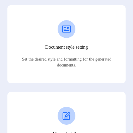
Document style setting
Set the desired style and formatting for the generated
documents.