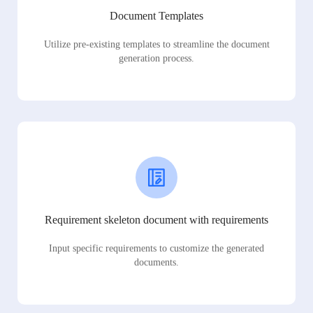
Document Templates
Utilize pre-existing templates to streamline the document
generation process.
Requirement skeleton document with requirements
Input specific requirements to customize the generated
documents.