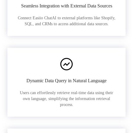
Seamless Integration with External Data Sources
Connect Easiio ChatAI to external platforms like Shopify,
SQL, and CRMs to access additional data sources.
Dynamic Data Query in Natural Language
Users can effortlessly retrieve real-time data using their
own language, simplifying the information retrieval
process.