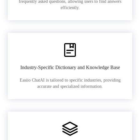
frequently asked questions, allowing users to find answers
efficiently.
Industry-Specific Dictionary and Knowledge Base
Easiio ChatAI is tailored to specific industries, providing
accurate and specialized information.