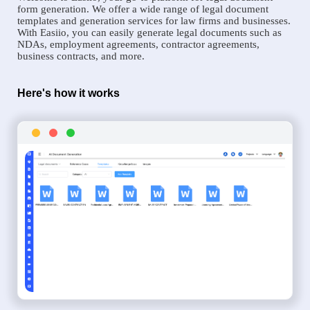
form generation. We offer a wide range of legal document
templates and generation services for law firms and businesses.
With Easiio, you can easily generate legal documents such as
NDAs, employment agreements, contractor agreements,
business contracts, and more.
Here's how it works