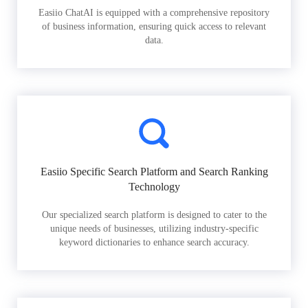
Easiio ChatAI is equipped with a comprehensive repository
of business information, ensuring quick access to relevant
data.
Easiio Specific Search Platform and Search Ranking
Technology
Our specialized search platform is designed to cater to the
unique needs of businesses, utilizing industry-specific
keyword dictionaries to enhance search accuracy.