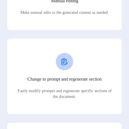
Manual editing
Make manual edits to the generated content as needed.
Change to prompt and regenerate section
Easily modify prompts and regenerate specific sections of
the document.