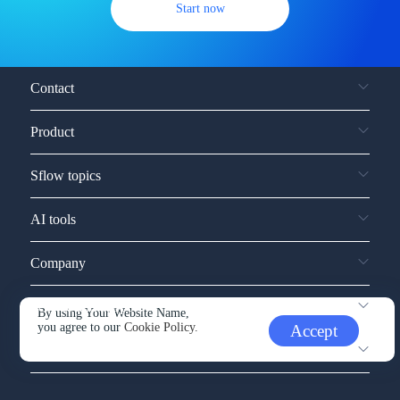
Start now
Contact
Product
Sflow topics
AI tools
Company
Service and support
By using Your Website Name,
you agree to our
Cookie Policy.
Accept
Other