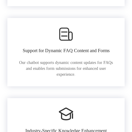
Support for Dynamic FAQ Content and Forms
Our chatbot supports dynamic content updates for FAQs
and enables form submissions for enhanced user
experience.
Industry-Specific Knowledge Enhancement