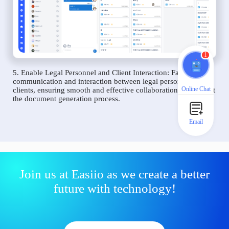
1
5. Enable Legal Personnel and Client Interaction: Facilitate
communication and interaction between legal personnel and
Online Chat
clients, ensuring smooth and effective collaboration throughout
the document generation process.
Email
Join us at Easiio as we create a better
future with technology!