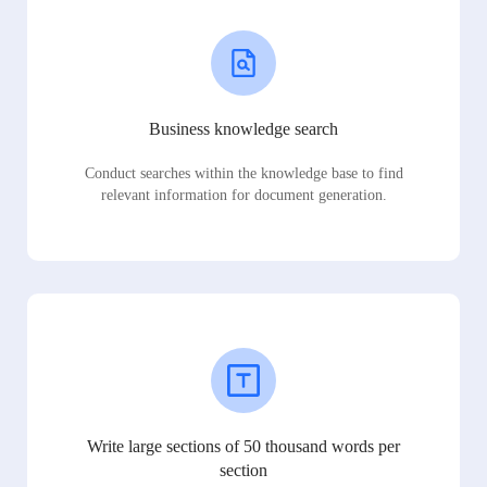
Business knowledge search
Conduct searches within the knowledge base to find
relevant information for document generation.
Write large sections of 50 thousand words per
section