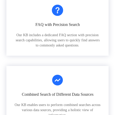
FAQ with Precision Search
Our KB includes a dedicated FAQ section with precision
search capabilities, allowing users to quickly find answers
to commonly asked questions.
Combined Search of Different Data Sources
Our KB enables users to perform combined searches across
various data sources, providing a holistic view of