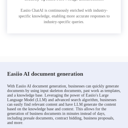
Easiio ChatAI is continuously enriched with industry-
specific knowledge, enabling more accurate responses to
industry-specific queries.
Easiio AI document generation
With Easiio AI document generation, businesses can quickly generate
documents by using input skeleton documents, past work as templates,
and a knowledge base. Leveraging the power of Easiio's Large
Language Model (LLM) and advanced search algorithm, businesses
can easily find relevant content and have LLM generate the content
based on the knowledge base and context. This allows for the
generation of business documents in minutes instead of days,
including presale documents, contract bidding, business proposals,
and more.