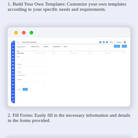
1. Build Your Own Templates: Customize your own templates
according to your specific needs and requirements.
2. Fill Forms: Easily fill in the necessary information and details
in the forms provided.