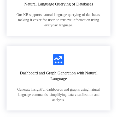
Natural Language Querying of Databases
Our KB supports natural language querying of databases,
making it easier for users to retrieve information using
everyday language.
Dashboard and Graph Generation with Natural
Language
Generate insightful dashboards and graphs using natural
language commands, simplifying data visualization and
analysis.