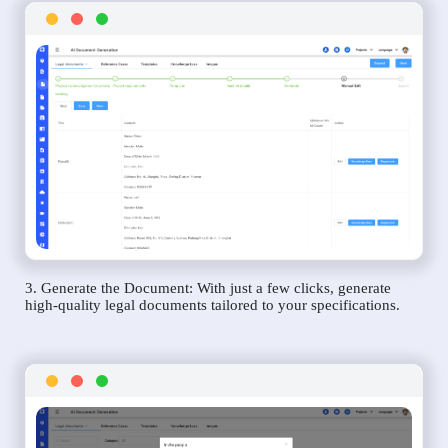
3. Generate the Document: With just a few clicks, generate
high-quality legal documents tailored to your specifications.