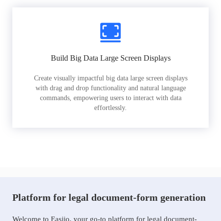
Build Big Data Large Screen Displays
Create visually impactful big data large screen displays
with drag and drop functionality and natural language
commands, empowering users to interact with data
effortlessly.
Platform for legal document-form generation
Welcome to Easiio, your go-to platform for legal document-