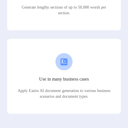
Generate lengthy sections of up to 50,000 words per
section.
Use in many business cases
Apply Easiio AI document generation to various business
scenarios and document types.