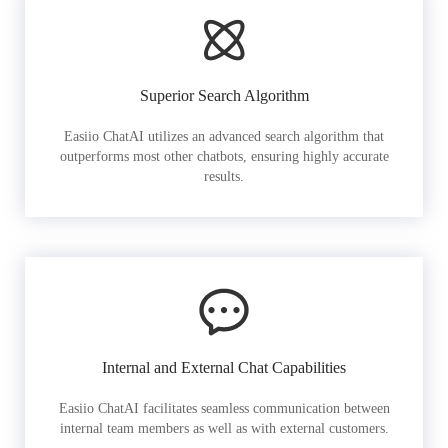
Superior Search Algorithm
Easiio ChatAI utilizes an advanced search algorithm that
outperforms most other chatbots, ensuring highly accurate
results.
Internal and External Chat Capabilities
Easiio ChatAI facilitates seamless communication between
internal team members as well as with external customers.