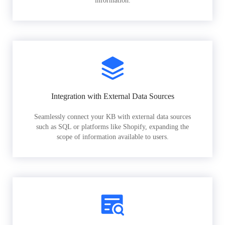
information.
Integration with External Data Sources
Seamlessly connect your KB with external data sources
such as SQL or platforms like Shopify, expanding the
scope of information available to users.