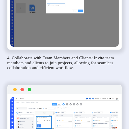
4. Collaborate with Team Members and Clients: Invite team
members and clients to join projects, allowing for seamless
collaboration and efficient workflow.