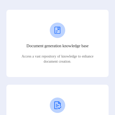
Document generation knowledge base
Access a vast repository of knowledge to enhance
document creation.