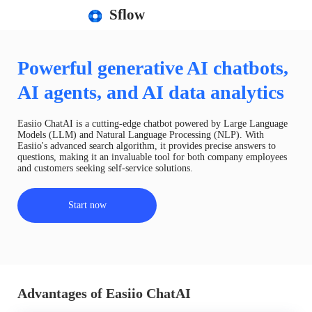
Sflow
Powerful generative AI chatbots,
AI agents, and AI data analytics
Easiio ChatAI is a cutting-edge chatbot powered by Large Language
Models (LLM) and Natural Language Processing (NLP). With
Easiio's advanced search algorithm, it provides precise answers to
questions, making it an invaluable tool for both company employees
and customers seeking self-service solutions.
Start now
Advantages of Easiio ChatAI