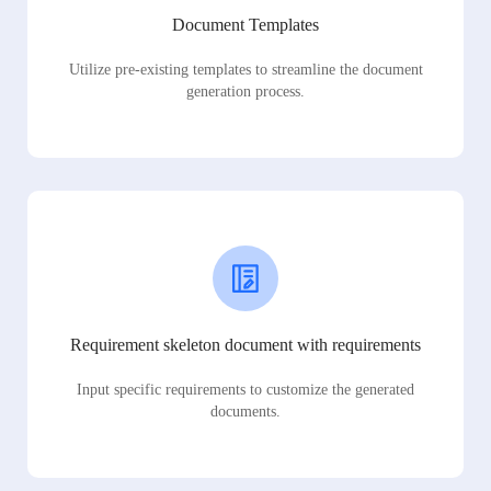
Document Templates
Utilize pre-existing templates to streamline the document
generation process.
Requirement skeleton document with requirements
Input specific requirements to customize the generated
documents.