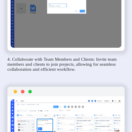
4. Collaborate with Team Members and Clients: Invite team
members and clients to join projects, allowing for seamless
collaboration and efficient workflow.