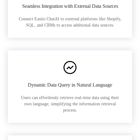
Seamless Integration with External Data Sources
Connect Easiio ChatAI to external platforms like Shopify,
SQL, and CRMs to access additional data sources.
Dynamic Data Query in Natural Language
Users can effortlessly retrieve real-time data using their
own language, simplifying the information retrieval
process.