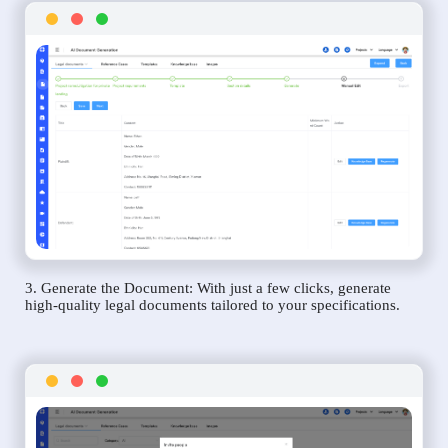
3. Generate the Document: With just a few clicks, generate
high-quality legal documents tailored to your specifications.