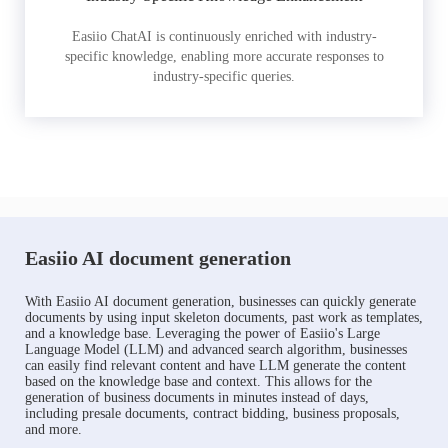
Easiio ChatAI is continuously enriched with industry-
specific knowledge, enabling more accurate responses to
industry-specific queries.
Easiio AI document generation
With Easiio AI document generation, businesses can quickly generate
documents by using input skeleton documents, past work as templates,
and a knowledge base. Leveraging the power of Easiio's Large
Language Model (LLM) and advanced search algorithm, businesses
can easily find relevant content and have LLM generate the content
based on the knowledge base and context. This allows for the
generation of business documents in minutes instead of days,
including presale documents, contract bidding, business proposals,
and more.