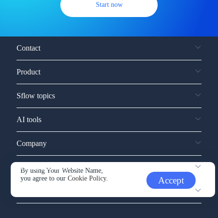
Start now
Contact
Product
Sflow topics
AI tools
Company
Service and support
By using Your Website Name,
you agree to our
Cookie Policy.
Accept
Other