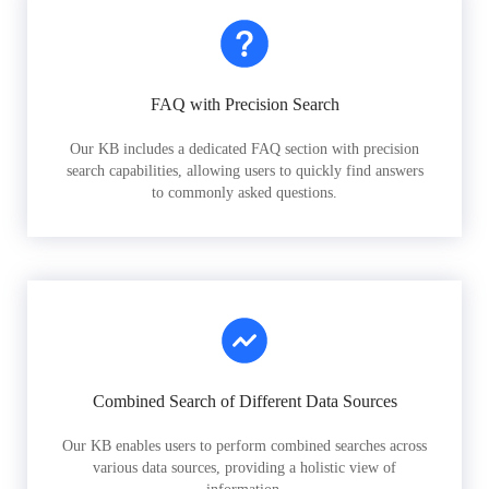
FAQ with Precision Search
Our KB includes a dedicated FAQ section with precision
search capabilities, allowing users to quickly find answers
to commonly asked questions.
Combined Search of Different Data Sources
Our KB enables users to perform combined searches across
various data sources, providing a holistic view of