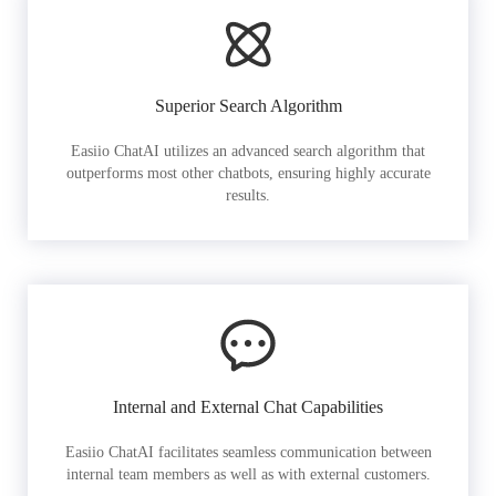
Superior Search Algorithm
Easiio ChatAI utilizes an advanced search algorithm that
outperforms most other chatbots, ensuring highly accurate
results.
Internal and External Chat Capabilities
Easiio ChatAI facilitates seamless communication between
internal team members as well as with external customers.