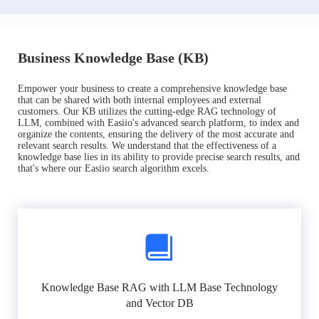
Business Knowledge Base (KB)
Empower your business to create a comprehensive knowledge base
that can be shared with both internal employees and external
customers. Our KB utilizes the cutting-edge RAG technology of
LLM, combined with Easiio's advanced search platform, to index and
organize the contents, ensuring the delivery of the most accurate and
relevant search results. We understand that the effectiveness of a
knowledge base lies in its ability to provide precise search results, and
that's where our Easiio search algorithm excels.
Knowledge Base RAG with LLM Base Technology
and Vector DB