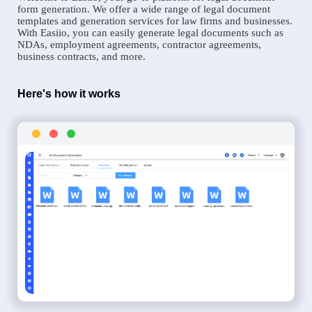
form generation. We offer a wide range of legal document
templates and generation services for law firms and businesses.
With Easiio, you can easily generate legal documents such as
NDAs, employment agreements, contractor agreements,
business contracts, and more.
Here's how it works