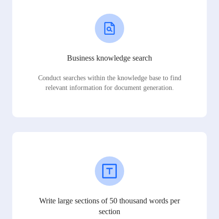
Business knowledge search
Conduct searches within the knowledge base to find
relevant information for document generation.
Write large sections of 50 thousand words per
section