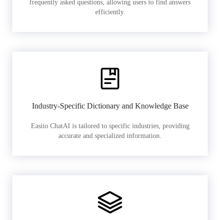
frequently asked questions, allowing users to find answers
efficiently.
Industry-Specific Dictionary and Knowledge Base
Easiio ChatAI is tailored to specific industries, providing
accurate and specialized information.