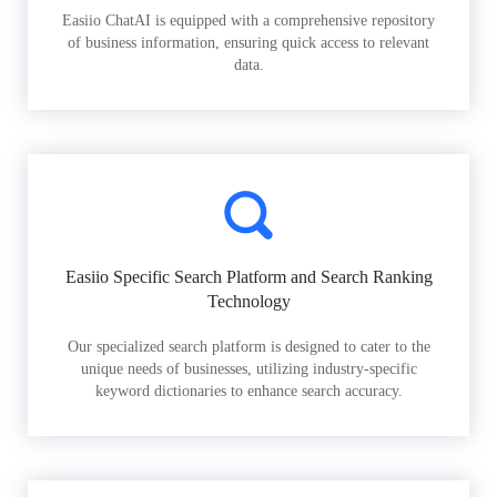
Easiio ChatAI is equipped with a comprehensive repository
of business information, ensuring quick access to relevant
data.
Easiio Specific Search Platform and Search Ranking
Technology
Our specialized search platform is designed to cater to the
unique needs of businesses, utilizing industry-specific
keyword dictionaries to enhance search accuracy.