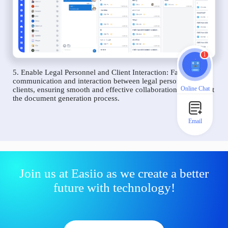
1
5. Enable Legal Personnel and Client Interaction: Facilitate
communication and interaction between legal personnel and
Online Chat
clients, ensuring smooth and effective collaboration throughout
the document generation process.
Email
Join us at Easiio as we create a better
future with technology!