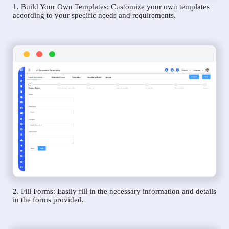
1. Build Your Own Templates: Customize your own templates
according to your specific needs and requirements.
2. Fill Forms: Easily fill in the necessary information and details
in the forms provided.