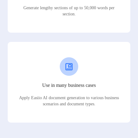
Generate lengthy sections of up to 50,000 words per
section.
Use in many business cases
Apply Easiio AI document generation to various business
scenarios and document types.