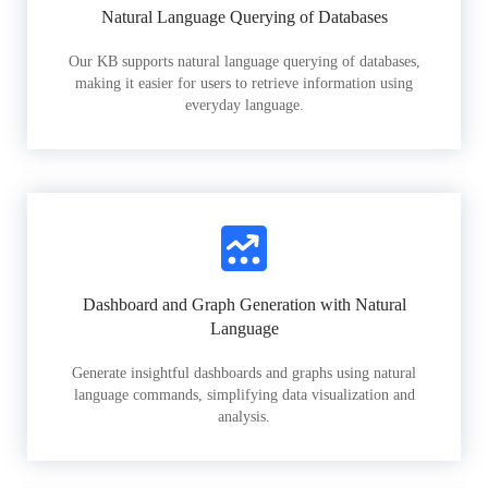
Natural Language Querying of Databases
Our KB supports natural language querying of databases,
making it easier for users to retrieve information using
everyday language.
Dashboard and Graph Generation with Natural
Language
Generate insightful dashboards and graphs using natural
language commands, simplifying data visualization and
analysis.