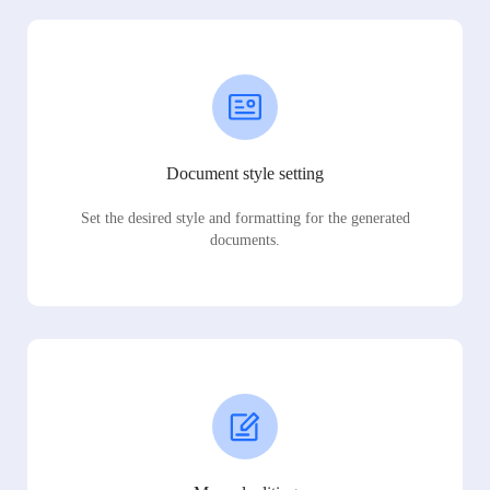
Document style setting
Set the desired style and formatting for the generated
documents.