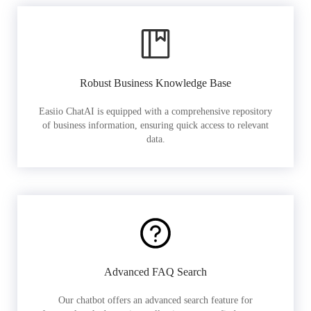
Robust Business Knowledge Base
Easiio ChatAI is equipped with a comprehensive repository
of business information, ensuring quick access to relevant
data.
Advanced FAQ Search
Our chatbot offers an advanced search feature for