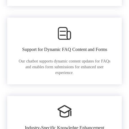
Support for Dynamic FAQ Content and Forms
Our chatbot supports dynamic content updates for FAQs
and enables form submissions for enhanced user
experience.
Industry-Specific Knowledge Enhancement