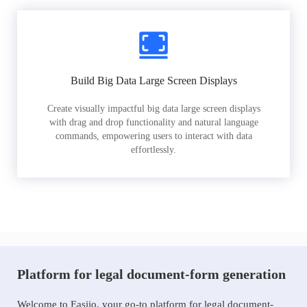
Build Big Data Large Screen Displays
Create visually impactful big data large screen displays
with drag and drop functionality and natural language
commands, empowering users to interact with data
effortlessly.
Platform for legal document-form generation
Welcome to Easiio, your go-to platform for legal document-