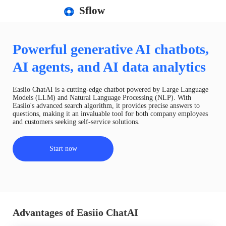
Sflow
Powerful generative AI chatbots,
AI agents, and AI data analytics
Easiio ChatAI is a cutting-edge chatbot powered by Large Language
Models (LLM) and Natural Language Processing (NLP). With
Easiio's advanced search algorithm, it provides precise answers to
questions, making it an invaluable tool for both company employees
and customers seeking self-service solutions.
Start now
Advantages of Easiio ChatAI