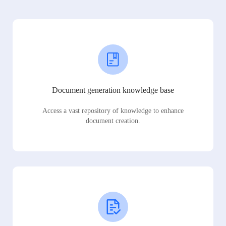
Document generation knowledge base
Access a vast repository of knowledge to enhance
document creation.