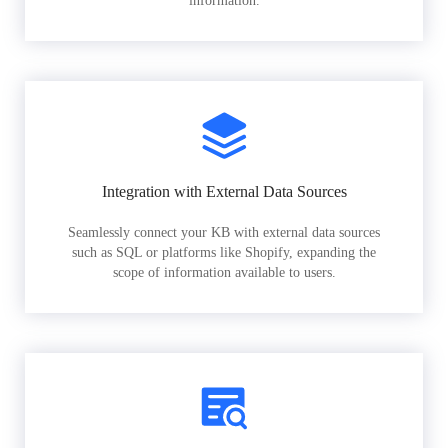
information.
Integration with External Data Sources
Seamlessly connect your KB with external data sources
such as SQL or platforms like Shopify, expanding the
scope of information available to users.