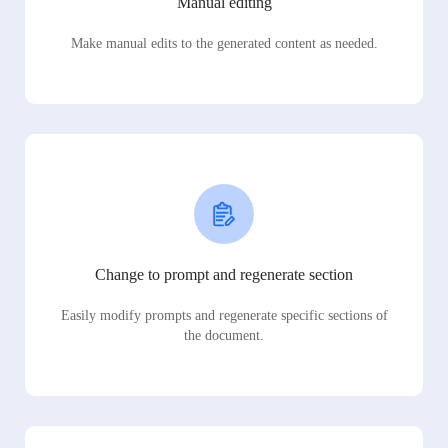
Manual editing
Make manual edits to the generated content as needed.
Change to prompt and regenerate section
Easily modify prompts and regenerate specific sections of
the document.