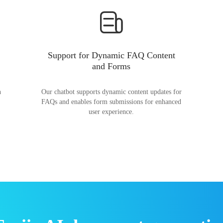
Support for Dynamic FAQ Content
and Forms
n
Our chatbot supports dynamic content updates for
FAQs and enables form submissions for enhanced
user experience.