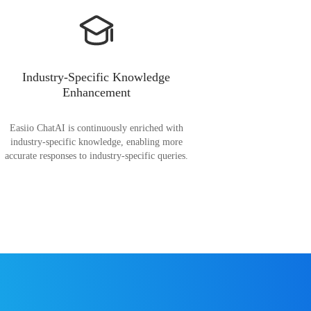
Industry-Specific Knowledge
Enhancement
Easiio ChatAI is continuously enriched with
industry-specific knowledge, enabling more
accurate responses to industry-specific queries.