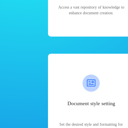
Access a vast repository of knowledge to
enhance document creation.
Document style setting
Set the desired style and formatting for