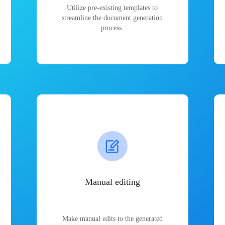
Utilize pre-existing templates to
streamline the document generation
process.
Manual editing
Make manual edits to the generated