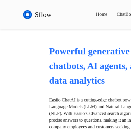
Sflow
Home
ChatBo
Powerful generative
chatbots, AI agents,
data analytics
Easiio ChatAI is a cutting-edge chatbot po
Language Models (LLM) and Natural Langu
(NLP). With Easiio's advanced search algori
precise answers to questions, making it an in
company employees and customers seeking se