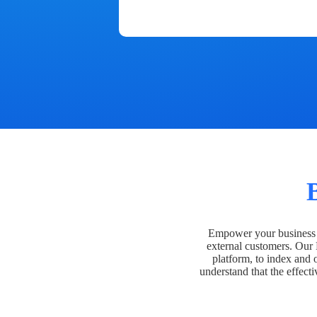
Empower your business t
external customers. Our
platform, to index and 
understand that the effecti