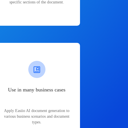
specific sections of the document.
Use in many business cases
Apply Easiio AI document generation to
various business scenarios and document
types.