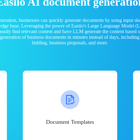
Easiio AI document generatio
neration, businesses can quickly generate documents by using input sk
ledge base. Leveraging the power of Easiio's Large Language Model 
 easily find relevant content and have LLM generate the content based
e generation of business documents in minutes instead of days, including
bidding, business proposals, and more.
Document Templates