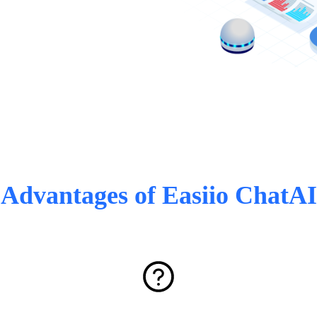
Advantages of Easiio ChatAI