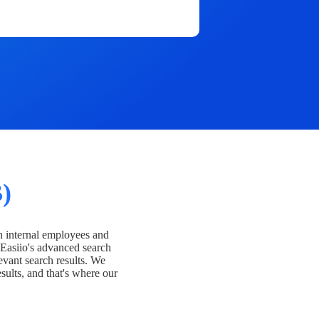
)
h internal employees and
Easiio's advanced search
evant search results. We
esults, and that's where our