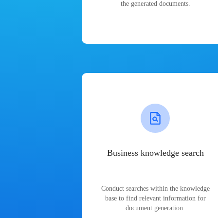
the generated documents.
Business knowledge search
Conduct searches within the knowledge
base to find relevant information for
document generation.