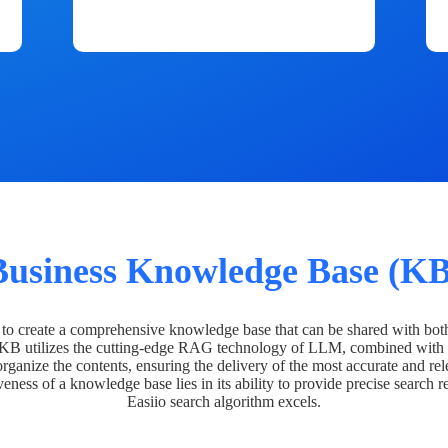
Business Knowledge Base (KB
o create a comprehensive knowledge base that can be shared with bot
 KB utilizes the cutting-edge RAG technology of LLM, combined with 
organize the contents, ensuring the delivery of the most accurate and rel
veness of a knowledge base lies in its ability to provide precise search r
Easiio search algorithm excels.