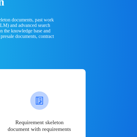
n
eleton documents, past work
(LLM) and advanced search
 on the knowledge base and
 presale documents, contract
Requirement skeleton
document with requirements