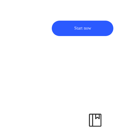
Start now