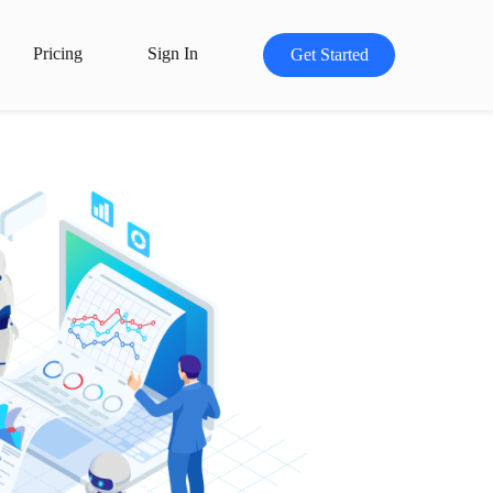
Pricing
Sign In
Get Started