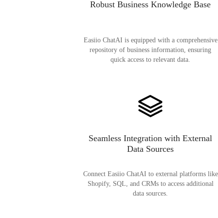
Robust Business Knowledge Base
Easiio ChatAI is equipped with a comprehensive
repository of business information, ensuring
quick access to relevant data.
Seamless Integration with External
Data Sources
Connect Easiio ChatAI to external platforms like
Shopify, SQL, and CRMs to access additional
data sources.