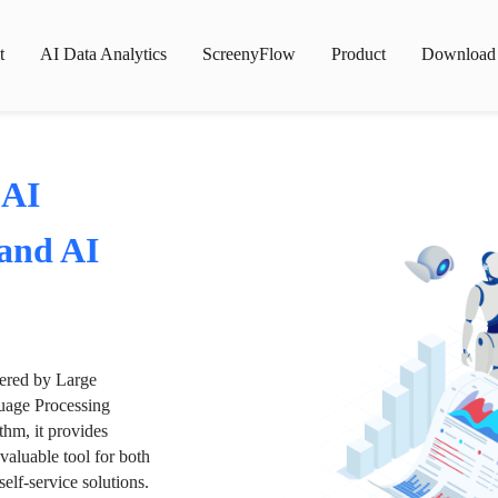
t
AI Data Analytics
ScreenyFlow
Product
Download
 AI
 and AI
wered by Large
age Processing
thm, it provides
valuable tool for both
lf-service solutions.