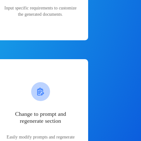
Input specific requirements to customize
the generated documents.
Change to prompt and
regenerate section
Easily modify prompts and regenerate