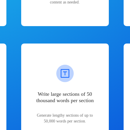
content as needed.
Write large sections of 50
thousand words per section
Generate lengthy sections of up to
50,000 words per section.