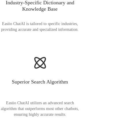
Industry-Specific Dictionary and
Knowledge Base
Easiio ChatAI is tailored to specific industries,
providing accurate and specialized information.
Superior Search Algorithm
Easiio ChatAI utilizes an advanced search
algorithm that outperforms most other chatbots,
ensuring highly accurate results.