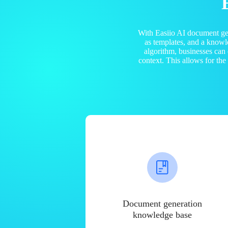
With Easiio AI document ge
as templates, and a know
algorithm, businesses can
context. This allows for th
Document generation
knowledge base