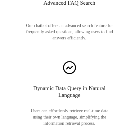
Advanced FAQ Search
Our chatbot offers an advanced search feature for
frequently asked questions, allowing users to find
answers efficiently.
Dynamic Data Query in Natural
Language
Users can effortlessly retrieve real-time data
using their own language, simplifying the
information retrieval process.