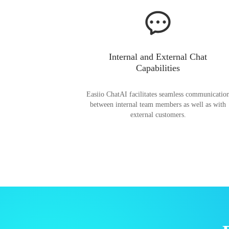
Internal and External Chat
Capabilities
Easiio ChatAI facilitates seamless communicatio
between internal team members as well as with
external customers.