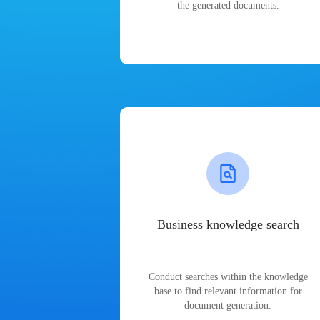
the generated documents.
Business knowledge search
Conduct searches within the knowledge
base to find relevant information for
document generation.