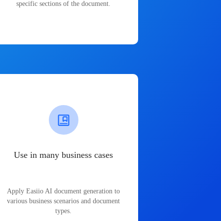
specific sections of the document.
Use in many business cases
Apply Easiio AI document generation to
various business scenarios and document
types.