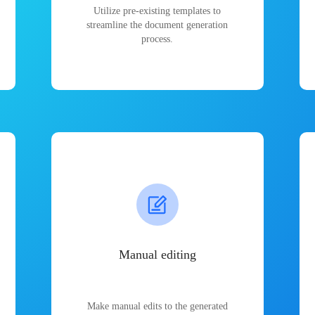
Utilize pre-existing templates to
streamline the document generation
process.
Manual editing
Make manual edits to the generated