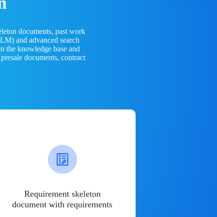
n
eleton documents, past work
(LLM) and advanced search
 on the knowledge base and
 presale documents, contract
Requirement skeleton
document with requirements