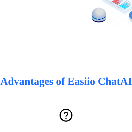
Advantages of Easiio ChatAI