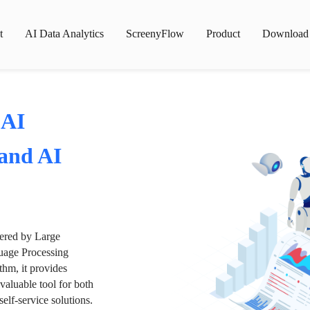
t
AI Data Analytics
ScreenyFlow
Product
Download
 AI
 and AI
wered by Large
age Processing
thm, it provides
valuable tool for both
lf-service solutions.