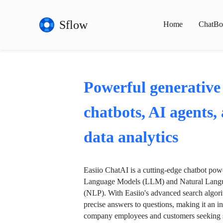
Sflow
Home
ChatBo
Powerful generative
chatbots, AI agents,
data analytics
Easiio ChatAI is a cutting-edge chatbot po
Language Models (LLM) and Natural Langu
(NLP). With Easiio's advanced search algori
precise answers to questions, making it an in
company employees and customers seeking se