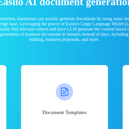
Easiio AI document generatio
neration, businesses can quickly generate documents by using input sk
ledge base. Leveraging the power of Easiio's Large Language Model 
 easily find relevant content and have LLM generate the content based
e generation of business documents in minutes instead of days, including
bidding, business proposals, and more.
Document Templates