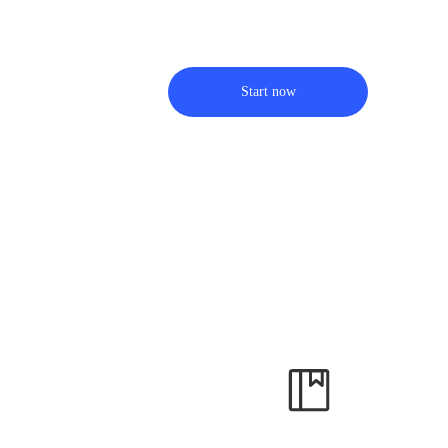
Start now