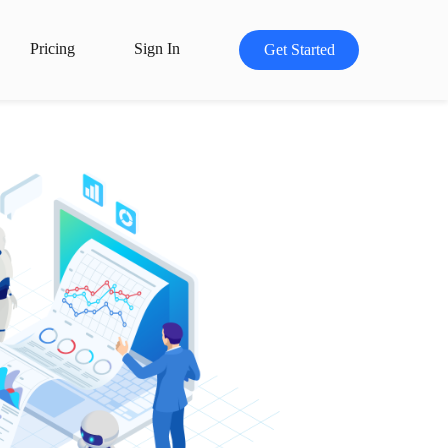
Pricing
Sign In
Get Started