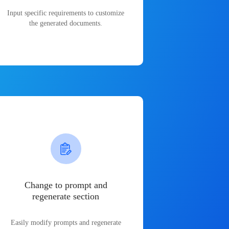
Input specific requirements to customize
the generated documents.
Change to prompt and
regenerate section
Easily modify prompts and regenerate