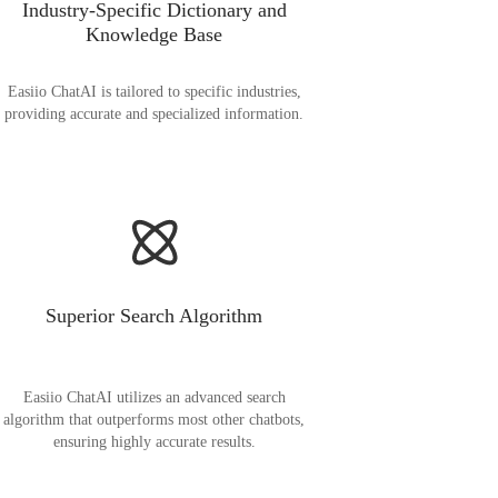
Industry-Specific Dictionary and
Knowledge Base
Easiio ChatAI is tailored to specific industries,
providing accurate and specialized information.
Superior Search Algorithm
Easiio ChatAI utilizes an advanced search
algorithm that outperforms most other chatbots,
ensuring highly accurate results.