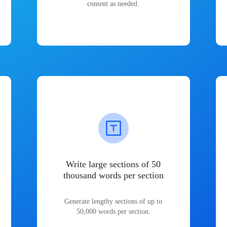
content as needed.
Write large sections of 50
thousand words per section
Generate lengthy sections of up to
50,000 words per section.