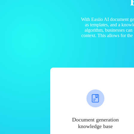
With Easiio AI document ge
as templates, and a know
algorithm, businesses can
context. This allows for th
Document generation
knowledge base