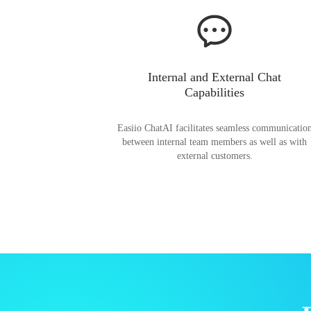
Internal and External Chat
Capabilities
Easiio ChatAI facilitates seamless communicatio
between internal team members as well as with
external customers.