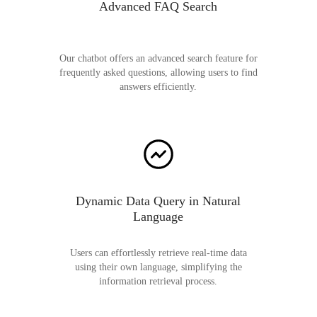
Advanced FAQ Search
Our chatbot offers an advanced search feature for
frequently asked questions, allowing users to find
answers efficiently.
Dynamic Data Query in Natural
Language
Users can effortlessly retrieve real-time data
using their own language, simplifying the
information retrieval process.