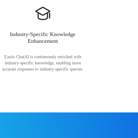
Industry-Specific Knowledge
Enhancement
Easiio ChatAI is continuously enriched with
industry-specific knowledge, enabling more
accurate responses to industry-specific queries.