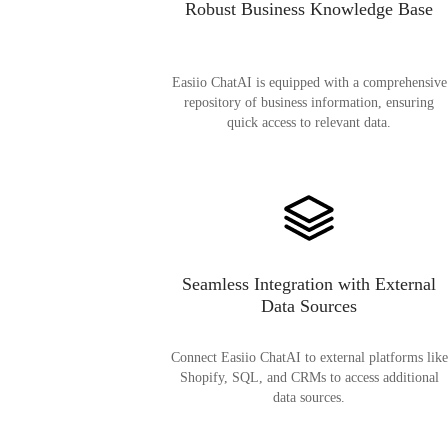
Robust Business Knowledge Base
Easiio ChatAI is equipped with a comprehensive
repository of business information, ensuring
quick access to relevant data.
Seamless Integration with External
Data Sources
Connect Easiio ChatAI to external platforms like
Shopify, SQL, and CRMs to access additional
data sources.