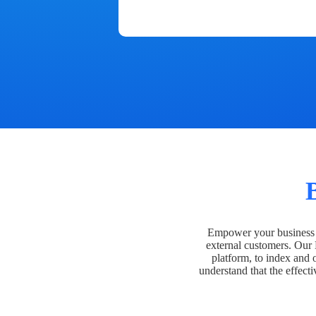
Empower your business t
external customers. Our
platform, to index and 
understand that the effecti