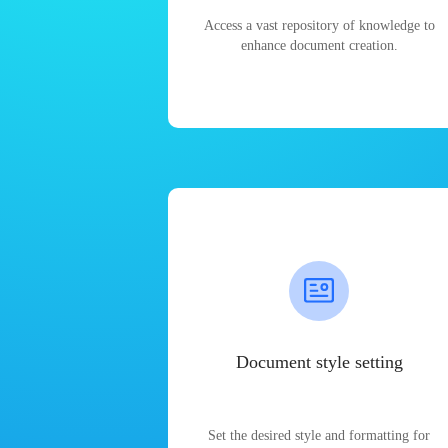
Access a vast repository of knowledge to
enhance document creation.
Document style setting
Set the desired style and formatting for