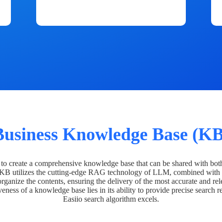
Business Knowledge Base (KB
o create a comprehensive knowledge base that can be shared with bot
 KB utilizes the cutting-edge RAG technology of LLM, combined with 
organize the contents, ensuring the delivery of the most accurate and rel
veness of a knowledge base lies in its ability to provide precise search r
Easiio search algorithm excels.