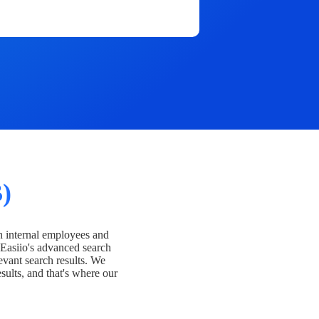
)
h internal employees and
Easiio's advanced search
evant search results. We
esults, and that's where our