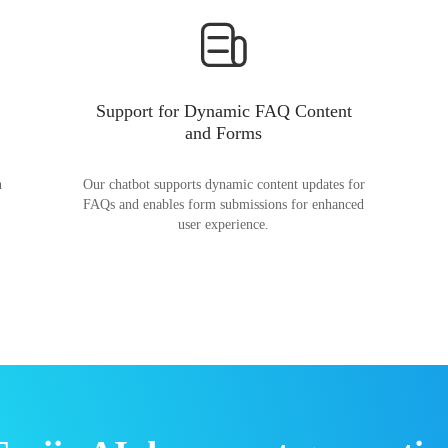
Support for Dynamic FAQ Content
and Forms
n
Our chatbot supports dynamic content updates for
FAQs and enables form submissions for enhanced
user experience.