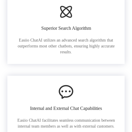
Superior Search Algorithm
Easiio ChatAI utilizes an advanced search algorithm that
outperforms most other chatbots, ensuring highly accurate
results.
Internal and External Chat Capabilities
Easiio ChatAI facilitates seamless communication between
internal team members as well as with external customers.