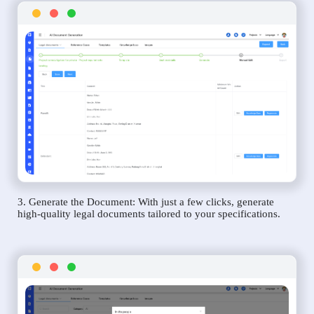
3. Generate the Document: With just a few clicks, generate
high-quality legal documents tailored to your specifications.