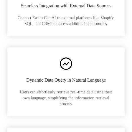
Seamless Integration with External Data Sources
Connect Easiio ChatAI to external platforms like Shopify,
SQL, and CRMs to access additional data sources.
Dynamic Data Query in Natural Language
Users can effortlessly retrieve real-time data using their
own language, simplifying the information retrieval
process.