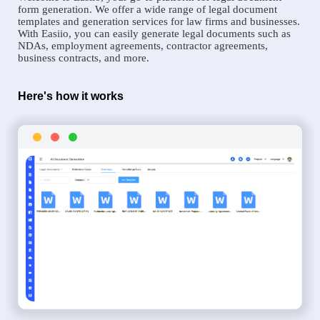
form generation. We offer a wide range of legal document
templates and generation services for law firms and businesses.
With Easiio, you can easily generate legal documents such as
NDAs, employment agreements, contractor agreements,
business contracts, and more.
Here's how it works