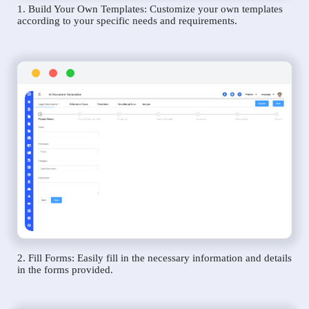
1. Build Your Own Templates: Customize your own templates
according to your specific needs and requirements.
2. Fill Forms: Easily fill in the necessary information and details
in the forms provided.