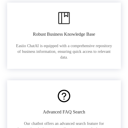
Robust Business Knowledge Base
Easiio ChatAI is equipped with a comprehensive repository
of business information, ensuring quick access to relevant
data.
Advanced FAQ Search
Our chatbot offers an advanced search feature for