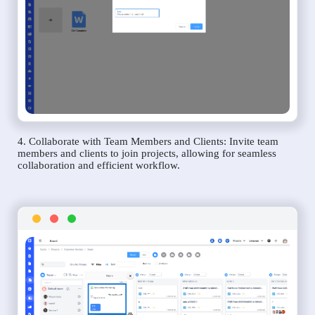
4. Collaborate with Team Members and Clients: Invite team
members and clients to join projects, allowing for seamless
collaboration and efficient workflow.