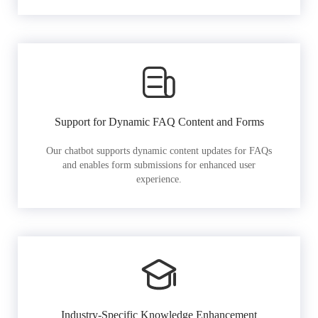
Support for Dynamic FAQ Content and Forms
Our chatbot supports dynamic content updates for FAQs
and enables form submissions for enhanced user
experience.
Industry-Specific Knowledge Enhancement