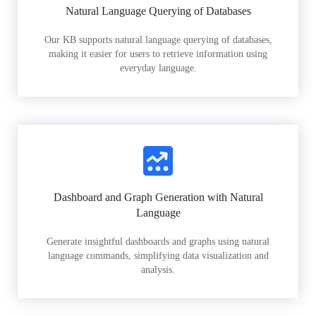
Natural Language Querying of Databases
Our KB supports natural language querying of databases,
making it easier for users to retrieve information using
everyday language.
Dashboard and Graph Generation with Natural
Language
Generate insightful dashboards and graphs using natural
language commands, simplifying data visualization and
analysis.