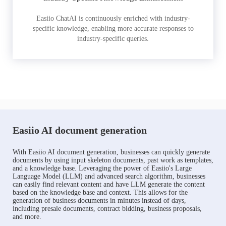
Easiio ChatAI is continuously enriched with industry-
specific knowledge, enabling more accurate responses to
industry-specific queries.
Easiio AI document generation
With Easiio AI document generation, businesses can quickly generate
documents by using input skeleton documents, past work as templates,
and a knowledge base. Leveraging the power of Easiio's Large
Language Model (LLM) and advanced search algorithm, businesses
can easily find relevant content and have LLM generate the content
based on the knowledge base and context. This allows for the
generation of business documents in minutes instead of days,
including presale documents, contract bidding, business proposals,
and more.