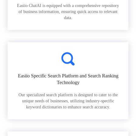
Easiio ChatAI is equipped with a comprehensive repository
of business information, ensuring quick access to relevant
data.
Easiio Specific Search Platform and Search Ranking
Technology
Our specialized search platform is designed to cater to the
unique needs of businesses, utilizing industry-specific
keyword dictionaries to enhance search accuracy.