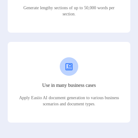
Generate lengthy sections of up to 50,000 words per
section.
Use in many business cases
Apply Easiio AI document generation to various business
scenarios and document types.