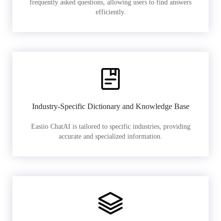
frequently asked questions, allowing users to find answers
efficiently.
Industry-Specific Dictionary and Knowledge Base
Easiio ChatAI is tailored to specific industries, providing
accurate and specialized information.