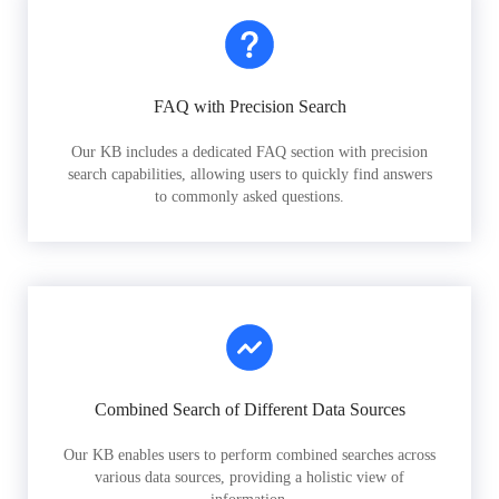
FAQ with Precision Search
Our KB includes a dedicated FAQ section with precision
search capabilities, allowing users to quickly find answers
to commonly asked questions.
Combined Search of Different Data Sources
Our KB enables users to perform combined searches across
various data sources, providing a holistic view of