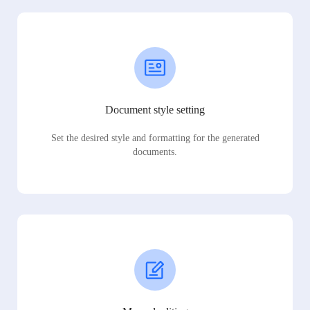
Document style setting
Set the desired style and formatting for the generated
documents.