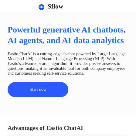
Sflow
Powerful generative AI chatbots,
AI agents, and AI data analytics
Easiio ChatAI is a cutting-edge chatbot powered by Large Language
Models (LLM) and Natural Language Processing (NLP). With
Easiio's advanced search algorithm, it provides precise answers to
questions, making it an invaluable tool for both company employees
and customers seeking self-service solutions.
Start now
Advantages of Easiio ChatAI