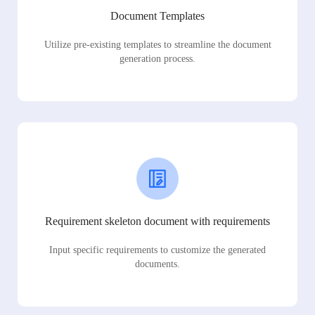
Document Templates
Utilize pre-existing templates to streamline the document
generation process.
Requirement skeleton document with requirements
Input specific requirements to customize the generated
documents.