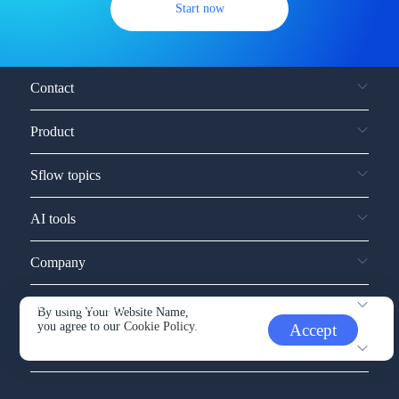
Start now
Contact
Product
Sflow topics
AI tools
Company
Service and support
By using Your Website Name,
you agree to our
Cookie Policy.
Accept
Other