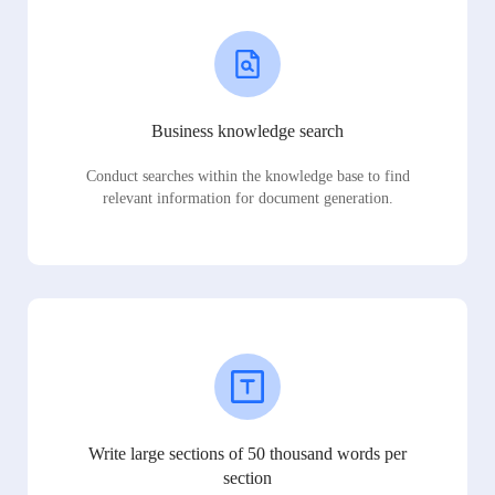
Business knowledge search
Conduct searches within the knowledge base to find
relevant information for document generation.
Write large sections of 50 thousand words per
section