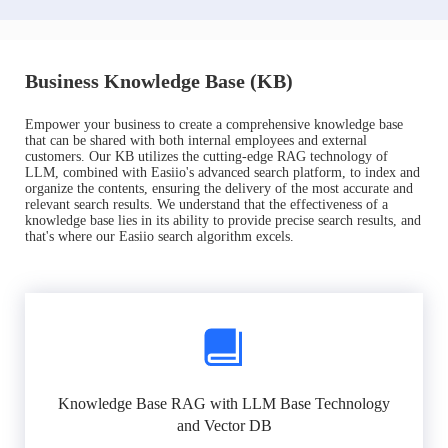
Business Knowledge Base (KB)
Empower your business to create a comprehensive knowledge base
that can be shared with both internal employees and external
customers. Our KB utilizes the cutting-edge RAG technology of
LLM, combined with Easiio's advanced search platform, to index and
organize the contents, ensuring the delivery of the most accurate and
relevant search results. We understand that the effectiveness of a
knowledge base lies in its ability to provide precise search results, and
that's where our Easiio search algorithm excels.
Knowledge Base RAG with LLM Base Technology
and Vector DB