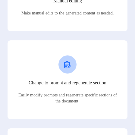
Manual editing
Make manual edits to the generated content as needed.
Change to prompt and regenerate section
Easily modify prompts and regenerate specific sections of
the document.