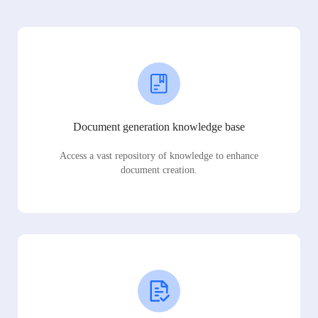
Document generation knowledge base
Access a vast repository of knowledge to enhance
document creation.