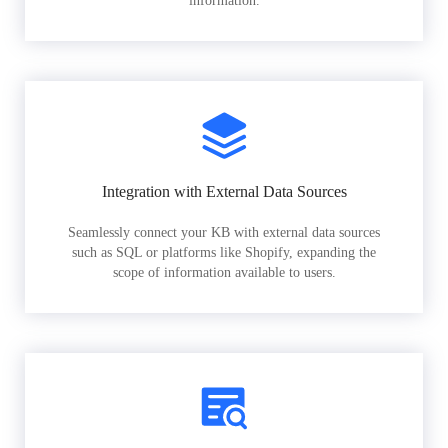
information.
Integration with External Data Sources
Seamlessly connect your KB with external data sources
such as SQL or platforms like Shopify, expanding the
scope of information available to users.