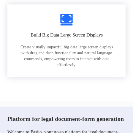
Build Big Data Large Screen Displays
Create visually impactful big data large screen displays
with drag and drop functionality and natural language
commands, empowering users to interact with data
effortlessly.
Platform for legal document-form generation
Welcome to Easiio, your go-to platform for legal document-