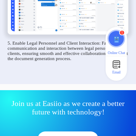
1
5. Enable Legal Personnel and Client Interaction: Facilitate
communication and interaction between legal personnel and
Online Chat
clients, ensuring smooth and effective collaboration throughout
the document generation process.
Email
Join us at Easiio as we create a better
future with technology!