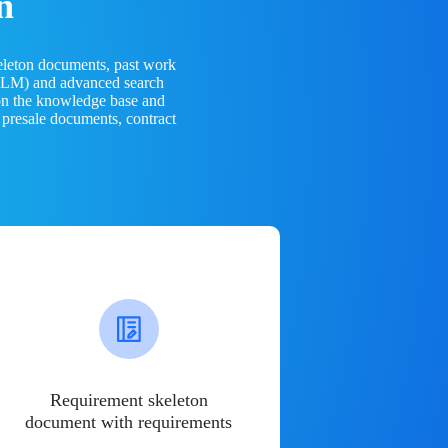
n
eleton documents, past work
(LLM) and advanced search
 on the knowledge base and
 presale documents, contract
Requirement skeleton
document with requirements