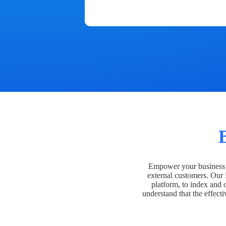
Empower your business t
external customers. Our
platform, to index and 
understand that the effecti