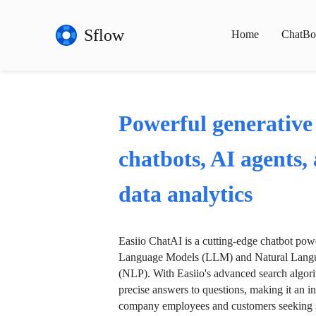
Sflow
Home
ChatBo
Powerful generative
chatbots, AI agents,
data analytics
Easiio ChatAI is a cutting-edge chatbot po
Language Models (LLM) and Natural Langu
(NLP). With Easiio's advanced search algori
precise answers to questions, making it an in
company employees and customers seeking se