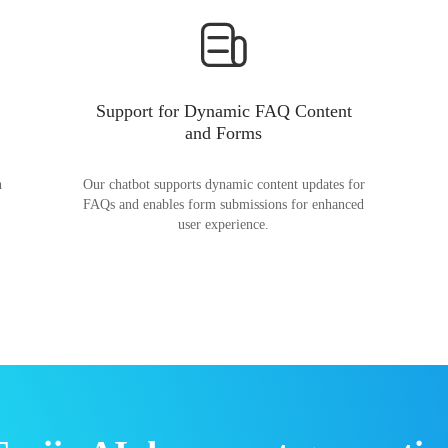
Support for Dynamic FAQ Content
and Forms
n
Our chatbot supports dynamic content updates for
FAQs and enables form submissions for enhanced
user experience.