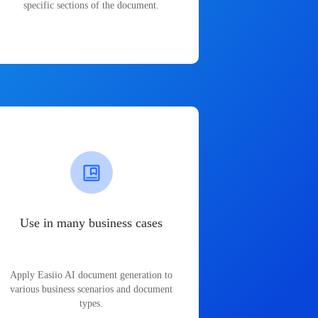
specific sections of the document.
Use in many business cases
Apply Easiio AI document generation to
various business scenarios and document
types.