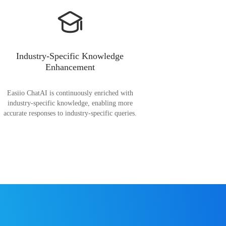
Industry-Specific Knowledge
Enhancement
Easiio ChatAI is continuously enriched with
industry-specific knowledge, enabling more
accurate responses to industry-specific queries.