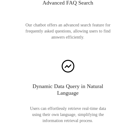
Advanced FAQ Search
Our chatbot offers an advanced search feature for
frequently asked questions, allowing users to find
answers efficiently.
Dynamic Data Query in Natural
Language
Users can effortlessly retrieve real-time data
using their own language, simplifying the
information retrieval process.