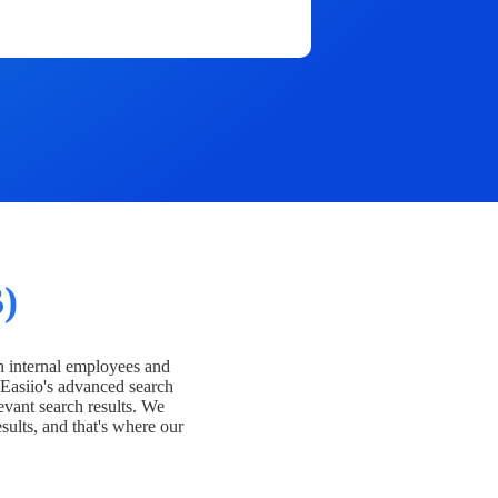
)
h internal employees and
Easiio's advanced search
evant search results. We
esults, and that's where our