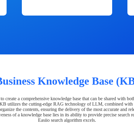
Business Knowledge Base (KB
o create a comprehensive knowledge base that can be shared with bot
 KB utilizes the cutting-edge RAG technology of LLM, combined with 
organize the contents, ensuring the delivery of the most accurate and rel
veness of a knowledge base lies in its ability to provide precise search r
Easiio search algorithm excels.