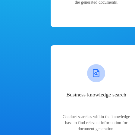
the generated documents.
Business knowledge search
Conduct searches within the knowledge
base to find relevant information for
document generation.