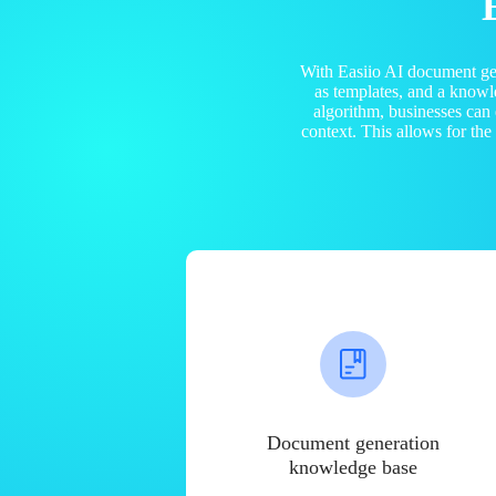
With Easiio AI document ge
as templates, and a know
algorithm, businesses can
context. This allows for th
Document generation
knowledge base