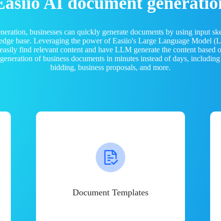
Easiio AI document generatio
neration, businesses can quickly generate documents by using input sk
ledge base. Leveraging the power of Easiio's Large Language Model 
 easily find relevant content and have LLM generate the content based
e generation of business documents in minutes instead of days, including
bidding, business proposals, and more.
Document Templates