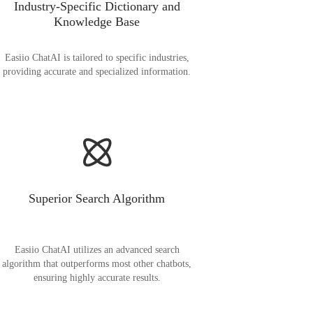
Industry-Specific Dictionary and
Knowledge Base
Easiio ChatAI is tailored to specific industries,
providing accurate and specialized information.
Superior Search Algorithm
Easiio ChatAI utilizes an advanced search
algorithm that outperforms most other chatbots,
ensuring highly accurate results.