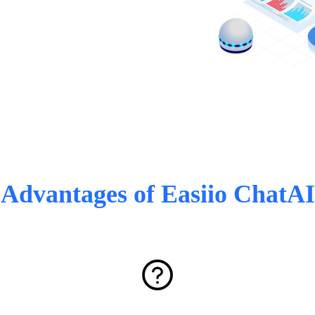
Advantages of Easiio ChatAI