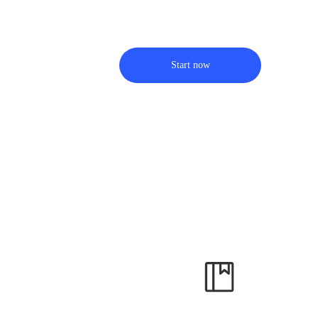
Start now