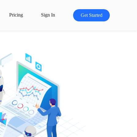
Pricing
Sign In
Get Started