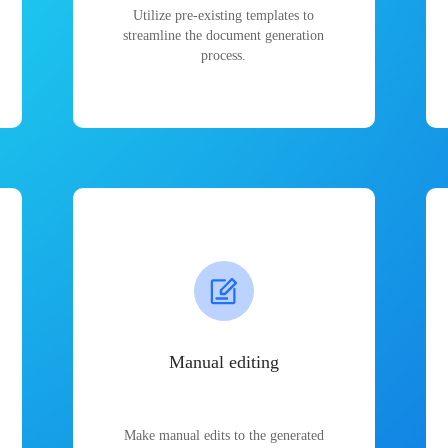
Utilize pre-existing templates to
streamline the document generation
process.
Manual editing
Make manual edits to the generated