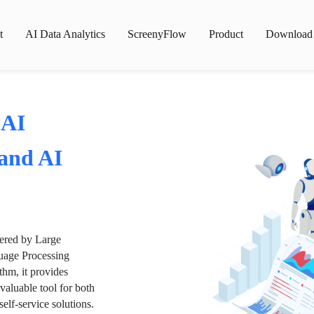
t
AI Data Analytics
ScreenyFlow
Product
Download
 AI
 and AI
wered by Large
age Processing
thm, it provides
valuable tool for both
lf-service solutions.