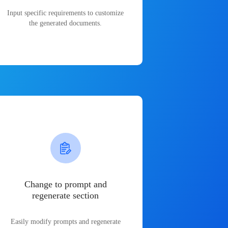
Input specific requirements to customize
the generated documents.
Change to prompt and
regenerate section
Easily modify prompts and regenerate