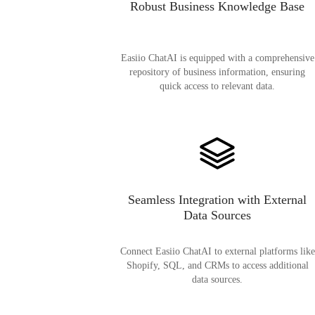
Robust Business Knowledge Base
Easiio ChatAI is equipped with a comprehensive
repository of business information, ensuring
quick access to relevant data.
Seamless Integration with External
Data Sources
Connect Easiio ChatAI to external platforms like
Shopify, SQL, and CRMs to access additional
data sources.