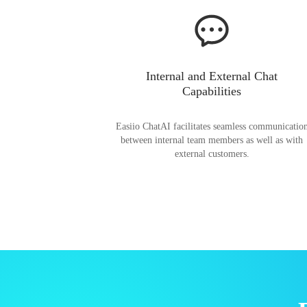
Internal and External Chat
Capabilities
Easiio ChatAI facilitates seamless communicatio
between internal team members as well as with
external customers.