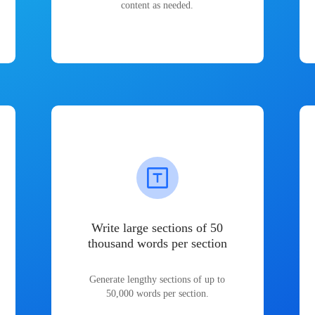
content as needed.
Write large sections of 50
thousand words per section
Generate lengthy sections of up to
50,000 words per section.