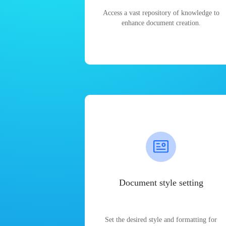
Access a vast repository of knowledge to
enhance document creation.
Document style setting
Set the desired style and formatting for