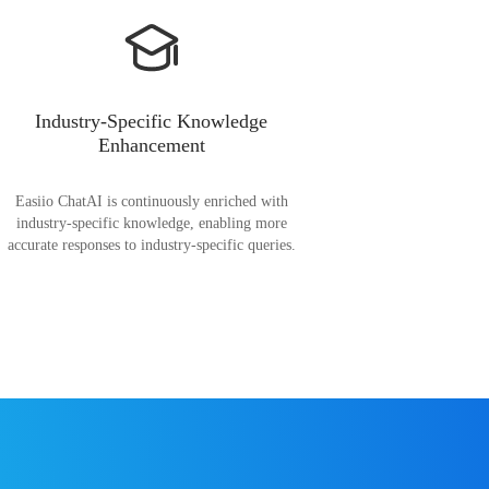
Industry-Specific Knowledge
Enhancement
Easiio ChatAI is continuously enriched with
industry-specific knowledge, enabling more
accurate responses to industry-specific queries.