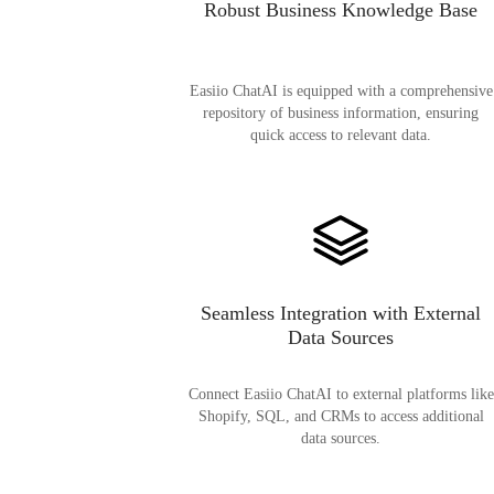
Robust Business Knowledge Base
Easiio ChatAI is equipped with a comprehensive
repository of business information, ensuring
quick access to relevant data.
Seamless Integration with External
Data Sources
Connect Easiio ChatAI to external platforms like
Shopify, SQL, and CRMs to access additional
data sources.