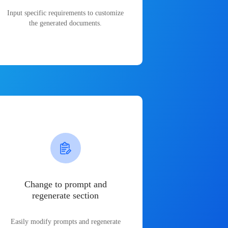
Input specific requirements to customize
the generated documents.
Change to prompt and
regenerate section
Easily modify prompts and regenerate