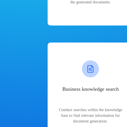
the generated documents.
Business knowledge search
Conduct searches within the knowledge
base to find relevant information for
document generation.