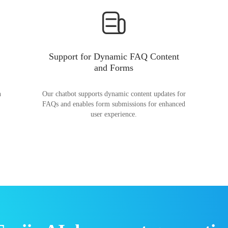
Support for Dynamic FAQ Content
and Forms
n
Our chatbot supports dynamic content updates for
FAQs and enables form submissions for enhanced
user experience.