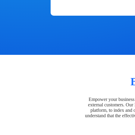
Empower your business t
external customers. Our
platform, to index and 
understand that the effecti