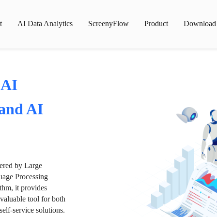
t
AI Data Analytics
ScreenyFlow
Product
Download
 AI
 and AI
wered by Large
age Processing
thm, it provides
valuable tool for both
lf-service solutions.