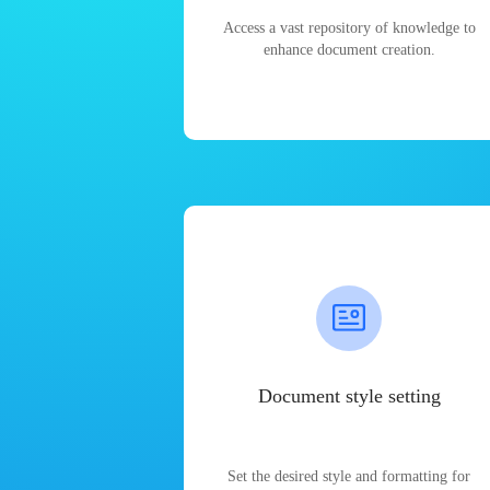
Access a vast repository of knowledge to
enhance document creation.
Document style setting
Set the desired style and formatting for