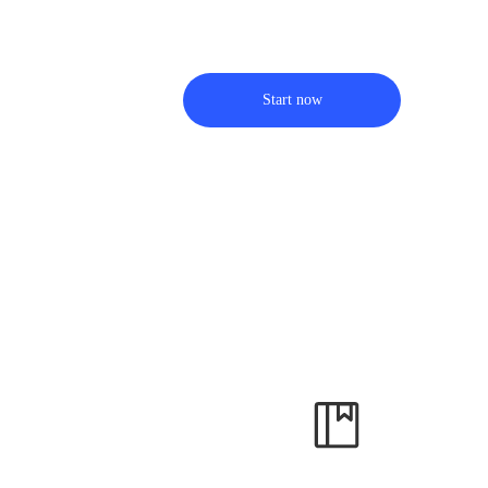
Start now