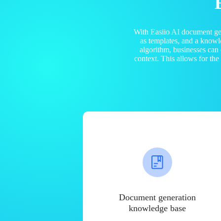
With Easiio AI document ge
as templates, and a know
algorithm, businesses can
context. This allows for th
Document generation
knowledge base