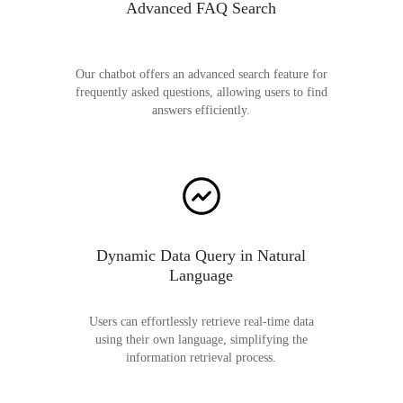
Advanced FAQ Search
Our chatbot offers an advanced search feature for
frequently asked questions, allowing users to find
answers efficiently.
Dynamic Data Query in Natural
Language
Users can effortlessly retrieve real-time data
using their own language, simplifying the
information retrieval process.