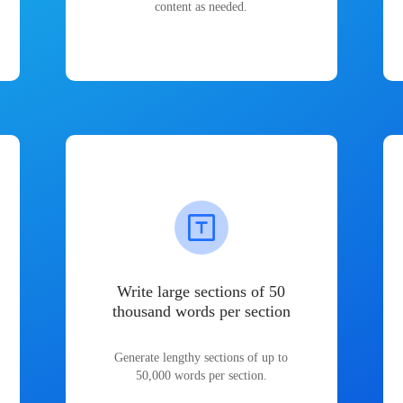
content as needed.
Write large sections of 50
thousand words per section
Generate lengthy sections of up to
50,000 words per section.