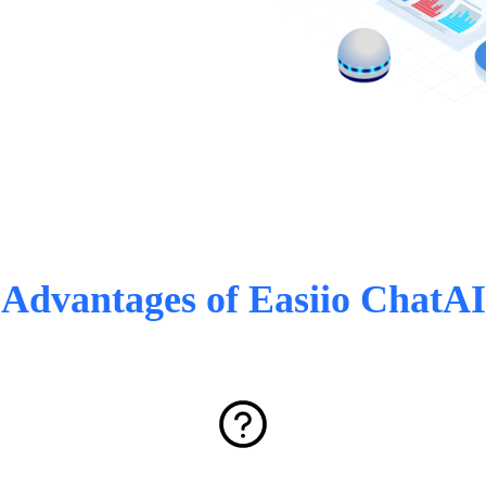
Advantages of Easiio ChatAI