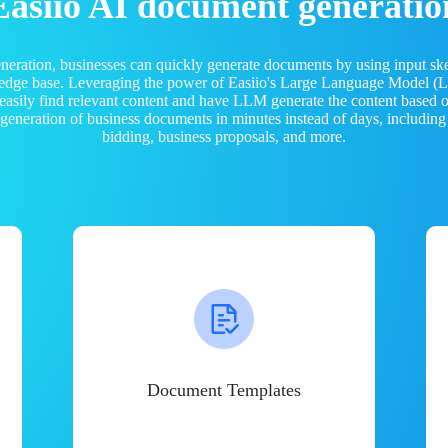
Easiio AI document generatio
neration, businesses can quickly generate documents by using input sk
ledge base. Leveraging the power of Easiio's Large Language Model 
 easily find relevant content and have LLM generate the content based
e generation of business documents in minutes instead of days, including
bidding, business proposals, and more.
Document Templates