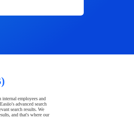
)
h internal employees and
Easiio's advanced search
evant search results. We
esults, and that's where our