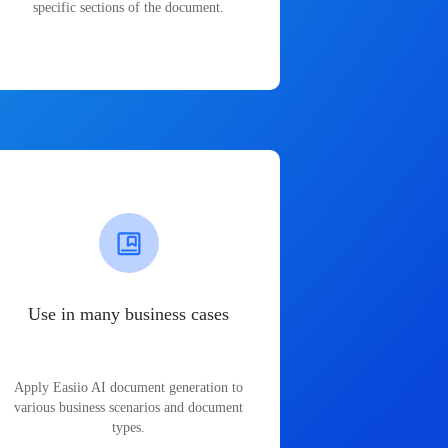
specific sections of the document.
Use in many business cases
Apply Easiio AI document generation to
various business scenarios and document
types.