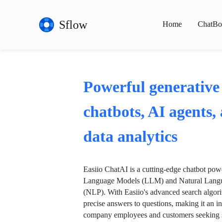
Sflow
Home
ChatBo
Powerful generative
chatbots, AI agents,
data analytics
Easiio ChatAI is a cutting-edge chatbot po
Language Models (LLM) and Natural Langu
(NLP). With Easiio's advanced search algori
precise answers to questions, making it an in
company employees and customers seeking se