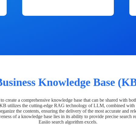
Business Knowledge Base (KB
o create a comprehensive knowledge base that can be shared with bot
 KB utilizes the cutting-edge RAG technology of LLM, combined with 
organize the contents, ensuring the delivery of the most accurate and rel
veness of a knowledge base lies in its ability to provide precise search r
Easiio search algorithm excels.