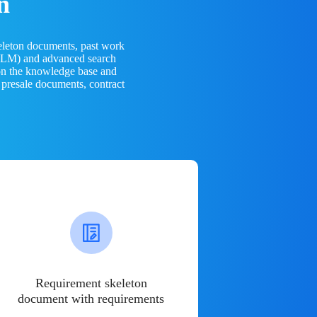
n
eleton documents, past work
(LLM) and advanced search
 on the knowledge base and
 presale documents, contract
Requirement skeleton
document with requirements