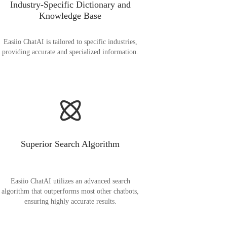
Industry-Specific Dictionary and
Knowledge Base
Easiio ChatAI is tailored to specific industries,
providing accurate and specialized information.
Superior Search Algorithm
Easiio ChatAI utilizes an advanced search
algorithm that outperforms most other chatbots,
ensuring highly accurate results.