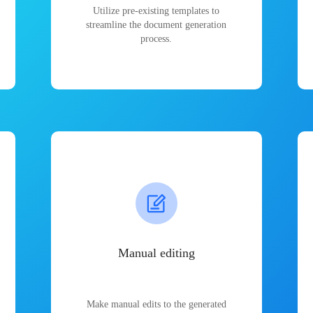
Utilize pre-existing templates to
streamline the document generation
process.
Manual editing
Make manual edits to the generated