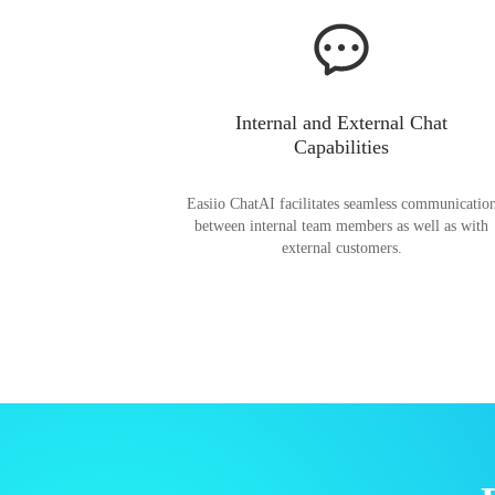
Internal and External Chat
Capabilities
Easiio ChatAI facilitates seamless communicatio
between internal team members as well as with
external customers.