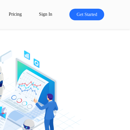
Pricing
Sign In
Get Started