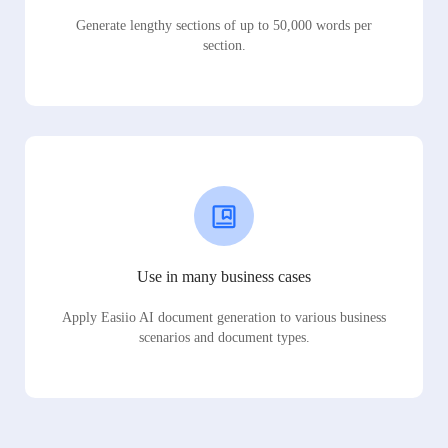
Generate lengthy sections of up to 50,000 words per
section.
Use in many business cases
Apply Easiio AI document generation to various business
scenarios and document types.