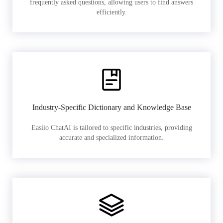
frequently asked questions, allowing users to find answers
efficiently.
Industry-Specific Dictionary and Knowledge Base
Easiio ChatAI is tailored to specific industries, providing
accurate and specialized information.