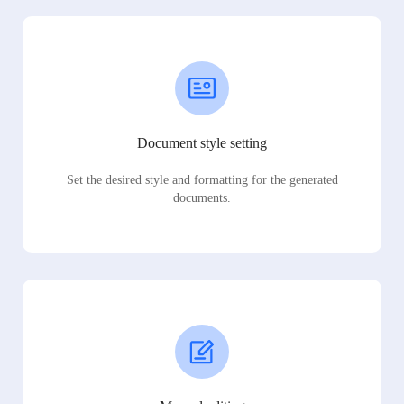
Document style setting
Set the desired style and formatting for the generated
documents.