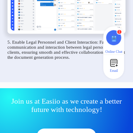
1
5. Enable Legal Personnel and Client Interaction: Facilitate
communication and interaction between legal personnel and
Online Chat
clients, ensuring smooth and effective collaboration throughout
the document generation process.
Email
Join us at Easiio as we create a better
future with technology!