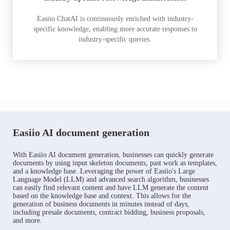
Easiio ChatAI is continuously enriched with industry-
specific knowledge, enabling more accurate responses to
industry-specific queries.
Easiio AI document generation
With Easiio AI document generation, businesses can quickly generate
documents by using input skeleton documents, past work as templates,
and a knowledge base. Leveraging the power of Easiio's Large
Language Model (LLM) and advanced search algorithm, businesses
can easily find relevant content and have LLM generate the content
based on the knowledge base and context. This allows for the
generation of business documents in minutes instead of days,
including presale documents, contract bidding, business proposals,
and more.