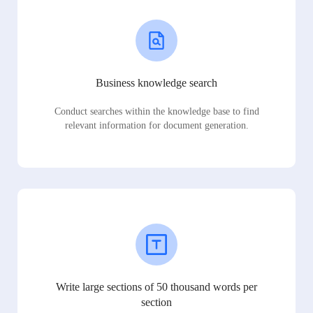
Business knowledge search
Conduct searches within the knowledge base to find
relevant information for document generation.
Write large sections of 50 thousand words per
section