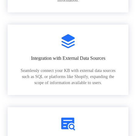
information.
Integration with External Data Sources
Seamlessly connect your KB with external data sources
such as SQL or platforms like Shopify, expanding the
scope of information available to users.