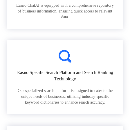
Easiio ChatAI is equipped with a comprehensive repository
of business information, ensuring quick access to relevant
data.
Easiio Specific Search Platform and Search Ranking
Technology
Our specialized search platform is designed to cater to the
unique needs of businesses, utilizing industry-specific
keyword dictionaries to enhance search accuracy.