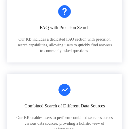
FAQ with Precision Search
Our KB includes a dedicated FAQ section with precision
search capabilities, allowing users to quickly find answers
to commonly asked questions.
Combined Search of Different Data Sources
Our KB enables users to perform combined searches across
various data sources, providing a holistic view of