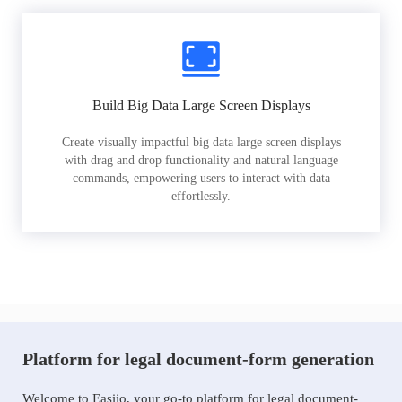
Build Big Data Large Screen Displays
Create visually impactful big data large screen displays
with drag and drop functionality and natural language
commands, empowering users to interact with data
effortlessly.
Platform for legal document-form generation
Welcome to Easiio, your go-to platform for legal document-