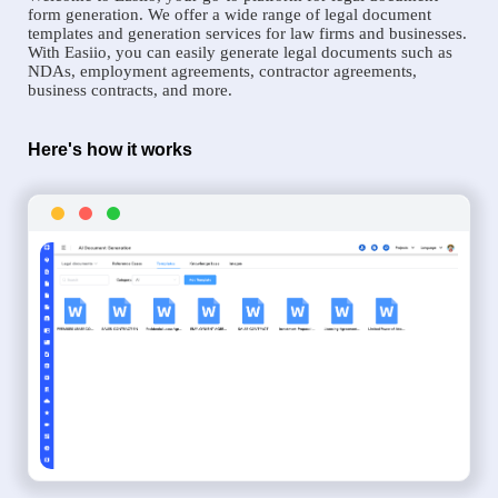
form generation. We offer a wide range of legal document
templates and generation services for law firms and businesses.
With Easiio, you can easily generate legal documents such as
NDAs, employment agreements, contractor agreements,
business contracts, and more.
Here's how it works