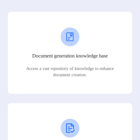
Document generation knowledge base
Access a vast repository of knowledge to enhance
document creation.