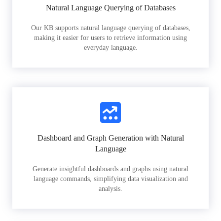
Natural Language Querying of Databases
Our KB supports natural language querying of databases,
making it easier for users to retrieve information using
everyday language.
Dashboard and Graph Generation with Natural
Language
Generate insightful dashboards and graphs using natural
language commands, simplifying data visualization and
analysis.