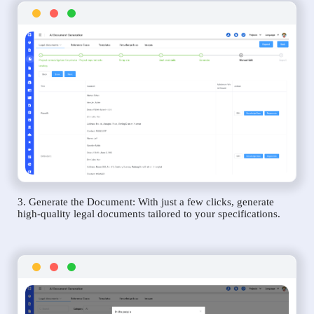
3. Generate the Document: With just a few clicks, generate
high-quality legal documents tailored to your specifications.