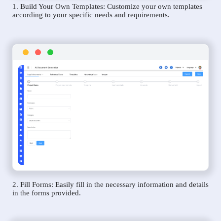
1. Build Your Own Templates: Customize your own templates
according to your specific needs and requirements.
2. Fill Forms: Easily fill in the necessary information and details
in the forms provided.