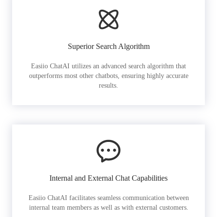
Superior Search Algorithm
Easiio ChatAI utilizes an advanced search algorithm that
outperforms most other chatbots, ensuring highly accurate
results.
Internal and External Chat Capabilities
Easiio ChatAI facilitates seamless communication between
internal team members as well as with external customers.