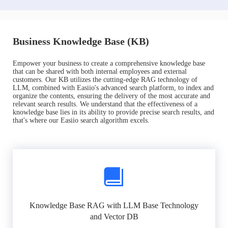
Business Knowledge Base (KB)
Empower your business to create a comprehensive knowledge base
that can be shared with both internal employees and external
customers. Our KB utilizes the cutting-edge RAG technology of
LLM, combined with Easiio's advanced search platform, to index and
organize the contents, ensuring the delivery of the most accurate and
relevant search results. We understand that the effectiveness of a
knowledge base lies in its ability to provide precise search results, and
that's where our Easiio search algorithm excels.
Knowledge Base RAG with LLM Base Technology
and Vector DB