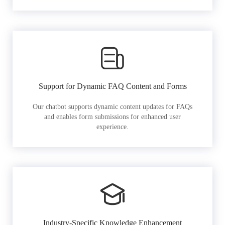
Support for Dynamic FAQ Content and Forms
Our chatbot supports dynamic content updates for FAQs
and enables form submissions for enhanced user
experience.
Industry-Specific Knowledge Enhancement