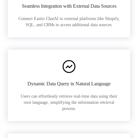
Seamless Integration with External Data Sources
Connect Easiio ChatAI to external platforms like Shopify,
SQL, and CRMs to access additional data sources.
Dynamic Data Query in Natural Language
Users can effortlessly retrieve real-time data using their
own language, simplifying the information retrieval
process.