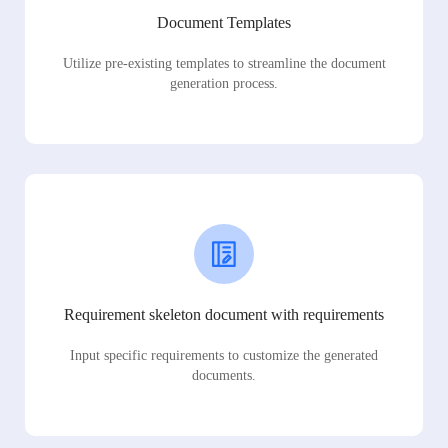
Document Templates
Utilize pre-existing templates to streamline the document
generation process.
Requirement skeleton document with requirements
Input specific requirements to customize the generated
documents.