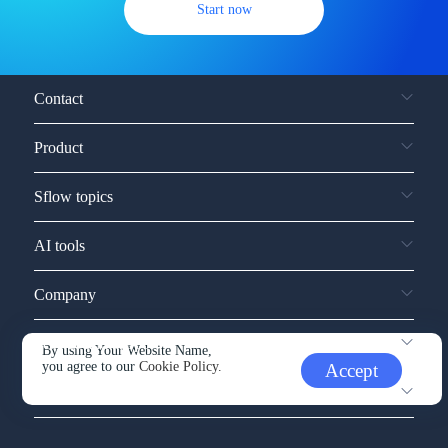
Start now
Contact
Product
Sflow topics
AI tools
Company
Service and support
By using Your Website Name,
you agree to our
Cookie Policy.
Accept
Other