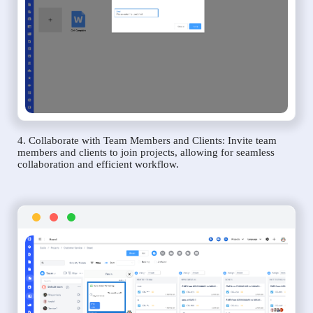
4. Collaborate with Team Members and Clients: Invite team
members and clients to join projects, allowing for seamless
collaboration and efficient workflow.