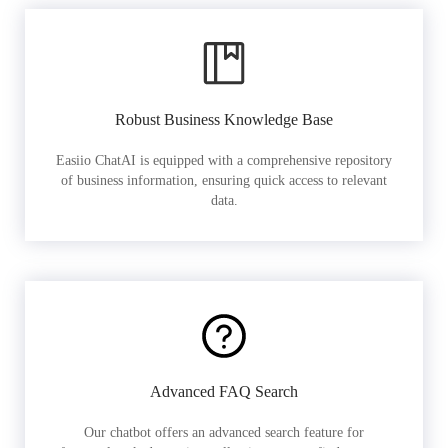
Robust Business Knowledge Base
Easiio ChatAI is equipped with a comprehensive repository
of business information, ensuring quick access to relevant
data.
Advanced FAQ Search
Our chatbot offers an advanced search feature for