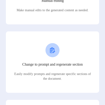
Manual editing
Make manual edits to the generated content as needed.
Change to prompt and regenerate section
Easily modify prompts and regenerate specific sections of
the document.