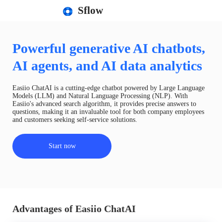
Sflow
Powerful generative AI chatbots,
AI agents, and AI data analytics
Easiio ChatAI is a cutting-edge chatbot powered by Large Language
Models (LLM) and Natural Language Processing (NLP). With
Easiio's advanced search algorithm, it provides precise answers to
questions, making it an invaluable tool for both company employees
and customers seeking self-service solutions.
Start now
Advantages of Easiio ChatAI