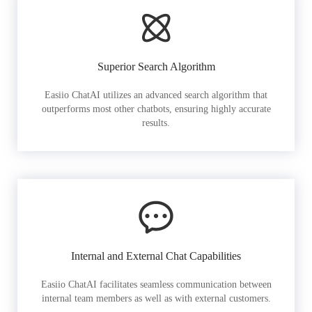
Superior Search Algorithm
Easiio ChatAI utilizes an advanced search algorithm that
outperforms most other chatbots, ensuring highly accurate
results.
Internal and External Chat Capabilities
Easiio ChatAI facilitates seamless communication between
internal team members as well as with external customers.