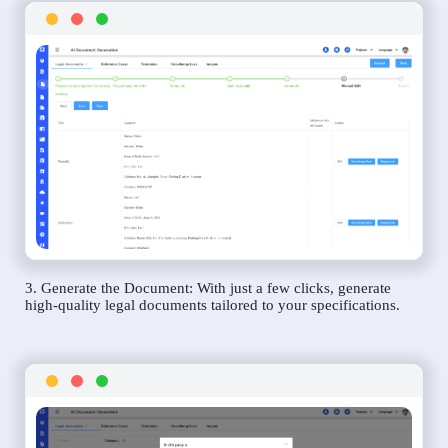
3. Generate the Document: With just a few clicks, generate
high-quality legal documents tailored to your specifications.