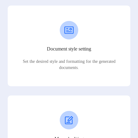
Document style setting
Set the desired style and formatting for the generated
documents.