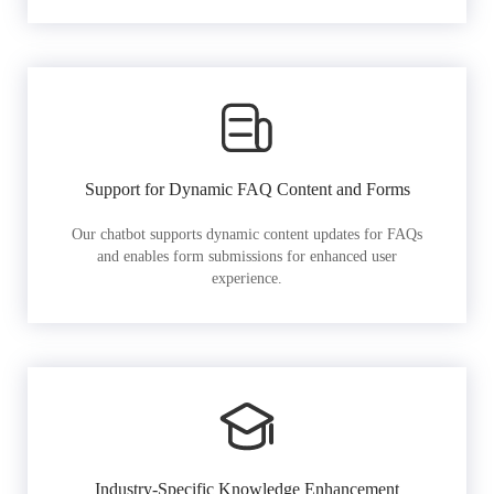
Support for Dynamic FAQ Content and Forms
Our chatbot supports dynamic content updates for FAQs
and enables form submissions for enhanced user
experience.
Industry-Specific Knowledge Enhancement