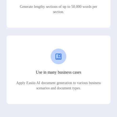
Generate lengthy sections of up to 50,000 words per
section.
Use in many business cases
Apply Easiio AI document generation to various business
scenarios and document types.