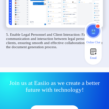
1
5. Enable Legal Personnel and Client Interaction: Facilitate
communication and interaction between legal personnel and
Online Chat
clients, ensuring smooth and effective collaboration throughout
the document generation process.
Email
Join us at Easiio as we create a better
future with technology!