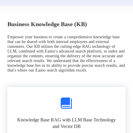
Business Knowledge Base (KB)
Empower your business to create a comprehensive knowledge base
that can be shared with both internal employees and external
customers. Our KB utilizes the cutting-edge RAG technology of
LLM, combined with Easiio's advanced search platform, to index and
organize the contents, ensuring the delivery of the most accurate and
relevant search results. We understand that the effectiveness of a
knowledge base lies in its ability to provide precise search results, and
that's where our Easiio search algorithm excels.
Knowledge Base RAG with LLM Base Technology
and Vector DB