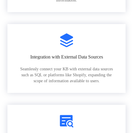
information.
Integration with External Data Sources
Seamlessly connect your KB with external data sources
such as SQL or platforms like Shopify, expanding the
scope of information available to users.