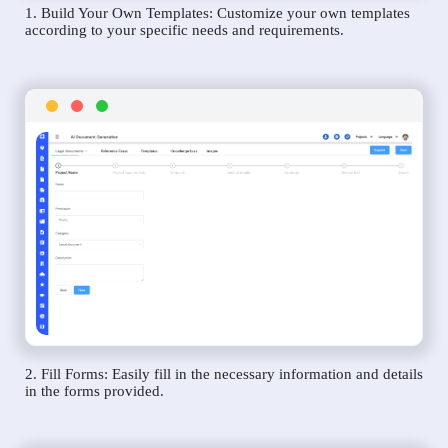
1. Build Your Own Templates: Customize your own templates
according to your specific needs and requirements.
2. Fill Forms: Easily fill in the necessary information and details
in the forms provided.