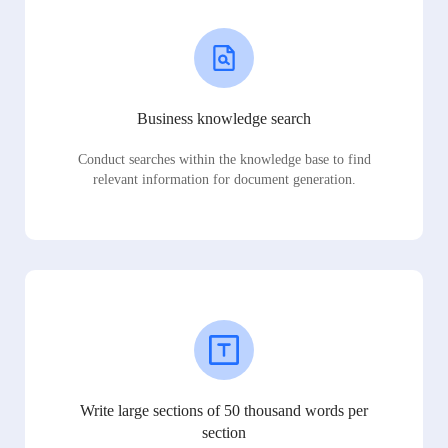
Business knowledge search
Conduct searches within the knowledge base to find
relevant information for document generation.
Write large sections of 50 thousand words per
section