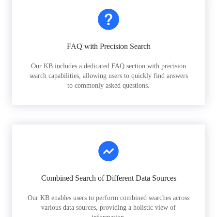
FAQ with Precision Search
Our KB includes a dedicated FAQ section with precision
search capabilities, allowing users to quickly find answers
to commonly asked questions.
Combined Search of Different Data Sources
Our KB enables users to perform combined searches across
various data sources, providing a holistic view of