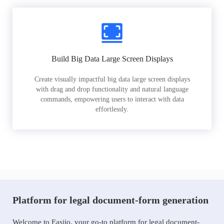
Build Big Data Large Screen Displays
Create visually impactful big data large screen displays
with drag and drop functionality and natural language
commands, empowering users to interact with data
effortlessly.
Platform for legal document-form generation
Welcome to Easiio, your go-to platform for legal document-