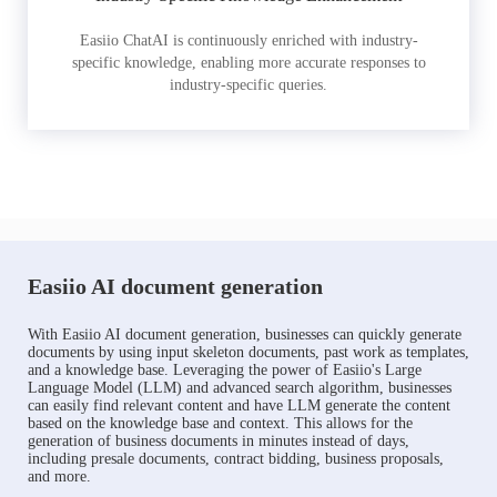
Easiio ChatAI is continuously enriched with industry-
specific knowledge, enabling more accurate responses to
industry-specific queries.
Easiio AI document generation
With Easiio AI document generation, businesses can quickly generate
documents by using input skeleton documents, past work as templates,
and a knowledge base. Leveraging the power of Easiio's Large
Language Model (LLM) and advanced search algorithm, businesses
can easily find relevant content and have LLM generate the content
based on the knowledge base and context. This allows for the
generation of business documents in minutes instead of days,
including presale documents, contract bidding, business proposals,
and more.