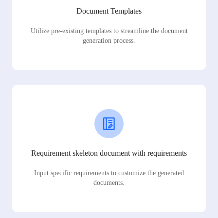
Document Templates
Utilize pre-existing templates to streamline the document
generation process.
Requirement skeleton document with requirements
Input specific requirements to customize the generated
documents.