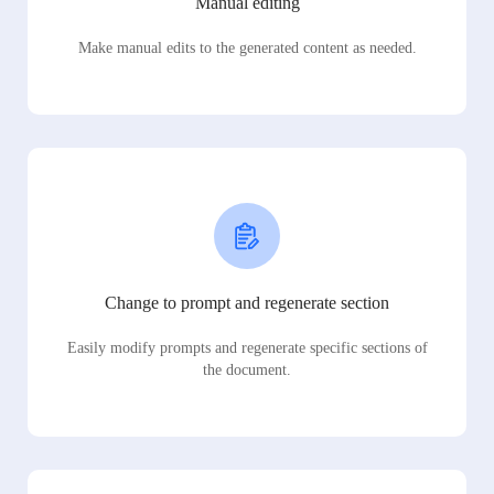
Manual editing
Make manual edits to the generated content as needed.
Change to prompt and regenerate section
Easily modify prompts and regenerate specific sections of
the document.