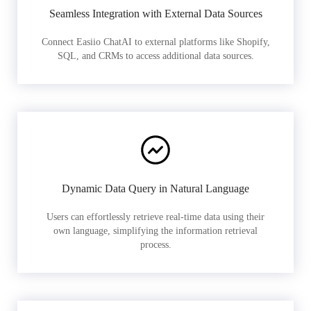
Seamless Integration with External Data Sources
Connect Easiio ChatAI to external platforms like Shopify,
SQL, and CRMs to access additional data sources.
Dynamic Data Query in Natural Language
Users can effortlessly retrieve real-time data using their
own language, simplifying the information retrieval
process.