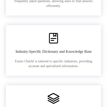
frequently asked questions, allowing users to find answers
efficiently.
Industry-Specific Dictionary and Knowledge Base
Easiio ChatAI is tailored to specific industries, providing
accurate and specialized information.