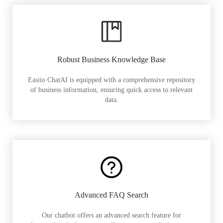
Robust Business Knowledge Base
Easiio ChatAI is equipped with a comprehensive repository
of business information, ensuring quick access to relevant
data.
Advanced FAQ Search
Our chatbot offers an advanced search feature for