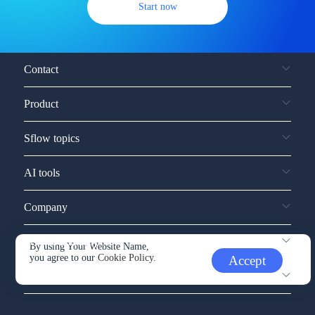
Start now
Contact
Product
Sflow topics
AI tools
Company
Service and support
By using Your Website Name,
you agree to our
Cookie Policy.
Accept
Other