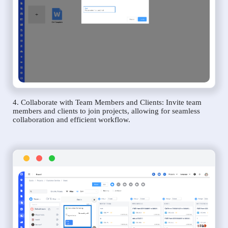
4. Collaborate with Team Members and Clients: Invite team
members and clients to join projects, allowing for seamless
collaboration and efficient workflow.