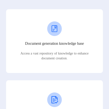
Document generation knowledge base
Access a vast repository of knowledge to enhance
document creation.