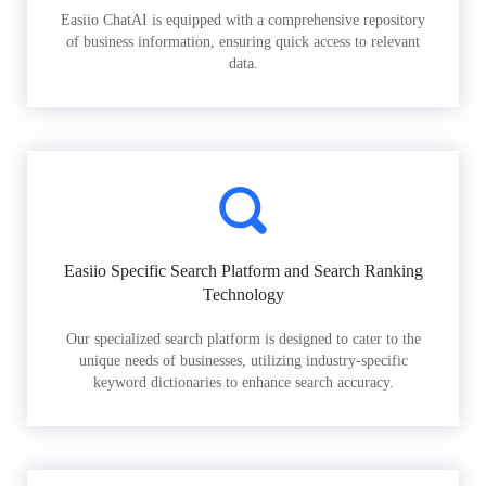
Easiio ChatAI is equipped with a comprehensive repository
of business information, ensuring quick access to relevant
data.
Easiio Specific Search Platform and Search Ranking
Technology
Our specialized search platform is designed to cater to the
unique needs of businesses, utilizing industry-specific
keyword dictionaries to enhance search accuracy.