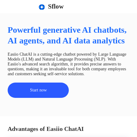
Sflow
Powerful generative AI chatbots,
AI agents, and AI data analytics
Easiio ChatAI is a cutting-edge chatbot powered by Large Language
Models (LLM) and Natural Language Processing (NLP). With
Easiio's advanced search algorithm, it provides precise answers to
questions, making it an invaluable tool for both company employees
and customers seeking self-service solutions.
Start now
Advantages of Easiio ChatAI