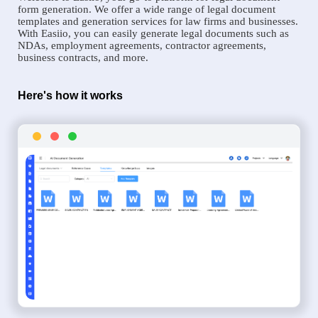
form generation. We offer a wide range of legal document
templates and generation services for law firms and businesses.
With Easiio, you can easily generate legal documents such as
NDAs, employment agreements, contractor agreements,
business contracts, and more.
Here's how it works