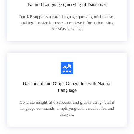
Natural Language Querying of Databases
Our KB supports natural language querying of databases,
making it easier for users to retrieve information using
everyday language.
Dashboard and Graph Generation with Natural
Language
Generate insightful dashboards and graphs using natural
language commands, simplifying data visualization and
analysis.